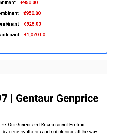
binant
€950.00
 QUANTITY:
INCREASE QUANTITY:
ombinant
€950.00
 QUANTITY:
INCREASE QUANTITY:
ombinant
€925.00
 QUANTITY:
INCREASE QUANTITY:
ombinant
€1,020.00
 QUANTITY:
INCREASE QUANTITY:
 QUANTITY:
INCREASE QUANTITY:
 | Gentaur Genprice
ntee. Our Guaranteed Recombinant Protein
 by gene synthesis and subcloning, all the way