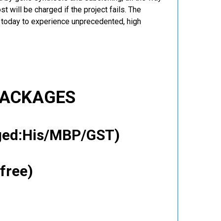
t will be charged if the project fails. The
r today to experience unprecedented, high
PACKAGES
gged:His/MBP/GST)
free)