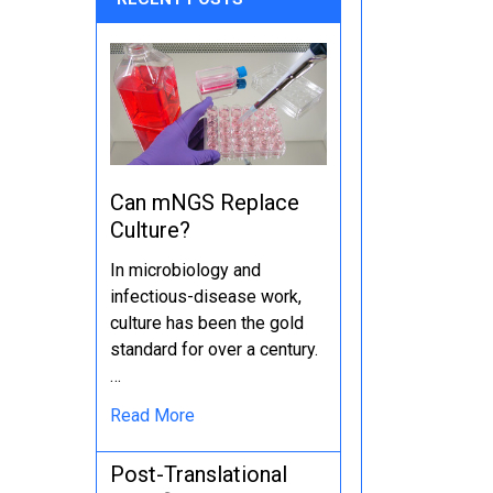
Can mNGS Replace
Culture?
In microbiology and
infectious-disease work,
culture has been the gold
standard for over a century.
…
Read More
Post-Translational