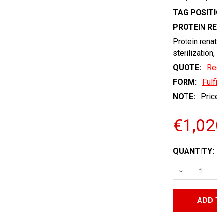
TAG POSITI
PROTEIN R
Protein renat
sterilization,
QUOTE:
Re
FORM:
Fulf
NOTE:
Price
€1,02
CURRENT
QUANTITY:
STOCK:
DECREASE