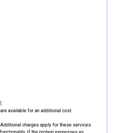
E.
re available for an additional cost.
Additional charges apply for these services.
functionality. If the protein expresses as