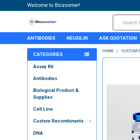
Welcome to Biozoomer!
Search
ANTIBODIES
NEUSILIN
ASK QUOTATION
HOME
CUSTOM 
CATEGORIES
Assay Kit
Antibodies
Biological Product &
Supplies
Cell Line
Custom Recombinants
DNA