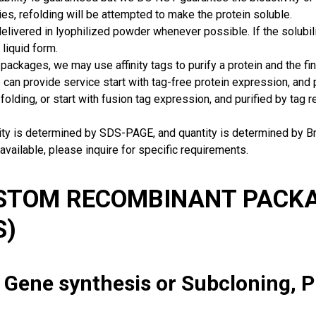
ies, refolding will be attempted to make the protein soluble.
delivered in lyophilized powder whenever possible. If the solubilit
 liquid form.
packages, we may use affinity tags to purify a protein and the fin
can provide service start with tag-free protein expression, and
 folding, or start with fusion tag expression, and purified by tag
rity is determined by SDS-PAGE, and quantity is determined by 
available, please inquire for specific requirements.
USTOM RECOMBINANT PACKA
S)
: Gene synthesis or Subcloning, 