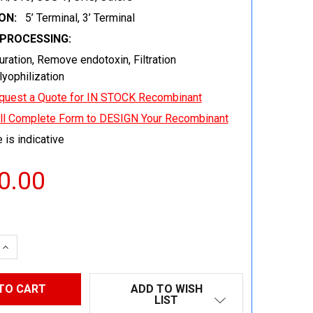
ON:
5’ Terminal, 3’ Terminal
EPROCESSING:
uration, Remove endotoxin, Filtration
 lyophilization
quest a Quote for IN STOCK Recombinant
ill Complete Form to DESIGN Your Recombinant
 is indicative
0.00
 QUANTITY:
INCREASE QUANTITY:
ADD TO WISH
LIST