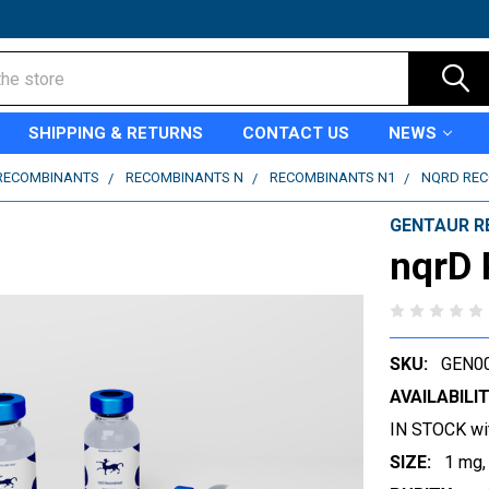
SHIPPING & RETURNS
CONTACT US
NEWS
RECOMBINANTS
RECOMBINANTS N
RECOMBINANTS N1
NQRD RE
GENTAUR R
nqrD
SKU:
GEN0
AVAILABILIT
IN STOCK wi
SIZE:
1 mg,