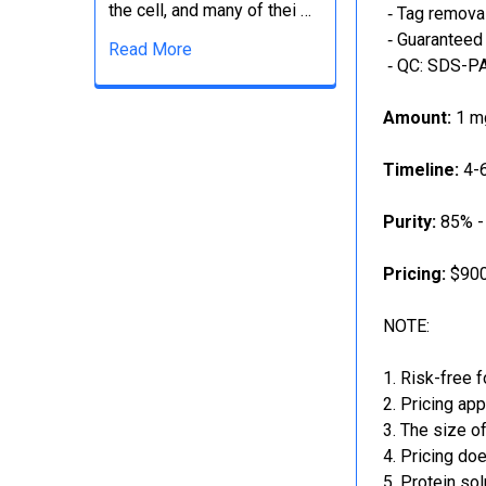
the cell, and many of thei …
‐ Tag removal
‐ Guaranteed 
Read More
‐ QC: SDS-PA
Amount:
1 mg
Timeline:
4-6
Purity:
85% -
Pricing:
$900
NOTE:
Risk-free f
Pricing app
The size of
Pricing doe
Protein sol