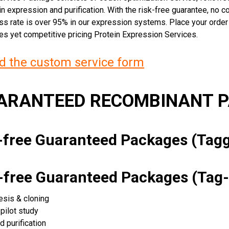
n expression and purification. With the risk-free guarantee, no cos
ss rate is over 95% in our expression systems. Place your orde
ces yet competitive pricing Protein Expression Services.
 the custom service form
UARANTEED RECOMBINANT 
k-free Guaranteed Packages (Ta
k-free Guaranteed Packages (Tag-
esis & cloning
pilot study
d purification