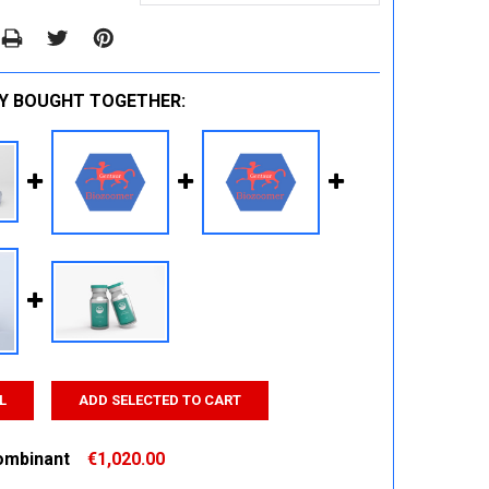
Y BOUGHT TOGETHER:
L
ADD SELECTED TO CART
ombinant
€1,020.00