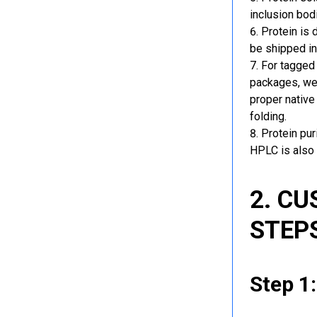
inclusion bod
Protein is 
be shipped in
For tagged 
packages, we 
proper native
folding.
Protein pu
HPLC is also 
2. C
STEP
Step 1