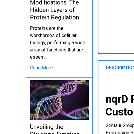
Modifications: The
Hidden Layers of
Protein Regulation
Proteins are the
workhorses of cellular
biology, performing a wide
array of functions that are
essen …
DESCRIPTIO
Read More
nqrD 
Custo
Gentaur Group
Unveiling the
Expression Se