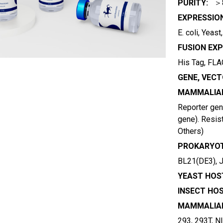
PURITY:
＞
EXPRESSIO
E. coli, Yeas
FUSION EXP
His Tag, FLAG
GENE, VECT
MAMMALIAN
Reporter gene
gene). Resist
Others)
PROKARYOT
BL21(DE3), 
YEAST HOST
INSECT HOS
MAMMALIAN
293, 293T, N