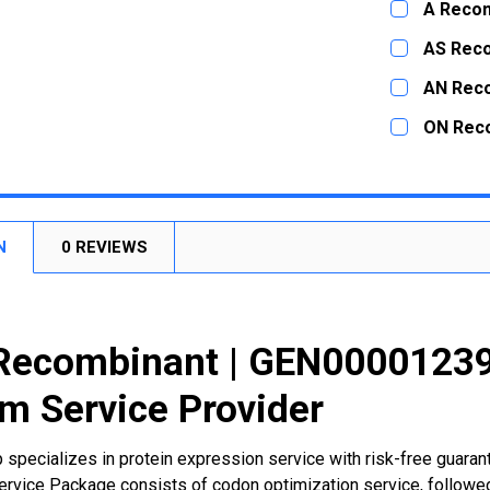
A Recom
STOCK:
DECREASE
CURRENT
QUANTITY:
AS Rec
STOCK:
DECREASE
CURRENT
QUANTITY:
AN Rec
STOCK:
DECREASE
CURRENT
QUANTITY:
ON Rec
STOCK:
DECREASE
CURRENT
QUANTITY:
STOCK:
DECREASE
N
0 REVIEWS
Recombinant | GEN000012397
m Service Provider
 specializes in protein expression service with risk-free guara
rvice Package consists of codon optimization service, followed