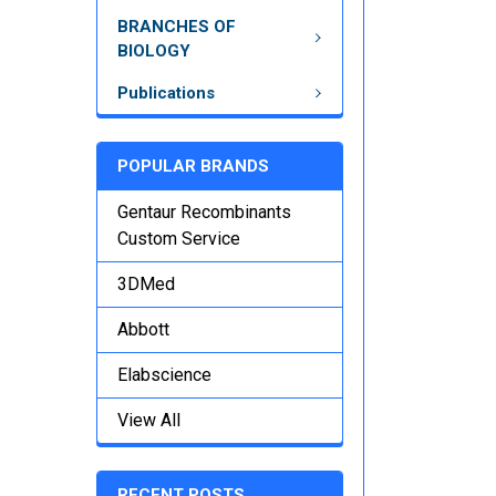
BRANCHES OF
BIOLOGY
Publications
POPULAR BRANDS
Gentaur Recombinants
Custom Service
3DMed
Abbott
Elabscience
View All
RECENT POSTS