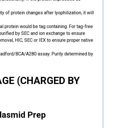
y of protein changes after lyophilization, it will
al protein would be tag containing. For tag-free
 purified by SEC and ion exchange to ensure
 removal, HIC, SEC or IEX to ensure proper native
Bradford/BCA/A280 assay. Purity determined by
GE (CHARGED BY
Plasmid Prep