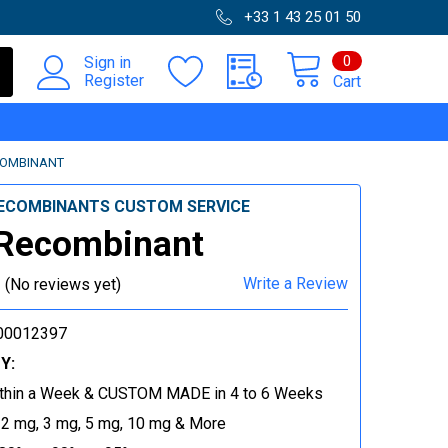
+33 1 43 25 01 50
0
Sign in
Register
Cart
COMBINANT
ECOMBINANTS CUSTOM SERVICE
 Recombinant
Write a Review
(No reviews yet)
00012397
Y:
thin a Week & CUSTOM MADE in 4 to 6 Weeks
 2 mg, 3 mg, 5 mg, 10 mg & More