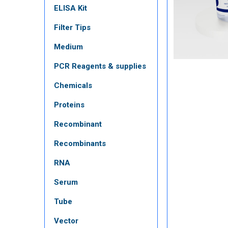
ELISA Kit
Filter Tips
Medium
PCR Reagents & supplies
Chemicals
Proteins
Recombinant
Recombinants
RNA
Serum
Tube
Vector