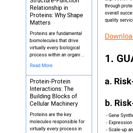
Structure-Function
through protei
Relationship in
overall succe
Proteins: Why Shape
quality servi
Matters
Proteins are fundamental
Download
biomolecules that drive
virtually every biological
process within an organi …
1. G
Read More
a. Ris
Protein-Protein
Interactions: The
Building Blocks of
b. Ris
Cellular Machinery
Proteins are the key
‐ Gene Synth
molecules responsible for
‐ Expression 
virtually every process in
‐ Scale-up an