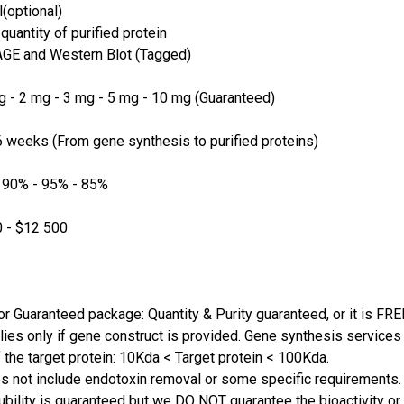
(optional)
quantity of purified protein
GE and Western Blot (Tagged)
 - 2 mg - 3 mg - 5 mg - 10 mg (Guaranteed)
 weeks (From gene synthesis to purified proteins)
 90% - 95% - 85%
 - $12 500
or Guaranteed package: Quantity & Purity guaranteed, or it is FRE
lies only if gene construct is provided. Gene synthesis services a
 the target protein: 10Kda < Target protein < 100Kda.
s not include endotoxin removal or some specific requirements. 
ubility is guaranteed but we DO NOT guarantee the bioactivity or 