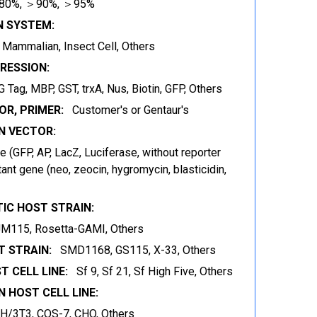
80%, ＞90%, ＞95%
N SYSTEM:
t, Mammalian, Insect Cell, Others
RESSION:
 Tag, MBP, GST, trxA, Nus, Biotin, GFP, Others
OR, PRIMER:
Customer's or Gentaur's
 VECTOR:
 (GFP, AP, LacZ, Luciferase, without reporter
ant gene (neo, zeocin, hygromycin, blasticidin,
IC HOST STRAIN:
JM115, Rosetta-GAMI, Others
 STRAIN:
SMD1168, GS115, X-33, Others
T CELL LINE:
Sf 9, Sf 21, Sf High Five, Others
 HOST CELL LINE:
IH/3T3, COS-7, CHO, Others