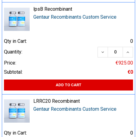
lpsB Recombinant
Gentaur Recombinants Custom Service
Qty in Cart:
0
DECREASE QUA
INCR
Quantity:
Price:
€925.00
Subtotal:
€0
ADD TO CART
LRRC20 Recombinant
Gentaur Recombinants Custom Service
Qty in Cart:
0