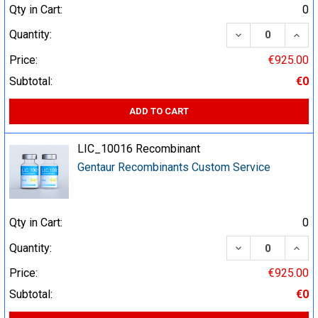
Qty in Cart:
0
DECREASE QUA
INCR
Quantity:
Price:
€925.00
Subtotal:
€0
ADD TO CART
LIC_10016 Recombinant
Gentaur Recombinants Custom Service
Qty in Cart:
0
DECREASE QUA
INCR
Quantity:
Price:
€925.00
Subtotal:
€0