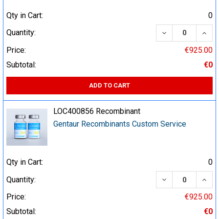
Qty in Cart:
0
DECREASE QUA
INCR
Quantity:
Price:
€925.00
Subtotal:
€0
ADD TO CART
LOC400856 Recombinant
Gentaur Recombinants Custom Service
Qty in Cart:
0
DECREASE QUA
INCR
Quantity:
Price:
€925.00
Subtotal:
€0