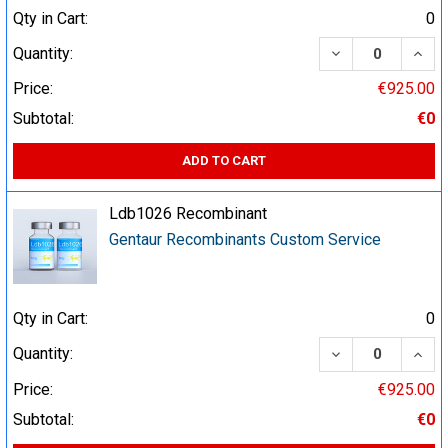
Qty in Cart:
0
DECREASE QUA
INCR
Quantity:
Price:
€925.00
Subtotal:
€0
ADD TO CART
Ldb1026 Recombinant
Gentaur Recombinants Custom Service
Qty in Cart:
0
DECREASE QUA
INCR
Quantity:
Price:
€925.00
Subtotal:
€0