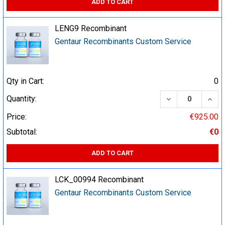
ADD TO CART
LENG9 Recombinant
Gentaur Recombinants Custom Service
Qty in Cart:
0
DECREASE QUA
INCR
Quantity:
Price:
€925.00
Subtotal:
€0
ADD TO CART
LCK_00994 Recombinant
Gentaur Recombinants Custom Service