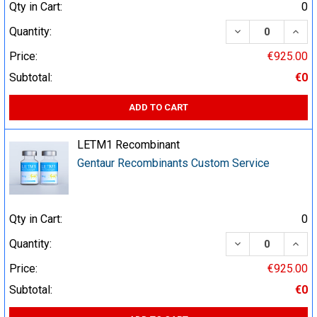
Qty in Cart:
0
DECREASE QUA
INCR
Quantity:
Price:
€925.00
Subtotal:
€0
ADD TO CART
LETM1 Recombinant
Gentaur Recombinants Custom Service
Qty in Cart:
0
DECREASE QUA
INCR
Quantity:
Price:
€925.00
Subtotal:
€0