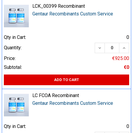
LCK_00399 Recombinant
Gentaur Recombinants Custom Service
Qty in Cart:
0
DECREASE QUA
INCR
Quantity:
Price:
€925.00
Subtotal:
€0
ADD TO CART
LC FCOA Recombinant
Gentaur Recombinants Custom Service
Qty in Cart:
0