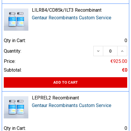
LILRB4/CD85k/ILT3 Recombinant
Gentaur Recombinants Custom Service
Qty in Cart:
0
DECREASE QUA
INCR
Quantity:
Price:
€925.00
Subtotal:
€0
ADD TO CART
LEPREL2 Recombinant
Gentaur Recombinants Custom Service
Qty in Cart:
0