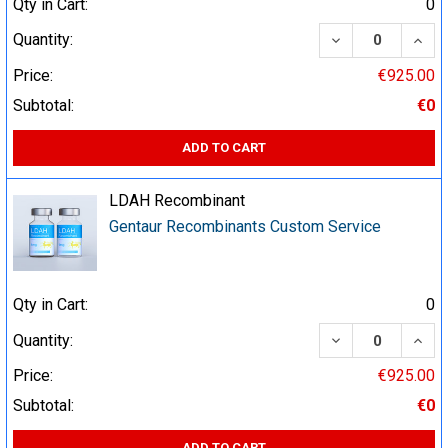
Qty in Cart:
0
DECREASE QUA
INCR
Quantity:
Price:
€925.00
Subtotal:
€0
ADD TO CART
LDAH Recombinant
Gentaur Recombinants Custom Service
Qty in Cart:
0
DECREASE QUA
INCR
Quantity:
Price:
€925.00
Subtotal:
€0
ADD TO CART