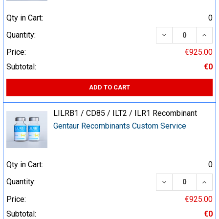
Qty in Cart:
0
DECREASE QUA
INCR
Quantity:
Price:
€925.00
Subtotal:
€0
ADD TO CART
LILRB1 / CD85 / ILT2 / ILR1 Recombinant
Gentaur Recombinants Custom Service
Qty in Cart:
0
DECREASE QUA
INCR
Quantity:
Price:
€925.00
Subtotal:
€0