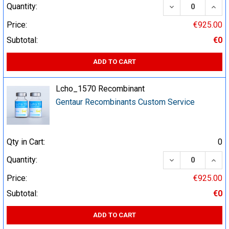
DECREASE QUA
INCR
Quantity:
Price:
€925.00
Subtotal:
€0
ADD TO CART
Lcho_1570 Recombinant
Gentaur Recombinants Custom Service
Qty in Cart:
0
DECREASE QUA
INCR
Quantity:
Price:
€925.00
Subtotal:
€0
ADD TO CART