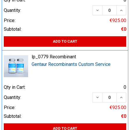
DECREASE QUA
INCR
Quantity:
Price:
€925.00
Subtotal:
€0
ADD TO CART
lp_0779 Recombinant
Gentaur Recombinants Custom Service
Qty in Cart:
0
DECREASE QUA
INCR
Quantity:
Price:
€925.00
Subtotal:
€0
ADD TO CART