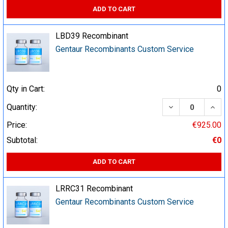
ADD TO CART
LBD39 Recombinant
Gentaur Recombinants Custom Service
Qty in Cart:
0
DECREASE QUA
INCR
Quantity:
Price:
€925.00
Subtotal:
€0
ADD TO CART
LRRC31 Recombinant
Gentaur Recombinants Custom Service