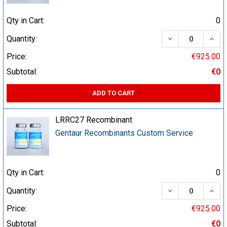
Qty in Cart:
0
DECREASE QUA
INCR
Quantity:
Price:
€925.00
Subtotal:
€0
ADD TO CART
LRRC27 Recombinant
Gentaur Recombinants Custom Service
Qty in Cart:
0
DECREASE QUA
INCR
Quantity:
Price:
€925.00
Subtotal:
€0