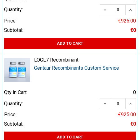
DECREASE QUA
INCR
Quantity:
Price:
€925.00
Subtotal:
€0
ADD TO CART
LOGL7 Recombinant
Gentaur Recombinants Custom Service
Qty in Cart:
0
DECREASE QUA
INCR
Quantity:
Price:
€925.00
Subtotal:
€0
ADD TO CART