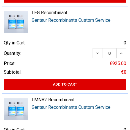
LEG Recombinant
Gentaur Recombinants Custom Service
Qty in Cart:
0
DECREASE QUA
INCR
Quantity:
Price:
€925.00
Subtotal:
€0
ADD TO CART
LMNB2 Recombinant
Gentaur Recombinants Custom Service
Qty in Cart:
0