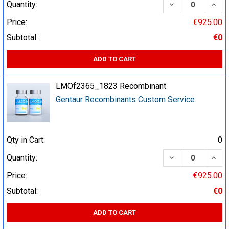
DECREASE QUA
INCR
Quantity:
Price:
€925.00
Subtotal:
€0
ADD TO CART
LMOf2365_1823 Recombinant
Gentaur Recombinants Custom Service
Qty in Cart:
0
DECREASE QUA
INCR
Quantity:
Price:
€925.00
Subtotal:
€0
ADD TO CART