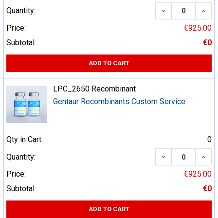
DECREASE QUA
INCR
Quantity:
Price:
€925.00
Subtotal:
€0
ADD TO CART
LPC_2650 Recombinant
Gentaur Recombinants Custom Service
Qty in Cart:
0
DECREASE QUA
INCR
Quantity:
Price:
€925.00
Subtotal:
€0
ADD TO CART