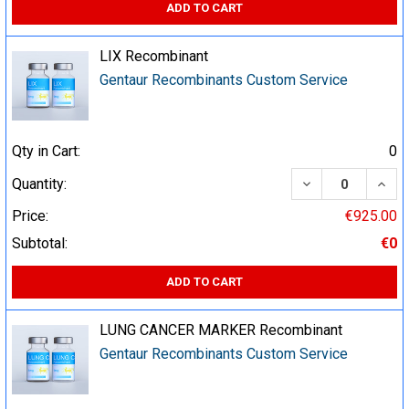
ADD TO CART
LIX Recombinant
Gentaur Recombinants Custom Service
Qty in Cart:
0
DECREASE QUA
INCR
Quantity:
Price:
€925.00
Subtotal:
€0
ADD TO CART
LUNG CANCER MARKER Recombinant
Gentaur Recombinants Custom Service