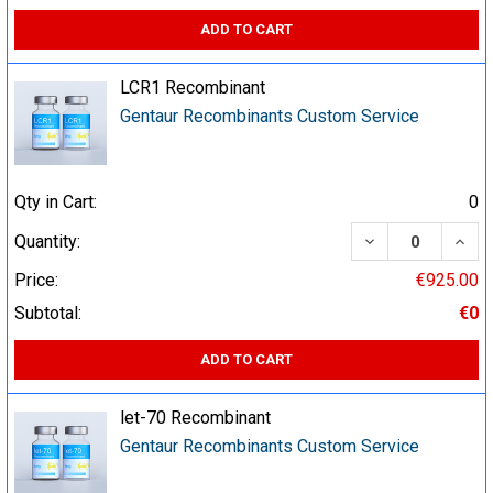
ADD TO CART
LCR1 Recombinant
Gentaur Recombinants Custom Service
Qty in Cart:
0
DECREASE QUA
INCR
Quantity:
Price:
€925.00
Subtotal:
€0
ADD TO CART
let-70 Recombinant
Gentaur Recombinants Custom Service