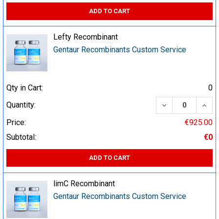
ADD TO CART
Lefty Recombinant
Gentaur Recombinants Custom Service
Qty in Cart:
0
DECREASE QUA
INCR
Quantity:
Price:
€925.00
Subtotal:
€0
ADD TO CART
limC Recombinant
Gentaur Recombinants Custom Service