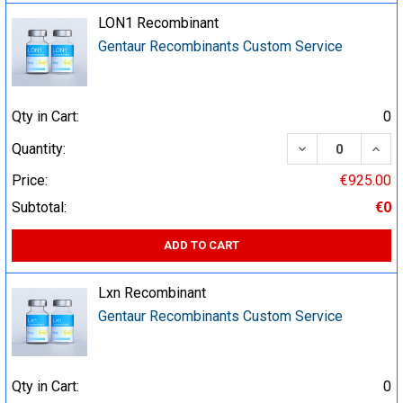
LON1 Recombinant
Gentaur Recombinants Custom Service
Qty in Cart:
0
DECREASE QUA
INCR
Quantity:
Price:
€925.00
Subtotal:
€0
ADD TO CART
Lxn Recombinant
Gentaur Recombinants Custom Service
Qty in Cart:
0