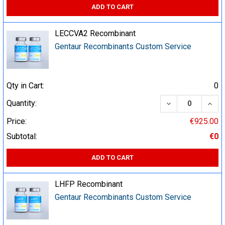
ADD TO CART
LECCVA2 Recombinant
Gentaur Recombinants Custom Service
Qty in Cart:
0
DECREASE QUA
INCR
Quantity:
Price:
€925.00
Subtotal:
€0
ADD TO CART
LHFP Recombinant
Gentaur Recombinants Custom Service