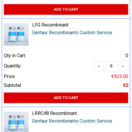
ADD TO CART
LFG Recombinant
Gentaur Recombinants Custom Service
Qty in Cart:
0
DECREASE QUA
INCR
Quantity:
Price:
€925.00
Subtotal:
€0
ADD TO CART
LRRC48 Recombinant
Gentaur Recombinants Custom Service