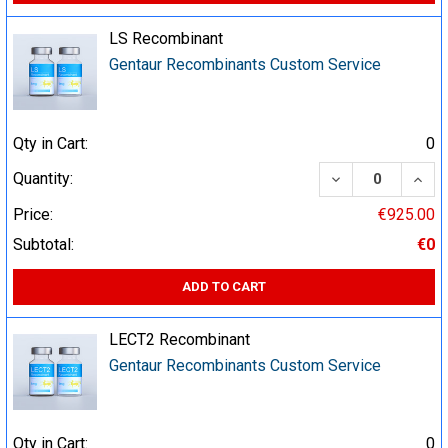
LS Recombinant
Gentaur Recombinants Custom Service
Qty in Cart:
0
DECREASE QUA
INCR
Quantity:
Price:
€925.00
Subtotal:
€0
ADD TO CART
LECT2 Recombinant
Gentaur Recombinants Custom Service
Qty in Cart:
0