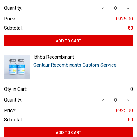
DECREASE QUA
INCR
Quantity:
Price:
€925.00
Subtotal:
€0
ADD TO CART
ldhba Recombinant
Gentaur Recombinants Custom Service
Qty in Cart:
0
DECREASE QUA
INCR
Quantity:
Price:
€925.00
Subtotal:
€0
ADD TO CART