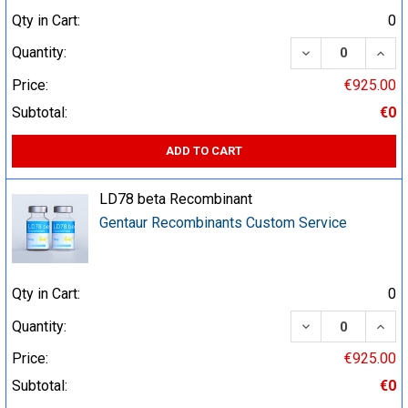
Qty in Cart:
0
DECREASE QUA
INCR
Quantity:
Price:
€925.00
Subtotal:
€0
ADD TO CART
LD78 beta Recombinant
Gentaur Recombinants Custom Service
Qty in Cart:
0
DECREASE QUA
INCR
Quantity:
Price:
€925.00
Subtotal:
€0