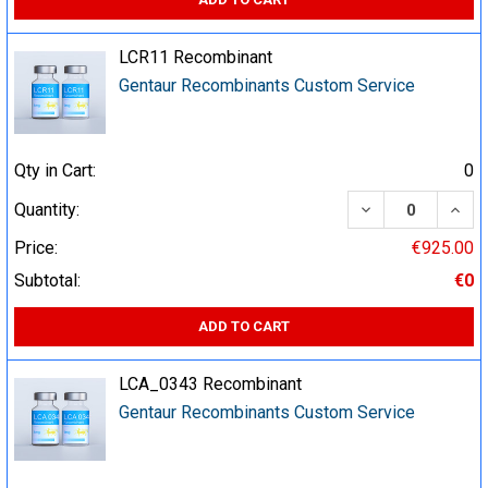
LCR11 Recombinant
Gentaur Recombinants Custom Service
Qty in Cart:
0
DECREASE QUA
INCR
Quantity:
Price:
€925.00
Subtotal:
€0
ADD TO CART
LCA_0343 Recombinant
Gentaur Recombinants Custom Service