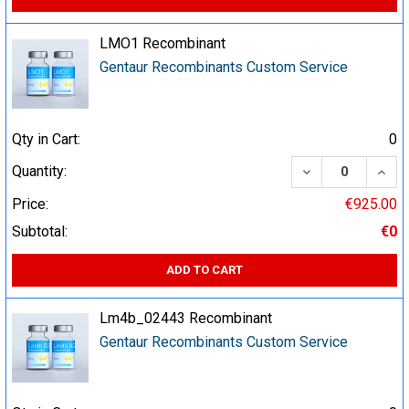
LMO1 Recombinant
Gentaur Recombinants Custom Service
Qty in Cart:
0
DECREASE QUA
INCR
Quantity:
Price:
€925.00
Subtotal:
€0
ADD TO CART
Lm4b_02443 Recombinant
Gentaur Recombinants Custom Service