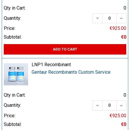
Qty in Cart:
0
DECREASE QUA
INCR
Quantity:
Price:
€925.00
Subtotal:
€0
ADD TO CART
LNP1 Recombinant
Gentaur Recombinants Custom Service
Qty in Cart:
0
DECREASE QUA
INCR
Quantity:
Price:
€925.00
Subtotal:
€0