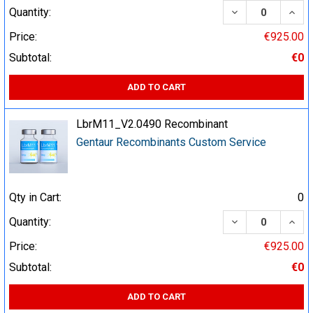
DECREASE QUA
INCR
Quantity:
Price:
€925.00
Subtotal:
€0
ADD TO CART
LbrM11_V2.0490 Recombinant
Gentaur Recombinants Custom Service
Qty in Cart:
0
DECREASE QUA
INCR
Quantity:
Price:
€925.00
Subtotal:
€0
ADD TO CART