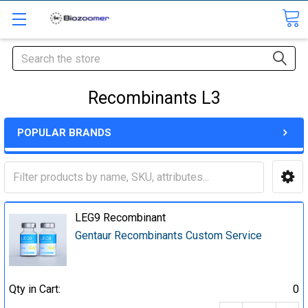
Search
Recombinants L3
POPULAR BRANDS
LEG9 Recombinant
Gentaur Recombinants Custom Service
Qty in Cart:
0