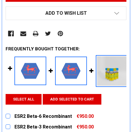
ADD TO WISH LIST
FREQUENTLY BOUGHT TOGETHER:
SELECT ALL
ADD SELECTED TO CART
ESR2 Beta-6 Recombinant
€950.00
CURRENT
QUANTITY:
ESR2 Beta-3 Recombinant
€950.00
STOCK: