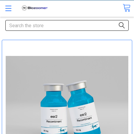
Search