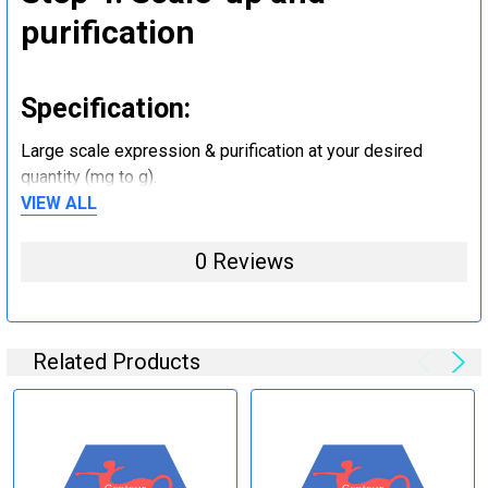
purification
Specification:
Large scale expression & purification at your desired
quantity (mg to g).
VIEW ALL
Step 5: Tag removal and
0 Reviews
endotoxin removal and other
steps (Optional)
Related Products
Specification:
Perform tag removal, endotoxin removal, higher purity and
other steps as needed per your request