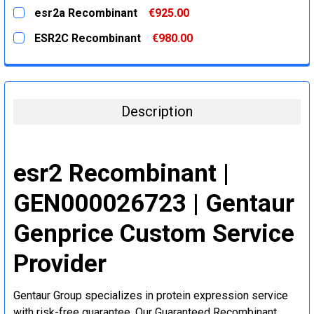
DECREASE QUANTITY:
INCREASE QUANTITY:
CURRENT
QUANTITY:
esr2a Recombinant
€925.00
STOCK:
DECREASE QUANTITY:
INCREASE QUANTITY:
CURRENT
QUANTITY:
ESR2C Recombinant
€980.00
STOCK:
DECREASE QUANTITY:
INCREASE QUANTITY:
CURRENT
QUANTITY:
STOCK:
DECREASE QUANTITY:
INCREASE QUANTITY:
Description
esr2 Recombinant |
GEN000026723 | Gentaur
Genprice Custom Service
Provider
Gentaur Group specializes in protein expression service
with risk-free guarantee. Our Guaranteed Recombinant