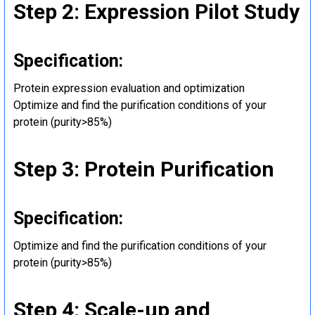
Step 2: Expression Pilot Study
Specification:
Protein expression evaluation and optimization
Optimize and find the purification conditions of your
protein (purity>85%)
Step 3: Protein Purification
Specification:
Optimize and find the purification conditions of your
protein (purity>85%)
Step 4: Scale-up and