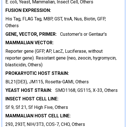
E. coli, Yeast, Mammalian, Insect Cell, Others
FUSION EXPRESSION:
His Tag, FLAG Tag, MBP, GST, trxA, Nus, Biotin, GFP,
Others
GENE, VECTOR, PRIMER:
Customer's or Gentaur's
MAMMALIAN VECTOR:
Reporter gene (GFP, AP, LacZ, Luciferase, without
reporter gene). Resistant gene (neo, zeocin, hygromycin,
blasticidin, Others)
PROKARYOTIC HOST STRAIN:
BL21(DE3), JM115, Rosetta-GAMI, Others
YEAST HOST STRAIN:
SMD1168, GS115, X-33, Others
INSECT HOST CELL LINE:
Sf 9, Sf 21, Sf High Five, Others
MAMMALIAN HOST CELL LINE:
293, 293T, NIH/3T3, COS-7, CHO, Others