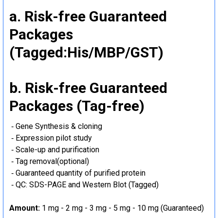
a. Risk-free Guaranteed
Packages
(Tagged:His/MBP/GST)
b. Risk-free Guaranteed
Packages (Tag-free)
‐ Gene Synthesis & cloning
‐ Expression pilot study
‐ Scale-up and purification
‐ Tag removal(optional)
‐ Guaranteed quantity of purified protein
‐ QC: SDS-PAGE and Western Blot (Tagged)
Amount:
1 mg - 2 mg - 3 mg - 5 mg - 10 mg (Guaranteed)