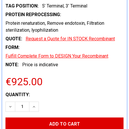
TAG POSITION:
5’ Terminal, 3’ Terminal
PROTEIN REPROCESSING:
Protein renaturation, Remove endotoxin, Filtration
sterilization, lyophilization
QUOTE:
Request a Quote for IN STOCK Recombinant
FORM:
Fulfill Complete Form to DESIGN Your Recombinant
NOTE:
Price is indicative
€925.00
CURRENT
QUANTITY:
STOCK:
DECREASE QUANTITY:
INCREASE QUANTITY: