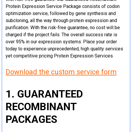
Protein Expression Service Package consists of codon
optimization service, followed by gene synthesis and
subcloning, all the way through protein expression and
purification. With the risk-free guarantee, no cost will be
charged if the project fails. The overall success rate is
over 95% in our expression systems. Place your order
today to experience unprecedented, high quality services
yet competitive pricing Protein Expression Services.
Download the custom service form
1. GUARANTEED
RECOMBINANT
PACKAGES