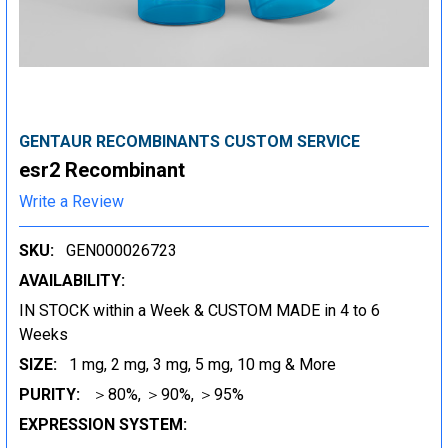
GENTAUR RECOMBINANTS CUSTOM SERVICE
esr2 Recombinant
Write a Review
SKU:
GEN000026723
AVAILABILITY:
IN STOCK within a Week & CUSTOM MADE in 4 to 6
Weeks
SIZE:
1 mg, 2 mg, 3 mg, 5 mg, 10 mg & More
PURITY:
＞80%, ＞90%, ＞95%
EXPRESSION SYSTEM: