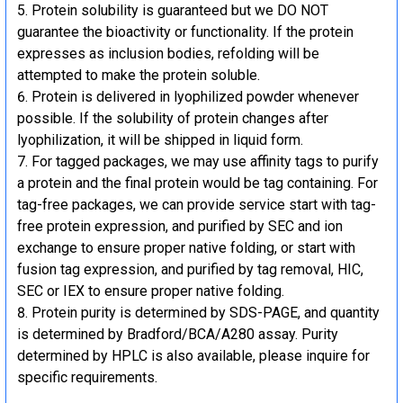
Protein solubility is guaranteed but we DO NOT
guarantee the bioactivity or functionality. If the protein
expresses as inclusion bodies, refolding will be
attempted to make the protein soluble.
Protein is delivered in lyophilized powder whenever
possible. If the solubility of protein changes after
lyophilization, it will be shipped in liquid form.
For tagged packages, we may use affinity tags to purify
a protein and the final protein would be tag containing. For
tag-free packages, we can provide service start with tag-
free protein expression, and purified by SEC and ion
exchange to ensure proper native folding, or start with
fusion tag expression, and purified by tag removal, HIC,
SEC or IEX to ensure proper native folding.
Protein purity is determined by SDS-PAGE, and quantity
is determined by Bradford/BCA/A280 assay. Purity
determined by HPLC is also available, please inquire for
specific requirements.