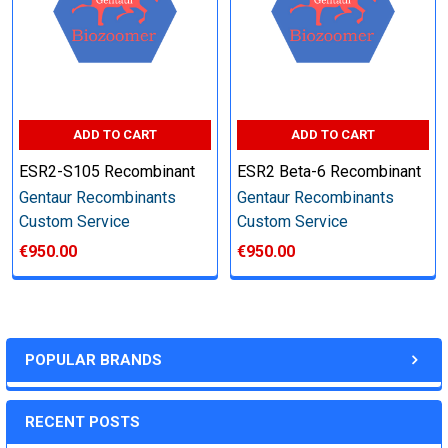
Step 6: Quality Control testing
Specification:
ADD TO CART
ADD TO CART
SDS-PAGE and Western Blot (tagged protein only)
ESR2-S105 Recombinant
ESR2 Beta-6 Recombinant
Gentaur Recombinants
Gentaur Recombinants
Custom Service
Custom Service
€950.00
€950.00
Timeline:
Varies (Please inquire)
POPULAR BRANDS
Price:
RECENT POSTS
Quote