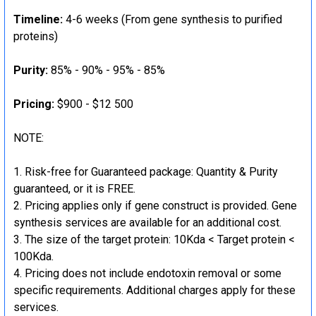
Timeline:
4-6 weeks (From gene synthesis to purified
proteins)
Purity:
85% - 90% - 95% - 85%
Pricing:
$900 - $12 500
NOTE:
Risk-free for Guaranteed package: Quantity & Purity
guaranteed, or it is FREE.
Pricing applies only if gene construct is provided. Gene
synthesis services are available for an additional cost.
The size of the target protein: 10Kda < Target protein <
100Kda.
Pricing does not include endotoxin removal or some
specific requirements. Additional charges apply for these
services.