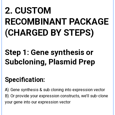
2. CUSTOM
RECOMBINANT PACKAGE
(CHARGED BY STEPS)
Step 1: Gene synthesis or
Subcloning, Plasmid Prep
Specification:
A). Gene synthesis & sub cloning into expression vector
B). Or provide your expression constructs, we’ll sub-clone
your gene into our expression vector