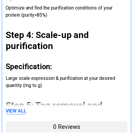
Optimize and find the purification conditions of your
protein (purity>85%)
Step 4: Scale-up and
purification
Specification:
Large scale expression & purification at your desired
quantity (mg to g).
Step 5: Tag removal and
VIEW ALL
endotoxin removal and other
steps (Optional)
0 Reviews