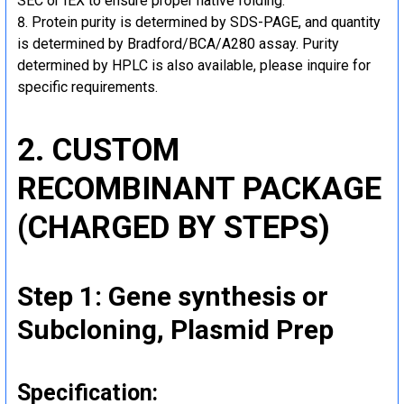
SEC or IEX to ensure proper native folding.
Protein purity is determined by SDS-PAGE, and quantity
is determined by Bradford/BCA/A280 assay. Purity
determined by HPLC is also available, please inquire for
specific requirements.
2. CUSTOM
RECOMBINANT PACKAGE
(CHARGED BY STEPS)
Step 1: Gene synthesis or
Subcloning, Plasmid Prep
Specification: