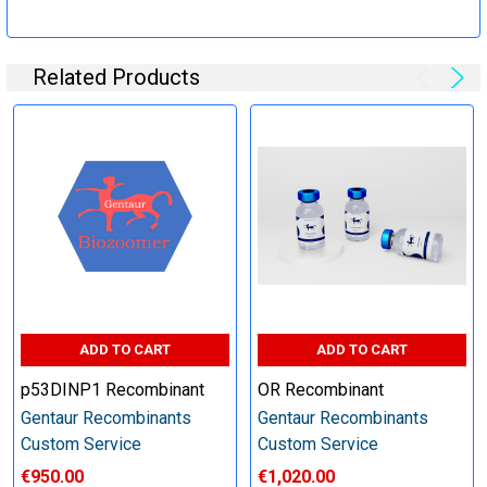
Specification:
Related Products
Perform tag removal, endotoxin removal, higher purity and
other steps as needed per your request
Step 6: Quality Control testing
Specification:
SDS-PAGE and Western Blot (tagged protein only)
ADD TO CART
ADD TO CART
p53DINP1 Recombinant
OR Recombinant
Gentaur Recombinants
Gentaur Recombinants
Timeline:
Custom Service
Custom Service
€950.00
€1,020.00
Varies (Please inquire)