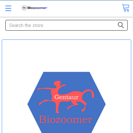
Search