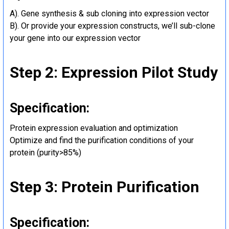
A). Gene synthesis & sub cloning into expression vector
B). Or provide your expression constructs, we’ll sub-clone
your gene into our expression vector
Step 2: Expression Pilot Study
Specification:
Protein expression evaluation and optimization
Optimize and find the purification conditions of your
protein (purity>85%)
Step 3: Protein Purification
Specification: