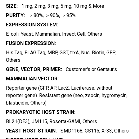
SIZE:
1 mg, 2 mg, 3 mg, 5 mg, 10 mg & More
PURITY:
＞80%, ＞90%, ＞95%
EXPRESSION SYSTEM:
E. coli, Yeast, Mammalian, Insect Cell, Others
FUSION EXPRESSION:
His Tag, FLAG Tag, MBP, GST, trxA, Nus, Biotin, GFP,
Others
GENE, VECTOR, PRIMER:
Customer's or Gentaur's
MAMMALIAN VECTOR:
Reporter gene (GFP, AP, LacZ, Luciferase, without
reporter gene). Resistant gene (neo, zeocin, hygromycin,
blasticidin, Others)
PROKARYOTIC HOST STRAIN:
BL21(DE3), JM115, Rosetta-GAMI, Others
YEAST HOST STRAIN:
SMD1168, GS115, X-33, Others