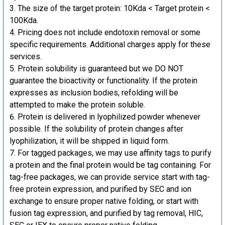
The size of the target protein: 10Kda < Target protein <
100Kda.
Pricing does not include endotoxin removal or some
specific requirements. Additional charges apply for these
services.
Protein solubility is guaranteed but we DO NOT
guarantee the bioactivity or functionality. If the protein
expresses as inclusion bodies, refolding will be
attempted to make the protein soluble.
Protein is delivered in lyophilized powder whenever
possible. If the solubility of protein changes after
lyophilization, it will be shipped in liquid form.
For tagged packages, we may use affinity tags to purify
a protein and the final protein would be tag containing. For
tag-free packages, we can provide service start with tag-
free protein expression, and purified by SEC and ion
exchange to ensure proper native folding, or start with
fusion tag expression, and purified by tag removal, HIC,