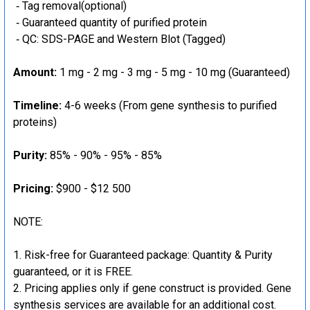
‐ Tag removal(optional)
‐ Guaranteed quantity of purified protein
‐ QC: SDS-PAGE and Western Blot (Tagged)
Amount:
1 mg - 2 mg - 3 mg - 5 mg - 10 mg (Guaranteed)
Timeline:
4-6 weeks (From gene synthesis to purified
proteins)
Purity:
85% - 90% - 95% - 85%
Pricing:
$900 - $12 500
NOTE:
Risk-free for Guaranteed package: Quantity & Purity
guaranteed, or it is FREE.
Pricing applies only if gene construct is provided. Gene
synthesis services are available for an additional cost.