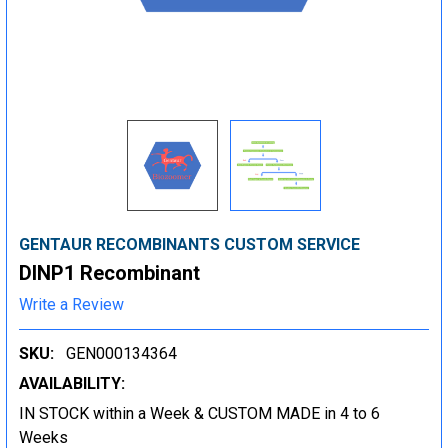
GENTAUR RECOMBINANTS CUSTOM SERVICE
DINP1 Recombinant
Write a Review
SKU:
GEN000134364
AVAILABILITY:
IN STOCK within a Week & CUSTOM MADE in 4 to 6
Weeks