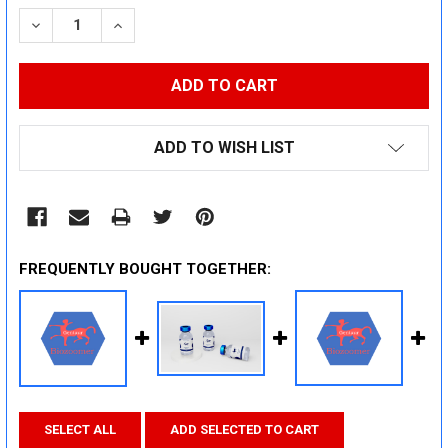
STOCK:
DECREASE QUANTITY:
INCREASE QUANTITY:
ADD TO WISH LIST
FREQUENTLY BOUGHT TOGETHER:
SELECT ALL
ADD SELECTED TO CART