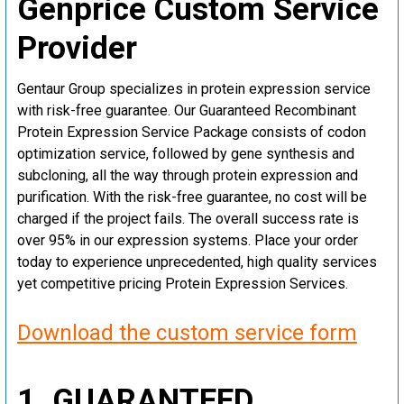
Genprice Custom Service
Provider
Gentaur Group specializes in protein expression service
with risk-free guarantee. Our Guaranteed Recombinant
Protein Expression Service Package consists of codon
optimization service, followed by gene synthesis and
subcloning, all the way through protein expression and
purification. With the risk-free guarantee, no cost will be
charged if the project fails. The overall success rate is
over 95% in our expression systems. Place your order
today to experience unprecedented, high quality services
yet competitive pricing Protein Expression Services.
Download the custom service form
1. GUARANTEED