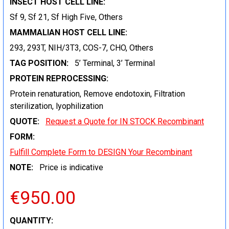
INSECT HOST CELL LINE:
Sf 9, Sf 21, Sf High Five, Others
MAMMALIAN HOST CELL LINE:
293, 293T, NIH/3T3, COS-7, CHO, Others
TAG POSITION:
5’ Terminal, 3’ Terminal
PROTEIN REPROCESSING:
Protein renaturation, Remove endotoxin, Filtration
sterilization, lyophilization
QUOTE:
Request a Quote for IN STOCK Recombinant
FORM:
Fulfill Complete Form to DESIGN Your Recombinant
NOTE:
Price is indicative
€950.00
CURRENT
QUANTITY: