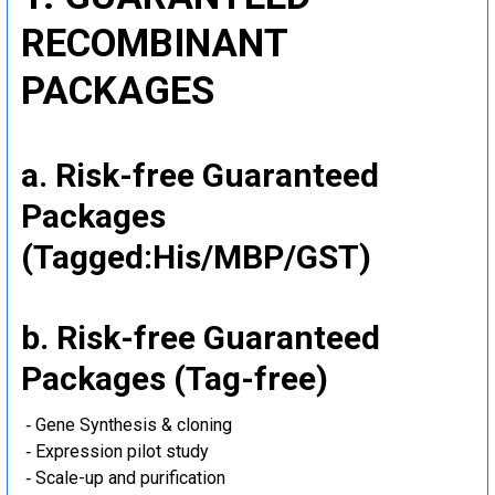
RECOMBINANT
PACKAGES
a. Risk-free Guaranteed
Packages
(Tagged:His/MBP/GST)
b. Risk-free Guaranteed
Packages (Tag-free)
‐ Gene Synthesis & cloning
‐ Expression pilot study
‐ Scale-up and purification