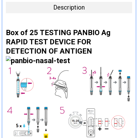
Description
Box of 25 TESTING PANBIO Ag
RAPID TEST DEVICE FOR
DETECTION OF ANTIGEN