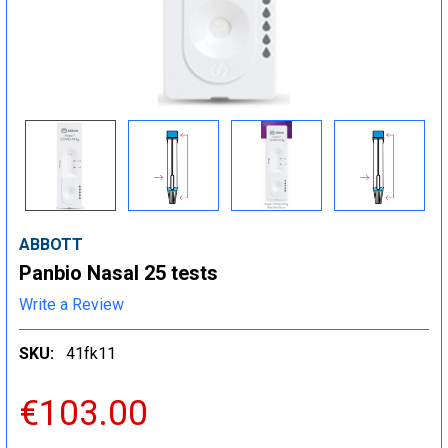
ABBOTT
Panbio Nasal 25 tests
Write a Review
SKU:
41fk11
€103.00