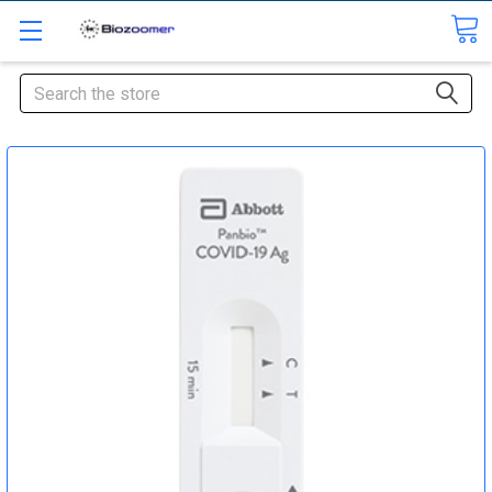
Search