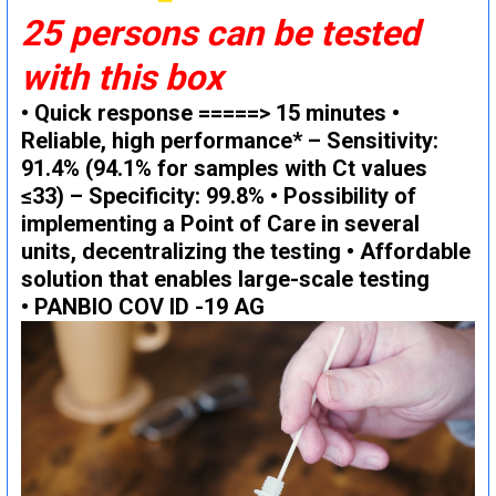
25 persons can be tested
with this box
• Quick response =====> 15 minutes •
Reliable, high performance* – Sensitivity:
91.4% (94.1% for samples with Ct values ​​
≤33) – Specificity: 99.8% • Possibility of
implementing a Point of Care in several
units, decentralizing the testing • Affordable
solution that enables large-scale testing
• PANBIO COV ID -19 AG