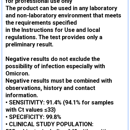
for professional use only
The product can be used in any laboratory
and non-laboratory environment that meets
the requirements specified
in the Instructions for Use and local
regulations. The test provides only a
preliminary result.
Negative results do not exclude the
possibility of infection especially with
Omicron.
Negative results must be combined with
observations, history and contact
information.
• SENSITIVITY: 91.4% (94.1% for samples
with Ct values ​​≤33)
• SPECIFICITY: 99.8%
• CLINICAL STUDY POPULATION: