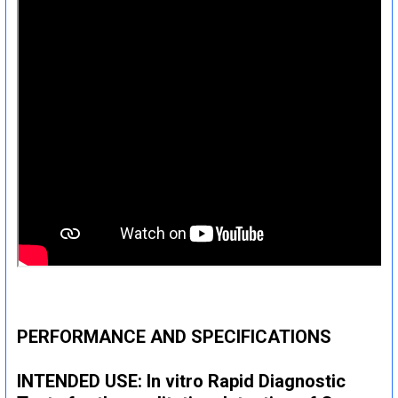
PERFORMANCE AND SPECIFICATIONS
INTENDED USE: In vitro Rapid Diagnostic