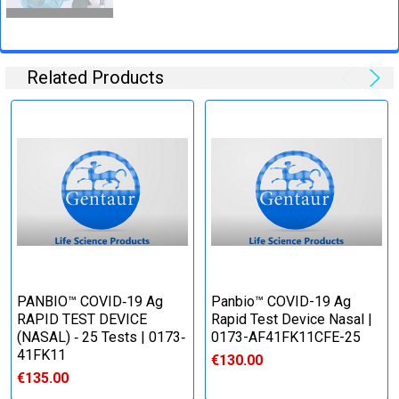
Related Products
PANBIO™ COVID‐19 Ag
Panbio™ COVID-19 Ag
RAPID TEST DEVICE
Rapid Test Device Nasal |
(NASAL) ‐ 25 Tests | 0173‐
0173-AF41FK11CFE-25
41FK11
€130.00
€135.00