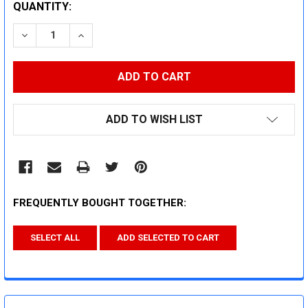
CURRENT
QUANTITY:
STOCK:
DECREASE QUANTITY:
INCREASE QUANTITY:
ADD TO WISH LIST
FREQUENTLY BOUGHT TOGETHER:
SELECT ALL
ADD SELECTED TO CART