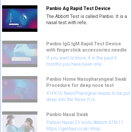
Panbio Ag Rapid Test Device
The Abbott Test is called Panbio. It is a
nasal test with refe...
Panbio IgG IgM Rapid Test Device
with fingerstick accessories needle
If you want to know if in the past 6
months you have been infe...
Panbio Home Nasopharyngeal Swab
Procedure for deep nose test
41FK10 NasoPharingeal needs to be put
deep into the Nose It is...
Panbio Nasal Swab
Panbio Nasal 25 tests Abbott 41fk11
https://gentaur.co.uk/shop...