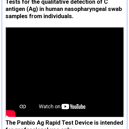
Tests for the qualitative detection of C
antigen (Ag) in human nasopharyngeal swab
samples from individuals.
The Panbio Ag Rapid Test Device is intended