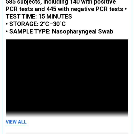
585 subjects, including 140 with positive
PCR tests and 445 with negative PCR tests •
TEST TIME: 15 MINUTES
• STORAGE: 2°C–30°C
• SAMPLE TYPE: Nasopharyngeal Swab
VIEW ALL