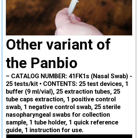
Other variant of
the Panbio
– CATALOG NUMBER: 41FK1s (Nasal Swab) -
25 tests/kit • CONTENTS: 25 test devices, 1
buffer (9 ml/vial), 25 extraction tubes, 25
tube caps extraction, 1 positive control
swab, 1 negative control swab, 25 sterile
nasopharyngeal swabs for collection
sample, 1 tube holder, 1 quick reference
guide, 1 instruction for use.