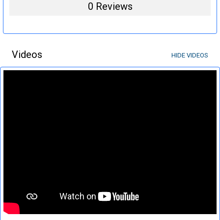
0 Reviews
Videos
HIDE VIDEOS