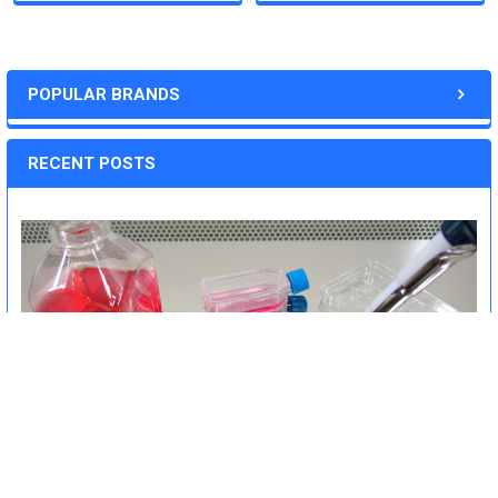
POPULAR BRANDS
RECENT POSTS