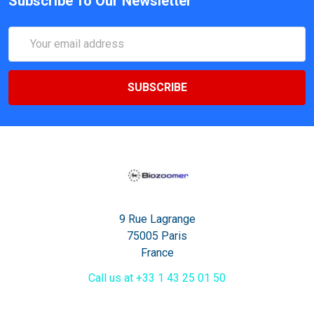
Subscribe To Our Newsletter
Email
Address
9 Rue Lagrange
75005 Paris
France
Call us at +33 1 43 25 01 50