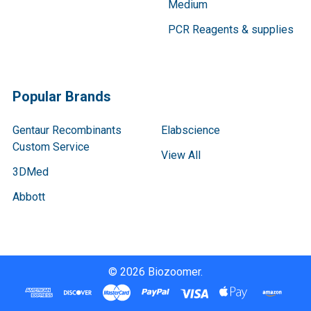
Medium
PCR Reagents & supplies
Popular Brands
Gentaur Recombinants
Elabscience
Custom Service
View All
3DMed
Abbott
©
2026
Biozoomer.