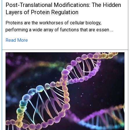
Post-Translational Modifications: The Hidden
Layers of Protein Regulation
Proteins are the workhorses of cellular biology,
performing a wide array of functions that are essen …
Read More