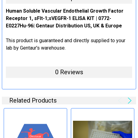
Human Soluble Vascular Endothelial Growth Factor
Receptor 1, sFlt-1;sVEGFR-1 ELISA KIT | 0772-
E0227Hu-96| Gentaur Distribution US, UK & Europe
This product is guaranteed and directly supplied to your
lab by Gentaur's warehouse.
0 Reviews
Related Products