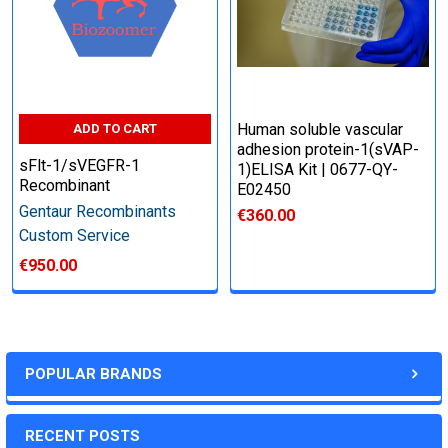
Human soluble vascular
ADD TO CART
adhesion protein-1(sVAP-
sFlt-1/sVEGFR-1
1)ELISA Kit | 0677-QY-
Recombinant
E02450
Gentaur Recombinants
€360.00
Custom Service
€950.00
POPULAR BRANDS
RECENT POSTS