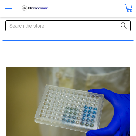
Search