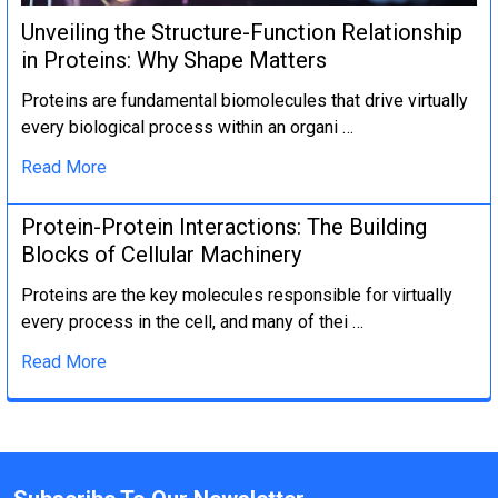
Unveiling the Structure-Function Relationship
in Proteins: Why Shape Matters
Proteins are fundamental biomolecules that drive virtually
every biological process within an organi …
Read More
Protein-Protein Interactions: The Building
Blocks of Cellular Machinery
Proteins are the key molecules responsible for virtually
every process in the cell, and many of thei …
Read More