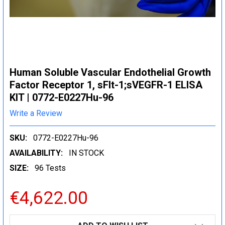
Human Soluble Vascular Endothelial Growth
Factor Receptor 1, sFlt-1;sVEGFR-1 ELISA
KIT | 0772-E0227Hu-96
Write a Review
SKU:
0772-E0227Hu-96
AVAILABILITY:
IN STOCK
SIZE:
96 Tests
€4,622.00
CURRENT