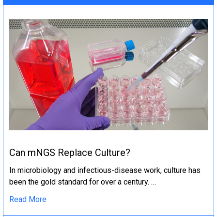
Can mNGS Replace Culture?
In microbiology and infectious-disease work, culture has
been the gold standard for over a century. …
Read More