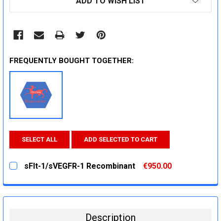
ADD TO WISH LIST
STOCK:
FREQUENTLY BOUGHT TOGETHER:
SELECT ALL
ADD SELECTED TO CART
sFlt-1/sVEGFR-1 Recombinant
€950.00
CURRENT
QUANTITY:
STOCK:
DECREASE QUANTITY:
INCREASE QUANTITY:
Description