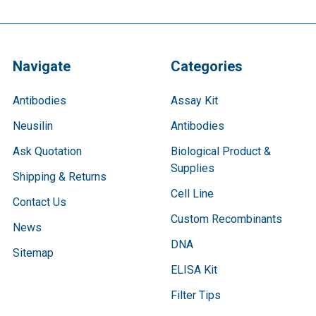
Navigate
Categories
Antibodies
Assay Kit
Neusilin
Antibodies
Ask Quotation
Biological Product &
Supplies
Shipping & Returns
Cell Line
Contact Us
Custom Recombinants
News
DNA
Sitemap
ELISA Kit
Filter Tips