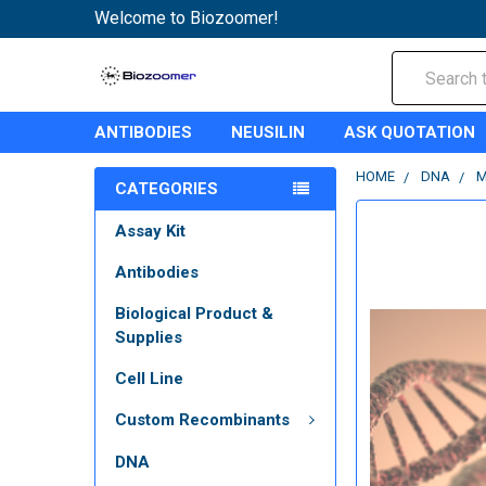
Welcome to Biozoomer!
Search
ANTIBODIES
NEUSILIN
ASK QUOTATION
HOME
DNA
M
CATEGORIES
Assay Kit
Antibodies
Biological Product &
Supplies
Cell Line
Custom Recombinants
DNA