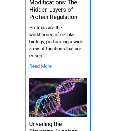
Modifications: The
Hidden Layers of
Protein Regulation
Proteins are the
workhorses of cellular
biology, performing a wide
array of functions that are
essen …
Read More
Unveiling the