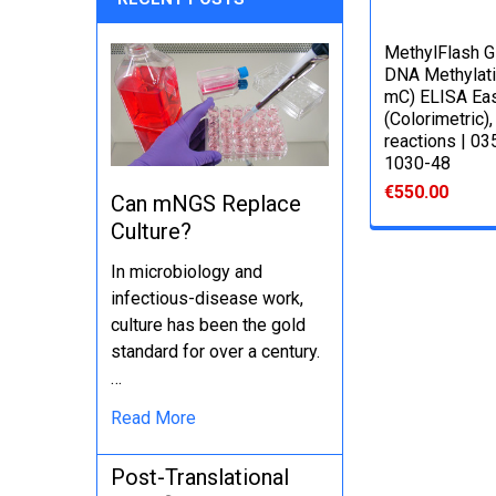
MethylFlash G
DNA Methylati
mC) ELISA Eas
(Colorimetric),
reactions | 0
1030-48
€550.00
Can mNGS Replace
Culture?
In microbiology and
infectious-disease work,
culture has been the gold
standard for over a century.
…
Read More
Post-Translational