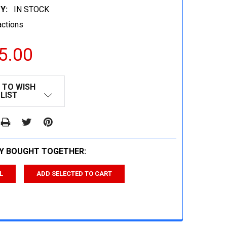
Y:
IN STOCK
actions
5.00
 TO WISH
LIST
Y BOUGHT TOGETHER:
L
ADD SELECTED TO CART