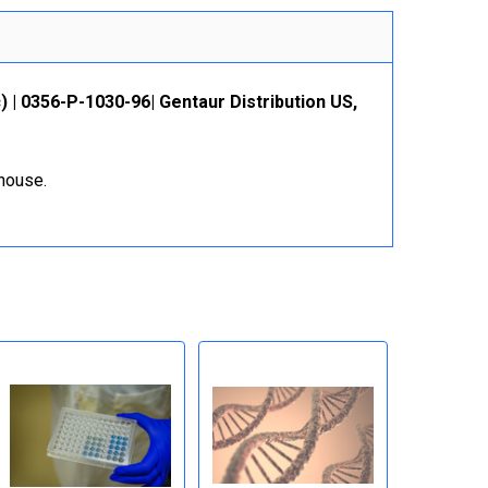
 | 0356-P-1030-96| Gentaur Distribution US,
ehouse.