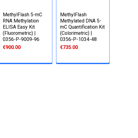
MethylFlash 5-mC
MethylFlash
RNA Methylation
Methylated DNA 5-
ELISA Easy Kit
mC Quantification Kit
(Fluorometric) |
(Colorimetric) |
0356-P-9009-96
0356-P-1034-48
€900.00
€735.00