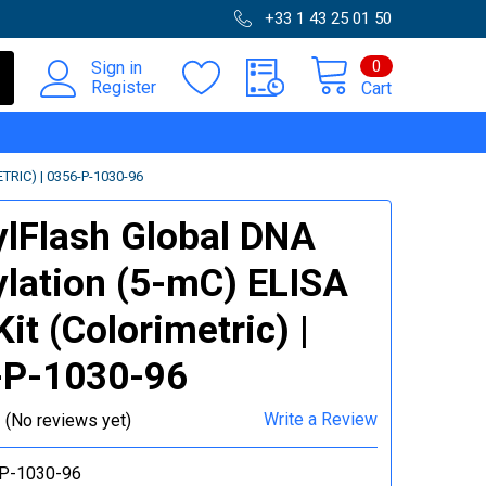
+33 1 43 25 01 50
0
Sign in
Register
Cart
IC) | 0356-P-1030-96
lFlash Global DNA
lation (5-mC) ELISA
it (Colorimetric) |
-P-1030-96
Write a Review
(No reviews yet)
P-1030-96