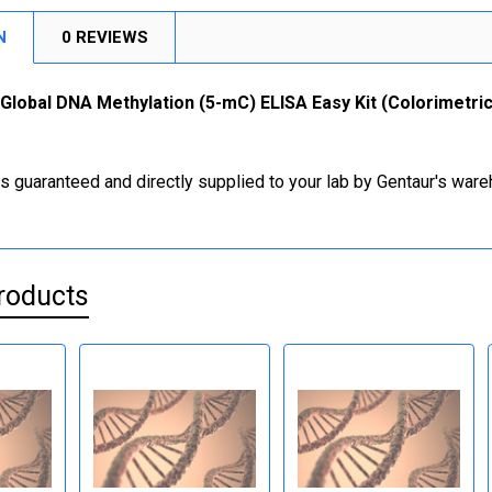
N
0 REVIEWS
Global DNA Methylation (5-mC) ELISA Easy Kit (Colorimetric)
is guaranteed and directly supplied to your lab by Gentaur's war
roducts