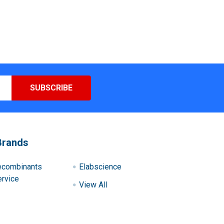
Brands
ecombinants
Elabscience
rvice
View All