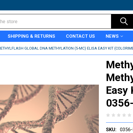
SHIPPING & RETURNS
CONTACT US
NEWS
ETHYLFLASH GLOBAL DNA METHYLATION (5-MC) ELISA EASY KIT (COLORIMETR
Methy
Methy
Easy K
0356
SKU:
0356-