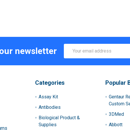
Email
 our newsletter
Address
Categories
Popular 
Assay Kit
Gentaur R
Custom Se
Antibodies
3DMed
Biological Product &
Supplies
Abbott
urns