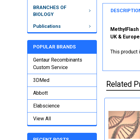
BRANCHES OF
DESCRIPTIO
BIOLOGY
Publications
MethylFlash 
UK & Europe
POPULAR BRANDS
This product 
Gentaur Recombinants
Custom Service
3DMed
Related P
Abbott
Elabscience
View All
RECENT POSTS