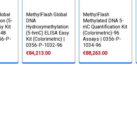
lobal
MethylFlash Global
MethylFlash
on (5-
DNA
Methylated DNA 5-
y Kit
Hydroxymethylation
mC Quantification Kit
 48
(5-hmC) ELISA Easy
(Colorimetric)-96
356-P-
Kit (Colorimetric) |
Assays | 0356-P-
0356-P-1032-96
1034-96
€84,213.00
€88,263.00