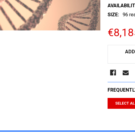
AVAILABILIT
SIZE:
96 re
€8,18
CURRENT
ADD
STOCK:
FREQUENTL
SELECT AL