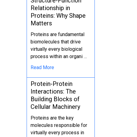
Structure-Function
Relationship in
Proteins: Why Shape
Matters
Proteins are fundamental
biomolecules that drive
virtually every biological
process within an organi …
Read More
Protein-Protein
Interactions: The
Building Blocks of
Cellular Machinery
Proteins are the key
molecules responsible for
virtually every process in