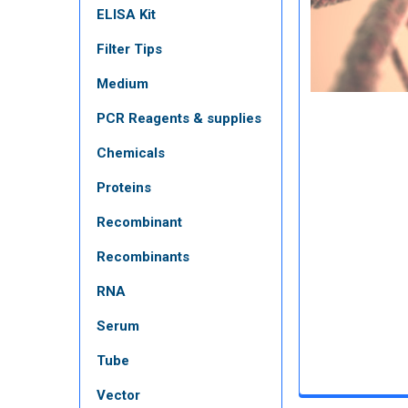
ELISA Kit
Filter Tips
Medium
PCR Reagents & supplies
Chemicals
Proteins
Recombinant
Recombinants
RNA
Serum
Tube
Vector