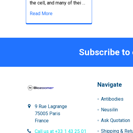
the cell, and many of thei …
Read More
Subscribe to
Navigate
Antibodies
9 Rue Lagrange
Neusilin
75005 Paris
Ask Quotation
France
Shipping & Ret
Call us at +33 1 43 25 01