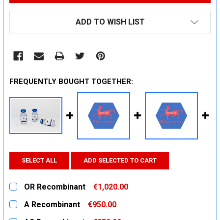
ADD TO WISH LIST
FREQUENTLY BOUGHT TOGETHER:
SELECT ALL
ADD SELECTED TO CART
OR Recombinant
€1,020.00
CURRENT
QUANTITY:
A Recombinant
€950.00
STOCK:
DECREASE QUANTITY:
INCREASE QUANTITY:
CURRENT
QUANTITY: