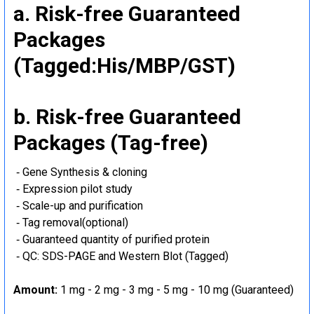
a. Risk-free Guaranteed
Packages
(Tagged:His/MBP/GST)
b. Risk-free Guaranteed
Packages (Tag-free)
‐ Gene Synthesis & cloning
‐ Expression pilot study
‐ Scale-up and purification
‐ Tag removal(optional)
‐ Guaranteed quantity of purified protein
‐ QC: SDS-PAGE and Western Blot (Tagged)
Amount:
1 mg - 2 mg - 3 mg - 5 mg - 10 mg (Guaranteed)