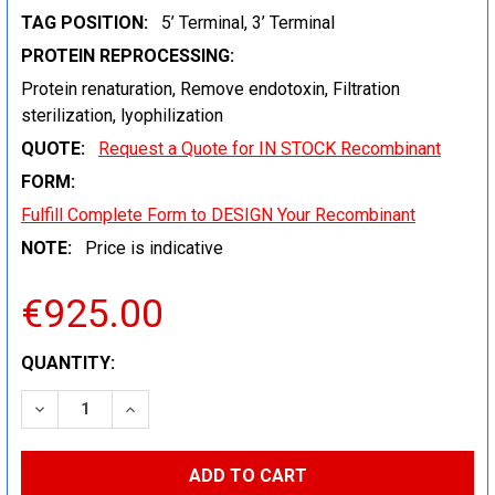
TAG POSITION:
5’ Terminal, 3’ Terminal
PROTEIN REPROCESSING:
Protein renaturation, Remove endotoxin, Filtration
sterilization, lyophilization
QUOTE:
Request a Quote for IN STOCK Recombinant
FORM:
Fulfill Complete Form to DESIGN Your Recombinant
NOTE:
Price is indicative
€925.00
CURRENT
QUANTITY:
STOCK:
DECREASE QUANTITY:
INCREASE QUANTITY: