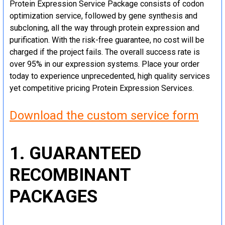
Protein Expression Service Package consists of codon
optimization service, followed by gene synthesis and
subcloning, all the way through protein expression and
purification. With the risk-free guarantee, no cost will be
charged if the project fails. The overall success rate is
over 95% in our expression systems. Place your order
today to experience unprecedented, high quality services
yet competitive pricing Protein Expression Services.
Download the custom service form
1. GUARANTEED
RECOMBINANT
PACKAGES