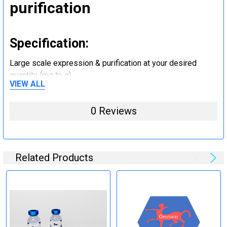
purification
Specification:
Large scale expression & purification at your desired
quantity (mg to g).
VIEW ALL
Step 5: Tag removal and
0 Reviews
endotoxin removal and other
steps (Optional)
Related Products
Specification:
Perform tag removal, endotoxin removal, higher purity and
other steps as needed per your request