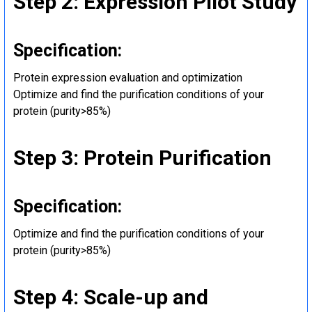
Step 2: Expression Pilot Study
Specification:
Protein expression evaluation and optimization
Optimize and find the purification conditions of your
protein (purity>85%)
Step 3: Protein Purification
Specification:
Optimize and find the purification conditions of your
protein (purity>85%)
Step 4: Scale-up and