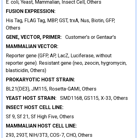
E. coli, Yeast, Mammalian, Insect Cell, Others
FUSION EXPRESSION:
His Tag, FLAG Tag, MBP, GST, trxA, Nus, Biotin, GFP,
Others
GENE, VECTOR, PRIMER:
Customer's or Gentaur's
MAMMALIAN VECTOR:
Reporter gene (GFP, AP, LacZ, Luciferase, without
reporter gene). Resistant gene (neo, zeocin, hygromycin,
blasticidin, Others)
PROKARYOTIC HOST STRAIN:
BL21(DE3), JM115, Rosetta-GAMI, Others
YEAST HOST STRAIN:
SMD1168, GS115, X-33, Others
INSECT HOST CELL LINE:
Sf 9, Sf 21, Sf High Five, Others
MAMMALIAN HOST CELL LINE:
293, 293T, NIH/3T3, COS-7, CHO, Others