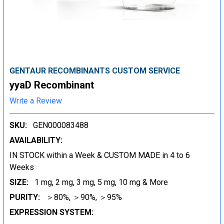
GENTAUR RECOMBINANTS CUSTOM SERVICE
yyaD Recombinant
Write a Review
SKU:
GEN000083488
AVAILABILITY:
IN STOCK within a Week & CUSTOM MADE in 4 to 6
Weeks
SIZE:
1 mg, 2 mg, 3 mg, 5 mg, 10 mg & More
PURITY:
＞80%, ＞90%, ＞95%
EXPRESSION SYSTEM: