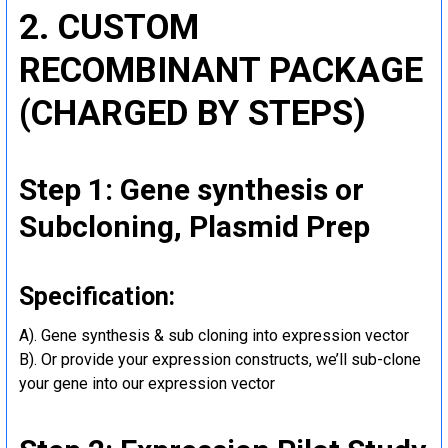
2. CUSTOM
RECOMBINANT PACKAGE
(CHARGED BY STEPS)
Step 1: Gene synthesis or
Subcloning, Plasmid Prep
Specification:
A). Gene synthesis & sub cloning into expression vector
B). Or provide your expression constructs, we’ll sub-clone
your gene into our expression vector