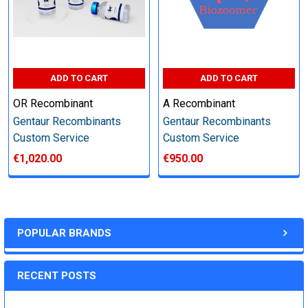
Step 6: Quality Control testing
Specification:
ADD TO CART
ADD TO CART
SDS-PAGE and Western Blot (tagged protein only)
OR Recombinant
A Recombinant
Gentaur Recombinants
Gentaur Recombinants
Custom Service
Custom Service
€1,020.00
€950.00
Timeline:
Varies (Please inquire)
POPULAR BRANDS
Price:
RECENT POSTS
Quote