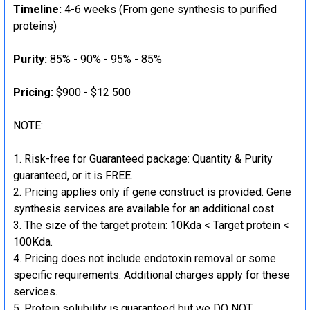
Timeline:
4-6 weeks (From gene synthesis to purified
proteins)
Purity:
85% - 90% - 95% - 85%
Pricing:
$900 - $12 500
NOTE:
Risk-free for Guaranteed package: Quantity & Purity
guaranteed, or it is FREE.
Pricing applies only if gene construct is provided. Gene
synthesis services are available for an additional cost.
The size of the target protein: 10Kda < Target protein <
100Kda.
Pricing does not include endotoxin removal or some
specific requirements. Additional charges apply for these
services.
Protein solubility is guaranteed but we DO NOT