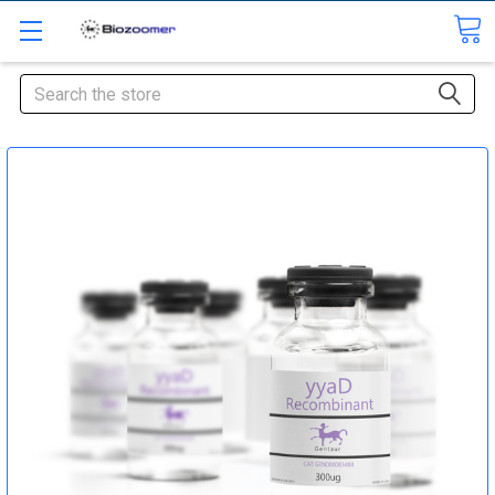
Search