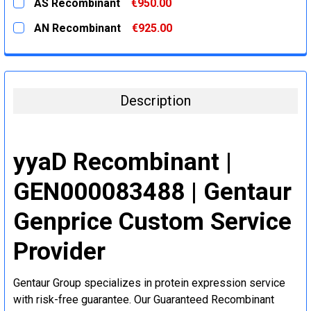
AS Recombinant
€950.00
STOCK:
DECREASE QUANTITY:
INCREASE QUANTITY:
CURRENT
QUANTITY:
AN Recombinant
€925.00
STOCK:
DECREASE QUANTITY:
INCREASE QUANTITY:
CURRENT
QUANTITY:
STOCK:
DECREASE QUANTITY:
INCREASE QUANTITY:
Description
yyaD Recombinant |
GEN000083488 | Gentaur
Genprice Custom Service
Provider
Gentaur Group specializes in protein expression service
with risk-free guarantee. Our Guaranteed Recombinant