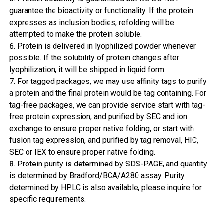
guarantee the bioactivity or functionality. If the protein
expresses as inclusion bodies, refolding will be
attempted to make the protein soluble.
Protein is delivered in lyophilized powder whenever
possible. If the solubility of protein changes after
lyophilization, it will be shipped in liquid form.
For tagged packages, we may use affinity tags to purify
a protein and the final protein would be tag containing. For
tag-free packages, we can provide service start with tag-
free protein expression, and purified by SEC and ion
exchange to ensure proper native folding, or start with
fusion tag expression, and purified by tag removal, HIC,
SEC or IEX to ensure proper native folding.
Protein purity is determined by SDS-PAGE, and quantity
is determined by Bradford/BCA/A280 assay. Purity
determined by HPLC is also available, please inquire for
specific requirements.