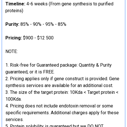
Timeline:
4-6 weeks (From gene synthesis to purified
proteins)
Purity:
85% - 90% - 95% - 85%
Pricing:
$900 - $12 500
NOTE:
Risk-free for Guaranteed package: Quantity & Purity
guaranteed, or it is FREE.
Pricing applies only if gene construct is provided. Gene
synthesis services are available for an additional cost.
The size of the target protein: 10Kda < Target protein <
100Kda.
Pricing does not include endotoxin removal or some
specific requirements. Additional charges apply for these
services.
Protein solubility is guaranteed but we DO NOT