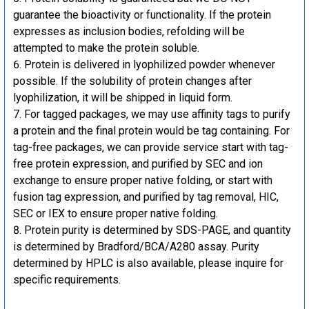
guarantee the bioactivity or functionality. If the protein
expresses as inclusion bodies, refolding will be
attempted to make the protein soluble.
Protein is delivered in lyophilized powder whenever
possible. If the solubility of protein changes after
lyophilization, it will be shipped in liquid form.
For tagged packages, we may use affinity tags to purify
a protein and the final protein would be tag containing. For
tag-free packages, we can provide service start with tag-
free protein expression, and purified by SEC and ion
exchange to ensure proper native folding, or start with
fusion tag expression, and purified by tag removal, HIC,
SEC or IEX to ensure proper native folding.
Protein purity is determined by SDS-PAGE, and quantity
is determined by Bradford/BCA/A280 assay. Purity
determined by HPLC is also available, please inquire for
specific requirements.