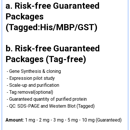
a. Risk-free Guaranteed
Packages
(Tagged:His/MBP/GST)
b. Risk-free Guaranteed
Packages (Tag-free)
‐ Gene Synthesis & cloning
‐ Expression pilot study
‐ Scale-up and purification
‐ Tag removal(optional)
‐ Guaranteed quantity of purified protein
‐ QC: SDS-PAGE and Western Blot (Tagged)
Amount:
1 mg - 2 mg - 3 mg - 5 mg - 10 mg (Guaranteed)