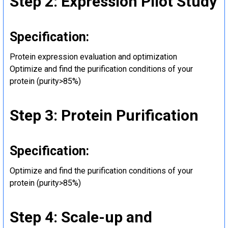
Step 2: Expression Pilot Study
Specification:
Protein expression evaluation and optimization
Optimize and find the purification conditions of your
protein (purity>85%)
Step 3: Protein Purification
Specification:
Optimize and find the purification conditions of your
protein (purity>85%)
Step 4: Scale-up and