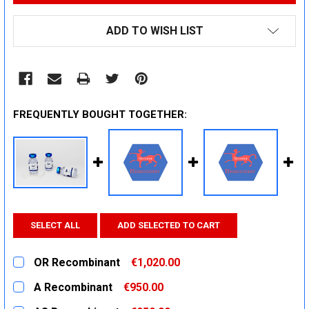
ADD TO WISH LIST
FREQUENTLY BOUGHT TOGETHER:
SELECT ALL
ADD SELECTED TO CART
OR Recombinant
€1,020.00
CURRENT
QUANTITY:
A Recombinant
€950.00
STOCK:
DECREASE QUANTITY:
INCREASE QUANTITY:
CURRENT
QUANTITY: