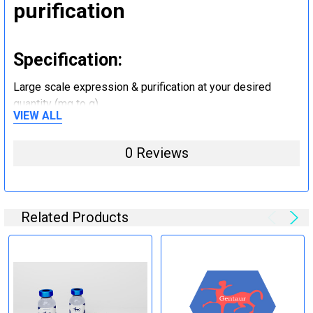
purification
Specification:
Large scale expression & purification at your desired
quantity (mg to g).
VIEW ALL
Step 5: Tag removal and
0 Reviews
endotoxin removal and other
steps (Optional)
Related Products
Specification:
Perform tag removal, endotoxin removal, higher purity and
other steps as needed per your request