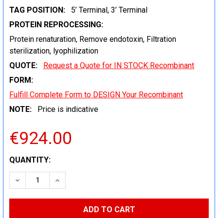
TAG POSITION:
5’ Terminal, 3’ Terminal
PROTEIN REPROCESSING:
Protein renaturation, Remove endotoxin, Filtration
sterilization, lyophilization
QUOTE:
Request a Quote for IN STOCK Recombinant
FORM:
Fulfill Complete Form to DESIGN Your Recombinant
NOTE:
Price is indicative
€924.00
CURRENT
QUANTITY:
STOCK:
DECREASE QUANTITY:
INCREASE QUANTITY: