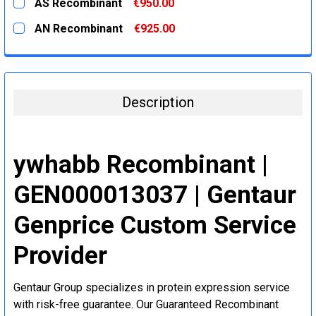
AS Recombinant
€950.00
STOCK:
DECREASE QUANTITY:
INCREASE QUANTITY:
CURRENT
QUANTITY:
AN Recombinant
€925.00
STOCK:
DECREASE QUANTITY:
INCREASE QUANTITY:
CURRENT
QUANTITY:
STOCK:
DECREASE QUANTITY:
INCREASE QUANTITY:
Description
ywhabb Recombinant |
GEN000013037 | Gentaur
Genprice Custom Service
Provider
Gentaur Group specializes in protein expression service
with risk-free guarantee. Our Guaranteed Recombinant