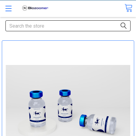
Search