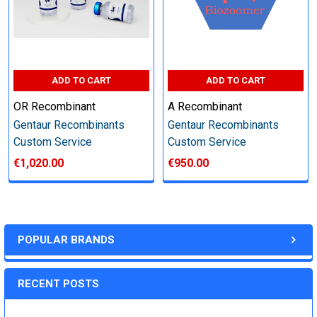
Step 6: Quality Control testing
Specification:
ADD TO CART
ADD TO CART
SDS-PAGE and Western Blot (tagged protein only)
OR Recombinant
A Recombinant
Gentaur Recombinants
Gentaur Recombinants
Custom Service
Custom Service
€1,020.00
€950.00
Timeline:
Varies (Please inquire)
POPULAR BRANDS
Price:
RECENT POSTS
Quote