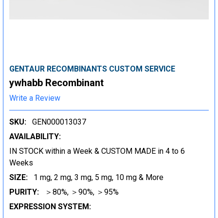
GENTAUR RECOMBINANTS CUSTOM SERVICE
ywhabb Recombinant
Write a Review
SKU:
GEN000013037
AVAILABILITY:
IN STOCK within a Week & CUSTOM MADE in 4 to 6
Weeks
SIZE:
1 mg, 2 mg, 3 mg, 5 mg, 10 mg & More
PURITY:
＞80%, ＞90%, ＞95%
EXPRESSION SYSTEM: