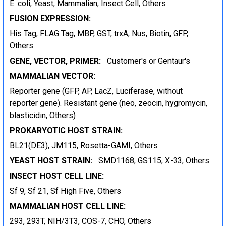
E. coli, Yeast, Mammalian, Insect Cell, Others
FUSION EXPRESSION:
His Tag, FLAG Tag, MBP, GST, trxA, Nus, Biotin, GFP,
Others
GENE, VECTOR, PRIMER:
Customer's or Gentaur's
MAMMALIAN VECTOR:
Reporter gene (GFP, AP, LacZ, Luciferase, without
reporter gene). Resistant gene (neo, zeocin, hygromycin,
blasticidin, Others)
PROKARYOTIC HOST STRAIN:
BL21(DE3), JM115, Rosetta-GAMI, Others
YEAST HOST STRAIN:
SMD1168, GS115, X-33, Others
INSECT HOST CELL LINE:
Sf 9, Sf 21, Sf High Five, Others
MAMMALIAN HOST CELL LINE:
293, 293T, NIH/3T3, COS-7, CHO, Others