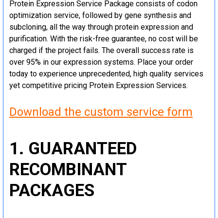
Protein Expression Service Package consists of codon
optimization service, followed by gene synthesis and
subcloning, all the way through protein expression and
purification. With the risk-free guarantee, no cost will be
charged if the project fails. The overall success rate is
over 95% in our expression systems. Place your order
today to experience unprecedented, high quality services
yet competitive pricing Protein Expression Services.
Download the custom service form
1. GUARANTEED
RECOMBINANT
PACKAGES