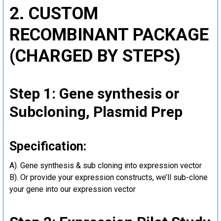
2. CUSTOM
RECOMBINANT PACKAGE
(CHARGED BY STEPS)
Step 1: Gene synthesis or
Subcloning, Plasmid Prep
Specification:
A). Gene synthesis & sub cloning into expression vector
B). Or provide your expression constructs, we’ll sub-clone
your gene into our expression vector