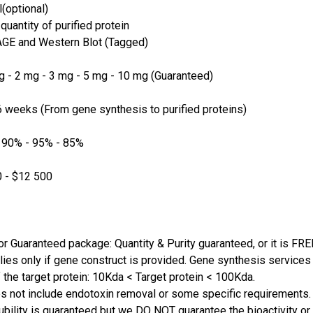
(optional)
quantity of purified protein
GE and Western Blot (Tagged)
 - 2 mg - 3 mg - 5 mg - 10 mg (Guaranteed)
 weeks (From gene synthesis to purified proteins)
 90% - 95% - 85%
 - $12 500
or Guaranteed package: Quantity & Purity guaranteed, or it is FRE
lies only if gene construct is provided. Gene synthesis services a
 the target protein: 10Kda < Target protein < 100Kda.
s not include endotoxin removal or some specific requirements. 
ubility is guaranteed but we DO NOT guarantee the bioactivity or 