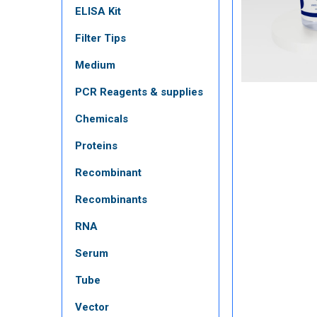
ELISA Kit
Filter Tips
Medium
PCR Reagents & supplies
Chemicals
Proteins
Recombinant
Recombinants
RNA
Serum
Tube
Vector