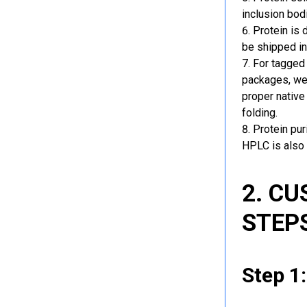
inclusion bod
Protein is 
be shipped in
For tagged 
packages, we 
proper native
folding.
Protein pu
HPLC is also 
2. C
STEP
Step 1