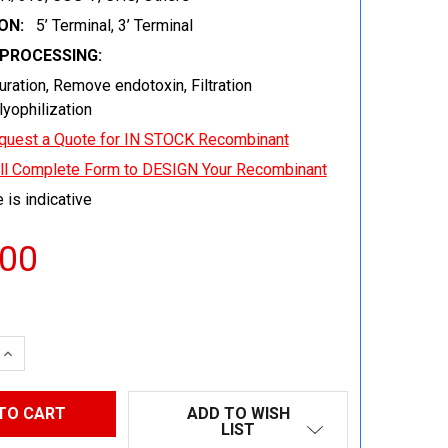
ON:
5’ Terminal, 3’ Terminal
EPROCESSING:
uration, Remove endotoxin, Filtration
 lyophilization
quest a Quote for IN STOCK Recombinant
ill Complete Form to DESIGN Your Recombinant
 is indicative
.00
 QUANTITY:
INCREASE QUANTITY:
ADD TO WISH
LIST