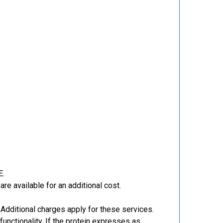
E.
re available for an additional cost.
Additional charges apply for these services.
functionality. If the protein expresses as