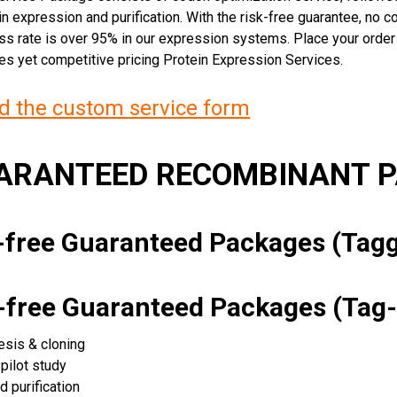
n expression and purification. With the risk-free guarantee, no cos
ss rate is over 95% in our expression systems. Place your orde
ces yet competitive pricing Protein Expression Services.
 the custom service form
UARANTEED RECOMBINANT 
k-free Guaranteed Packages (Ta
k-free Guaranteed Packages (Tag-
esis & cloning
pilot study
d purification