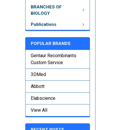
BRANCHES OF
BIOLOGY
Publications
POPULAR BRANDS
Gentaur Recombinants
Custom Service
3DMed
Abbott
Elabscience
View All
RECENT POSTS