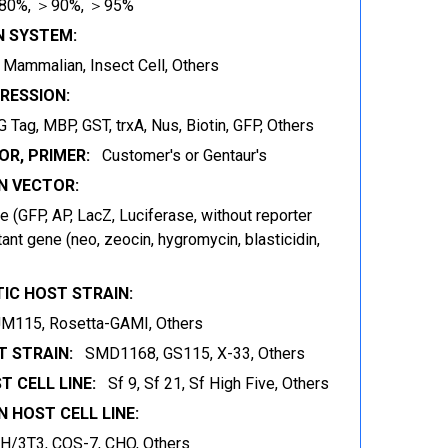
80%, ＞90%, ＞95%
N SYSTEM:
t, Mammalian, Insect Cell, Others
RESSION:
 Tag, MBP, GST, trxA, Nus, Biotin, GFP, Others
OR, PRIMER:
Customer's or Gentaur's
 VECTOR:
 (GFP, AP, LacZ, Luciferase, without reporter
ant gene (neo, zeocin, hygromycin, blasticidin,
IC HOST STRAIN:
JM115, Rosetta-GAMI, Others
 STRAIN:
SMD1168, GS115, X-33, Others
T CELL LINE:
Sf 9, Sf 21, Sf High Five, Others
 HOST CELL LINE:
IH/3T3, COS-7, CHO, Others