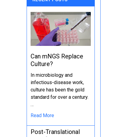
Can mNGS Replace
Culture?
In microbiology and
infectious-disease work,
culture has been the gold
standard for over a century.
…
Read More
Post-Translational