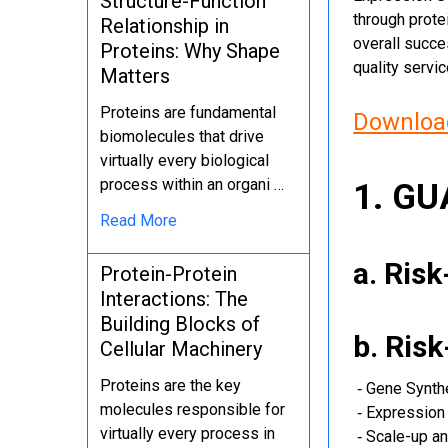
Structure-Function
through protei
Relationship in
overall succe
Proteins: Why Shape
quality servi
Matters
Proteins are fundamental
Download
biomolecules that drive
virtually every biological
process within an organi …
1. G
Read More
a. Ris
Protein-Protein
Interactions: The
Building Blocks of
b. Ris
Cellular Machinery
Proteins are the key
‐ Gene Synth
molecules responsible for
‐ Expression 
virtually every process in
‐ Scale-up an