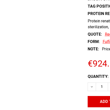
TAG POSITI
PROTEIN R
Protein renat
sterilization,
QUOTE:
Re
FORM:
Fulf
NOTE:
Price
€924
CURRENT
QUANTITY:
STOCK:
DECREASE