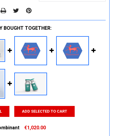
Y BOUGHT TOGETHER:
L
ADD SELECTED TO CART
ombinant
€1,020.00