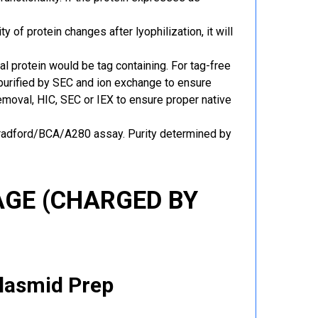
y of protein changes after lyophilization, it will
al protein would be tag containing. For tag-free
 purified by SEC and ion exchange to ensure
 removal, HIC, SEC or IEX to ensure proper native
Bradford/BCA/A280 assay. Purity determined by
GE (CHARGED BY
Plasmid Prep