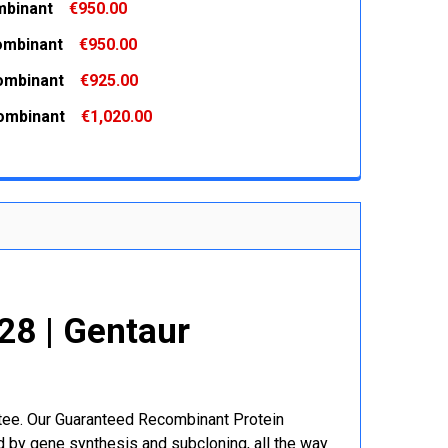
binant
€950.00
 QUANTITY:
INCREASE QUANTITY:
ombinant
€950.00
 QUANTITY:
INCREASE QUANTITY:
ombinant
€925.00
 QUANTITY:
INCREASE QUANTITY:
ombinant
€1,020.00
 QUANTITY:
INCREASE QUANTITY:
 QUANTITY:
INCREASE QUANTITY:
8 | Gentaur
r
ntee. Our Guaranteed Recombinant Protein
 by gene synthesis and subcloning, all the way