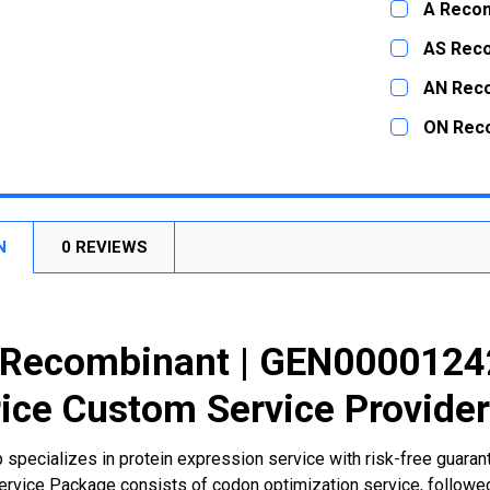
A Recom
STOCK:
DECREASE
CURRENT
QUANTITY:
AS Rec
STOCK:
DECREASE
CURRENT
QUANTITY:
AN Rec
STOCK:
DECREASE
CURRENT
QUANTITY:
ON Rec
STOCK:
DECREASE
CURRENT
QUANTITY:
STOCK:
DECREASE
N
0 REVIEWS
Recombinant | GEN00001242
ice Custom Service Provide
 specializes in protein expression service with risk-free guara
rvice Package consists of codon optimization service, followed