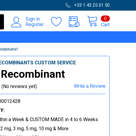
+33 1 43 25 01 50
0
Sign in
Register
Cart
OMBINANT
ECOMBINANTS CUSTOM SERVICE
 Recombinant
Write a Review
(No reviews yet)
00012428
Y:
thin a Week & CUSTOM MADE in 4 to 6 Weeks
 2 mg, 3 mg, 5 mg, 10 mg & More