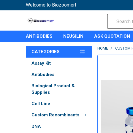
Welcome to Biozoomer!
Search
ANTIBODIES
NEUSILIN
ASK QUOTATION
HOME
CUSTOM 
CATEGORIES
Assay Kit
Antibodies
Biological Product &
Supplies
Cell Line
Custom Recombinants
DNA