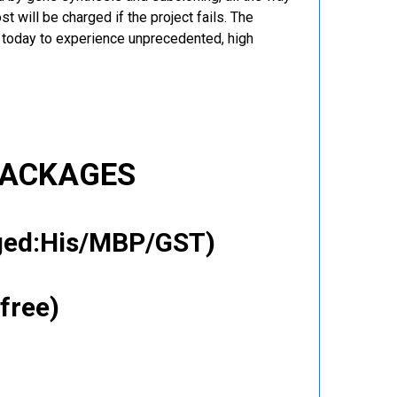
t will be charged if the project fails. The
r today to experience unprecedented, high
PACKAGES
gged:His/MBP/GST)
free)