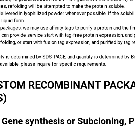
ies, refolding will be attempted to make the protein soluble.
delivered in lyophilized powder whenever possible. If the solubilit
 liquid form.
packages, we may use affinity tags to purify a protein and the fin
can provide service start with tag-free protein expression, and
 folding, or start with fusion tag expression, and purified by tag
rity is determined by SDS-PAGE, and quantity is determined by 
available, please inquire for specific requirements.
USTOM RECOMBINANT PACKA
S)
: Gene synthesis or Subcloning, 