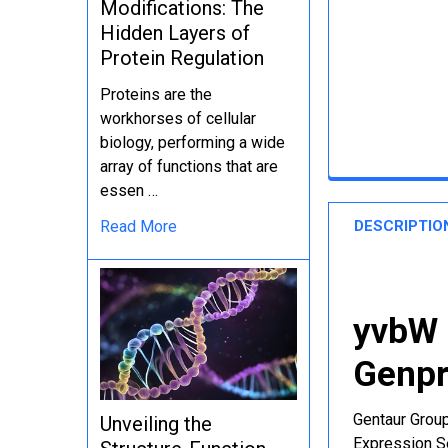
Modifications: The
Hidden Layers of
Protein Regulation
Proteins are the
workhorses of cellular
biology, performing a wide
array of functions that are
essen …
DESCRIPTIO
Read More
yvbW 
Genpr
Gentaur Group
Unveiling the
Expression Se