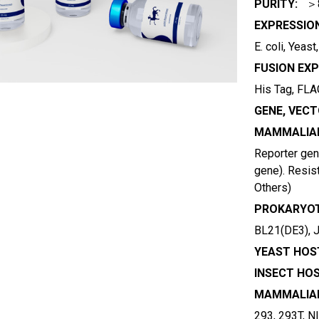
PURITY:
＞
EXPRESSIO
E. coli, Yeas
FUSION EXP
His Tag, FLAG
GENE, VECT
MAMMALIAN
Reporter gene
gene). Resist
Others)
PROKARYOT
BL21(DE3), 
YEAST HOST
INSECT HOS
MAMMALIAN
293, 293T, N