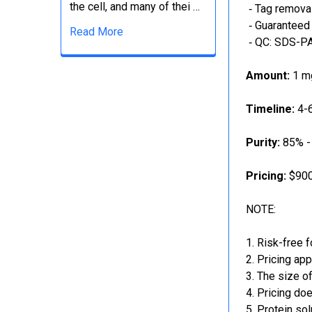
the cell, and many of thei …
‐ Tag removal
‐ Guaranteed 
Read More
‐ QC: SDS-PA
Amount:
1 mg
Timeline:
4-6
Purity:
85% -
Pricing:
$900
NOTE:
Risk-free f
Pricing app
The size of
Pricing doe
Protein sol