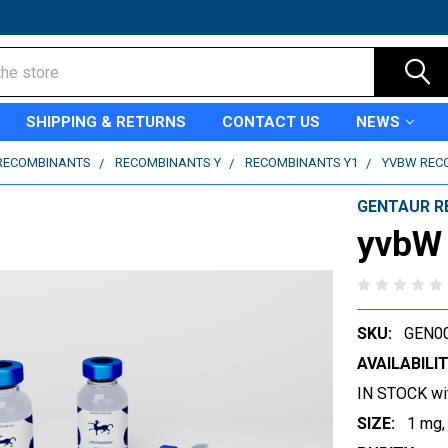
SHIPPING & RETURNS
CONTACT US
NEWS
RECOMBINANTS
RECOMBINANTS Y
RECOMBINANTS Y1
YVBW REC
GENTAUR R
yvbW
SKU:
GEN0
AVAILABILIT
IN STOCK wi
SIZE:
1 mg,