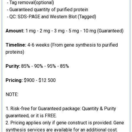
‐ Tag removal(optional)
‐ Guaranteed quantity of purified protein
‐ QC: SDS-PAGE and Western Blot (Tagged)
Amount:
1 mg - 2 mg - 3 mg - 5 mg - 10 mg (Guaranteed)
Timeline:
4-6 weeks (From gene synthesis to purified
proteins)
Purity:
85% - 90% - 95% - 85%
Pricing:
$900 - $12 500
NOTE:
Risk-free for Guaranteed package: Quantity & Purity
guaranteed, or it is FREE.
Pricing applies only if gene construct is provided. Gene
synthesis services are available for an additional cost.