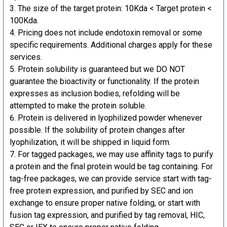
The size of the target protein: 10Kda < Target protein <
100Kda.
Pricing does not include endotoxin removal or some
specific requirements. Additional charges apply for these
services.
Protein solubility is guaranteed but we DO NOT
guarantee the bioactivity or functionality. If the protein
expresses as inclusion bodies, refolding will be
attempted to make the protein soluble.
Protein is delivered in lyophilized powder whenever
possible. If the solubility of protein changes after
lyophilization, it will be shipped in liquid form.
For tagged packages, we may use affinity tags to purify
a protein and the final protein would be tag containing. For
tag-free packages, we can provide service start with tag-
free protein expression, and purified by SEC and ion
exchange to ensure proper native folding, or start with
fusion tag expression, and purified by tag removal, HIC,