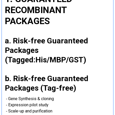
RECOMBINANT
PACKAGES
a. Risk-free Guaranteed
Packages
(Tagged:His/MBP/GST)
b. Risk-free Guaranteed
Packages (Tag-free)
‐ Gene Synthesis & cloning
‐ Expression pilot study
‐ Scale-up and purification