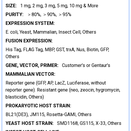
SIZE:
1 mg, 2 mg, 3 mg, 5 mg, 10 mg & More
PURITY:
＞80%, ＞90%, ＞95%
EXPRESSION SYSTEM:
E. coli, Yeast, Mammalian, Insect Cell, Others
FUSION EXPRESSION:
His Tag, FLAG Tag, MBP, GST, trxA, Nus, Biotin, GFP,
Others
GENE, VECTOR, PRIMER:
Customer's or Gentaur's
MAMMALIAN VECTOR:
Reporter gene (GFP, AP, LacZ, Luciferase, without
reporter gene). Resistant gene (neo, zeocin, hygromycin,
blasticidin, Others)
PROKARYOTIC HOST STRAIN:
BL21(DE3), JM115, Rosetta-GAMI, Others
YEAST HOST STRAIN:
SMD1168, GS115, X-33, Others