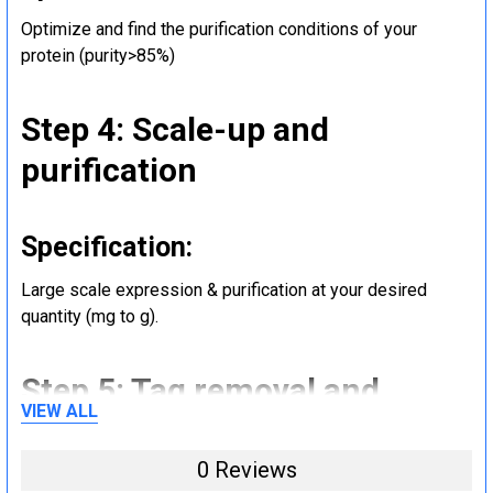
Optimize and find the purification conditions of your
protein (purity>85%)
Step 4: Scale-up and
purification
Specification:
Large scale expression & purification at your desired
quantity (mg to g).
Step 5: Tag removal and
VIEW ALL
endotoxin removal and other
steps (Optional)
0 Reviews