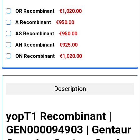
OR Recombinant
€1,020.00
CURRENT
QUANTITY:
A Recombinant
€950.00
STOCK:
DECREASE QUANTITY:
INCREASE QUANTITY:
CURRENT
QUANTITY:
AS Recombinant
€950.00
STOCK:
DECREASE QUANTITY:
INCREASE QUANTITY:
CURRENT
QUANTITY:
AN Recombinant
€925.00
STOCK:
DECREASE QUANTITY:
INCREASE QUANTITY:
CURRENT
QUANTITY:
ON Recombinant
€1,020.00
STOCK:
DECREASE QUANTITY:
INCREASE QUANTITY:
CURRENT
QUANTITY:
STOCK:
DECREASE QUANTITY:
INCREASE QUANTITY:
Description
yopT1 Recombinant |
GEN000094903 | Gentaur