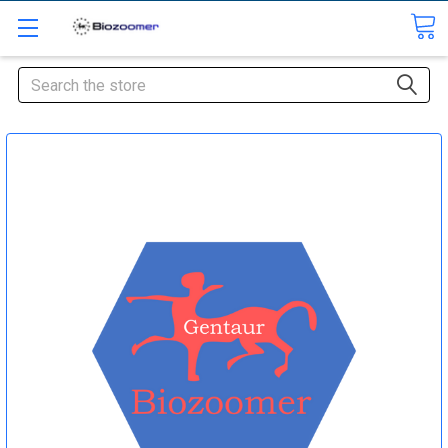
Search