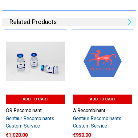
Specification:
Related Products
Perform tag removal, endotoxin removal, higher purity and
other steps as needed per your request
Step 6: Quality Control testing
Specification:
SDS-PAGE and Western Blot (tagged protein only)
ADD TO CART
ADD TO CART
OR Recombinant
A Recombinant
Gentaur Recombinants
Gentaur Recombinants
Timeline:
Custom Service
Custom Service
€1,020.00
€950.00
Varies (Please inquire)