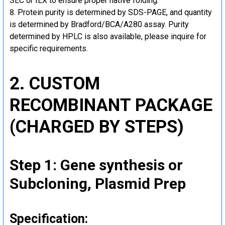
SEC or IEX to ensure proper native folding.
Protein purity is determined by SDS-PAGE, and quantity
is determined by Bradford/BCA/A280 assay. Purity
determined by HPLC is also available, please inquire for
specific requirements.
2. CUSTOM
RECOMBINANT PACKAGE
(CHARGED BY STEPS)
Step 1: Gene synthesis or
Subcloning, Plasmid Prep
Specification: