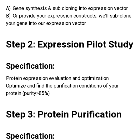
A). Gene synthesis & sub cloning into expression vector
B). Or provide your expression constructs, we’ll sub-clone
your gene into our expression vector
Step 2: Expression Pilot Study
Specification:
Protein expression evaluation and optimization
Optimize and find the purification conditions of your
protein (purity>85%)
Step 3: Protein Purification
Specification: