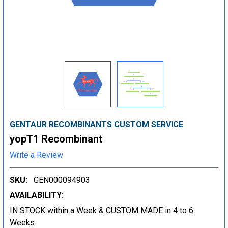
GENTAUR RECOMBINANTS CUSTOM SERVICE
yopT1 Recombinant
Write a Review
SKU:
GEN000094903
AVAILABILITY:
IN STOCK within a Week & CUSTOM MADE in 4 to 6
Weeks