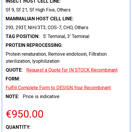
INSECT HOST CELL LINE:
Sf 9, Sf 21, Sf High Five, Others
MAMMALIAN HOST CELL LINE:
293, 293T, NIH/3T3, COS-7, CHO, Others
TAG POSITION:
5’ Terminal, 3’ Terminal
PROTEIN REPROCESSING:
Protein renaturation, Remove endotoxin, Filtration
sterilization, lyophilization
QUOTE:
Request a Quote for IN STOCK Recombinant
FORM:
Fulfill Complete Form to DESIGN Your Recombinant
NOTE:
Price is indicative
€950.00
CURRENT
QUANTITY: