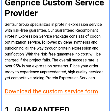
Genprice Custom Service
Provider
Gentaur Group specializes in protein expression service
with risk-free guarantee. Our Guaranteed Recombinant
Protein Expression Service Package consists of codon
optimization service, followed by gene synthesis and
subcloning, all the way through protein expression and
purification. With the risk-free guarantee, no cost will be
charged if the project fails. The overall success rate is
over 95% in our expression systems. Place your order
today to experience unprecedented, high quality services
yet competitive pricing Protein Expression Services.
Download the custom service form
1. GUARANTEED