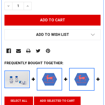
STOCK:
DECREASE QUANTITY:
INCREASE QUANTITY:
ADD TO WISH LIST
FREQUENTLY BOUGHT TOGETHER:
SELECT ALL
ADD SELECTED TO CART