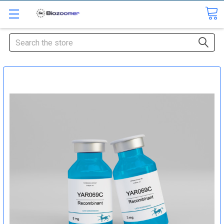
Search