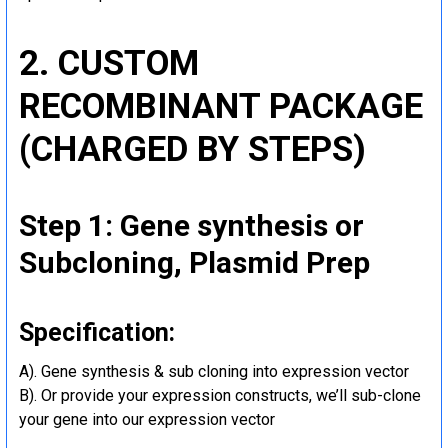
2. CUSTOM
RECOMBINANT PACKAGE
(CHARGED BY STEPS)
Step 1: Gene synthesis or
Subcloning, Plasmid Prep
Specification:
A). Gene synthesis & sub cloning into expression vector
B). Or provide your expression constructs, we’ll sub-clone
your gene into our expression vector