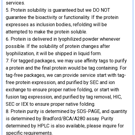
services.
Protein solubility is guaranteed but we DO NOT
guarantee the bioactivity or functionality. If the protein
expresses as inclusion bodies, refolding will be
attempted to make the protein soluble.
Protein is delivered in lyophilized powder whenever
possible. If the solubility of protein changes after
lyophilization, it will be shipped in liquid form.
For tagged packages, we may use affinity tags to purify
a protein and the final protein would be tag containing. For
tag-free packages, we can provide service start with tag-
free protein expression, and purified by SEC and ion
exchange to ensure proper native folding, or start with
fusion tag expression, and purified by tag removal, HIC,
SEC or IEX to ensure proper native folding.
Protein purity is determined by SDS-PAGE, and quantity
is determined by Bradford/BCA/A280 assay. Purity
determined by HPLC is also available, please inquire for
specific requirements.