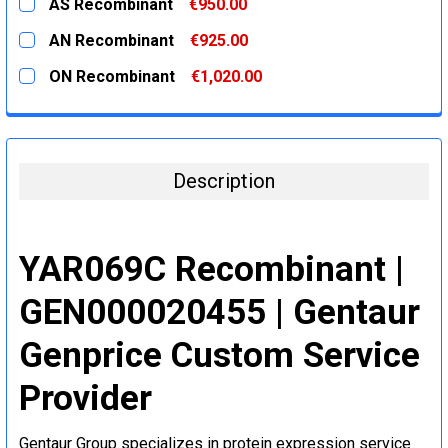
AS Recombinant
€950.00
STOCK:
DECREASE QUANTITY:
INCREASE QUANTITY:
CURRENT
QUANTITY:
AN Recombinant
€925.00
STOCK:
DECREASE QUANTITY:
INCREASE QUANTITY:
CURRENT
QUANTITY:
ON Recombinant
€1,020.00
STOCK:
DECREASE QUANTITY:
INCREASE QUANTITY:
CURRENT
QUANTITY:
STOCK:
DECREASE QUANTITY:
INCREASE QUANTITY:
Description
YAR069C Recombinant |
GEN000020455 | Gentaur
Genprice Custom Service
Provider
Gentaur Group specializes in protein expression service