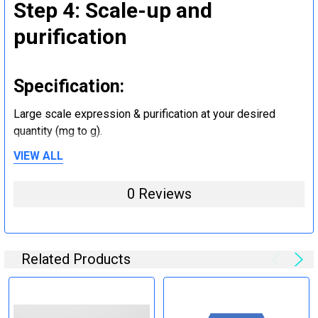
Step 4: Scale-up and
purification
Specification:
Large scale expression & purification at your desired
quantity (mg to g).
VIEW ALL
Step 5: Tag removal and
0 Reviews
endotoxin removal and other
steps (Optional)
Related Products
Specification:
Perform tag removal, endotoxin removal, higher purity and