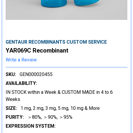
GENTAUR RECOMBINANTS CUSTOM SERVICE
YAR069C Recombinant
Write a Review
SKU:
GEN000020455
AVAILABILITY:
IN STOCK within a Week & CUSTOM MADE in 4 to 6
Weeks
SIZE:
1 mg, 2 mg, 3 mg, 5 mg, 10 mg & More
PURITY:
＞80%, ＞90%, ＞95%
EXPRESSION SYSTEM: