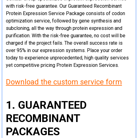
with risk-free guarantee. Our Guaranteed Recombinant
Protein Expression Service Package consists of codon
optimization service, followed by gene synthesis and
subcloning, all the way through protein expression and
purification. With the risk-free guarantee, no cost will be
charged if the project fails. The overall success rate is
over 95% in our expression systems. Place your order
today to experience unprecedented, high quality services
yet competitive pricing Protein Expression Services.
Download the custom service form
1. GUARANTEED
RECOMBINANT
PACKAGES