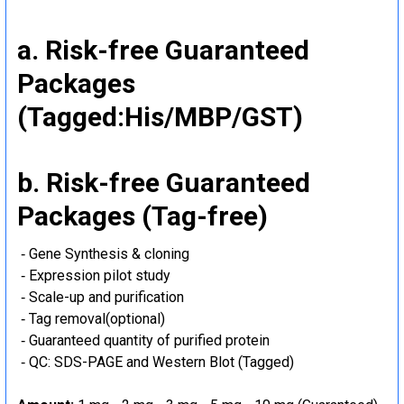
a. Risk-free Guaranteed
Packages
(Tagged:His/MBP/GST)
b. Risk-free Guaranteed
Packages (Tag-free)
‐ Gene Synthesis & cloning
‐ Expression pilot study
‐ Scale-up and purification
‐ Tag removal(optional)
‐ Guaranteed quantity of purified protein
‐ QC: SDS-PAGE and Western Blot (Tagged)