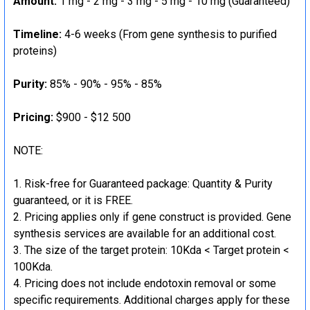
Amount:
1 mg - 2 mg - 3 mg - 5 mg - 10 mg (Guaranteed)
Timeline:
4-6 weeks (From gene synthesis to purified
proteins)
Purity:
85% - 90% - 95% - 85%
Pricing:
$900 - $12 500
NOTE:
Risk-free for Guaranteed package: Quantity & Purity
guaranteed, or it is FREE.
Pricing applies only if gene construct is provided. Gene
synthesis services are available for an additional cost.
The size of the target protein: 10Kda < Target protein <
100Kda.
Pricing does not include endotoxin removal or some
specific requirements. Additional charges apply for these