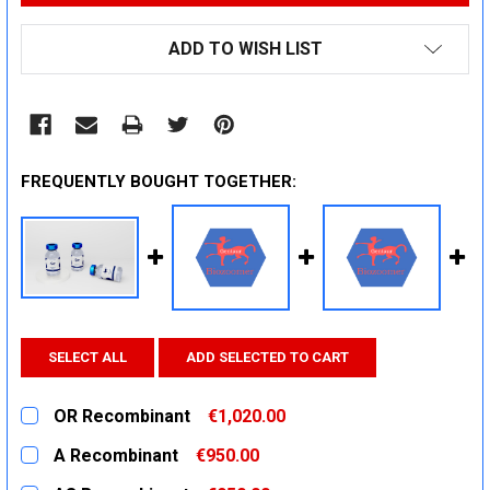
ADD TO WISH LIST
FREQUENTLY BOUGHT TOGETHER:
SELECT ALL
ADD SELECTED TO CART
OR Recombinant
€1,020.00
CURRENT
QUANTITY:
A Recombinant
€950.00
STOCK:
DECREASE QUANTITY:
INCREASE QUANTITY:
CURRENT
QUANTITY: