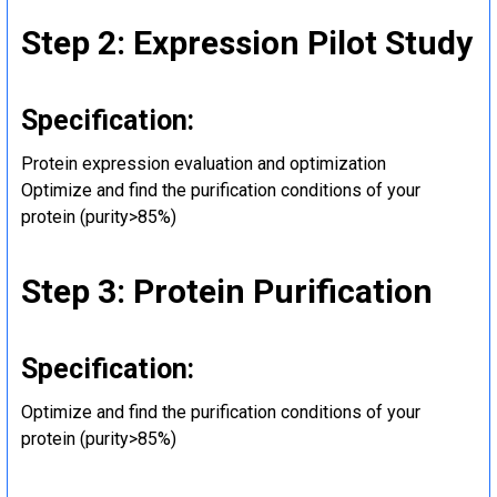
Step 2: Expression Pilot Study
Specification:
Protein expression evaluation and optimization
Optimize and find the purification conditions of your
protein (purity>85%)
Step 3: Protein Purification
Specification:
Optimize and find the purification conditions of your
protein (purity>85%)