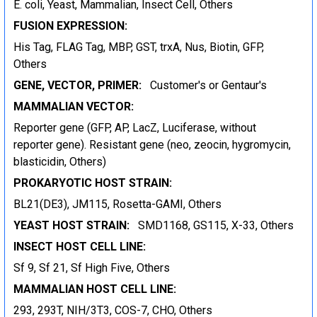
E. coli, Yeast, Mammalian, Insect Cell, Others
FUSION EXPRESSION:
His Tag, FLAG Tag, MBP, GST, trxA, Nus, Biotin, GFP,
Others
GENE, VECTOR, PRIMER:
Customer's or Gentaur's
MAMMALIAN VECTOR:
Reporter gene (GFP, AP, LacZ, Luciferase, without
reporter gene). Resistant gene (neo, zeocin, hygromycin,
blasticidin, Others)
PROKARYOTIC HOST STRAIN:
BL21(DE3), JM115, Rosetta-GAMI, Others
YEAST HOST STRAIN:
SMD1168, GS115, X-33, Others
INSECT HOST CELL LINE:
Sf 9, Sf 21, Sf High Five, Others
MAMMALIAN HOST CELL LINE:
293, 293T, NIH/3T3, COS-7, CHO, Others