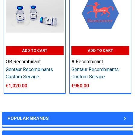
other steps as needed per your request
Step 6: Quality Control testing
Specification:
ADD TO CART
ADD TO CART
SDS-PAGE and Western Blot (tagged protein only)
OR Recombinant
A Recombinant
Gentaur Recombinants
Gentaur Recombinants
Custom Service
Custom Service
€1,020.00
€950.00
Timeline:
Varies (Please inquire)
POPULAR BRANDS
Price: