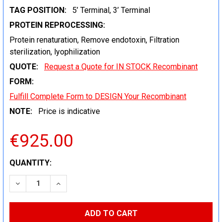
TAG POSITION:
5’ Terminal, 3’ Terminal
PROTEIN REPROCESSING:
Protein renaturation, Remove endotoxin, Filtration
sterilization, lyophilization
QUOTE:
Request a Quote for IN STOCK Recombinant
FORM:
Fulfill Complete Form to DESIGN Your Recombinant
NOTE:
Price is indicative
€925.00
CURRENT
QUANTITY:
STOCK:
DECREASE QUANTITY:
INCREASE QUANTITY: