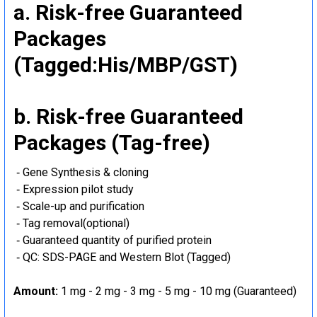
a. Risk-free Guaranteed
Packages
(Tagged:His/MBP/GST)
b. Risk-free Guaranteed
Packages (Tag-free)
‐ Gene Synthesis & cloning
‐ Expression pilot study
‐ Scale-up and purification
‐ Tag removal(optional)
‐ Guaranteed quantity of purified protein
‐ QC: SDS-PAGE and Western Blot (Tagged)
Amount:
1 mg - 2 mg - 3 mg - 5 mg - 10 mg (Guaranteed)