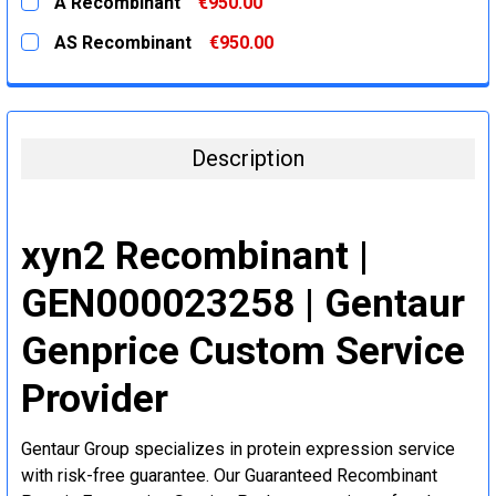
A Recombinant
€950.00
STOCK:
DECREASE QUANTITY:
INCREASE QUANTITY:
CURRENT
QUANTITY:
AS Recombinant
€950.00
STOCK:
DECREASE QUANTITY:
INCREASE QUANTITY:
CURRENT
QUANTITY:
STOCK:
DECREASE QUANTITY:
INCREASE QUANTITY:
Description
xyn2 Recombinant |
GEN000023258 | Gentaur
Genprice Custom Service
Provider
Gentaur Group specializes in protein expression service
with risk-free guarantee. Our Guaranteed Recombinant