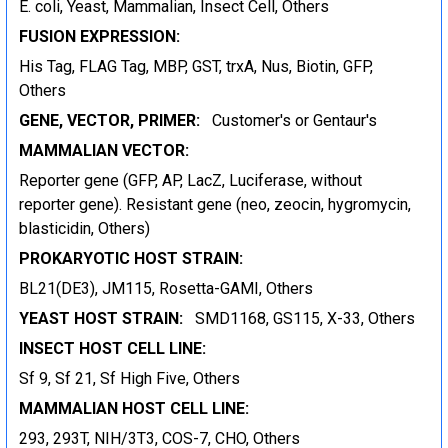
E. coli, Yeast, Mammalian, Insect Cell, Others
FUSION EXPRESSION:
His Tag, FLAG Tag, MBP, GST, trxA, Nus, Biotin, GFP,
Others
GENE, VECTOR, PRIMER:
Customer's or Gentaur's
MAMMALIAN VECTOR:
Reporter gene (GFP, AP, LacZ, Luciferase, without
reporter gene). Resistant gene (neo, zeocin, hygromycin,
blasticidin, Others)
PROKARYOTIC HOST STRAIN:
BL21(DE3), JM115, Rosetta-GAMI, Others
YEAST HOST STRAIN:
SMD1168, GS115, X-33, Others
INSECT HOST CELL LINE:
Sf 9, Sf 21, Sf High Five, Others
MAMMALIAN HOST CELL LINE:
293, 293T, NIH/3T3, COS-7, CHO, Others