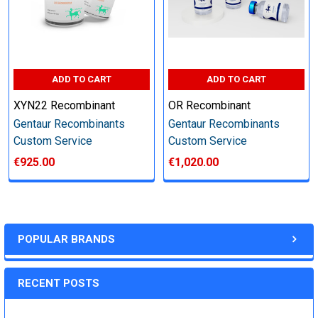
Step 6: Quality Control testing
Specification:
ADD TO CART
ADD TO CART
XYN22 Recombinant
OR Recombinant
SDS-PAGE and Western Blot (tagged protein only)
Gentaur Recombinants
Gentaur Recombinants
Custom Service
Custom Service
€925.00
€1,020.00
Timeline:
Varies (Please inquire)
POPULAR BRANDS
Price:
RECENT POSTS
Quote