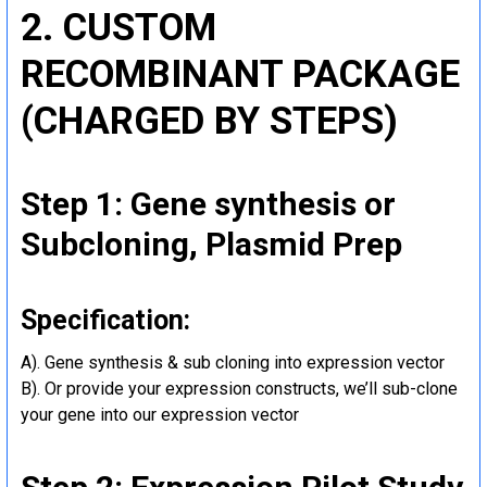
2. CUSTOM
RECOMBINANT PACKAGE
(CHARGED BY STEPS)
Step 1: Gene synthesis or
Subcloning, Plasmid Prep
Specification:
A). Gene synthesis & sub cloning into expression vector
B). Or provide your expression constructs, we’ll sub-clone
your gene into our expression vector