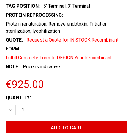
TAG POSITION:
5’ Terminal, 3’ Terminal
PROTEIN REPROCESSING:
Protein renaturation, Remove endotoxin, Filtration
sterilization, lyophilization
QUOTE:
Request a Quote for IN STOCK Recombinant
FORM:
Fulfill Complete Form to DESIGN Your Recombinant
NOTE:
Price is indicative
€925.00
CURRENT
QUANTITY:
STOCK:
DECREASE QUANTITY:
INCREASE QUANTITY: