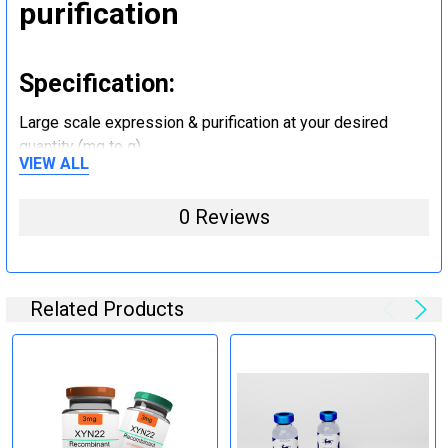
purification
Specification:
Large scale expression & purification at your desired
quantity (mg to g).
VIEW ALL
Step 5: Tag removal and
0 Reviews
endotoxin removal and other
steps (Optional)
Related Products
Specification:
Perform tag removal, endotoxin removal, higher purity and
other steps as needed per your request