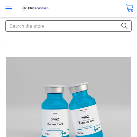
Search