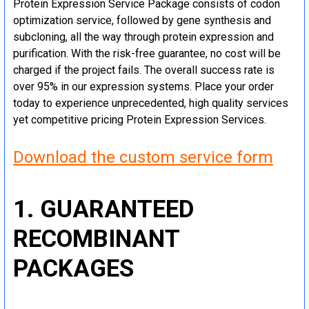
Protein Expression Service Package consists of codon
optimization service, followed by gene synthesis and
subcloning, all the way through protein expression and
purification. With the risk-free guarantee, no cost will be
charged if the project fails. The overall success rate is
over 95% in our expression systems. Place your order
today to experience unprecedented, high quality services
yet competitive pricing Protein Expression Services.
Download the custom service form
1. GUARANTEED
RECOMBINANT
PACKAGES