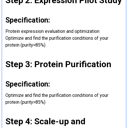
Step 2: Expression Pilot Study
Specification:
Protein expression evaluation and optimization
Optimize and find the purification conditions of your
protein (purity>85%)
Step 3: Protein Purification
Specification:
Optimize and find the purification conditions of your
protein (purity>85%)
Step 4: Scale-up and