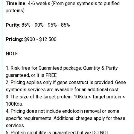
Timeline:
4-6 weeks (From gene synthesis to purified
proteins)
Purity:
85% - 90% - 95% - 85%
Pricing:
$900 - $12 500
NOTE:
Risk-free for Guaranteed package: Quantity & Purity
guaranteed, or it is FREE.
Pricing applies only if gene construct is provided. Gene
synthesis services are available for an additional cost.
The size of the target protein: 10Kda < Target protein <
100Kda.
Pricing does not include endotoxin removal or some
specific requirements. Additional charges apply for these
services.
Protein solubility is guaranteed but we DO NOT