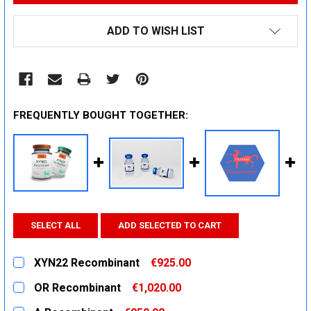
ADD TO WISH LIST
FREQUENTLY BOUGHT TOGETHER:
SELECT ALL
ADD SELECTED TO CART
XYN22 Recombinant
€925.00
CURRENT
QUANTITY:
OR Recombinant
€1,020.00
STOCK:
DECREASE QUANTITY:
INCREASE QUANTITY:
CURRENT
QUANTITY: