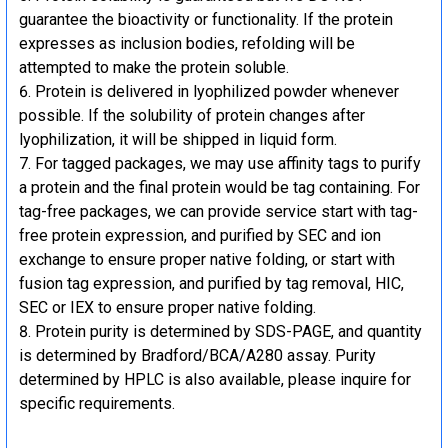
guarantee the bioactivity or functionality. If the protein
expresses as inclusion bodies, refolding will be
attempted to make the protein soluble.
Protein is delivered in lyophilized powder whenever
possible. If the solubility of protein changes after
lyophilization, it will be shipped in liquid form.
For tagged packages, we may use affinity tags to purify
a protein and the final protein would be tag containing. For
tag-free packages, we can provide service start with tag-
free protein expression, and purified by SEC and ion
exchange to ensure proper native folding, or start with
fusion tag expression, and purified by tag removal, HIC,
SEC or IEX to ensure proper native folding.
Protein purity is determined by SDS-PAGE, and quantity
is determined by Bradford/BCA/A280 assay. Purity
determined by HPLC is also available, please inquire for
specific requirements.