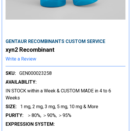
GENTAUR RECOMBINANTS CUSTOM SERVICE
xyn2 Recombinant
Write a Review
SKU:
GEN000023258
AVAILABILITY:
IN STOCK within a Week & CUSTOM MADE in 4 to 6
Weeks
SIZE:
1 mg, 2 mg, 3 mg, 5 mg, 10 mg & More
PURITY:
＞80%, ＞90%, ＞95%
EXPRESSION SYSTEM: