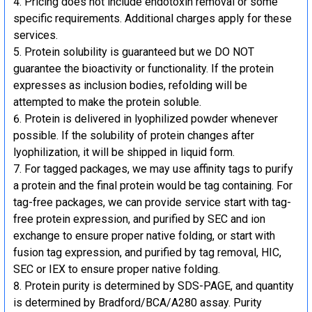
Pricing does not include endotoxin removal or some
specific requirements. Additional charges apply for these
services.
Protein solubility is guaranteed but we DO NOT
guarantee the bioactivity or functionality. If the protein
expresses as inclusion bodies, refolding will be
attempted to make the protein soluble.
Protein is delivered in lyophilized powder whenever
possible. If the solubility of protein changes after
lyophilization, it will be shipped in liquid form.
For tagged packages, we may use affinity tags to purify
a protein and the final protein would be tag containing. For
tag-free packages, we can provide service start with tag-
free protein expression, and purified by SEC and ion
exchange to ensure proper native folding, or start with
fusion tag expression, and purified by tag removal, HIC,
SEC or IEX to ensure proper native folding.
Protein purity is determined by SDS-PAGE, and quantity
is determined by Bradford/BCA/A280 assay. Purity