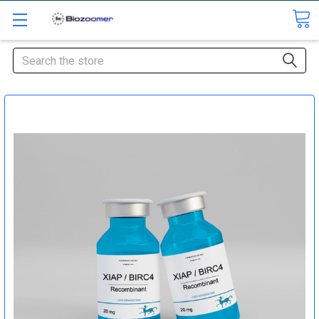
Search