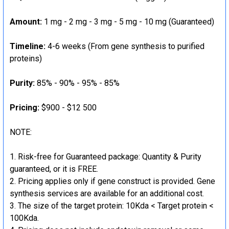
Amount:
1 mg - 2 mg - 3 mg - 5 mg - 10 mg (Guaranteed)
Timeline:
4-6 weeks (From gene synthesis to purified
proteins)
Purity:
85% - 90% - 95% - 85%
Pricing:
$900 - $12 500
NOTE:
Risk-free for Guaranteed package: Quantity & Purity
guaranteed, or it is FREE.
Pricing applies only if gene construct is provided. Gene
synthesis services are available for an additional cost.
The size of the target protein: 10Kda < Target protein <
100Kda.