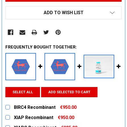
ADD TO WISH LIST
FREQUENTLY BOUGHT TOGETHER:
SELECT ALL
ADD SELECTED TO CART
BIRC4 Recombinant
€950.00
CURRENT
QUANTITY:
XIAP Recombinant
€950.00
STOCK:
DECREASE QUANTITY:
INCREASE QUANTITY:
CURRENT
QUANTITY: