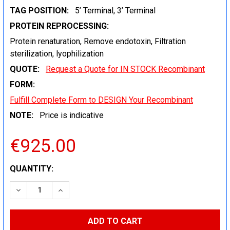
TAG POSITION:
5’ Terminal, 3’ Terminal
PROTEIN REPROCESSING:
Protein renaturation, Remove endotoxin, Filtration
sterilization, lyophilization
QUOTE:
Request a Quote for IN STOCK Recombinant
FORM:
Fulfill Complete Form to DESIGN Your Recombinant
NOTE:
Price is indicative
€925.00
CURRENT
QUANTITY:
STOCK:
DECREASE QUANTITY:
INCREASE QUANTITY: