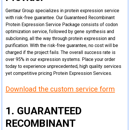
Gentaur Group specializes in protein expression service
with risk-free guarantee. Our Guaranteed Recombinant
Protein Expression Service Package consists of codon
optimization service, followed by gene synthesis and
subcloning, all the way through protein expression and
purification. With the risk-free guarantee, no cost will be
charged if the project fails. The overall success rate is
over 95% in our expression systems. Place your order
today to experience unprecedented, high quality services
yet competitive pricing Protein Expression Services.
Download the custom service form
1. GUARANTEED
RECOMBINANT