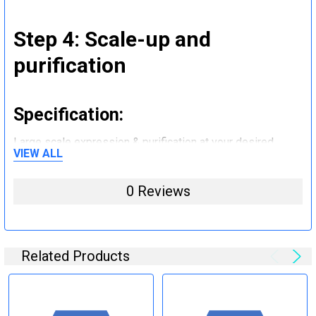
Step 4: Scale-up and
purification
Specification:
Large scale expression & purification at your desired
VIEW ALL
quantity (mg to g).
0 Reviews
Step 5: Tag removal and
endotoxin removal and other
steps (Optional)
Related Products
Specification: