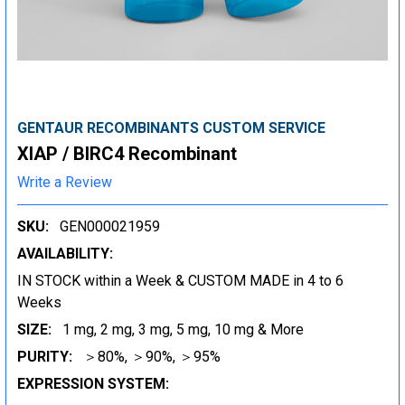
GENTAUR RECOMBINANTS CUSTOM SERVICE
XIAP / BIRC4 Recombinant
Write a Review
SKU:
GEN000021959
AVAILABILITY:
IN STOCK within a Week & CUSTOM MADE in 4 to 6
Weeks
SIZE:
1 mg, 2 mg, 3 mg, 5 mg, 10 mg & More
PURITY:
＞80%, ＞90%, ＞95%
EXPRESSION SYSTEM: