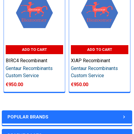
Perform tag removal, endotoxin removal, higher purity and
other steps as needed per your request
Step 6: Quality Control testing
ADD TO CART
ADD TO CART
Specification:
BIRC4 Recombinant
XIAP Recombinant
SDS-PAGE and Western Blot (tagged protein only)
Gentaur Recombinants
Gentaur Recombinants
Custom Service
Custom Service
€950.00
€950.00
Timeline:
Varies (Please inquire)
POPULAR BRANDS