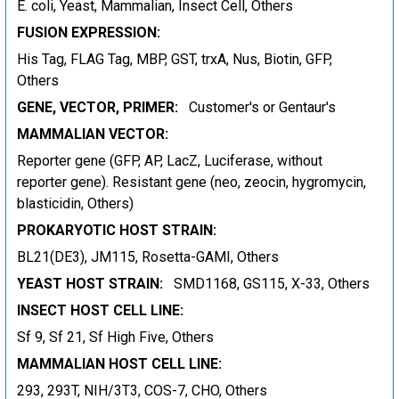
E. coli, Yeast, Mammalian, Insect Cell, Others
FUSION EXPRESSION:
His Tag, FLAG Tag, MBP, GST, trxA, Nus, Biotin, GFP,
Others
GENE, VECTOR, PRIMER:
Customer's or Gentaur's
MAMMALIAN VECTOR:
Reporter gene (GFP, AP, LacZ, Luciferase, without
reporter gene). Resistant gene (neo, zeocin, hygromycin,
blasticidin, Others)
PROKARYOTIC HOST STRAIN:
BL21(DE3), JM115, Rosetta-GAMI, Others
YEAST HOST STRAIN:
SMD1168, GS115, X-33, Others
INSECT HOST CELL LINE:
Sf 9, Sf 21, Sf High Five, Others
MAMMALIAN HOST CELL LINE:
293, 293T, NIH/3T3, COS-7, CHO, Others