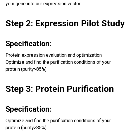
your gene into our expression vector
Step 2: Expression Pilot Study
Specification:
Protein expression evaluation and optimization
Optimize and find the purification conditions of your
protein (purity>85%)
Step 3: Protein Purification
Specification:
Optimize and find the purification conditions of your
protein (purity>85%)