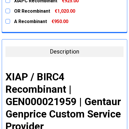
XIAPC Recombinant
€925.00
STOCK:
DECREASE QUANTITY:
INCREASE QUANTITY:
CURRENT
QUANTITY:
OR Recombinant
€1,020.00
STOCK:
DECREASE QUANTITY:
INCREASE QUANTITY:
CURRENT
QUANTITY:
A Recombinant
€950.00
STOCK:
DECREASE QUANTITY:
INCREASE QUANTITY:
CURRENT
QUANTITY:
STOCK:
DECREASE QUANTITY:
INCREASE QUANTITY:
Description
XIAP / BIRC4
Recombinant |
GEN000021959 | Gentaur
Genprice Custom Service
Provider