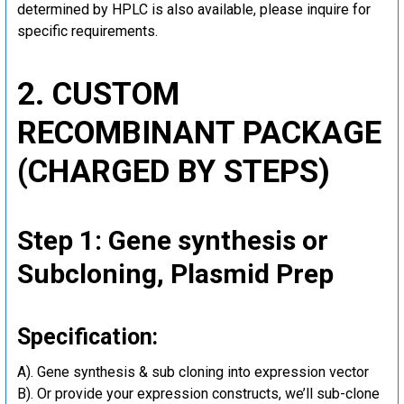
determined by HPLC is also available, please inquire for
specific requirements.
2. CUSTOM
RECOMBINANT PACKAGE
(CHARGED BY STEPS)
Step 1: Gene synthesis or
Subcloning, Plasmid Prep
Specification:
A). Gene synthesis & sub cloning into expression vector
B). Or provide your expression constructs, we’ll sub-clone