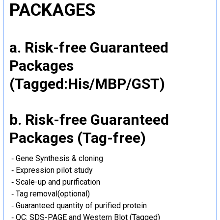
PACKAGES
a. Risk-free Guaranteed
Packages
(Tagged:His/MBP/GST)
b. Risk-free Guaranteed
Packages (Tag-free)
‐ Gene Synthesis & cloning
‐ Expression pilot study
‐ Scale-up and purification
‐ Tag removal(optional)
‐ Guaranteed quantity of purified protein
‐ QC: SDS-PAGE and Western Blot (Tagged)