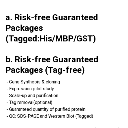
a. Risk-free Guaranteed
Packages
(Tagged:His/MBP/GST)
b. Risk-free Guaranteed
Packages (Tag-free)
‐ Gene Synthesis & cloning
‐ Expression pilot study
‐ Scale-up and purification
‐ Tag removal(optional)
‐ Guaranteed quantity of purified protein
‐ QC: SDS-PAGE and Western Blot (Tagged)