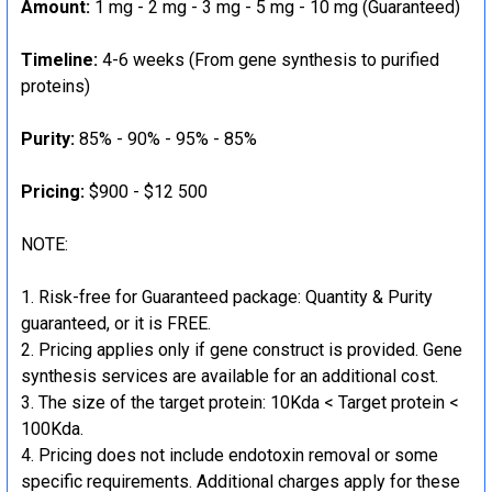
Amount:
1 mg - 2 mg - 3 mg - 5 mg - 10 mg (Guaranteed)
Timeline:
4-6 weeks (From gene synthesis to purified
proteins)
Purity:
85% - 90% - 95% - 85%
Pricing:
$900 - $12 500
NOTE:
Risk-free for Guaranteed package: Quantity & Purity
guaranteed, or it is FREE.
Pricing applies only if gene construct is provided. Gene
synthesis services are available for an additional cost.
The size of the target protein: 10Kda < Target protein <
100Kda.
Pricing does not include endotoxin removal or some
specific requirements. Additional charges apply for these