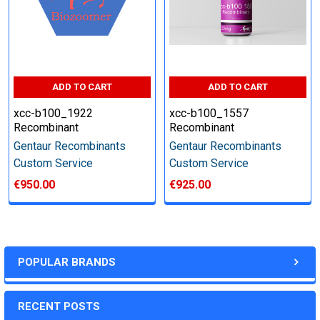
other steps as needed per your request
Step 6: Quality Control testing
ADD TO CART
ADD TO CART
Specification:
xcc-b100_1922
xcc-b100_1557
Recombinant
Recombinant
SDS-PAGE and Western Blot (tagged protein only)
Gentaur Recombinants
Gentaur Recombinants
Custom Service
Custom Service
€950.00
€925.00
Timeline:
Varies (Please inquire)
POPULAR BRANDS
Price:
RECENT POSTS