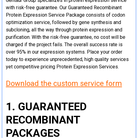
Gentaur Group specializes in protein expression service
with risk-free guarantee. Our Guaranteed Recombinant
Protein Expression Service Package consists of codon
optimization service, followed by gene synthesis and
subcloning, all the way through protein expression and
purification. With the risk-free guarantee, no cost will be
charged if the project fails. The overall success rate is
over 95% in our expression systems. Place your order
today to experience unprecedented, high quality services
yet competitive pricing Protein Expression Services.
Download the custom service form
1. GUARANTEED
RECOMBINANT
PACKAGES