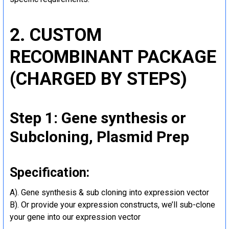
2. CUSTOM
RECOMBINANT PACKAGE
(CHARGED BY STEPS)
Step 1: Gene synthesis or
Subcloning, Plasmid Prep
Specification:
A). Gene synthesis & sub cloning into expression vector
B). Or provide your expression constructs, we’ll sub-clone
your gene into our expression vector