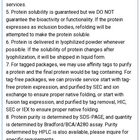
services.
Protein solubility is guaranteed but we DO NOT
guarantee the bioactivity or functionality. If the protein
expresses as inclusion bodies, refolding will be
attempted to make the protein soluble.
Protein is delivered in lyophilized powder whenever
possible. If the solubility of protein changes after
lyophilization, it will be shipped in liquid form.
For tagged packages, we may use affinity tags to purify
a protein and the final protein would be tag containing. For
tag-free packages, we can provide service start with tag-
free protein expression, and purified by SEC and ion
exchange to ensure proper native folding, or start with
fusion tag expression, and purified by tag removal, HIC,
SEC or IEX to ensure proper native folding.
Protein purity is determined by SDS-PAGE, and quantity
is determined by Bradford/BCA/A280 assay. Purity
determined by HPLC is also available, please inquire for
specific requirements.