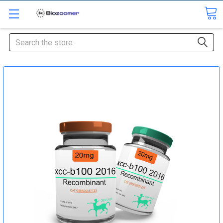
Search