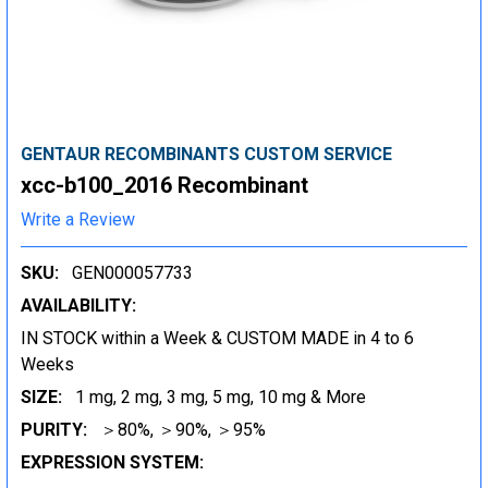
GENTAUR RECOMBINANTS CUSTOM SERVICE
xcc-b100_2016 Recombinant
Write a Review
SKU:
GEN000057733
AVAILABILITY:
IN STOCK within a Week & CUSTOM MADE in 4 to 6
Weeks
SIZE:
1 mg, 2 mg, 3 mg, 5 mg, 10 mg & More
PURITY:
＞80%, ＞90%, ＞95%
EXPRESSION SYSTEM: