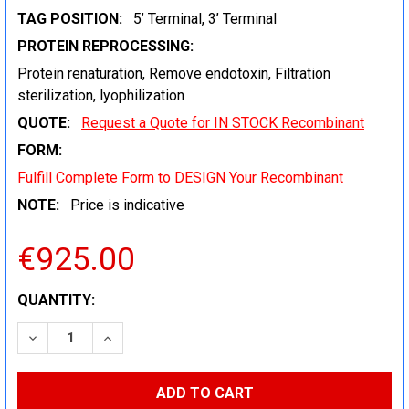
TAG POSITION:
5’ Terminal, 3’ Terminal
PROTEIN REPROCESSING:
Protein renaturation, Remove endotoxin, Filtration
sterilization, lyophilization
QUOTE:
Request a Quote for IN STOCK Recombinant
FORM:
Fulfill Complete Form to DESIGN Your Recombinant
NOTE:
Price is indicative
€925.00
CURRENT
QUANTITY:
STOCK:
DECREASE QUANTITY:
INCREASE QUANTITY: