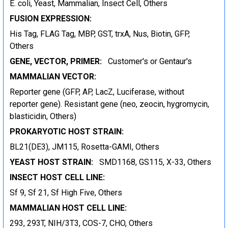
E. coli, Yeast, Mammalian, Insect Cell, Others
FUSION EXPRESSION:
His Tag, FLAG Tag, MBP, GST, trxA, Nus, Biotin, GFP,
Others
GENE, VECTOR, PRIMER:
Customer's or Gentaur's
MAMMALIAN VECTOR:
Reporter gene (GFP, AP, LacZ, Luciferase, without
reporter gene). Resistant gene (neo, zeocin, hygromycin,
blasticidin, Others)
PROKARYOTIC HOST STRAIN:
BL21(DE3), JM115, Rosetta-GAMI, Others
YEAST HOST STRAIN:
SMD1168, GS115, X-33, Others
INSECT HOST CELL LINE:
Sf 9, Sf 21, Sf High Five, Others
MAMMALIAN HOST CELL LINE:
293, 293T, NIH/3T3, COS-7, CHO, Others