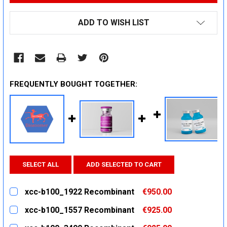
ADD TO WISH LIST
FREQUENTLY BOUGHT TOGETHER:
SELECT ALL
ADD SELECTED TO CART
xcc-b100_1922 Recombinant
€950.00
CURRENT
QUANTITY:
xcc-b100_1557 Recombinant
€925.00
STOCK:
DECREASE QUANTITY:
INCREASE QUANTITY:
CURRENT
QUANTITY: