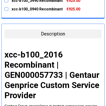
xcc-b100_3490 Recombinant
€925.00
STOCK:
DECREASE QUANTITY:
INCREASE QUANTITY:
CURRENT
QUANTITY:
xcc-b100_0940 Recombinant
€925.00
STOCK:
DECREASE QUANTITY:
INCREASE QUANTITY:
CURRENT
QUANTITY:
STOCK:
DECREASE QUANTITY:
INCREASE QUANTITY:
Description
xcc-b100_2016
Recombinant |
GEN000057733 | Gentaur
Genprice Custom Service
Provider