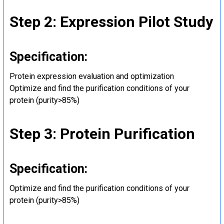
Step 2: Expression Pilot Study
Specification:
Protein expression evaluation and optimization
Optimize and find the purification conditions of your
protein (purity>85%)
Step 3: Protein Purification
Specification:
Optimize and find the purification conditions of your
protein (purity>85%)