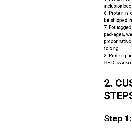
inclusion bod
Protein is 
be shipped in
For tagged 
packages, we 
proper native
folding.
Protein pu
HPLC is also 
2. C
STEP
Step 1