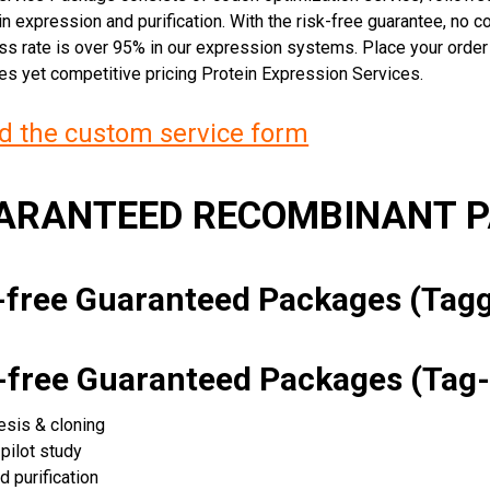
n expression and purification. With the risk-free guarantee, no cos
ss rate is over 95% in our expression systems. Place your orde
ces yet competitive pricing Protein Expression Services.
 the custom service form
UARANTEED RECOMBINANT 
k-free Guaranteed Packages (Ta
k-free Guaranteed Packages (Tag-
esis & cloning
pilot study
d purification