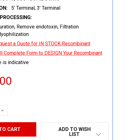
ON:
5’ Terminal, 3’ Terminal
EPROCESSING:
uration, Remove endotoxin, Filtration
 lyophilization
quest a Quote for IN STOCK Recombinant
ill Complete Form to DESIGN Your Recombinant
 is indicative
.00
 QUANTITY:
INCREASE QUANTITY:
ADD TO WISH
LIST