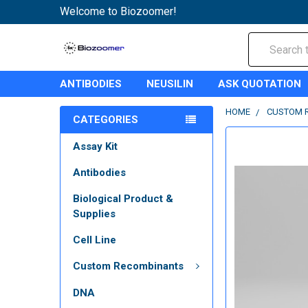
Welcome to Biozoomer!
Search
ANTIBODIES
NEUSILIN
ASK QUOTATION
HOME
CUSTOM 
CATEGORIES
Assay Kit
Antibodies
Biological Product &
Supplies
Cell Line
Custom Recombinants
DNA