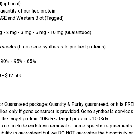
(optional)
quantity of purified protein
GE and Western Blot (Tagged)
 - 2 mg - 3 mg - 5 mg - 10 mg (Guaranteed)
 weeks (From gene synthesis to purified proteins)
 90% - 95% - 85%
 - $12 500
or Guaranteed package: Quantity & Purity guaranteed, or it is FRE
lies only if gene construct is provided. Gene synthesis services a
 the target protein: 10Kda < Target protein < 100Kda.
s not include endotoxin removal or some specific requirements. 
ubility is guaranteed but we DO NOT guarantee the bioactivity or 