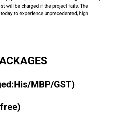
t will be charged if the project fails. The
r today to experience unprecedented, high
PACKAGES
gged:His/MBP/GST)
free)