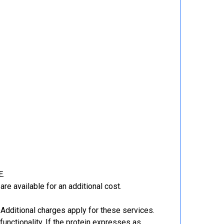
E.
re available for an additional cost.
Additional charges apply for these services.
functionality. If the protein expresses as