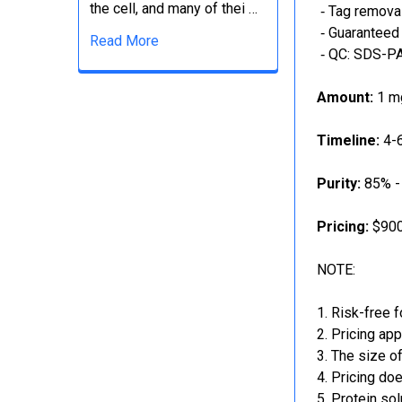
the cell, and many of thei …
‐ Tag removal
‐ Guaranteed 
Read More
‐ QC: SDS-PA
Amount:
1 mg
Timeline:
4-6
Purity:
85% -
Pricing:
$900
NOTE:
Risk-free f
Pricing app
The size of
Pricing doe
Protein sol