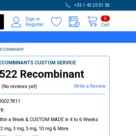
+33 1 43 25 01 50
0
Sign in
Register
Cart
RECOMBINANT
ECOMBINANTS CUSTOM SERVICE
522 Recombinant
Write a Review
(No reviews yet)
00027811
Y:
thin a Week & CUSTOM MADE in 4 to 6 Weeks
 2 mg, 3 mg, 5 mg, 10 mg & More