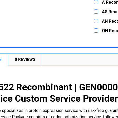
A Recom
STOCK:
DECREASE
CURRENT
QUANTITY:
AS Rec
STOCK:
DECREASE
CURRENT
QUANTITY:
AN Rec
STOCK:
DECREASE
CURRENT
QUANTITY:
ON Rec
STOCK:
DECREASE
CURRENT
QUANTITY:
STOCK:
DECREASE
N
0 REVIEWS
22 Recombinant | GEN00002
ice Custom Service Provide
 specializes in protein expression service with risk-free guara
rvice Package consists of codon optimization service, followed