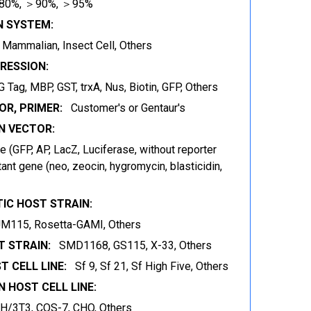
80%, ＞90%, ＞95%
N SYSTEM:
t, Mammalian, Insect Cell, Others
RESSION:
 Tag, MBP, GST, trxA, Nus, Biotin, GFP, Others
OR, PRIMER:
Customer's or Gentaur's
 VECTOR:
 (GFP, AP, LacZ, Luciferase, without reporter
ant gene (neo, zeocin, hygromycin, blasticidin,
IC HOST STRAIN:
JM115, Rosetta-GAMI, Others
 STRAIN:
SMD1168, GS115, X-33, Others
T CELL LINE:
Sf 9, Sf 21, Sf High Five, Others
 HOST CELL LINE:
IH/3T3, COS-7, CHO, Others