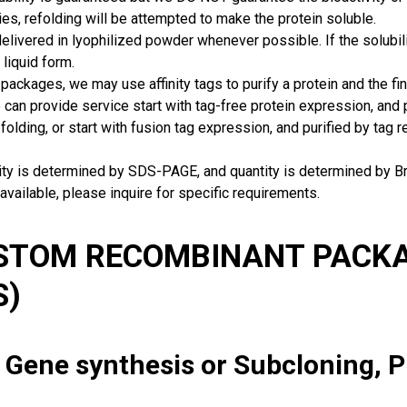
ies, refolding will be attempted to make the protein soluble.
delivered in lyophilized powder whenever possible. If the solubilit
 liquid form.
packages, we may use affinity tags to purify a protein and the fin
can provide service start with tag-free protein expression, and
 folding, or start with fusion tag expression, and purified by tag
rity is determined by SDS-PAGE, and quantity is determined by 
available, please inquire for specific requirements.
USTOM RECOMBINANT PACKA
S)
: Gene synthesis or Subcloning, 