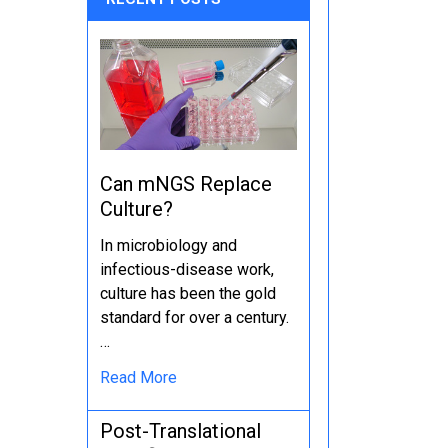
Can mNGS Replace
Culture?
In microbiology and
infectious-disease work,
culture has been the gold
standard for over a century.
…
Read More
Post-Translational