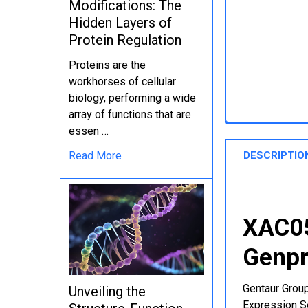
Modifications: The
Hidden Layers of
Protein Regulation
Proteins are the
workhorses of cellular
biology, performing a wide
array of functions that are
essen …
DESCRIPTIO
Read More
XAC05
Genpr
Gentaur Group
Unveiling the
Expression Se