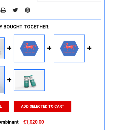
Y BOUGHT TOGETHER:
L
ADD SELECTED TO CART
ombinant
€1,020.00