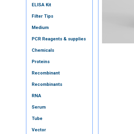
ELISA Kit
Filter Tips
Medium
PCR Reagents & supplies
Chemicals
Proteins
Recombinant
Recombinants
RNA
Serum
Tube
Vector