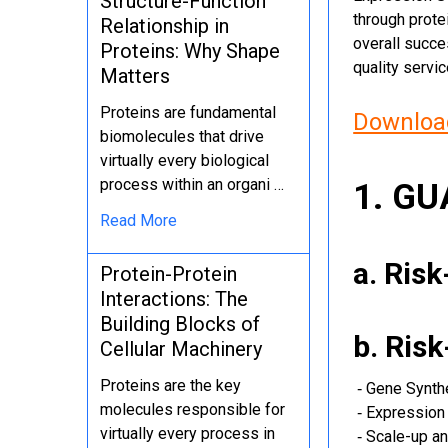
Structure-Function
through protei
Relationship in
overall succe
Proteins: Why Shape
quality servi
Matters
Proteins are fundamental
Download
biomolecules that drive
virtually every biological
process within an organi …
1. G
Read More
a. Ris
Protein-Protein
Interactions: The
Building Blocks of
b. Ris
Cellular Machinery
Proteins are the key
‐ Gene Synth
molecules responsible for
‐ Expression 
virtually every process in
‐ Scale-up an