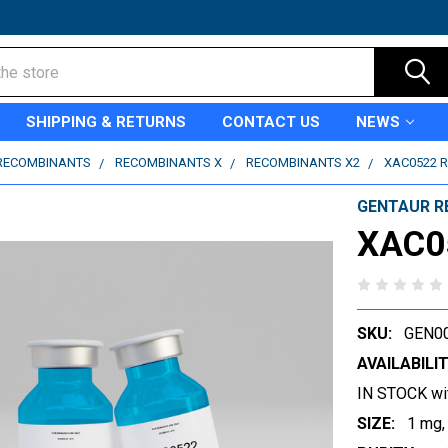
SHIPPING & RETURNS
CONTACT US
NEWS
RECOMBINANTS
RECOMBINANTS X
RECOMBINANTS X2
XAC0522 
GENTAUR R
XAC0
SKU:
GEN0
AVAILABILIT
IN STOCK wi
SIZE:
1 mg,