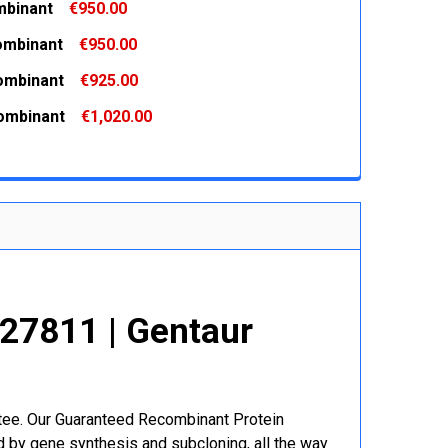
binant
€950.00
 QUANTITY:
INCREASE QUANTITY:
ombinant
€950.00
 QUANTITY:
INCREASE QUANTITY:
ombinant
€925.00
 QUANTITY:
INCREASE QUANTITY:
ombinant
€1,020.00
 QUANTITY:
INCREASE QUANTITY:
 QUANTITY:
INCREASE QUANTITY:
7811 | Gentaur
r
ntee. Our Guaranteed Recombinant Protein
 by gene synthesis and subcloning, all the way