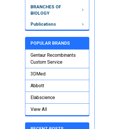
BRANCHES OF
BIOLOGY
Publications
POPULAR BRANDS
Gentaur Recombinants
Custom Service
3DMed
Abbott
Elabscience
View All
RECENT POSTS