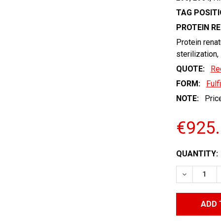
TAG POSITI
PROTEIN R
Protein renat
sterilization,
QUOTE:
Re
FORM:
Fulf
NOTE:
Price
€925
CURRENT
QUANTITY:
STOCK:
DECREASE