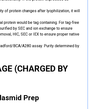
y of protein changes after lyophilization, it will
al protein would be tag containing. For tag-free
 purified by SEC and ion exchange to ensure
 removal, HIC, SEC or IEX to ensure proper native
Bradford/BCA/A280 assay. Purity determined by
GE (CHARGED BY
Plasmid Prep