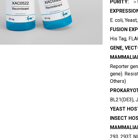
PURITY:
＞
EXPRESSIO
E. coli, Yeas
FUSION EXP
His Tag, FLAG
GENE, VECT
MAMMALIAN
Reporter gene
gene). Resist
Others)
PROKARYOT
BL21(DE3), 
YEAST HOST
INSECT HOS
MAMMALIAN
293, 293T, N