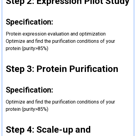
Step 2: Expression Pilot Study
Specification:
Protein expression evaluation and optimization
Optimize and find the purification conditions of your
protein (purity>85%)
Step 3: Protein Purification
Specification:
Optimize and find the purification conditions of your
protein (purity>85%)
Step 4: Scale-up and