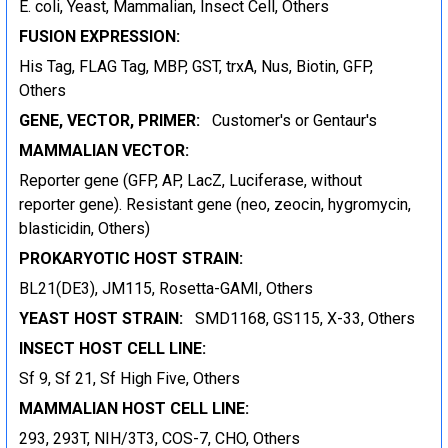
E. coli, Yeast, Mammalian, Insect Cell, Others
FUSION EXPRESSION:
His Tag, FLAG Tag, MBP, GST, trxA, Nus, Biotin, GFP,
Others
GENE, VECTOR, PRIMER:
Customer's or Gentaur's
MAMMALIAN VECTOR:
Reporter gene (GFP, AP, LacZ, Luciferase, without
reporter gene). Resistant gene (neo, zeocin, hygromycin,
blasticidin, Others)
PROKARYOTIC HOST STRAIN:
BL21(DE3), JM115, Rosetta-GAMI, Others
YEAST HOST STRAIN:
SMD1168, GS115, X-33, Others
INSECT HOST CELL LINE:
Sf 9, Sf 21, Sf High Five, Others
MAMMALIAN HOST CELL LINE:
293, 293T, NIH/3T3, COS-7, CHO, Others