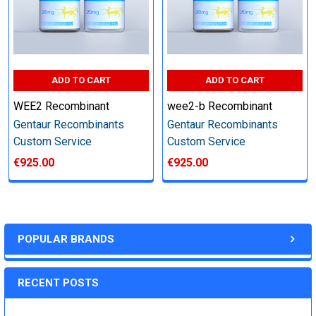
Step 6: Quality Control testing
Specification:
ADD TO CART
ADD TO CART
SDS-PAGE and Western Blot (tagged protein only)
WEE2 Recombinant
wee2-b Recombinant
Gentaur Recombinants
Gentaur Recombinants
Custom Service
Custom Service
€925.00
€925.00
Timeline:
Varies (Please inquire)
POPULAR BRANDS
Price:
RECENT POSTS
Quote