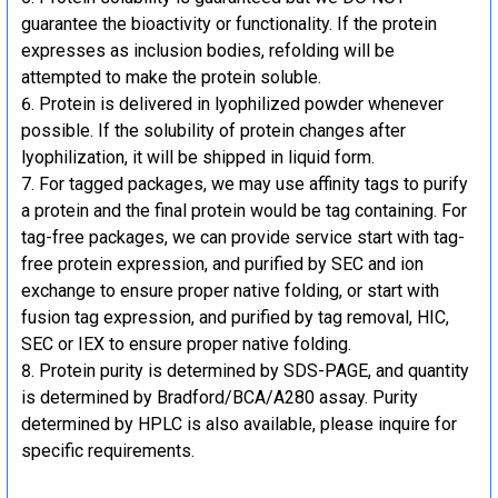
guarantee the bioactivity or functionality. If the protein
expresses as inclusion bodies, refolding will be
attempted to make the protein soluble.
Protein is delivered in lyophilized powder whenever
possible. If the solubility of protein changes after
lyophilization, it will be shipped in liquid form.
For tagged packages, we may use affinity tags to purify
a protein and the final protein would be tag containing. For
tag-free packages, we can provide service start with tag-
free protein expression, and purified by SEC and ion
exchange to ensure proper native folding, or start with
fusion tag expression, and purified by tag removal, HIC,
SEC or IEX to ensure proper native folding.
Protein purity is determined by SDS-PAGE, and quantity
is determined by Bradford/BCA/A280 assay. Purity
determined by HPLC is also available, please inquire for
specific requirements.