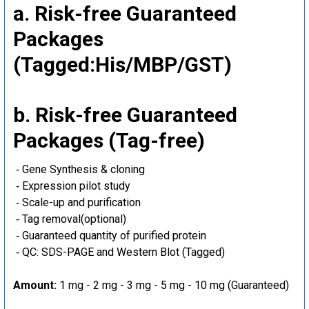
a. Risk-free Guaranteed
Packages
(Tagged:His/MBP/GST)
b. Risk-free Guaranteed
Packages (Tag-free)
‐ Gene Synthesis & cloning
‐ Expression pilot study
‐ Scale-up and purification
‐ Tag removal(optional)
‐ Guaranteed quantity of purified protein
‐ QC: SDS-PAGE and Western Blot (Tagged)
Amount:
1 mg - 2 mg - 3 mg - 5 mg - 10 mg (Guaranteed)