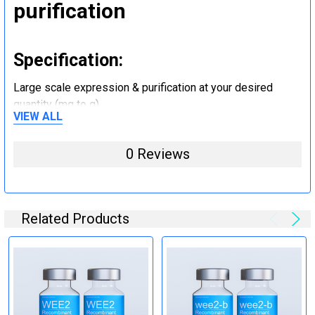
purification
Specification:
Large scale expression & purification at your desired
quantity (mg to g).
VIEW ALL
Step 5: Tag removal and
0 Reviews
endotoxin removal and other
steps (Optional)
Related Products
Specification:
Perform tag removal, endotoxin removal, higher purity and
other steps as needed per your request