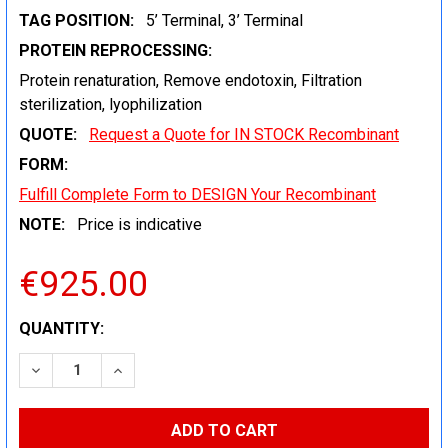
TAG POSITION:
5’ Terminal, 3’ Terminal
PROTEIN REPROCESSING:
Protein renaturation, Remove endotoxin, Filtration
sterilization, lyophilization
QUOTE:
Request a Quote for IN STOCK Recombinant
FORM:
Fulfill Complete Form to DESIGN Your Recombinant
NOTE:
Price is indicative
€925.00
CURRENT
QUANTITY:
STOCK:
DECREASE QUANTITY:
INCREASE QUANTITY: