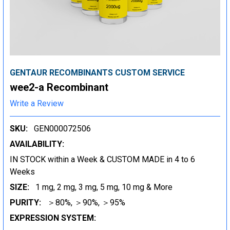
GENTAUR RECOMBINANTS CUSTOM SERVICE
wee2-a Recombinant
Write a Review
SKU:
GEN000072506
AVAILABILITY:
IN STOCK within a Week & CUSTOM MADE in 4 to 6
Weeks
SIZE:
1 mg, 2 mg, 3 mg, 5 mg, 10 mg & More
PURITY:
＞80%, ＞90%, ＞95%
EXPRESSION SYSTEM: