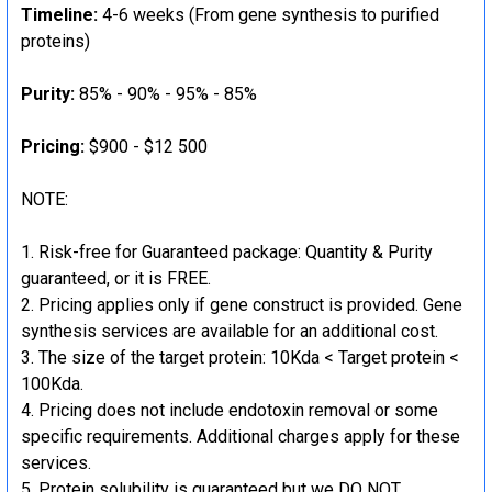
Timeline:
4-6 weeks (From gene synthesis to purified
proteins)
Purity:
85% - 90% - 95% - 85%
Pricing:
$900 - $12 500
NOTE:
Risk-free for Guaranteed package: Quantity & Purity
guaranteed, or it is FREE.
Pricing applies only if gene construct is provided. Gene
synthesis services are available for an additional cost.
The size of the target protein: 10Kda < Target protein <
100Kda.
Pricing does not include endotoxin removal or some
specific requirements. Additional charges apply for these
services.
Protein solubility is guaranteed but we DO NOT