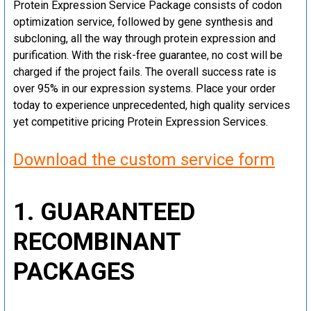
Protein Expression Service Package consists of codon
optimization service, followed by gene synthesis and
subcloning, all the way through protein expression and
purification. With the risk-free guarantee, no cost will be
charged if the project fails. The overall success rate is
over 95% in our expression systems. Place your order
today to experience unprecedented, high quality services
yet competitive pricing Protein Expression Services.
Download the custom service form
1. GUARANTEED
RECOMBINANT
PACKAGES