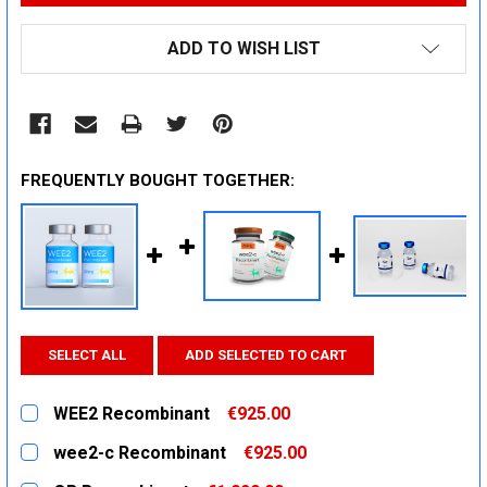
ADD TO WISH LIST
FREQUENTLY BOUGHT TOGETHER:
SELECT ALL
ADD SELECTED TO CART
WEE2 Recombinant
€925.00
CURRENT
QUANTITY:
wee2-c Recombinant
€925.00
STOCK:
DECREASE QUANTITY:
INCREASE QUANTITY:
CURRENT
QUANTITY: