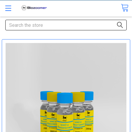
Search