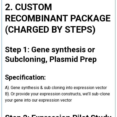
2. CUSTOM
RECOMBINANT PACKAGE
(CHARGED BY STEPS)
Step 1: Gene synthesis or
Subcloning, Plasmid Prep
Specification:
A). Gene synthesis & sub cloning into expression vector
B). Or provide your expression constructs, we’ll sub-clone
your gene into our expression vector