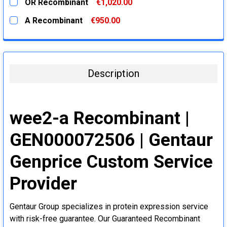
OR Recombinant
€1,020.00
STOCK:
DECREASE QUANTITY:
INCREASE QUANTITY:
CURRENT
QUANTITY:
A Recombinant
€950.00
STOCK:
DECREASE QUANTITY:
INCREASE QUANTITY:
CURRENT
QUANTITY:
STOCK:
DECREASE QUANTITY:
INCREASE QUANTITY:
Description
wee2-a Recombinant |
GEN000072506 | Gentaur
Genprice Custom Service
Provider
Gentaur Group specializes in protein expression service
with risk-free guarantee. Our Guaranteed Recombinant