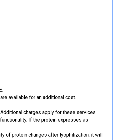
E.
re available for an additional cost.
Additional charges apply for these services.
functionality. If the protein expresses as
y of protein changes after lyophilization, it will