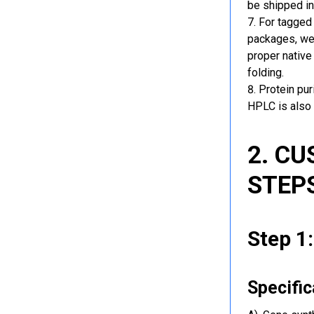
be shipped in
For tagged 
packages, we 
proper native
folding.
Protein pu
HPLC is also 
2. C
STEP
Step 1
Specific