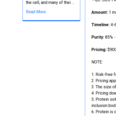
the cell, and many of thei …
Read More
Amount:
1 mg
Timeline:
4-6
Purity:
85% -
Pricing:
$900
NOTE:
Risk-free f
Pricing app
The size of
Pricing doe
Protein sol
inclusion bod
Protein is 