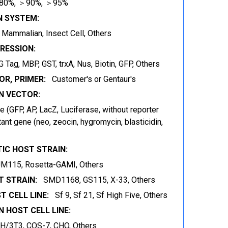
80%, ＞90%, ＞95%
N SYSTEM:
t, Mammalian, Insect Cell, Others
RESSION:
 Tag, MBP, GST, trxA, Nus, Biotin, GFP, Others
OR, PRIMER:
Customer's or Gentaur's
 VECTOR:
 (GFP, AP, LacZ, Luciferase, without reporter
ant gene (neo, zeocin, hygromycin, blasticidin,
IC HOST STRAIN:
JM115, Rosetta-GAMI, Others
 STRAIN:
SMD1168, GS115, X-33, Others
T CELL LINE:
Sf 9, Sf 21, Sf High Five, Others
 HOST CELL LINE:
IH/3T3, COS-7, CHO, Others