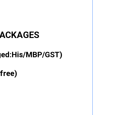
PACKAGES
gged:His/MBP/GST)
free)