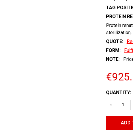
TAG POSITI
PROTEIN R
Protein renat
sterilization,
QUOTE:
Re
FORM:
Fulf
NOTE:
Price
€925
CURRENT
QUANTITY:
STOCK:
DECREASE