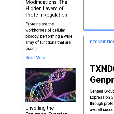
Modifications: The
Hidden Layers of
Protein Regulation
Proteins are the
workhorses of cellular
biology, performing a wide
DESCRIPTIO
array of functions that are
essen …
Read More
TXNDC
Genpr
Gentaur Group
Expression Se
through protei
Unveiling the
overall succe