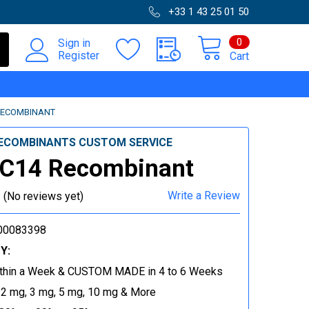
+33 1 43 25 01 50
0
Sign in
Register
Cart
RECOMBINANT
ECOMBINANTS CUSTOM SERVICE
C14 Recombinant
Write a Review
(No reviews yet)
00083398
Y:
thin a Week & CUSTOM MADE in 4 to 6 Weeks
 2 mg, 3 mg, 5 mg, 10 mg & More