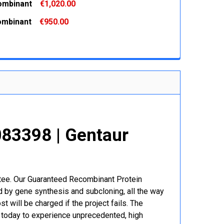
ombinant
€1,020.00
 QUANTITY:
INCREASE QUANTITY:
ombinant
€950.00
 QUANTITY:
INCREASE QUANTITY:
 QUANTITY:
INCREASE QUANTITY:
83398 | Gentaur
r
ntee. Our Guaranteed Recombinant Protein
 by gene synthesis and subcloning, all the way
t will be charged if the project fails. The
r today to experience unprecedented, high