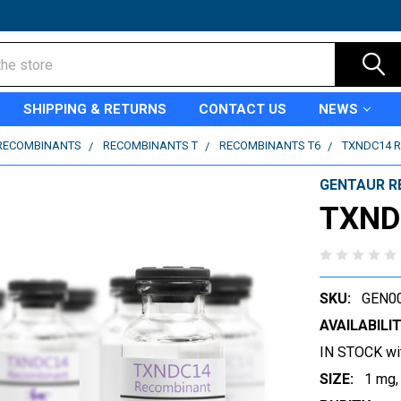
SHIPPING & RETURNS
CONTACT US
NEWS
RECOMBINANTS
RECOMBINANTS T
RECOMBINANTS T6
TXNDC14 
GENTAUR R
TXND
SKU:
GEN0
AVAILABILIT
IN STOCK wi
SIZE:
1 mg,