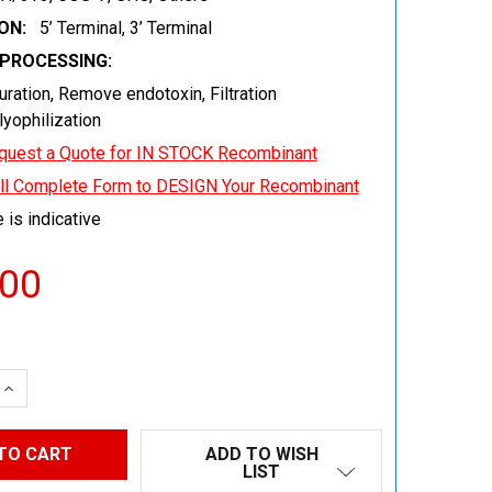
ON:
5’ Terminal, 3’ Terminal
EPROCESSING:
uration, Remove endotoxin, Filtration
 lyophilization
quest a Quote for IN STOCK Recombinant
ill Complete Form to DESIGN Your Recombinant
 is indicative
.00
 QUANTITY:
INCREASE QUANTITY:
ADD TO WISH
LIST