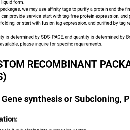
 liquid form.
packages, we may use affinity tags to purify a protein and the fin
can provide service start with tag-free protein expression, and
 folding, or start with fusion tag expression, and purified by tag
rity is determined by SDS-PAGE, and quantity is determined by 
available, please inquire for specific requirements.
USTOM RECOMBINANT PACKA
S)
: Gene synthesis or Subcloning, 
ation: