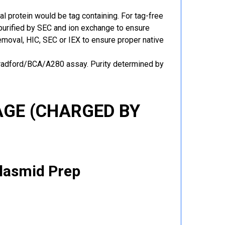
al protein would be tag containing. For tag-free
 purified by SEC and ion exchange to ensure
 removal, HIC, SEC or IEX to ensure proper native
Bradford/BCA/A280 assay. Purity determined by
GE (CHARGED BY
Plasmid Prep