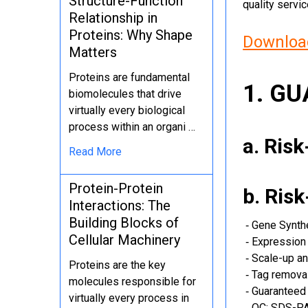
Structure-Function
quality servi
Relationship in
Proteins: Why Shape
Download
Matters
Proteins are fundamental
1. G
biomolecules that drive
virtually every biological
process within an organi …
a. Ris
Read More
Protein-Protein
b. Ris
Interactions: The
Building Blocks of
‐ Gene Synth
Cellular Machinery
‐ Expression 
‐ Scale-up an
Proteins are the key
‐ Tag removal
molecules responsible for
‐ Guaranteed 
virtually every process in
‐ QC: SDS-PA