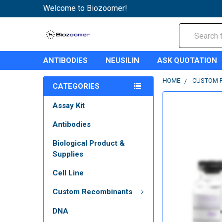
Welcome to Biozoomer!
Search
ANTIBODIES
NEUSILIN
ASK QUOTATION
HOME
CUSTOM 
CATEGORIES
Assay Kit
Antibodies
Biological Product &
Supplies
Cell Line
Custom Recombinants
DNA