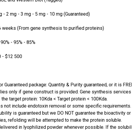
 - 2 mg - 3 mg - 5 mg - 10 mg (Guaranteed)
 weeks (From gene synthesis to purified proteins)
 90% - 95% - 85%
 - $12 500
or Guaranteed package: Quantity & Purity guaranteed, or it is FRE
lies only if gene construct is provided. Gene synthesis services a
 the target protein: 10Kda < Target protein < 100Kda.
s not include endotoxin removal or some specific requirements. 
ubility is guaranteed but we DO NOT guarantee the bioactivity or 
ies, refolding will be attempted to make the protein soluble.
delivered in lyophilized powder whenever possible. If the solubilit