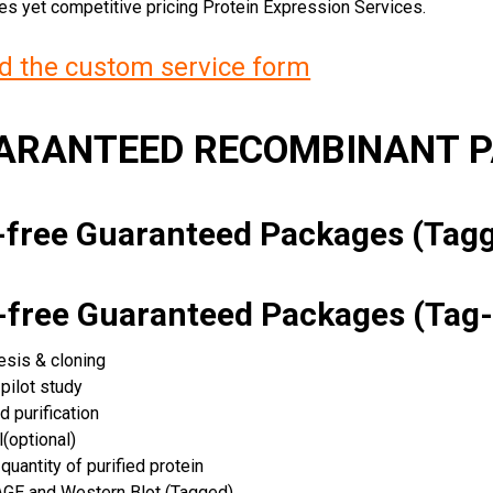
ces yet competitive pricing Protein Expression Services.
 the custom service form
UARANTEED RECOMBINANT 
k-free Guaranteed Packages (Ta
k-free Guaranteed Packages (Tag-
esis & cloning
pilot study
d purification
(optional)
quantity of purified protein
GE and Western Blot (Tagged)