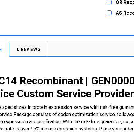
OR Rec
STOCK:
DECREASE
CURRENT
QUANTITY:
AS Rec
STOCK:
DECREASE
CURRENT
QUANTITY:
STOCK:
DECREASE
N
0 REVIEWS
14 Recombinant | GEN0000
ice Custom Service Provide
 specializes in protein expression service with risk-free guara
rvice Package consists of codon optimization service, followed
n expression and purification. With the risk-free guarantee, no cos
ss rate is over 95% in our expression systems. Place your orde