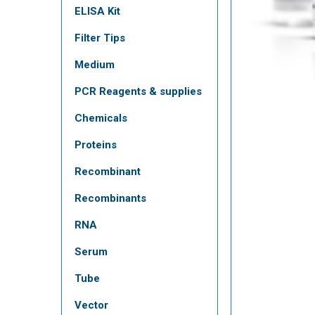
ELISA Kit
Filter Tips
Medium
PCR Reagents & supplies
Chemicals
Proteins
Recombinant
Recombinants
RNA
Serum
Tube
Vector