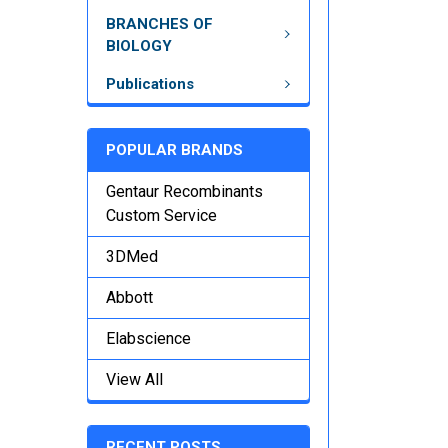
BRANCHES OF
BIOLOGY
Publications
POPULAR BRANDS
Gentaur Recombinants
Custom Service
3DMed
Abbott
Elabscience
View All
RECENT POSTS