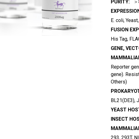
PURITY:
＞
EXPRESSIO
E. coli, Yeas
FUSION EXP
His Tag, FLAG
GENE, VECT
MAMMALIAN
Reporter gene
gene). Resist
Others)
PROKARYOT
BL21(DE3), 
YEAST HOST
INSECT HOS
MAMMALIAN
293, 293T, N