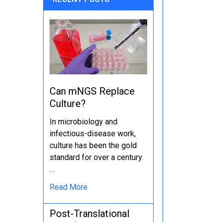
Can mNGS Replace
Culture?
In microbiology and
infectious-disease work,
culture has been the gold
standard for over a century.
…
Read More
Post-Translational