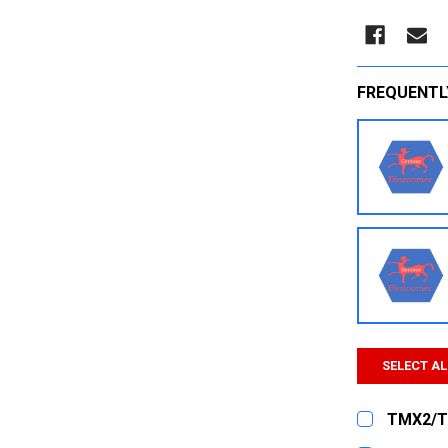
FREQUENTL
SELECT AL
TMX2/T
CURRENT
QUANTITY: