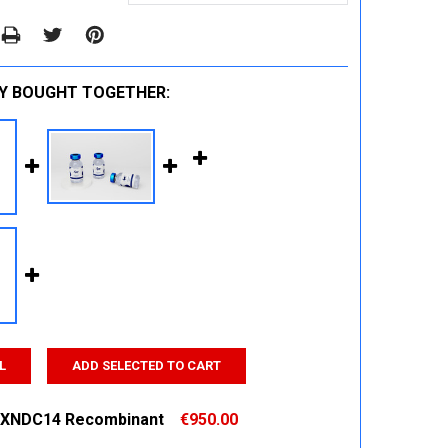
Y BOUGHT TOGETHER:
L
ADD SELECTED TO CART
XNDC14 Recombinant
€950.00