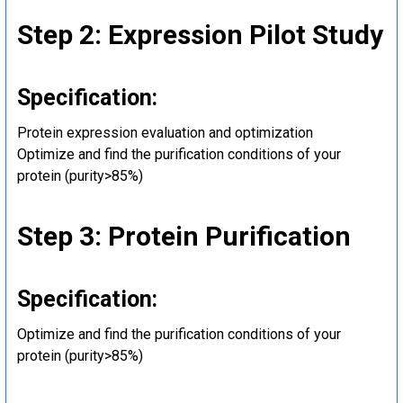
Step 2: Expression Pilot Study
Specification:
Protein expression evaluation and optimization
Optimize and find the purification conditions of your
protein (purity>85%)
Step 3: Protein Purification
Specification:
Optimize and find the purification conditions of your
protein (purity>85%)