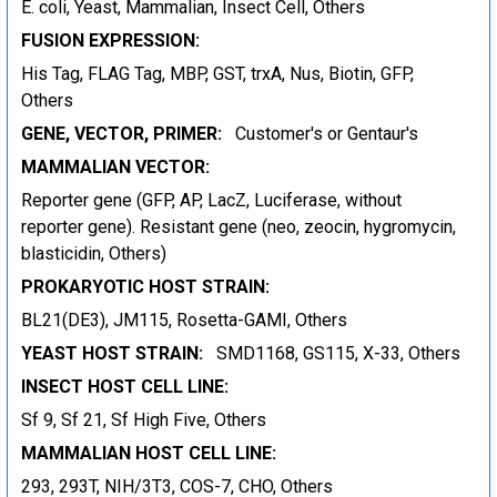
E. coli, Yeast, Mammalian, Insect Cell, Others
FUSION EXPRESSION:
His Tag, FLAG Tag, MBP, GST, trxA, Nus, Biotin, GFP,
Others
GENE, VECTOR, PRIMER:
Customer's or Gentaur's
MAMMALIAN VECTOR:
Reporter gene (GFP, AP, LacZ, Luciferase, without
reporter gene). Resistant gene (neo, zeocin, hygromycin,
blasticidin, Others)
PROKARYOTIC HOST STRAIN:
BL21(DE3), JM115, Rosetta-GAMI, Others
YEAST HOST STRAIN:
SMD1168, GS115, X-33, Others
INSECT HOST CELL LINE:
Sf 9, Sf 21, Sf High Five, Others
MAMMALIAN HOST CELL LINE:
293, 293T, NIH/3T3, COS-7, CHO, Others