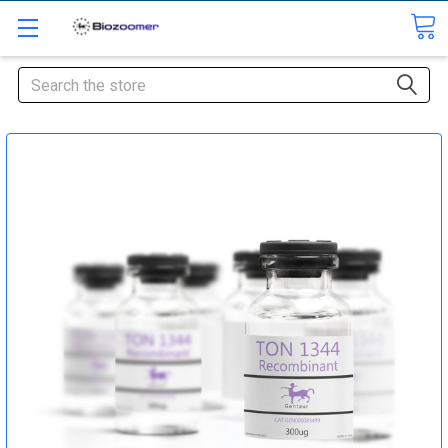
Search