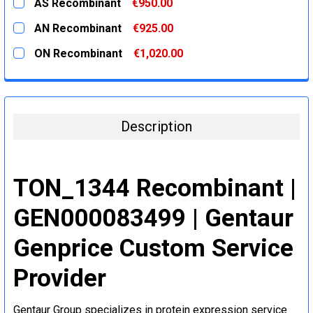
AS Recombinant
€950.00
STOCK:
DECREASE QUANTITY:
INCREASE QUANTITY:
CURRENT
QUANTITY:
AN Recombinant
€925.00
STOCK:
DECREASE QUANTITY:
INCREASE QUANTITY:
CURRENT
QUANTITY:
ON Recombinant
€1,020.00
STOCK:
DECREASE QUANTITY:
INCREASE QUANTITY:
CURRENT
QUANTITY:
STOCK:
DECREASE QUANTITY:
INCREASE QUANTITY:
Description
TON_1344 Recombinant |
GEN000083499 | Gentaur
Genprice Custom Service
Provider
Gentaur Group specializes in protein expression service