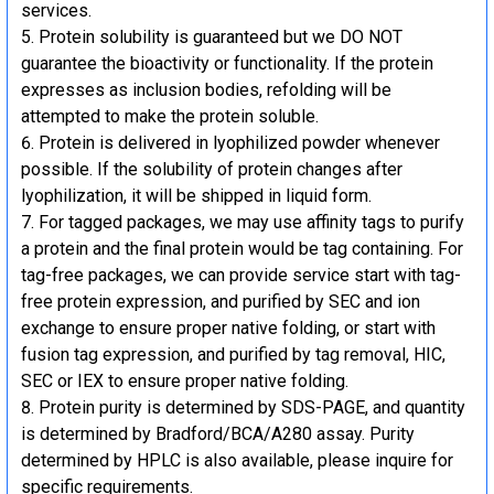
services.
Protein solubility is guaranteed but we DO NOT
guarantee the bioactivity or functionality. If the protein
expresses as inclusion bodies, refolding will be
attempted to make the protein soluble.
Protein is delivered in lyophilized powder whenever
possible. If the solubility of protein changes after
lyophilization, it will be shipped in liquid form.
For tagged packages, we may use affinity tags to purify
a protein and the final protein would be tag containing. For
tag-free packages, we can provide service start with tag-
free protein expression, and purified by SEC and ion
exchange to ensure proper native folding, or start with
fusion tag expression, and purified by tag removal, HIC,
SEC or IEX to ensure proper native folding.
Protein purity is determined by SDS-PAGE, and quantity
is determined by Bradford/BCA/A280 assay. Purity
determined by HPLC is also available, please inquire for
specific requirements.