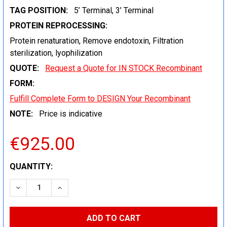
TAG POSITION:
5’ Terminal, 3’ Terminal
PROTEIN REPROCESSING:
Protein renaturation, Remove endotoxin, Filtration
sterilization, lyophilization
QUOTE:
Request a Quote for IN STOCK Recombinant
FORM:
Fulfill Complete Form to DESIGN Your Recombinant
NOTE:
Price is indicative
€925.00
CURRENT
QUANTITY:
STOCK:
DECREASE QUANTITY:
INCREASE QUANTITY: