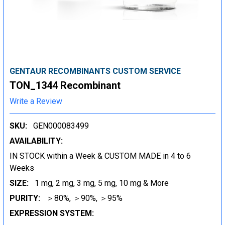
GENTAUR RECOMBINANTS CUSTOM SERVICE
TON_1344 Recombinant
Write a Review
SKU:
GEN000083499
AVAILABILITY:
IN STOCK within a Week & CUSTOM MADE in 4 to 6
Weeks
SIZE:
1 mg, 2 mg, 3 mg, 5 mg, 10 mg & More
PURITY:
＞80%, ＞90%, ＞95%
EXPRESSION SYSTEM: