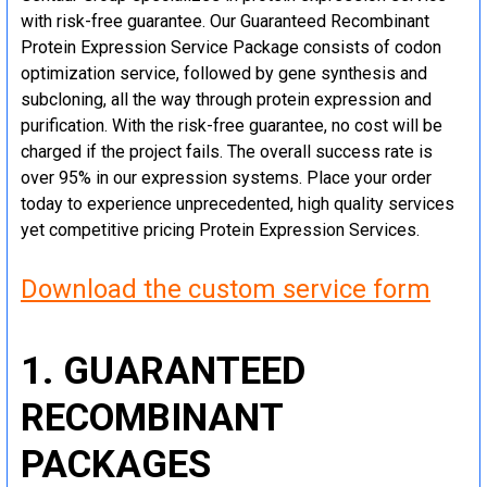
with risk-free guarantee. Our Guaranteed Recombinant
Protein Expression Service Package consists of codon
optimization service, followed by gene synthesis and
subcloning, all the way through protein expression and
purification. With the risk-free guarantee, no cost will be
charged if the project fails. The overall success rate is
over 95% in our expression systems. Place your order
today to experience unprecedented, high quality services
yet competitive pricing Protein Expression Services.
Download the custom service form
1. GUARANTEED
RECOMBINANT
PACKAGES