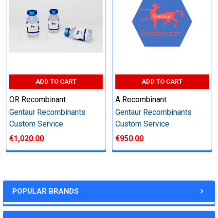
other steps as needed per your request
Step 6: Quality Control testing
Specification:
ADD TO CART
ADD TO CART
SDS-PAGE and Western Blot (tagged protein only)
OR Recombinant
A Recombinant
Gentaur Recombinants
Gentaur Recombinants
Custom Service
Custom Service
€1,020.00
€950.00
Timeline:
Varies (Please inquire)
POPULAR BRANDS
Price: