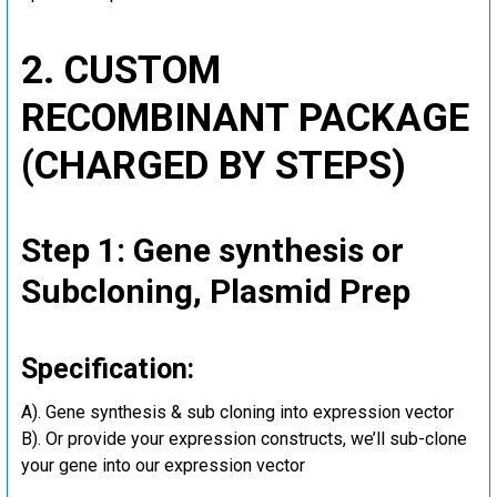
2. CUSTOM
RECOMBINANT PACKAGE
(CHARGED BY STEPS)
Step 1: Gene synthesis or
Subcloning, Plasmid Prep
Specification:
A). Gene synthesis & sub cloning into expression vector
B). Or provide your expression constructs, we’ll sub-clone
your gene into our expression vector