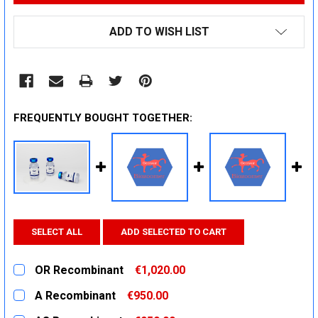
ADD TO WISH LIST
FREQUENTLY BOUGHT TOGETHER:
SELECT ALL
ADD SELECTED TO CART
OR Recombinant
€1,020.00
CURRENT
QUANTITY:
A Recombinant
€950.00
STOCK:
DECREASE QUANTITY:
INCREASE QUANTITY:
CURRENT
QUANTITY: