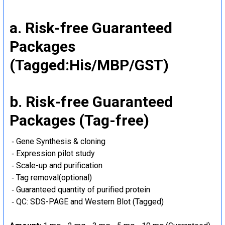
a. Risk-free Guaranteed
Packages
(Tagged:His/MBP/GST)
b. Risk-free Guaranteed
Packages (Tag-free)
‐ Gene Synthesis & cloning
‐ Expression pilot study
‐ Scale-up and purification
‐ Tag removal(optional)
‐ Guaranteed quantity of purified protein
‐ QC: SDS-PAGE and Western Blot (Tagged)