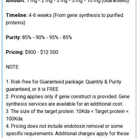
Amount:
1 mg - 2 mg - 3 mg - 5 mg - 10 mg (Guaranteed)
Timeline:
4-6 weeks (From gene synthesis to purified
proteins)
Purity:
85% - 90% - 95% - 85%
Pricing:
$900 - $12 500
NOTE:
Risk-free for Guaranteed package: Quantity & Purity
guaranteed, or it is FREE.
Pricing applies only if gene construct is provided. Gene
synthesis services are available for an additional cost.
The size of the target protein: 10Kda < Target protein <
100Kda.
Pricing does not include endotoxin removal or some
specific requirements. Additional charges apply for these