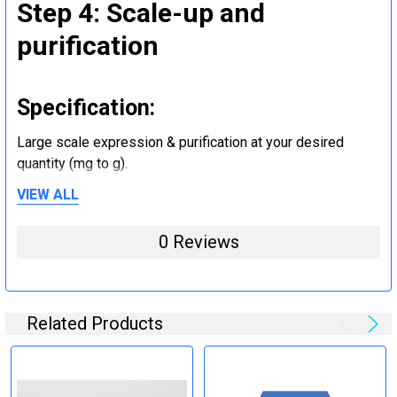
Step 4: Scale-up and
purification
Specification:
Large scale expression & purification at your desired
quantity (mg to g).
VIEW ALL
Step 5: Tag removal and
0 Reviews
endotoxin removal and other
steps (Optional)
Related Products
Specification:
Perform tag removal, endotoxin removal, higher purity and