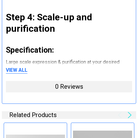
Step 4: Scale-up and
purification
Specification:
Large scale expression & purification at your desired
quantity (mg to g).
VIEW ALL
0 Reviews
Step 5: Tag removal and
endotoxin removal and other
steps (Optional)
Related Products
Specification: