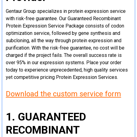
Gentaur Group specializes in protein expression service
with risk-free guarantee. Our Guaranteed Recombinant
Protein Expression Service Package consists of codon
optimization service, followed by gene synthesis and
subcloning, all the way through protein expression and
purification. With the risk-free guarantee, no cost will be
charged if the project fails. The overall success rate is
over 95% in our expression systems. Place your order
today to experience unprecedented, high quality services
yet competitive pricing Protein Expression Services.
Download the custom service form
1. GUARANTEED
RECOMBINANT