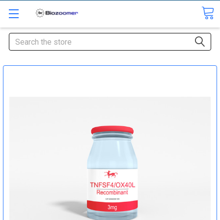
Search