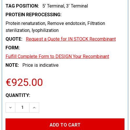
TAG POSITION:
5’ Terminal, 3’ Terminal
PROTEIN REPROCESSING:
Protein renaturation, Remove endotoxin, Filtration
sterilization, lyophilization
QUOTE:
Request a Quote for IN STOCK Recombinant
FORM:
Fulfill Complete Form to DESIGN Your Recombinant
NOTE:
Price is indicative
€925.00
CURRENT
QUANTITY:
STOCK:
DECREASE QUANTITY:
INCREASE QUANTITY: