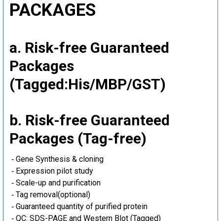
PACKAGES
a. Risk-free Guaranteed
Packages
(Tagged:His/MBP/GST)
b. Risk-free Guaranteed
Packages (Tag-free)
‐ Gene Synthesis & cloning
‐ Expression pilot study
‐ Scale-up and purification
‐ Tag removal(optional)
‐ Guaranteed quantity of purified protein
‐ QC: SDS-PAGE and Western Blot (Tagged)