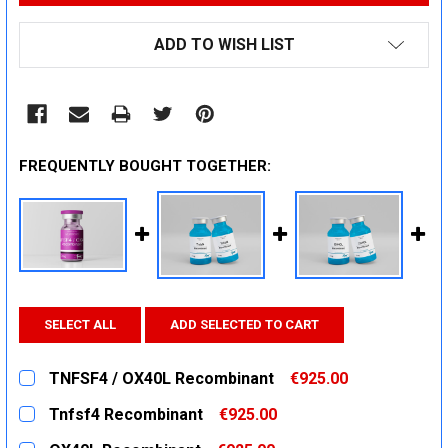
ADD TO WISH LIST
FREQUENTLY BOUGHT TOGETHER:
SELECT ALL
ADD SELECTED TO CART
TNFSF4 / OX40L Recombinant
€925.00
CURRENT
QUANTITY:
Tnfsf4 Recombinant
€925.00
STOCK:
DECREASE QUANTITY:
INCREASE QUANTITY:
CURRENT
QUANTITY: