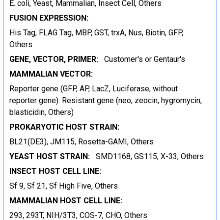
E. coli, Yeast, Mammalian, Insect Cell, Others
FUSION EXPRESSION:
His Tag, FLAG Tag, MBP, GST, trxA, Nus, Biotin, GFP,
Others
GENE, VECTOR, PRIMER:
Customer's or Gentaur's
MAMMALIAN VECTOR:
Reporter gene (GFP, AP, LacZ, Luciferase, without
reporter gene). Resistant gene (neo, zeocin, hygromycin,
blasticidin, Others)
PROKARYOTIC HOST STRAIN:
BL21(DE3), JM115, Rosetta-GAMI, Others
YEAST HOST STRAIN:
SMD1168, GS115, X-33, Others
INSECT HOST CELL LINE:
Sf 9, Sf 21, Sf High Five, Others
MAMMALIAN HOST CELL LINE:
293, 293T, NIH/3T3, COS-7, CHO, Others