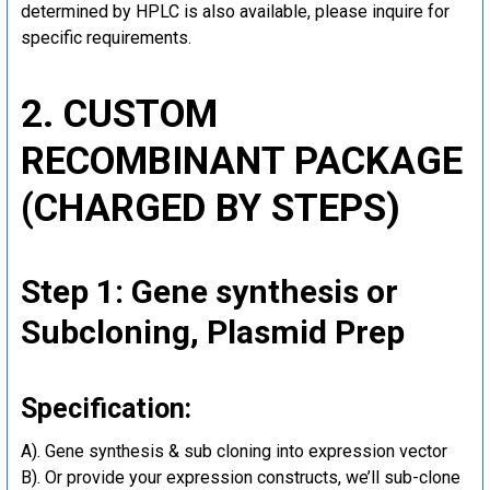
determined by HPLC is also available, please inquire for
specific requirements.
2. CUSTOM
RECOMBINANT PACKAGE
(CHARGED BY STEPS)
Step 1: Gene synthesis or
Subcloning, Plasmid Prep
Specification:
A). Gene synthesis & sub cloning into expression vector
B). Or provide your expression constructs, we’ll sub-clone