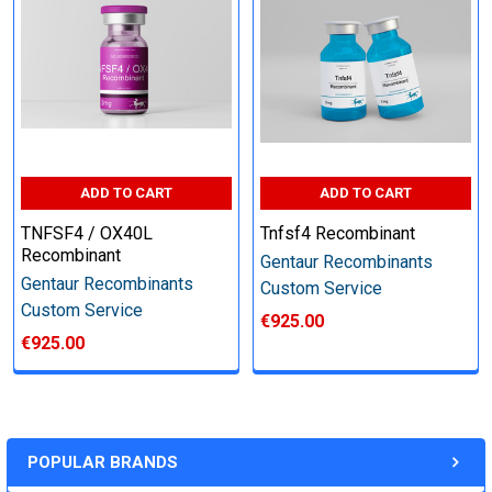
Perform tag removal, endotoxin removal, higher purity and
other steps as needed per your request
Step 6: Quality Control testing
ADD TO CART
ADD TO CART
Specification:
TNFSF4 / OX40L
Tnfsf4 Recombinant
SDS-PAGE and Western Blot (tagged protein only)
Recombinant
Gentaur Recombinants
Gentaur Recombinants
Custom Service
Custom Service
€925.00
€925.00
Timeline:
Varies (Please inquire)
POPULAR BRANDS