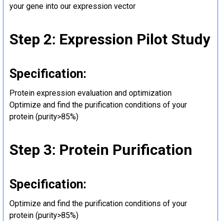
your gene into our expression vector
Step 2: Expression Pilot Study
Specification:
Protein expression evaluation and optimization
Optimize and find the purification conditions of your
protein (purity>85%)
Step 3: Protein Purification
Specification:
Optimize and find the purification conditions of your
protein (purity>85%)