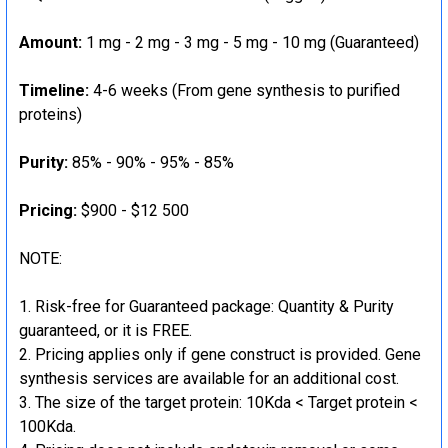
Amount:
1 mg - 2 mg - 3 mg - 5 mg - 10 mg (Guaranteed)
Timeline:
4-6 weeks (From gene synthesis to purified
proteins)
Purity:
85% - 90% - 95% - 85%
Pricing:
$900 - $12 500
NOTE:
Risk-free for Guaranteed package: Quantity & Purity
guaranteed, or it is FREE.
Pricing applies only if gene construct is provided. Gene
synthesis services are available for an additional cost.
The size of the target protein: 10Kda < Target protein <
100Kda.