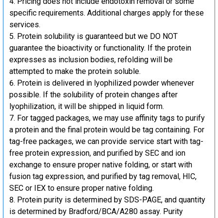
Pricing does not include endotoxin removal or some
specific requirements. Additional charges apply for these
services.
Protein solubility is guaranteed but we DO NOT
guarantee the bioactivity or functionality. If the protein
expresses as inclusion bodies, refolding will be
attempted to make the protein soluble.
Protein is delivered in lyophilized powder whenever
possible. If the solubility of protein changes after
lyophilization, it will be shipped in liquid form.
For tagged packages, we may use affinity tags to purify
a protein and the final protein would be tag containing. For
tag-free packages, we can provide service start with tag-
free protein expression, and purified by SEC and ion
exchange to ensure proper native folding, or start with
fusion tag expression, and purified by tag removal, HIC,
SEC or IEX to ensure proper native folding.
Protein purity is determined by SDS-PAGE, and quantity
is determined by Bradford/BCA/A280 assay. Purity