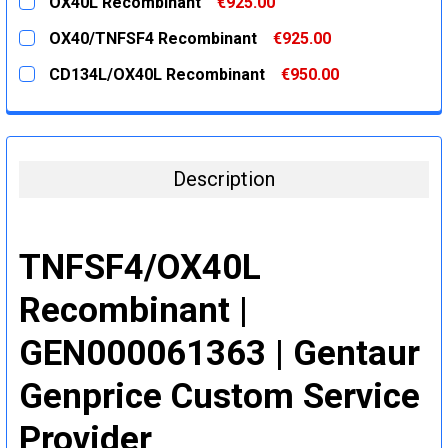
OX40L Recombinant
€925.00
STOCK:
DECREASE QUANTITY:
INCREASE QUANTITY:
CURRENT
QUANTITY:
OX40/TNFSF4 Recombinant
€925.00
STOCK:
DECREASE QUANTITY:
INCREASE QUANTITY:
CURRENT
QUANTITY:
CD134L/OX40L Recombinant
€950.00
STOCK:
DECREASE QUANTITY:
INCREASE QUANTITY:
CURRENT
QUANTITY:
STOCK:
DECREASE QUANTITY:
INCREASE QUANTITY:
Description
TNFSF4/OX40L
Recombinant |
GEN000061363 | Gentaur
Genprice Custom Service
Provider