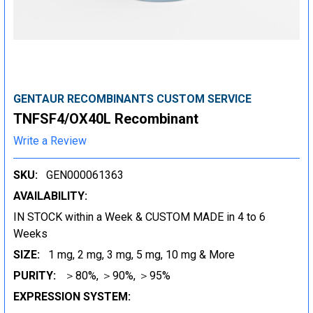
GENTAUR RECOMBINANTS CUSTOM SERVICE
TNFSF4/OX40L Recombinant
Write a Review
SKU:
GEN000061363
AVAILABILITY:
IN STOCK within a Week & CUSTOM MADE in 4 to 6
Weeks
SIZE:
1 mg, 2 mg, 3 mg, 5 mg, 10 mg & More
PURITY:
＞80%, ＞90%, ＞95%
EXPRESSION SYSTEM: