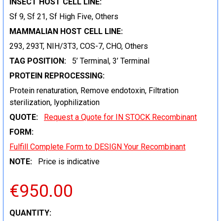
INSECT HOST CELL LINE:
Sf 9, Sf 21, Sf High Five, Others
MAMMALIAN HOST CELL LINE:
293, 293T, NIH/3T3, COS-7, CHO, Others
TAG POSITION:
5’ Terminal, 3’ Terminal
PROTEIN REPROCESSING:
Protein renaturation, Remove endotoxin, Filtration
sterilization, lyophilization
QUOTE:
Request a Quote for IN STOCK Recombinant
FORM:
Fulfill Complete Form to DESIGN Your Recombinant
NOTE:
Price is indicative
€950.00
CURRENT
QUANTITY: