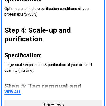
Optimize and find the purification conditions of your
protein (purity>85%)
Step 4: Scale-up and
purification
Specification:
Large scale expression & purification at your desired
quantity (mg to g).
Step 5: Tag removal and
VIEW ALL
endotoxin removal and other
steps (Optional)
0 Reviews