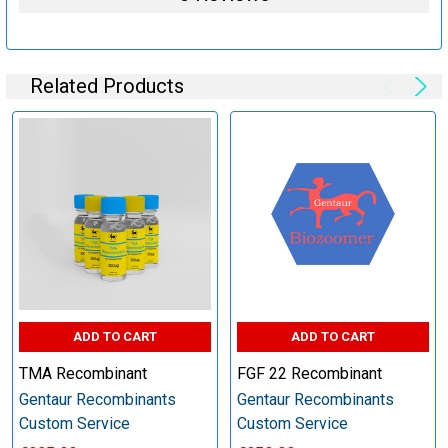
Specification:
Related Products
Perform tag removal, endotoxin removal, higher purity and
other steps as needed per your request
Step 6: Quality Control testing
Specification:
SDS-PAGE and Western Blot (tagged protein only)
ADD TO CART
ADD TO CART
TMA Recombinant
FGF 22 Recombinant
Gentaur Recombinants
Gentaur Recombinants
Timeline:
Custom Service
Custom Service