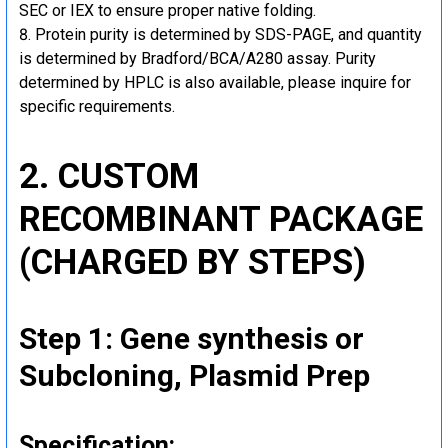
SEC or IEX to ensure proper native folding.
Protein purity is determined by SDS-PAGE, and quantity
is determined by Bradford/BCA/A280 assay. Purity
determined by HPLC is also available, please inquire for
specific requirements.
2. CUSTOM
RECOMBINANT PACKAGE
(CHARGED BY STEPS)
Step 1: Gene synthesis or
Subcloning, Plasmid Prep
Specification: