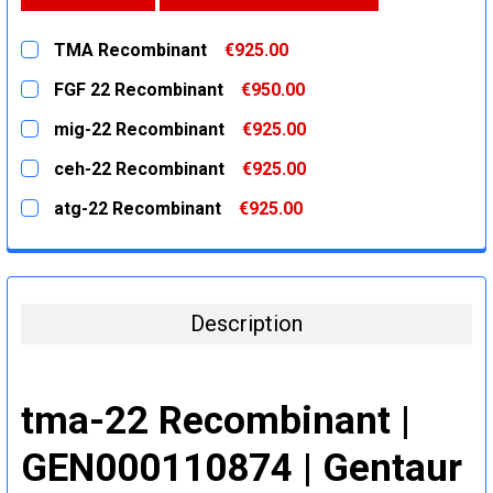
TMA Recombinant
€925.00
CURRENT
QUANTITY:
FGF 22 Recombinant
€950.00
STOCK:
DECREASE QUANTITY:
INCREASE QUANTITY:
CURRENT
QUANTITY:
mig-22 Recombinant
€925.00
STOCK:
DECREASE QUANTITY:
INCREASE QUANTITY:
CURRENT
QUANTITY:
ceh-22 Recombinant
€925.00
STOCK:
DECREASE QUANTITY:
INCREASE QUANTITY:
CURRENT
QUANTITY:
atg-22 Recombinant
€925.00
STOCK:
DECREASE QUANTITY:
INCREASE QUANTITY:
CURRENT
QUANTITY:
STOCK:
DECREASE QUANTITY:
INCREASE QUANTITY:
Description
tma-22 Recombinant |
GEN000110874 | Gentaur