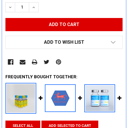
STOCK:
DECREASE QUANTITY:
INCREASE QUANTITY:
ADD TO WISH LIST
FREQUENTLY BOUGHT TOGETHER:
SELECT ALL
ADD SELECTED TO CART