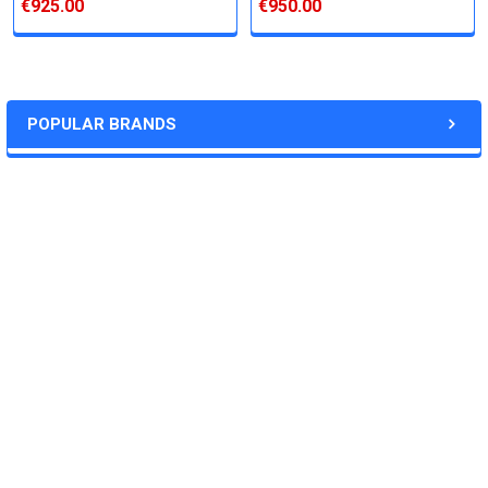
€925.00
€950.00
Varies (Please inquire)
Price:
POPULAR BRANDS
Quote
Deliverables:
RECENT POSTS
‐Weekly progress reports
‐Desired quantity of purified,soluble protein
‐Plasmid(synthesized by us, 2-5ug)
‐QC data
Download the custom service form