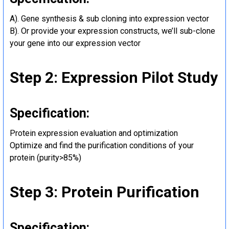
A). Gene synthesis & sub cloning into expression vector
B). Or provide your expression constructs, we’ll sub-clone
your gene into our expression vector
Step 2: Expression Pilot Study
Specification:
Protein expression evaluation and optimization
Optimize and find the purification conditions of your
protein (purity>85%)
Step 3: Protein Purification
Specification: