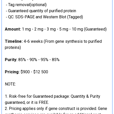
‐ Tag removal(optional)
‐ Guaranteed quantity of purified protein
‐ QC: SDS-PAGE and Western Blot (Tagged)
Amount:
1 mg - 2 mg - 3 mg - 5 mg - 10 mg (Guaranteed)
Timeline:
4-6 weeks (From gene synthesis to purified
proteins)
Purity:
85% - 90% - 95% - 85%
Pricing:
$900 - $12 500
NOTE:
Risk-free for Guaranteed package: Quantity & Purity
guaranteed, or it is FREE.
Pricing applies only if gene construct is provided. Gene