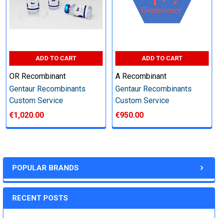
other steps as needed per your request
Step 6: Quality Control testing
ADD TO CART
ADD TO CART
Specification:
OR Recombinant
A Recombinant
Gentaur Recombinants
Gentaur Recombinants
SDS-PAGE and Western Blot (tagged protein only)
Custom Service
Custom Service
€1,020.00
€950.00
Timeline:
POPULAR BRANDS
Varies (Please inquire)
RECENT POSTS
Price: