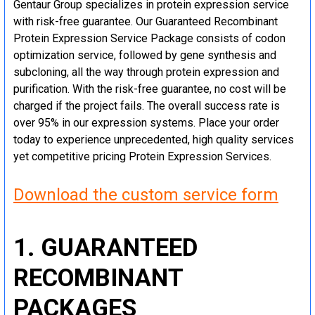
Gentaur Group specializes in protein expression service
with risk-free guarantee. Our Guaranteed Recombinant
Protein Expression Service Package consists of codon
optimization service, followed by gene synthesis and
subcloning, all the way through protein expression and
purification. With the risk-free guarantee, no cost will be
charged if the project fails. The overall success rate is
over 95% in our expression systems. Place your order
today to experience unprecedented, high quality services
yet competitive pricing Protein Expression Services.
Download the custom service form
1. GUARANTEED
RECOMBINANT
PACKAGES