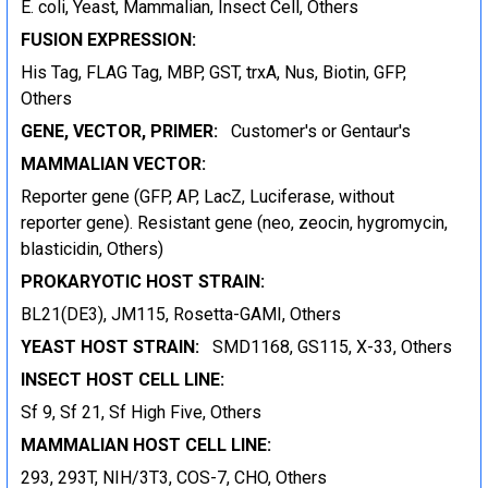
E. coli, Yeast, Mammalian, Insect Cell, Others
FUSION EXPRESSION:
His Tag, FLAG Tag, MBP, GST, trxA, Nus, Biotin, GFP,
Others
GENE, VECTOR, PRIMER:
Customer's or Gentaur's
MAMMALIAN VECTOR:
Reporter gene (GFP, AP, LacZ, Luciferase, without
reporter gene). Resistant gene (neo, zeocin, hygromycin,
blasticidin, Others)
PROKARYOTIC HOST STRAIN:
BL21(DE3), JM115, Rosetta-GAMI, Others
YEAST HOST STRAIN:
SMD1168, GS115, X-33, Others
INSECT HOST CELL LINE:
Sf 9, Sf 21, Sf High Five, Others
MAMMALIAN HOST CELL LINE:
293, 293T, NIH/3T3, COS-7, CHO, Others