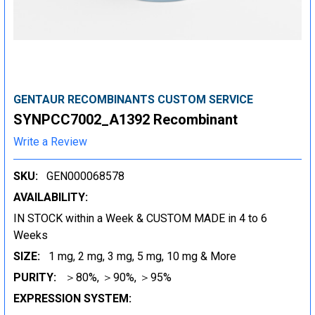
GENTAUR RECOMBINANTS CUSTOM SERVICE
SYNPCC7002_A1392 Recombinant
Write a Review
SKU:
GEN000068578
AVAILABILITY:
IN STOCK within a Week & CUSTOM MADE in 4 to 6
Weeks
SIZE:
1 mg, 2 mg, 3 mg, 5 mg, 10 mg & More
PURITY:
＞80%, ＞90%, ＞95%
EXPRESSION SYSTEM: