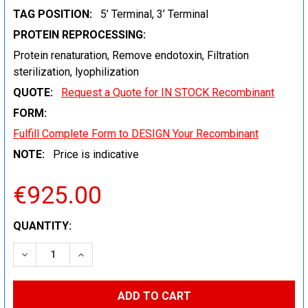
TAG POSITION:
5’ Terminal, 3’ Terminal
PROTEIN REPROCESSING:
Protein renaturation, Remove endotoxin, Filtration
sterilization, lyophilization
QUOTE:
Request a Quote for IN STOCK Recombinant
FORM:
Fulfill Complete Form to DESIGN Your Recombinant
NOTE:
Price is indicative
€925.00
CURRENT
QUANTITY:
STOCK:
DECREASE QUANTITY:
INCREASE QUANTITY: