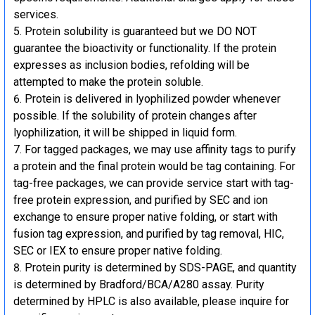
services.
Protein solubility is guaranteed but we DO NOT
guarantee the bioactivity or functionality. If the protein
expresses as inclusion bodies, refolding will be
attempted to make the protein soluble.
Protein is delivered in lyophilized powder whenever
possible. If the solubility of protein changes after
lyophilization, it will be shipped in liquid form.
For tagged packages, we may use affinity tags to purify
a protein and the final protein would be tag containing. For
tag-free packages, we can provide service start with tag-
free protein expression, and purified by SEC and ion
exchange to ensure proper native folding, or start with
fusion tag expression, and purified by tag removal, HIC,
SEC or IEX to ensure proper native folding.
Protein purity is determined by SDS-PAGE, and quantity
is determined by Bradford/BCA/A280 assay. Purity
determined by HPLC is also available, please inquire for