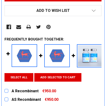
ADD TO WISH LIST
FREQUENTLY BOUGHT TOGETHER:
SELECT ALL
ADD SELECTED TO CART
A Recombinant
€950.00
CURRENT
QUANTITY:
AS Recombinant
€950.00
STOCK:
DECREASE QUANTITY:
INCREASE QUANTITY:
CURRENT
QUANTITY: