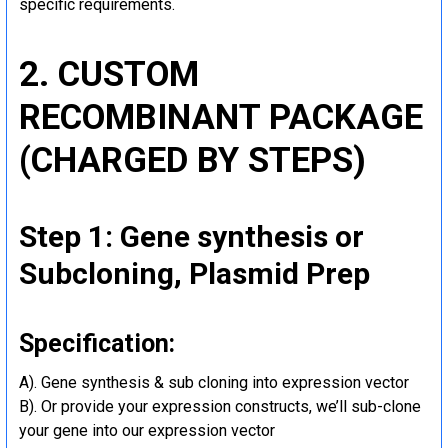
specific requirements.
2. CUSTOM
RECOMBINANT PACKAGE
(CHARGED BY STEPS)
Step 1: Gene synthesis or
Subcloning, Plasmid Prep
Specification:
A). Gene synthesis & sub cloning into expression vector
B). Or provide your expression constructs, we’ll sub-clone
your gene into our expression vector