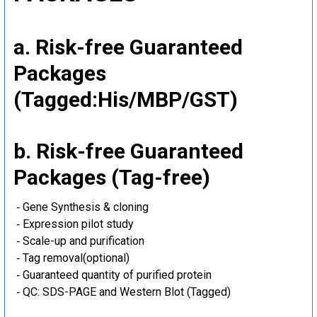
a. Risk-free Guaranteed
Packages
(Tagged:His/MBP/GST)
b. Risk-free Guaranteed
Packages (Tag-free)
‐ Gene Synthesis & cloning
‐ Expression pilot study
‐ Scale-up and purification
‐ Tag removal(optional)
‐ Guaranteed quantity of purified protein
‐ QC: SDS-PAGE and Western Blot (Tagged)