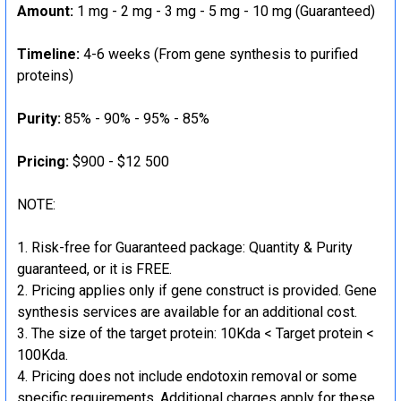
Amount:
1 mg - 2 mg - 3 mg - 5 mg - 10 mg (Guaranteed)
Timeline:
4-6 weeks (From gene synthesis to purified
proteins)
Purity:
85% - 90% - 95% - 85%
Pricing:
$900 - $12 500
NOTE:
Risk-free for Guaranteed package: Quantity & Purity
guaranteed, or it is FREE.
Pricing applies only if gene construct is provided. Gene
synthesis services are available for an additional cost.
The size of the target protein: 10Kda < Target protein <
100Kda.
Pricing does not include endotoxin removal or some
specific requirements. Additional charges apply for these