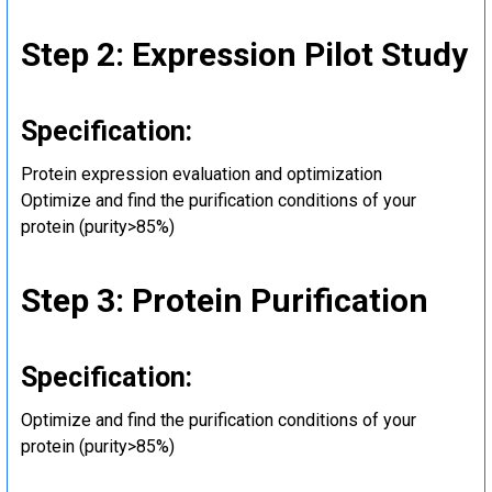
Step 2: Expression Pilot Study
Specification:
Protein expression evaluation and optimization
Optimize and find the purification conditions of your
protein (purity>85%)
Step 3: Protein Purification
Specification:
Optimize and find the purification conditions of your
protein (purity>85%)