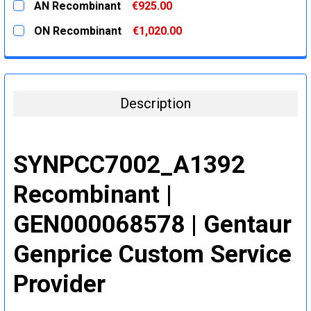
AN Recombinant
€925.00
STOCK:
DECREASE QUANTITY:
INCREASE QUANTITY:
CURRENT
QUANTITY:
ON Recombinant
€1,020.00
STOCK:
DECREASE QUANTITY:
INCREASE QUANTITY:
CURRENT
QUANTITY:
STOCK:
DECREASE QUANTITY:
INCREASE QUANTITY:
Description
SYNPCC7002_A1392
Recombinant |
GEN000068578 | Gentaur
Genprice Custom Service
Provider