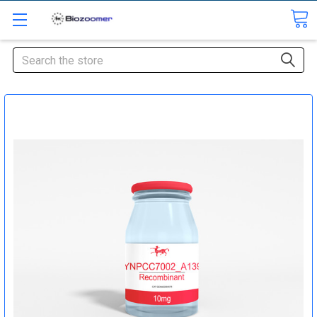
Search