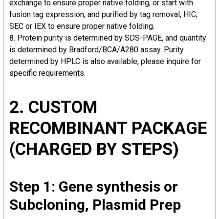
exchange to ensure proper native folding, or start with
fusion tag expression, and purified by tag removal, HIC,
SEC or IEX to ensure proper native folding.
Protein purity is determined by SDS-PAGE, and quantity
is determined by Bradford/BCA/A280 assay. Purity
determined by HPLC is also available, please inquire for
specific requirements.
2. CUSTOM
RECOMBINANT PACKAGE
(CHARGED BY STEPS)
Step 1: Gene synthesis or
Subcloning, Plasmid Prep