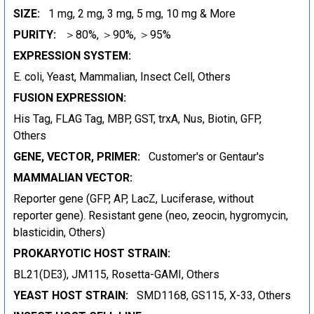
SIZE:
1 mg, 2 mg, 3 mg, 5 mg, 10 mg & More
PURITY:
＞80%, ＞90%, ＞95%
EXPRESSION SYSTEM:
E. coli, Yeast, Mammalian, Insect Cell, Others
FUSION EXPRESSION:
His Tag, FLAG Tag, MBP, GST, trxA, Nus, Biotin, GFP,
Others
GENE, VECTOR, PRIMER:
Customer's or Gentaur's
MAMMALIAN VECTOR:
Reporter gene (GFP, AP, LacZ, Luciferase, without
reporter gene). Resistant gene (neo, zeocin, hygromycin,
blasticidin, Others)
PROKARYOTIC HOST STRAIN:
BL21(DE3), JM115, Rosetta-GAMI, Others
YEAST HOST STRAIN:
SMD1168, GS115, X-33, Others