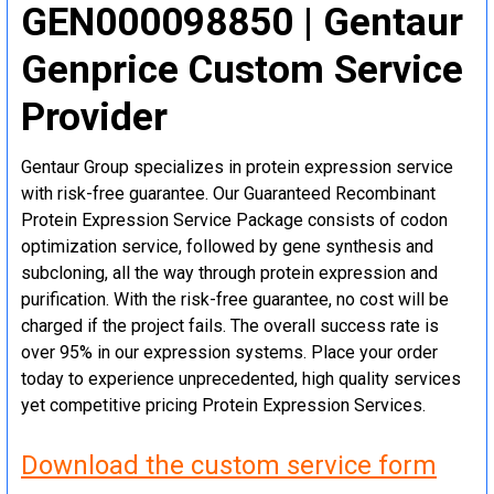
GEN000098850 | Gentaur
Genprice Custom Service
Provider
Gentaur Group specializes in protein expression service
with risk-free guarantee. Our Guaranteed Recombinant
Protein Expression Service Package consists of codon
optimization service, followed by gene synthesis and
subcloning, all the way through protein expression and
purification. With the risk-free guarantee, no cost will be
charged if the project fails. The overall success rate is
over 95% in our expression systems. Place your order
today to experience unprecedented, high quality services
yet competitive pricing Protein Expression Services.
Download the custom service form