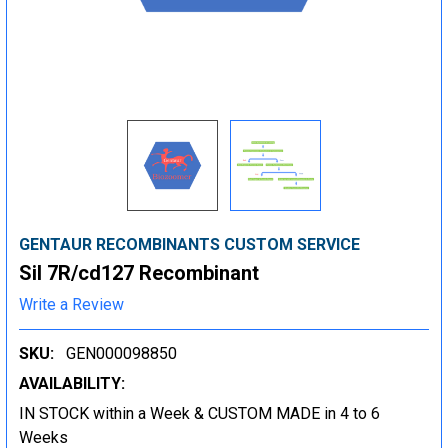
GENTAUR RECOMBINANTS CUSTOM SERVICE
Sil 7R/cd127 Recombinant
Write a Review
SKU:
GEN000098850
AVAILABILITY:
IN STOCK within a Week & CUSTOM MADE in 4 to 6
Weeks