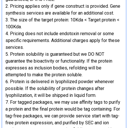
Pricing applies only if gene construct is provided. Gene
synthesis services are available for an additional cost.
The size of the target protein: 10Kda < Target protein <
100Kda.
Pricing does not include endotoxin removal or some
specific requirements. Additional charges apply for these
services.
Protein solubility is guaranteed but we DO NOT
guarantee the bioactivity or functionality. If the protein
expresses as inclusion bodies, refolding will be
attempted to make the protein soluble.
Protein is delivered in lyophilized powder whenever
possible. If the solubility of protein changes after
lyophilization, it will be shipped in liquid form.
For tagged packages, we may use affinity tags to purify
a protein and the final protein would be tag containing. For
tag-free packages, we can provide service start with tag-
free protein expression, and purified by SEC and ion