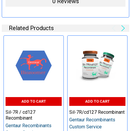
0 Reviews
steps (Optional)
Related Products
Specification:
Perform tag removal, endotoxin removal, higher purity and
other steps as needed per your request
Step 6: Quality Control testing
Specification:
SDS-PAGE and Western Blot (tagged protein only)
ADD TO CART
ADD TO CART
Sil-7R / cd127
Sil-7R/cd127 Recombinant
Recombinant
Gentaur Recombinants
Gentaur Recombinants
Custom Service