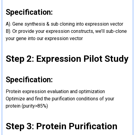
Specification:
A). Gene synthesis & sub cloning into expression vector
B). Or provide your expression constructs, we’ll sub-clone
your gene into our expression vector
Step 2: Expression Pilot Study
Specification:
Protein expression evaluation and optimization
Optimize and find the purification conditions of your
protein (purity>85%)
Step 3: Protein Purification