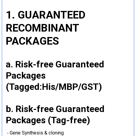
1. GUARANTEED
RECOMBINANT
PACKAGES
a. Risk-free Guaranteed
Packages
(Tagged:His/MBP/GST)
b. Risk-free Guaranteed
Packages (Tag-free)
‐ Gene Synthesis & cloning