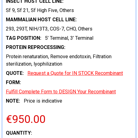
INSECT HOST CELL LINE:
Sf 9, Sf 21, Sf High Five, Others
MAMMALIAN HOST CELL LINE:
293, 293T, NIH/3T3, COS-7, CHO, Others
TAG POSITION:
5’ Terminal, 3’ Terminal
PROTEIN REPROCESSING:
Protein renaturation, Remove endotoxin, Filtration
sterilization, lyophilization
QUOTE:
Request a Quote for IN STOCK Recombinant
FORM:
Fulfill Complete Form to DESIGN Your Recombinant
NOTE:
Price is indicative
€950.00
CURRENT
QUANTITY: