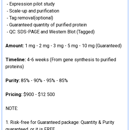
‐ Expression pilot study
‐ Scale-up and purification
‐ Tag removal(optional)
‐ Guaranteed quantity of purified protein
‐ QC: SDS-PAGE and Western Blot (Tagged)
Amount:
1 mg - 2 mg - 3 mg - 5 mg - 10 mg (Guaranteed)
Timeline:
4-6 weeks (From gene synthesis to purified
proteins)
Purity:
85% - 90% - 95% - 85%
Pricing:
$900 - $12 500
NOTE:
Risk-free for Guaranteed package: Quantity & Purity
guaranteed, or it is FREE.