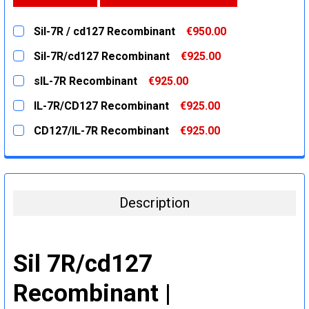
Sil-7R / cd127 Recombinant
€950.00
CURRENT
QUANTITY:
Sil-7R/cd127 Recombinant
€925.00
STOCK:
DECREASE QUANTITY:
INCREASE QUANTITY:
CURRENT
QUANTITY:
sIL-7R Recombinant
€925.00
STOCK:
DECREASE QUANTITY:
INCREASE QUANTITY:
CURRENT
QUANTITY:
IL-7R/CD127 Recombinant
€925.00
STOCK:
DECREASE QUANTITY:
INCREASE QUANTITY:
CURRENT
QUANTITY:
CD127/IL-7R Recombinant
€925.00
STOCK:
DECREASE QUANTITY:
INCREASE QUANTITY:
CURRENT
QUANTITY:
STOCK:
DECREASE QUANTITY:
INCREASE QUANTITY:
Description
Sil 7R/cd127
Recombinant |