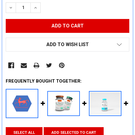
STOCK:
DECREASE QUANTITY:
INCREASE QUANTITY:
ADD TO WISH LIST
FREQUENTLY BOUGHT TOGETHER:
SELECT ALL
ADD SELECTED TO CART