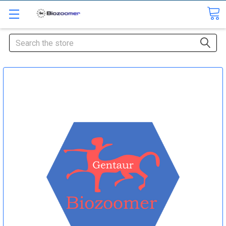
Search