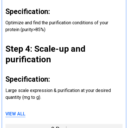
Specification:
Optimize and find the purification conditions of your
protein (purity>85%)
Step 4: Scale-up and
purification
Specification:
Large scale expression & purification at your desired
quantity (mg to g).
VIEW ALL
Step 5: Tag removal and
endotoxin removal and other