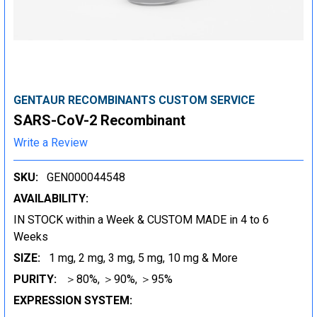
GENTAUR RECOMBINANTS CUSTOM SERVICE
SARS-CoV-2 Recombinant
Write a Review
SKU:
GEN000044548
AVAILABILITY:
IN STOCK within a Week & CUSTOM MADE in 4 to 6
Weeks
SIZE:
1 mg, 2 mg, 3 mg, 5 mg, 10 mg & More
PURITY:
＞80%, ＞90%, ＞95%
EXPRESSION SYSTEM: