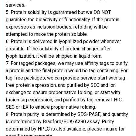
services.
Protein solubility is guaranteed but we DO NOT
guarantee the bioactivity or functionality. If the protein
expresses as inclusion bodies, refolding will be
attempted to make the protein soluble.
Protein is delivered in lyophilized powder whenever
possible. If the solubility of protein changes after
lyophilization, it will be shipped in liquid form.
For tagged packages, we may use affinity tags to purify
a protein and the final protein would be tag containing. For
tag-free packages, we can provide service start with tag-
free protein expression, and purified by SEC and ion
exchange to ensure proper native folding, or start with
fusion tag expression, and purified by tag removal, HIC,
SEC or IEX to ensure proper native folding.
Protein purity is determined by SDS-PAGE, and quantity
is determined by Bradford/BCA/A280 assay. Purity
determined by HPLC is also available, please inquire for