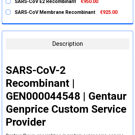
SARS-CoV E2 Recombinant
€950.00
STOCK:
DECREASE QUANTITY:
INCREASE QUANTITY:
CURRENT
QUANTITY:
SARS-CoV Membrane Recombinant
€925.00
STOCK:
DECREASE QUANTITY:
INCREASE QUANTITY:
CURRENT
QUANTITY:
STOCK:
DECREASE QUANTITY:
INCREASE QUANTITY:
Description
SARS-CoV-2
Recombinant |
GEN000044548 | Gentaur
Genprice Custom Service
Provider