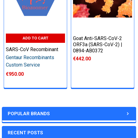
other steps as needed per your request
Step 6: Quality Control testing
Goat Anti-SARS-CoV-2
ADD TO CART
ORF3a (SARS-CoV-2) |
Specification:
SARS-CoV Recombinant
0894-AB0372
Gentaur Recombinants
€442.00
SDS-PAGE and Western Blot (tagged protein only)
Custom Service
€950.00
Timeline:
Varies (Please inquire)
POPULAR BRANDS
Price:
RECENT POSTS