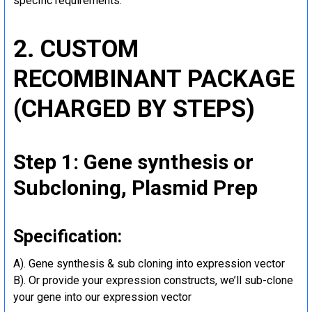
specific requirements.
2. CUSTOM
RECOMBINANT PACKAGE
(CHARGED BY STEPS)
Step 1: Gene synthesis or
Subcloning, Plasmid Prep
Specification:
A). Gene synthesis & sub cloning into expression vector
B). Or provide your expression constructs, we’ll sub-clone
your gene into our expression vector