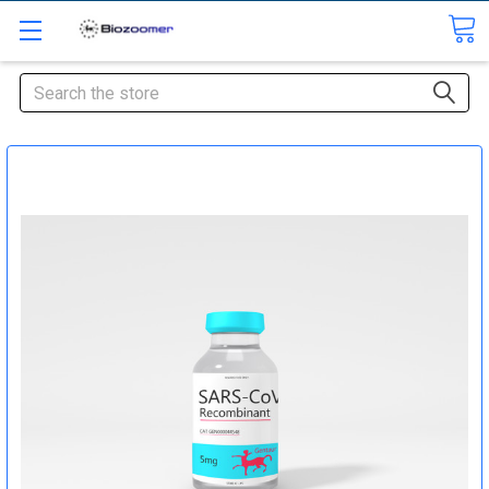
Search