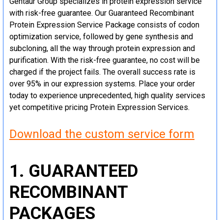
Gentaur Group specializes in protein expression service
with risk-free guarantee. Our Guaranteed Recombinant
Protein Expression Service Package consists of codon
optimization service, followed by gene synthesis and
subcloning, all the way through protein expression and
purification. With the risk-free guarantee, no cost will be
charged if the project fails. The overall success rate is
over 95% in our expression systems. Place your order
today to experience unprecedented, high quality services
yet competitive pricing Protein Expression Services.
Download the custom service form
1. GUARANTEED
RECOMBINANT
PACKAGES