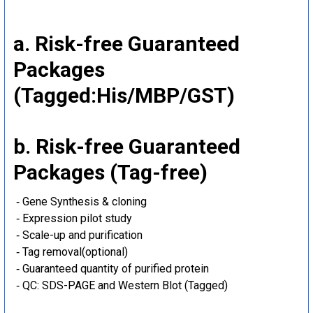
a. Risk-free Guaranteed
Packages
(Tagged:His/MBP/GST)
b. Risk-free Guaranteed
Packages (Tag-free)
‐ Gene Synthesis & cloning
‐ Expression pilot study
‐ Scale-up and purification
‐ Tag removal(optional)
‐ Guaranteed quantity of purified protein
‐ QC: SDS-PAGE and Western Blot (Tagged)