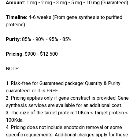
Amount:
1 mg - 2 mg - 3 mg - 5 mg - 10 mg (Guaranteed)
Timeline:
4-6 weeks (From gene synthesis to purified
proteins)
Purity:
85% - 90% - 95% - 85%
Pricing:
$900 - $12 500
NOTE:
Risk-free for Guaranteed package: Quantity & Purity
guaranteed, or it is FREE.
Pricing applies only if gene construct is provided. Gene
synthesis services are available for an additional cost.
The size of the target protein: 10Kda < Target protein <
100Kda.
Pricing does not include endotoxin removal or some
specific requirements. Additional charges apply for these