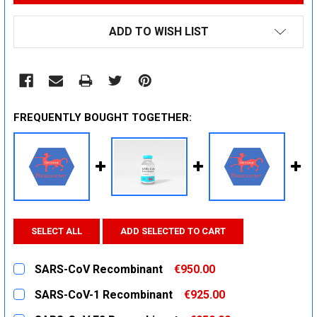
ADD TO WISH LIST
FREQUENTLY BOUGHT TOGETHER:
SELECT ALL
ADD SELECTED TO CART
SARS-CoV Recombinant
€950.00
CURRENT
QUANTITY:
SARS-CoV-1 Recombinant
€925.00
STOCK:
DECREASE QUANTITY:
INCREASE QUANTITY:
CURRENT
QUANTITY: