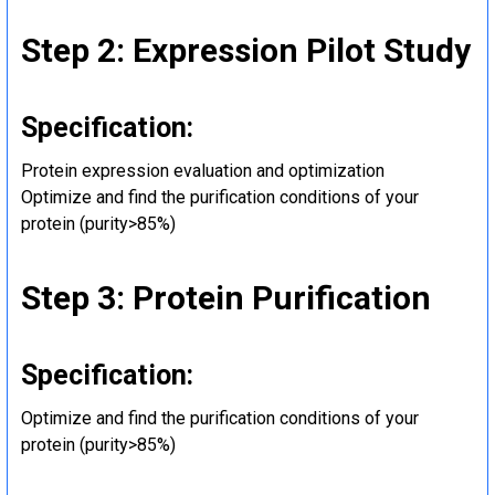
Step 2: Expression Pilot Study
Specification:
Protein expression evaluation and optimization
Optimize and find the purification conditions of your
protein (purity>85%)
Step 3: Protein Purification
Specification:
Optimize and find the purification conditions of your
protein (purity>85%)