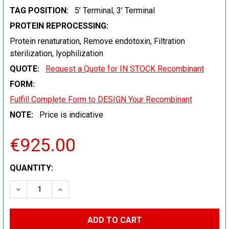
TAG POSITION:
5’ Terminal, 3’ Terminal
PROTEIN REPROCESSING:
Protein renaturation, Remove endotoxin, Filtration
sterilization, lyophilization
QUOTE:
Request a Quote for IN STOCK Recombinant
FORM:
Fulfill Complete Form to DESIGN Your Recombinant
NOTE:
Price is indicative
€925.00
CURRENT
QUANTITY:
STOCK:
DECREASE QUANTITY:
INCREASE QUANTITY: