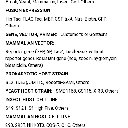
E. coli, Yeast, Mammalian, Insect Cell, Others
FUSION EXPRESSION:
His Tag, FLAG Tag, MBP, GST, trxA, Nus, Biotin, GFP,
Others
GENE, VECTOR, PRIMER:
Customer's or Gentaur's
MAMMALIAN VECTOR:
Reporter gene (GFP, AP, LacZ, Luciferase, without
reporter gene). Resistant gene (neo, zeocin, hygromycin,
blasticidin, Others)
PROKARYOTIC HOST STRAIN:
BL21(DE3), JM115, Rosetta-GAMI, Others
YEAST HOST STRAIN:
SMD1168, GS115, X-33, Others
INSECT HOST CELL LINE:
Sf 9, Sf 21, Sf High Five, Others
MAMMALIAN HOST CELL LINE:
293, 293T, NIH/3T3, COS-7, CHO, Others