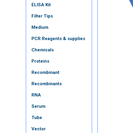
ELISA Kit
Filter Tips
Medium
PCR Reagents & supplies
Chemicals
Proteins
Recombinant
Recombinants
RNA
Serum
Tube
Vector