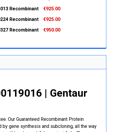
 QUANTITY:
INCREASE QUANTITY:
013 Recombinant
€925.00
 QUANTITY:
INCREASE QUANTITY:
224 Recombinant
€925.00
 QUANTITY:
INCREASE QUANTITY:
327 Recombinant
€950.00
 QUANTITY:
INCREASE QUANTITY:
 QUANTITY:
INCREASE QUANTITY:
0119016 | Gentaur
r
ntee. Our Guaranteed Recombinant Protein
 by gene synthesis and subcloning, all the way