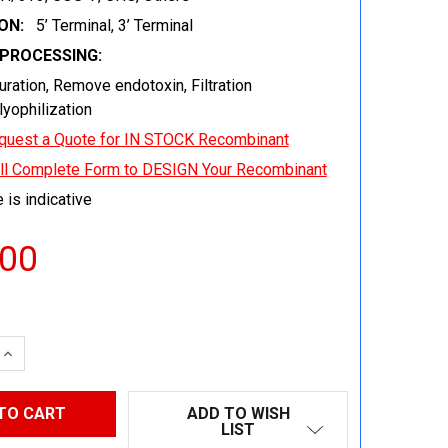
ON:
5’ Terminal, 3’ Terminal
EPROCESSING:
uration, Remove endotoxin, Filtration
 lyophilization
quest a Quote for IN STOCK Recombinant
ill Complete Form to DESIGN Your Recombinant
 is indicative
.00
 QUANTITY:
INCREASE QUANTITY:
ADD TO WISH
LIST