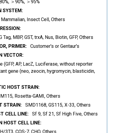
80%, ＞90%, ＞95%
N SYSTEM:
t, Mammalian, Insect Cell, Others
RESSION:
 Tag, MBP, GST, trxA, Nus, Biotin, GFP, Others
OR, PRIMER:
Customer's or Gentaur's
 VECTOR:
 (GFP, AP, LacZ, Luciferase, without reporter
ant gene (neo, zeocin, hygromycin, blasticidin,
IC HOST STRAIN:
JM115, Rosetta-GAMI, Others
 STRAIN:
SMD1168, GS115, X-33, Others
T CELL LINE:
Sf 9, Sf 21, Sf High Five, Others
 HOST CELL LINE:
IH/3T3, COS-7, CHO, Others