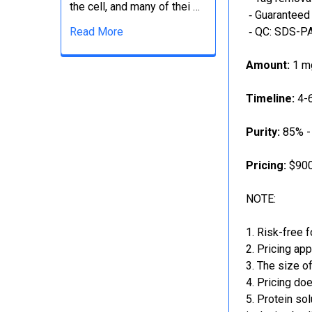
the cell, and many of thei …
‐ Guaranteed 
Read More
‐ QC: SDS-PA
Amount:
1 mg
Timeline:
4-6
Purity:
85% -
Pricing:
$900
NOTE:
Risk-free f
Pricing app
The size of
Pricing doe
Protein sol