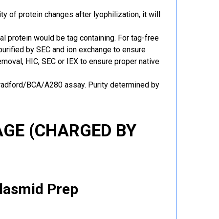
y of protein changes after lyophilization, it will
al protein would be tag containing. For tag-free
 purified by SEC and ion exchange to ensure
 removal, HIC, SEC or IEX to ensure proper native
Bradford/BCA/A280 assay. Purity determined by
GE (CHARGED BY
Plasmid Prep