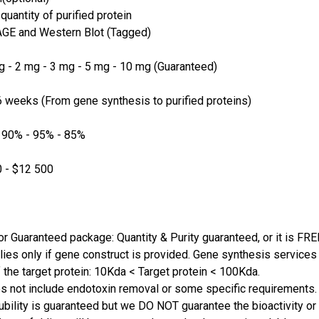
quantity of purified protein
GE and Western Blot (Tagged)
 - 2 mg - 3 mg - 5 mg - 10 mg (Guaranteed)
 weeks (From gene synthesis to purified proteins)
 90% - 95% - 85%
 - $12 500
or Guaranteed package: Quantity & Purity guaranteed, or it is FRE
lies only if gene construct is provided. Gene synthesis services a
 the target protein: 10Kda < Target protein < 100Kda.
s not include endotoxin removal or some specific requirements. 
ubility is guaranteed but we DO NOT guarantee the bioactivity or 