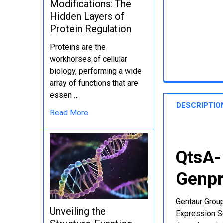
Modifications: The
Hidden Layers of
Protein Regulation
Proteins are the
workhorses of cellular
biology, performing a wide
array of functions that are
essen …
DESCRIPTIO
Read More
QtsA-
Genpr
Gentaur Group
Unveiling the
Expression Se