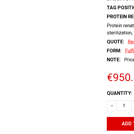
TAG POSITI
PROTEIN R
Protein renat
sterilization,
QUOTE:
Re
FORM:
Fulf
NOTE:
Price
€950
CURRENT
QUANTITY:
STOCK:
DECREASE