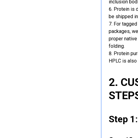
inclusion bod
Protein is 
be shipped in
For tagged 
packages, we 
proper native
folding.
Protein pu
HPLC is also 
2. C
STEP
Step 1