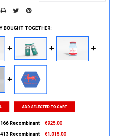
Y BOUGHT TOGETHER:
L
ADD SELECTED TO CART
166 Recombinant
€925.00
413 Recombinant
€1,015.00