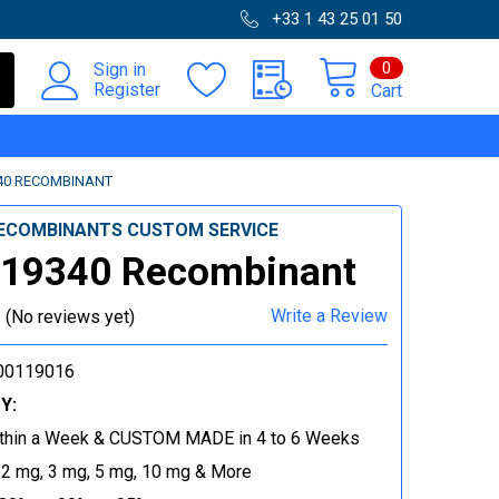
+33 1 43 25 01 50
0
Sign in
Register
Cart
40 RECOMBINANT
ECOMBINANTS CUSTOM SERVICE
-19340 Recombinant
Write a Review
(No reviews yet)
00119016
Y:
thin a Week & CUSTOM MADE in 4 to 6 Weeks
 2 mg, 3 mg, 5 mg, 10 mg & More