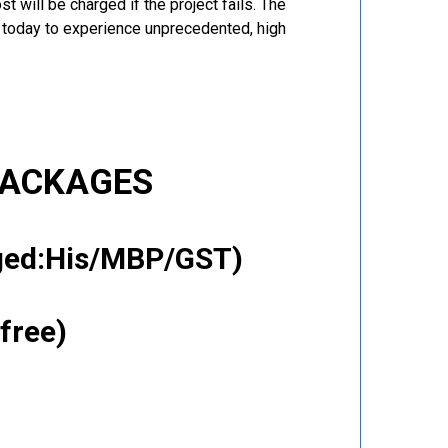
t will be charged if the project fails. The
r today to experience unprecedented, high
PACKAGES
gged:His/MBP/GST)
free)