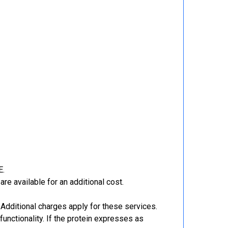
E.
re available for an additional cost.
Additional charges apply for these services.
functionality. If the protein expresses as