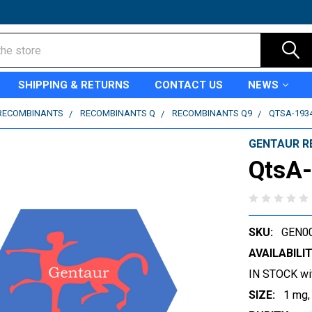
SHIPPING & RETURNS
CONTACT US
NEWS
RECOMBINANTS
RECOMBINANTS Q
RECOMBINANTS Q9
QTSA-193
GENTAUR R
QtsA
SKU:
GEN0
AVAILABILIT
IN STOCK wi
SIZE:
1 mg,