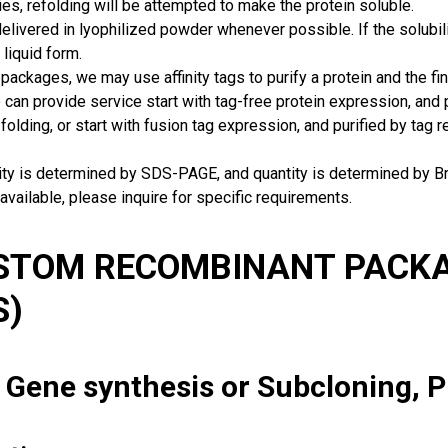
ies, refolding will be attempted to make the protein soluble.
delivered in lyophilized powder whenever possible. If the solubilit
 liquid form.
packages, we may use affinity tags to purify a protein and the fin
can provide service start with tag-free protein expression, and
 folding, or start with fusion tag expression, and purified by tag
rity is determined by SDS-PAGE, and quantity is determined by 
available, please inquire for specific requirements.
USTOM RECOMBINANT PACKA
S)
: Gene synthesis or Subcloning, 