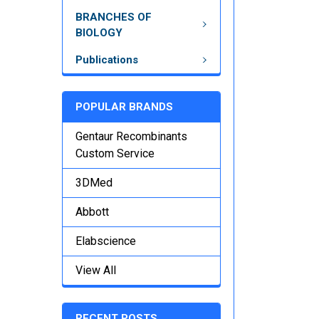
BRANCHES OF
BIOLOGY
Publications
POPULAR BRANDS
Gentaur Recombinants
Custom Service
3DMed
Abbott
Elabscience
View All
RECENT POSTS