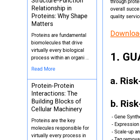
Structure-Function
through protei
Relationship in
overall succe
Proteins: Why Shape
quality servi
Matters
Download
Proteins are fundamental
biomolecules that drive
virtually every biological
1. G
process within an organi …
Read More
a. Ris
Protein-Protein
Interactions: The
Building Blocks of
b. Ris
Cellular Machinery
‐ Gene Synth
Proteins are the key
‐ Expression 
molecules responsible for
‐ Scale-up an
virtually every process in
‐ Tag removal