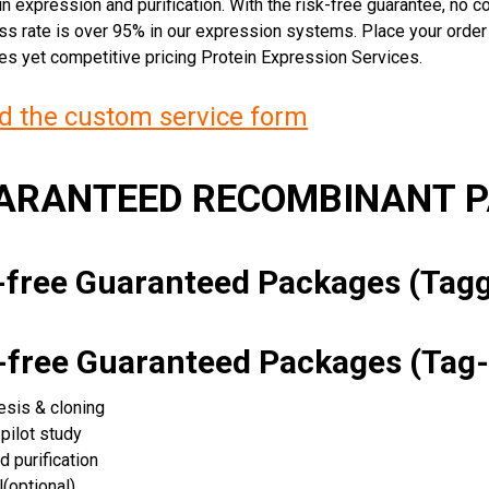
n expression and purification. With the risk-free guarantee, no cos
ss rate is over 95% in our expression systems. Place your orde
ces yet competitive pricing Protein Expression Services.
 the custom service form
UARANTEED RECOMBINANT 
k-free Guaranteed Packages (Ta
k-free Guaranteed Packages (Tag-
esis & cloning
pilot study
d purification
(optional)