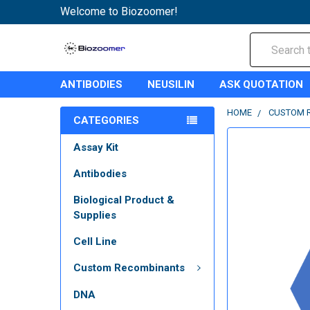
Welcome to Biozoomer!
Search
ANTIBODIES
NEUSILIN
ASK QUOTATION
HOME
CUSTOM 
CATEGORIES
Assay Kit
Antibodies
Biological Product &
Supplies
Cell Line
Custom Recombinants
DNA