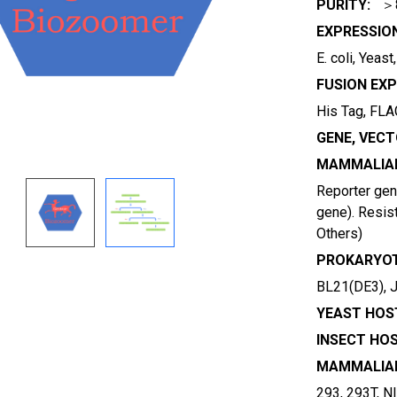
PURITY:
＞
EXPRESSIO
E. coli, Yeas
FUSION EXP
His Tag, FLAG
GENE, VECT
MAMMALIAN
Reporter gene
gene). Resist
Others)
PROKARYOT
BL21(DE3), 
YEAST HOST
INSECT HOS
MAMMALIAN
293, 293T, N