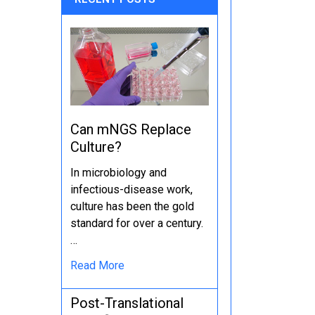
Can mNGS Replace
Culture?
In microbiology and
infectious-disease work,
culture has been the gold
standard for over a century.
…
Read More
Post-Translational