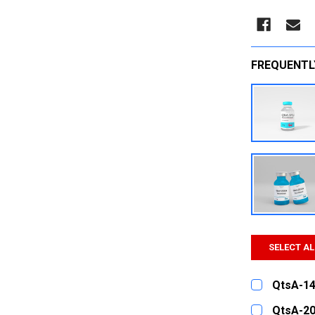
FREQUENTL
SELECT AL
QtsA-14
CURRENT
QUANTITY:
QtsA-20