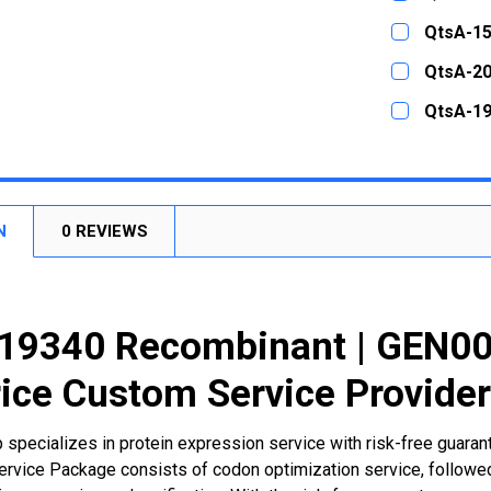
STOCK:
DECREASE
CURRENT
QUANTITY:
QtsA-15
STOCK:
DECREASE
CURRENT
QUANTITY:
QtsA-20
STOCK:
DECREASE
CURRENT
QUANTITY:
QtsA-19
STOCK:
DECREASE
CURRENT
QUANTITY:
STOCK:
DECREASE
N
0 REVIEWS
19340 Recombinant | GEN00
ice Custom Service Provide
 specializes in protein expression service with risk-free guara
rvice Package consists of codon optimization service, followed