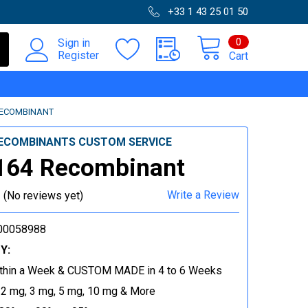
+33 1 43 25 01 50
0
Sign in
Register
Cart
RECOMBINANT
ECOMBINANTS CUSTOM SERVICE
164 Recombinant
Write a Review
(No reviews yet)
00058988
Y:
thin a Week & CUSTOM MADE in 4 to 6 Weeks
 2 mg, 3 mg, 5 mg, 10 mg & More