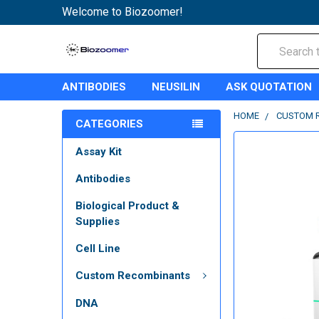
Welcome to Biozoomer!
Search
ANTIBODIES
NEUSILIN
ASK QUOTATION
HOME
CUSTOM 
CATEGORIES
Assay Kit
Antibodies
Biological Product &
Supplies
Cell Line
Custom Recombinants
DNA