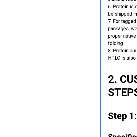
Protein is 
be shipped in
For tagged 
packages, we 
proper native
folding.
Protein pu
HPLC is also 
2. C
STEP
Step 1