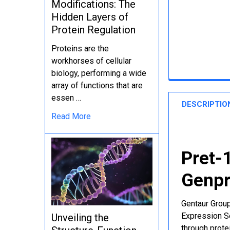
Modifications: The
Hidden Layers of
Protein Regulation
Proteins are the
workhorses of cellular
biology, performing a wide
array of functions that are
essen …
DESCRIPTIO
Read More
Pret-
Genpr
Gentaur Group
Expression Se
Unveiling the
through protei