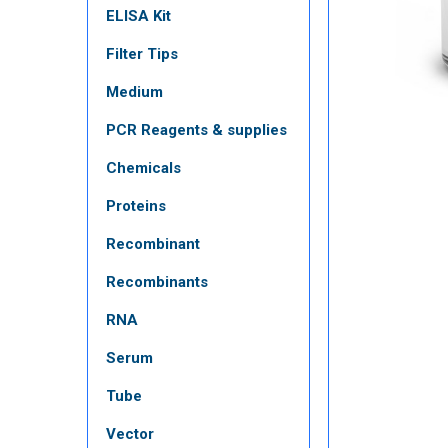
ELISA Kit
Filter Tips
Medium
PCR Reagents & supplies
Chemicals
Proteins
Recombinant
Recombinants
RNA
Serum
Tube
Vector