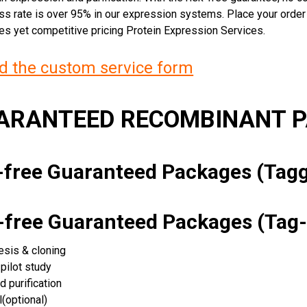
ss rate is over 95% in our expression systems. Place your orde
ces yet competitive pricing Protein Expression Services.
 the custom service form
UARANTEED RECOMBINANT 
k-free Guaranteed Packages (Ta
k-free Guaranteed Packages (Tag-
esis & cloning
pilot study
d purification
(optional)