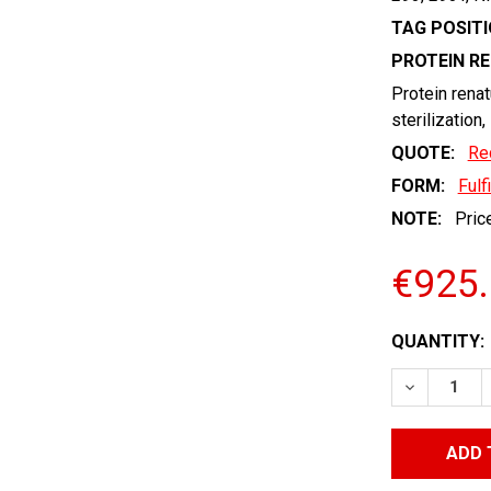
TAG POSITI
PROTEIN R
Protein renat
sterilization,
QUOTE:
Re
FORM:
Fulf
NOTE:
Price
€925
CURRENT
QUANTITY:
STOCK:
DECREASE