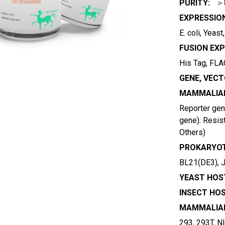
PURITY:
＞
EXPRESSIO
E. coli, Yeas
FUSION EXP
His Tag, FLAG
GENE, VECT
MAMMALIAN
Reporter gene
gene). Resist
Others)
PROKARYOT
BL21(DE3), 
YEAST HOST
INSECT HOS
MAMMALIAN
293, 293T, N