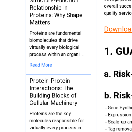
Structure-Function
overall succe
Relationship in
quality servi
Proteins: Why Shape
Matters
Download
Proteins are fundamental
biomolecules that drive
virtually every biological
1. G
process within an organi …
Read More
a. Ris
Protein-Protein
Interactions: The
b. Ris
Building Blocks of
Cellular Machinery
‐ Gene Synth
Proteins are the key
‐ Expression 
molecules responsible for
‐ Scale-up an
virtually every process in
‐ Tag removal