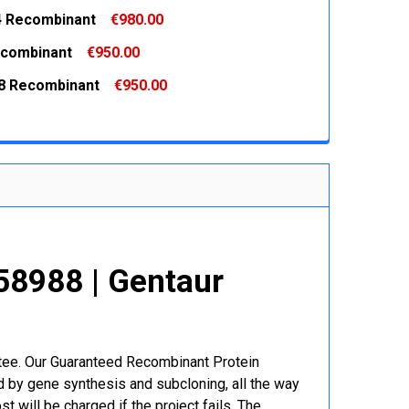
 QUANTITY:
INCREASE QUANTITY:
 Recombinant
€980.00
 QUANTITY:
INCREASE QUANTITY:
combinant
€950.00
 QUANTITY:
INCREASE QUANTITY:
8 Recombinant
€950.00
 QUANTITY:
INCREASE QUANTITY:
 QUANTITY:
INCREASE QUANTITY:
58988 | Gentaur
r
ntee. Our Guaranteed Recombinant Protein
 by gene synthesis and subcloning, all the way
t will be charged if the project fails. The