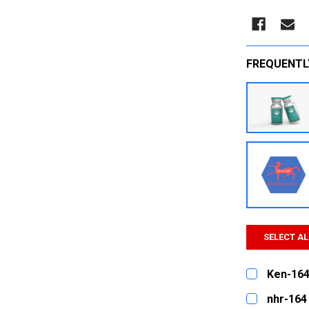
FREQUENTL
SELECT AL
Ken-164
CURRENT
QUANTITY:
nhr-164
STOCK: