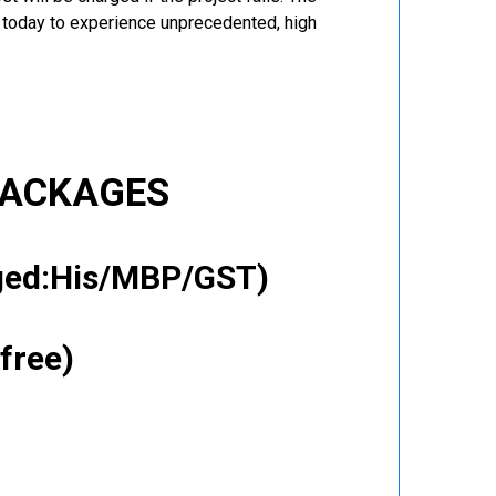
r today to experience unprecedented, high
PACKAGES
gged:His/MBP/GST)
free)