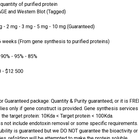
quantity of purified protein
GE and Western Blot (Tagged)
 - 2 mg - 3 mg - 5 mg - 10 mg (Guaranteed)
 weeks (From gene synthesis to purified proteins)
 90% - 95% - 85%
 - $12 500
or Guaranteed package: Quantity & Purity guaranteed, or it is FRE
lies only if gene construct is provided. Gene synthesis services a
 the target protein: 10Kda < Target protein < 100Kda.
s not include endotoxin removal or some specific requirements. 
ubility is guaranteed but we DO NOT guarantee the bioactivity or 
ies, refolding will be attempted to make the protein soluble.