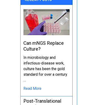
Can mNGS Replace
Culture?
In microbiology and
infectious-disease work,
culture has been the gold
standard for over a century.
…
Read More
Post-Translational