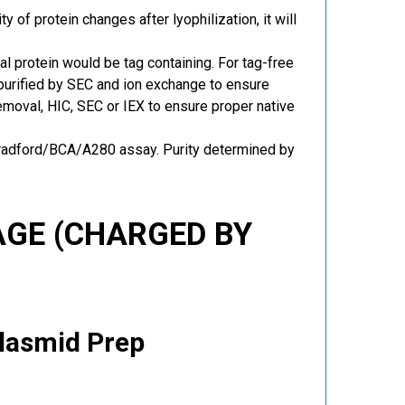
y of protein changes after lyophilization, it will
al protein would be tag containing. For tag-free
 purified by SEC and ion exchange to ensure
 removal, HIC, SEC or IEX to ensure proper native
Bradford/BCA/A280 assay. Purity determined by
GE (CHARGED BY
Plasmid Prep