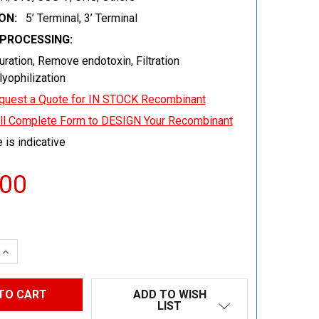
ON:
5’ Terminal, 3’ Terminal
EPROCESSING:
uration, Remove endotoxin, Filtration
 lyophilization
quest a Quote for IN STOCK Recombinant
ill Complete Form to DESIGN Your Recombinant
 is indicative
.00
 QUANTITY:
INCREASE QUANTITY:
ADD TO WISH
LIST