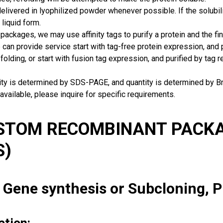
delivered in lyophilized powder whenever possible. If the solubilit
 liquid form.
packages, we may use affinity tags to purify a protein and the fin
can provide service start with tag-free protein expression, and
 folding, or start with fusion tag expression, and purified by tag
rity is determined by SDS-PAGE, and quantity is determined by 
available, please inquire for specific requirements.
USTOM RECOMBINANT PACKA
S)
: Gene synthesis or Subcloning, 