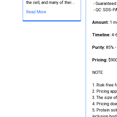
the cell, and many of thei …
‐ Guaranteed 
‐ QC: SDS-PA
Read More
Amount:
1 mg
Timeline:
4-6
Purity:
85% -
Pricing:
$900
NOTE:
Risk-free f
Pricing app
The size of
Pricing doe
Protein sol
inclusion bod