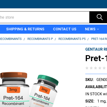
SHIPPING & RETURNS
CONTACT US
NEWS
RECOMBINANTS
RECOMBINANTS P
RECOMBINANTS P5
PRET-164 
GENTAUR R
Pret-
SKU:
GEN0
AVAILABILIT
IN STOCK wi
SIZE:
1 mg,