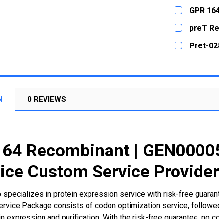
DECREASE
CURRENT
QUANTITY:
GPR 164
STOCK:
DECREASE
CURRENT
QUANTITY:
preT Re
STOCK:
DECREASE
CURRENT
QUANTITY:
Pret-02
STOCK:
DECREASE
CURRENT
QUANTITY:
STOCK:
DECREASE
N
0 REVIEWS
164 Recombinant | GEN0000
ice Custom Service Provide
 specializes in protein expression service with risk-free guara
rvice Package consists of codon optimization service, followed
n expression and purification. With the risk-free guarantee, no cos