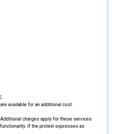
E.
re available for an additional cost.
Additional charges apply for these services.
functionality. If the protein expresses as