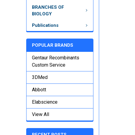
BRANCHES OF
BIOLOGY
Publications
POPULAR BRANDS
Gentaur Recombinants
Custom Service
3DMed
Abbott
Elabscience
View All
RECENT POSTS