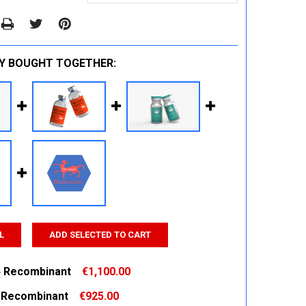
Y BOUGHT TOGETHER:
L
ADD SELECTED TO CART
 Recombinant
€1,100.00
 Recombinant
€925.00