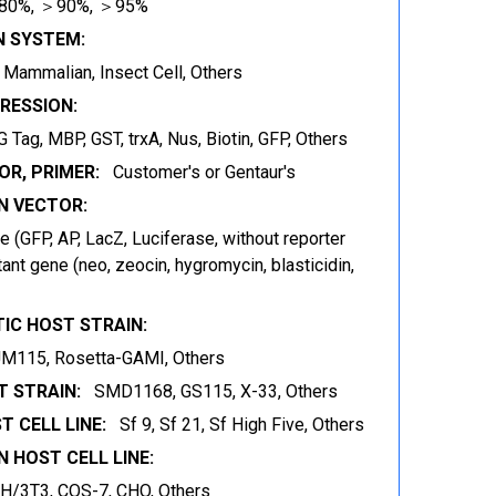
80%, ＞90%, ＞95%
N SYSTEM:
t, Mammalian, Insect Cell, Others
RESSION:
 Tag, MBP, GST, trxA, Nus, Biotin, GFP, Others
OR, PRIMER:
Customer's or Gentaur's
 VECTOR:
 (GFP, AP, LacZ, Luciferase, without reporter
ant gene (neo, zeocin, hygromycin, blasticidin,
IC HOST STRAIN:
JM115, Rosetta-GAMI, Others
 STRAIN:
SMD1168, GS115, X-33, Others
T CELL LINE:
Sf 9, Sf 21, Sf High Five, Others
 HOST CELL LINE:
IH/3T3, COS-7, CHO, Others