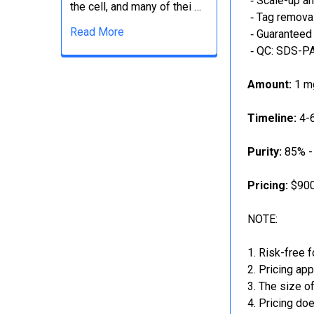
‐ Scale-up an
the cell, and many of thei …
‐ Tag removal
Read More
‐ Guaranteed 
‐ QC: SDS-PA
Amount:
1 mg
Timeline:
4-6
Purity:
85% -
Pricing:
$900
NOTE:
Risk-free f
Pricing app
The size of
Pricing doe