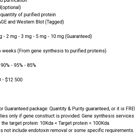
d purification
(optional)
quantity of purified protein
GE and Western Blot (Tagged)
 - 2 mg - 3 mg - 5 mg - 10 mg (Guaranteed)
 weeks (From gene synthesis to purified proteins)
 90% - 95% - 85%
 - $12 500
or Guaranteed package: Quantity & Purity guaranteed, or it is FRE
lies only if gene construct is provided. Gene synthesis services a
 the target protein: 10Kda < Target protein < 100Kda.
s not include endotoxin removal or some specific requirements. 