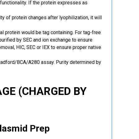
functionality. If the protein expresses as
y of protein changes after lyophilization, it will
al protein would be tag containing. For tag-free
 purified by SEC and ion exchange to ensure
 removal, HIC, SEC or IEX to ensure proper native
Bradford/BCA/A280 assay. Purity determined by
GE (CHARGED BY
Plasmid Prep