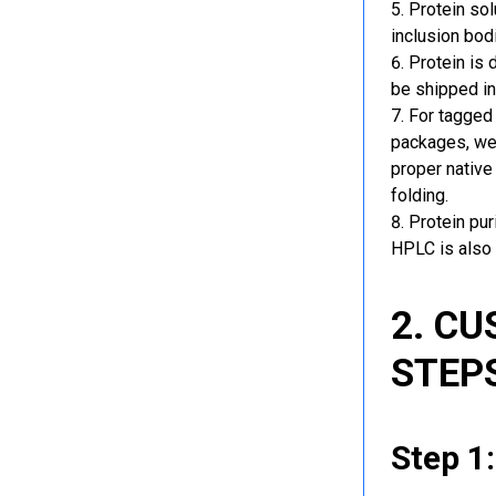
Protein sol
inclusion bod
Protein is 
be shipped in
For tagged 
packages, we 
proper native
folding.
Protein pu
HPLC is also 
2. C
STEP
Step 1