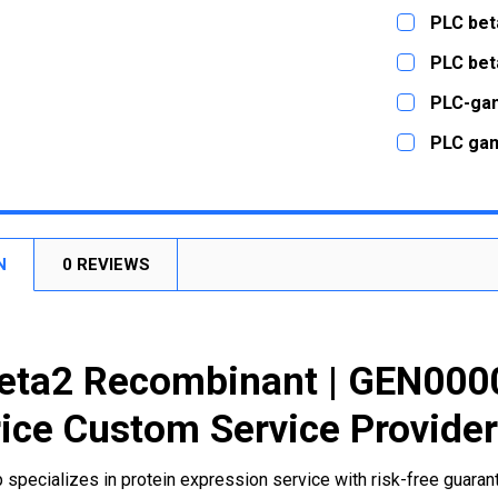
CURRENT
QUANTITY:
PLC bet
STOCK:
DECREASE
CURRENT
QUANTITY:
PLC bet
STOCK:
DECREASE
CURRENT
QUANTITY:
PLC-ga
STOCK:
DECREASE
CURRENT
QUANTITY:
PLC ga
STOCK:
DECREASE
CURRENT
QUANTITY:
STOCK:
DECREASE
N
0 REVIEWS
eta2 Recombinant | GEN000
ice Custom Service Provide
 specializes in protein expression service with risk-free guara