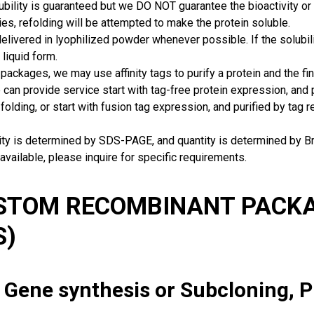
ubility is guaranteed but we DO NOT guarantee the bioactivity or 
ies, refolding will be attempted to make the protein soluble.
delivered in lyophilized powder whenever possible. If the solubilit
 liquid form.
packages, we may use affinity tags to purify a protein and the fin
can provide service start with tag-free protein expression, and
 folding, or start with fusion tag expression, and purified by tag
rity is determined by SDS-PAGE, and quantity is determined by 
available, please inquire for specific requirements.
USTOM RECOMBINANT PACKA
S)
: Gene synthesis or Subcloning, 