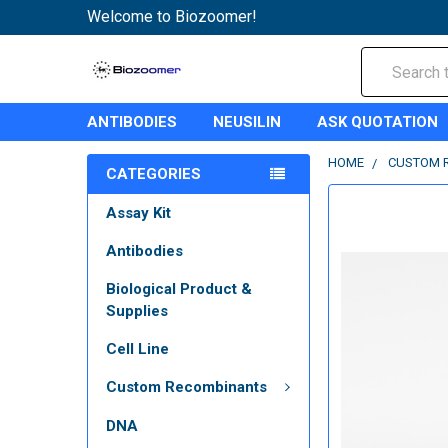
Welcome to Biozoomer!
Search
ANTIBODIES
NEUSILIN
ASK QUOTATION
HOME
CUSTOM 
CATEGORIES
Assay Kit
Antibodies
Biological Product &
Supplies
Cell Line
Custom Recombinants
DNA