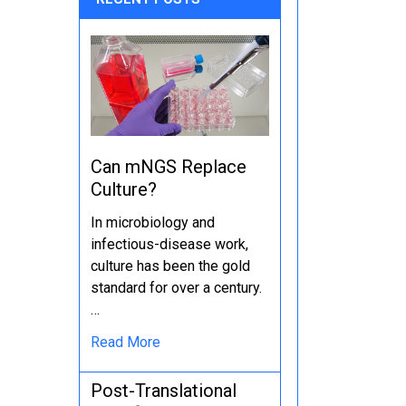
Can mNGS Replace
Culture?
In microbiology and
infectious-disease work,
culture has been the gold
standard for over a century.
…
Read More
Post-Translational