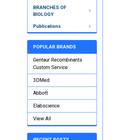
BRANCHES OF
BIOLOGY
Publications
POPULAR BRANDS
Gentaur Recombinants
Custom Service
3DMed
Abbott
Elabscience
View All
RECENT POSTS