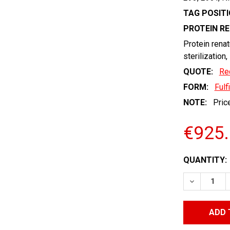
TAG POSITI
PROTEIN R
Protein renat
sterilization,
QUOTE:
Re
FORM:
Fulf
NOTE:
Price
€925
CURRENT
QUANTITY:
STOCK:
DECREASE