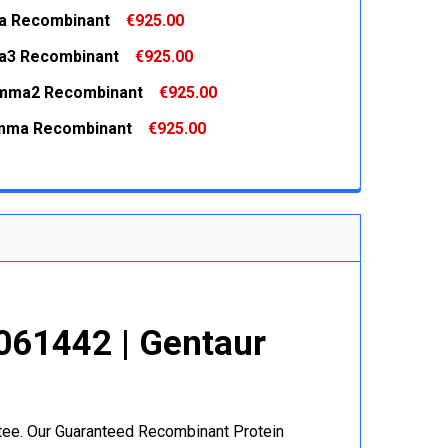
a Recombinant
€925.00
 QUANTITY:
INCREASE QUANTITY:
a3 Recombinant
€925.00
 QUANTITY:
INCREASE QUANTITY:
mma2 Recombinant
€925.00
 QUANTITY:
INCREASE QUANTITY:
mma Recombinant
€925.00
 QUANTITY:
INCREASE QUANTITY:
 QUANTITY:
INCREASE QUANTITY:
061442 | Gentaur
r
ntee. Our Guaranteed Recombinant Protein