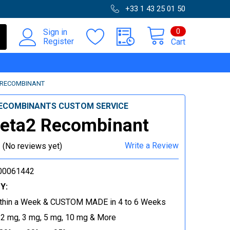
+33 1 43 25 01 50
0
Sign in
Register
Cart
 RECOMBINANT
ECOMBINANTS CUSTOM SERVICE
eta2 Recombinant
Write a Review
(No reviews yet)
00061442
Y:
thin a Week & CUSTOM MADE in 4 to 6 Weeks
 2 mg, 3 mg, 5 mg, 10 mg & More