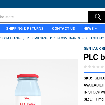
SHIPPING & RETURNS
CONTACT US
NEWS
RECOMBINANTS
RECOMBINANTS P
RECOMBINANTS P5
PLC BETA2
GENTAUR R
PLC b
SKU:
GEN0
AVAILABILIT
IN STOCK wi
SIZE:
1 mg,