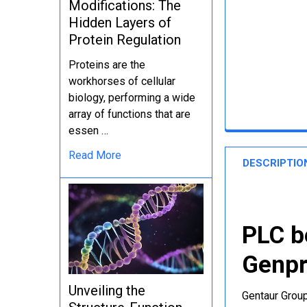
Modifications: The
Hidden Layers of
Protein Regulation
Proteins are the
workhorses of cellular
biology, performing a wide
array of functions that are
essen …
Read More
DESCRIPTIO
PLC b
Genpr
Unveiling the
Gentaur Group