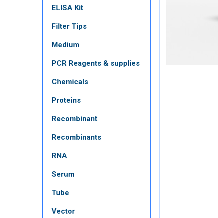
ELISA Kit
Filter Tips
Medium
PCR Reagents & supplies
Chemicals
Proteins
Recombinant
Recombinants
RNA
Serum
Tube
Vector