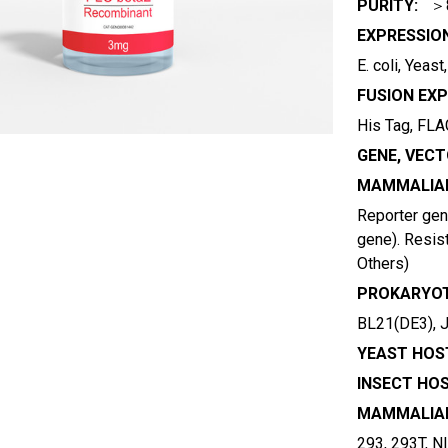
PURITY:
＞
EXPRESSIO
E. coli, Yeas
FUSION EXP
His Tag, FLAG
GENE, VECT
MAMMALIAN
Reporter gene
gene). Resist
Others)
PROKARYOT
BL21(DE3), 
YEAST HOST
INSECT HOS
MAMMALIAN
293, 293T, N