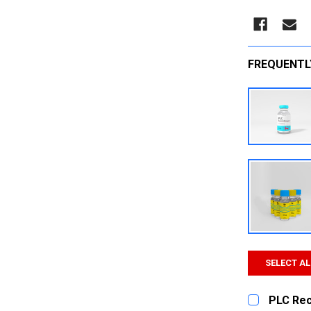
FREQUENTL
SELECT AL
PLC Re