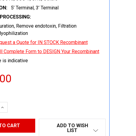
ON:
5’ Terminal, 3’ Terminal
EPROCESSING:
uration, Remove endotoxin, Filtration
 lyophilization
quest a Quote for IN STOCK Recombinant
ill Complete Form to DESIGN Your Recombinant
 is indicative
.00
 QUANTITY:
INCREASE QUANTITY:
ADD TO WISH
LIST