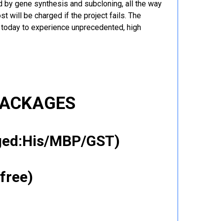
 by gene synthesis and subcloning, all the way
t will be charged if the project fails. The
r today to experience unprecedented, high
PACKAGES
gged:His/MBP/GST)
free)