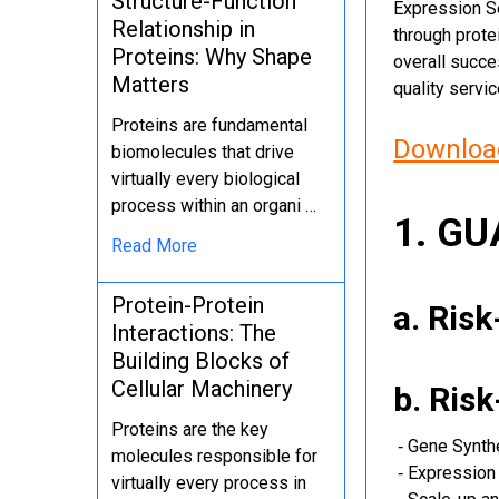
Structure-Function
Expression Se
Relationship in
through protei
Proteins: Why Shape
overall succe
Matters
quality servi
Proteins are fundamental
Download
biomolecules that drive
virtually every biological
process within an organi …
1. G
Read More
Protein-Protein
a. Ris
Interactions: The
Building Blocks of
Cellular Machinery
b. Ris
Proteins are the key
‐ Gene Synth
molecules responsible for
‐ Expression 
virtually every process in