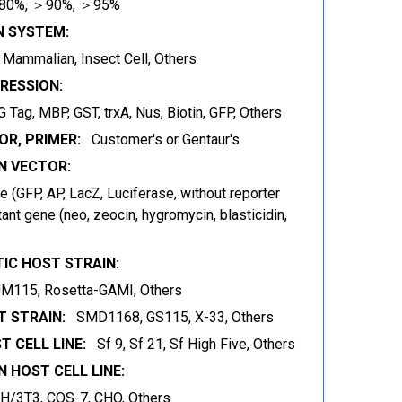
80%, ＞90%, ＞95%
N SYSTEM:
t, Mammalian, Insect Cell, Others
RESSION:
 Tag, MBP, GST, trxA, Nus, Biotin, GFP, Others
OR, PRIMER:
Customer's or Gentaur's
 VECTOR:
 (GFP, AP, LacZ, Luciferase, without reporter
ant gene (neo, zeocin, hygromycin, blasticidin,
IC HOST STRAIN:
JM115, Rosetta-GAMI, Others
 STRAIN:
SMD1168, GS115, X-33, Others
T CELL LINE:
Sf 9, Sf 21, Sf High Five, Others
 HOST CELL LINE:
IH/3T3, COS-7, CHO, Others