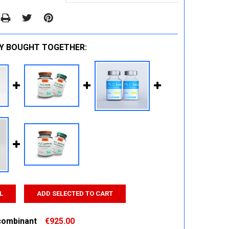
Y BOUGHT TOGETHER:
L
ADD SELECTED TO CART
combinant
€925.00