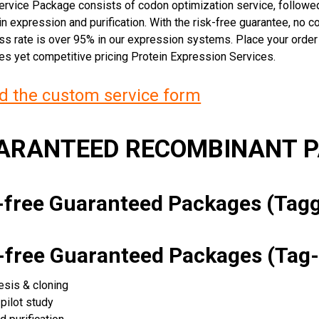
rvice Package consists of codon optimization service, followed
n expression and purification. With the risk-free guarantee, no cos
ss rate is over 95% in our expression systems. Place your orde
ces yet competitive pricing Protein Expression Services.
 the custom service form
UARANTEED RECOMBINANT 
k-free Guaranteed Packages (Ta
k-free Guaranteed Packages (Tag-
esis & cloning
pilot study