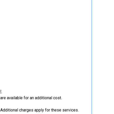
E.
re available for an additional cost.
Additional charges apply for these services.