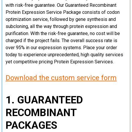
with risk-free guarantee. Our Guaranteed Recombinant
Protein Expression Service Package consists of codon
optimization service, followed by gene synthesis and
subcloning, all the way through protein expression and
purification. With the risk-free guarantee, no cost will be
charged if the project fails. The overall success rate is
over 95% in our expression systems. Place your order
today to experience unprecedented, high quality services
yet competitive pricing Protein Expression Services.
Download the custom service form
1. GUARANTEED
RECOMBINANT
PACKAGES