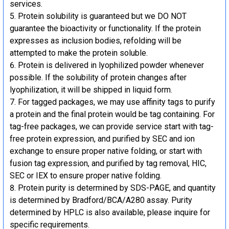
services.
Protein solubility is guaranteed but we DO NOT
guarantee the bioactivity or functionality. If the protein
expresses as inclusion bodies, refolding will be
attempted to make the protein soluble.
Protein is delivered in lyophilized powder whenever
possible. If the solubility of protein changes after
lyophilization, it will be shipped in liquid form.
For tagged packages, we may use affinity tags to purify
a protein and the final protein would be tag containing. For
tag-free packages, we can provide service start with tag-
free protein expression, and purified by SEC and ion
exchange to ensure proper native folding, or start with
fusion tag expression, and purified by tag removal, HIC,
SEC or IEX to ensure proper native folding.
Protein purity is determined by SDS-PAGE, and quantity
is determined by Bradford/BCA/A280 assay. Purity
determined by HPLC is also available, please inquire for
specific requirements.