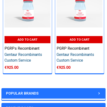
other steps as needed per your request
Step 6: Quality Control testing
Specification:
ADD TO CART
ADD TO CART
SDS-PAGE and Western Blot (tagged protein only)
PGRPs Recombinant
PGRP Recombinant
Gentaur Recombinants
Gentaur Recombinants
Custom Service
Custom Service
€925.00
€925.00
Timeline:
Varies (Please inquire)
POPULAR BRANDS
Price: