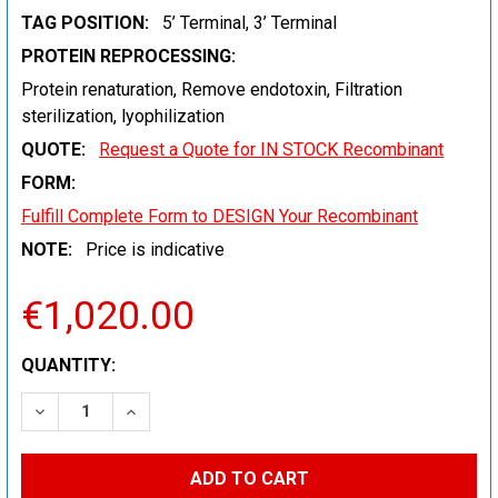
TAG POSITION:
5’ Terminal, 3’ Terminal
PROTEIN REPROCESSING:
Protein renaturation, Remove endotoxin, Filtration
sterilization, lyophilization
QUOTE:
Request a Quote for IN STOCK Recombinant
FORM:
Fulfill Complete Form to DESIGN Your Recombinant
NOTE:
Price is indicative
€1,020.00
CURRENT
QUANTITY:
STOCK:
DECREASE QUANTITY:
INCREASE QUANTITY: