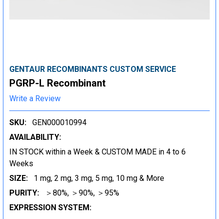
GENTAUR RECOMBINANTS CUSTOM SERVICE
PGRP-L Recombinant
Write a Review
SKU:
GEN000010994
AVAILABILITY:
IN STOCK within a Week & CUSTOM MADE in 4 to 6
Weeks
SIZE:
1 mg, 2 mg, 3 mg, 5 mg, 10 mg & More
PURITY:
＞80%, ＞90%, ＞95%
EXPRESSION SYSTEM: