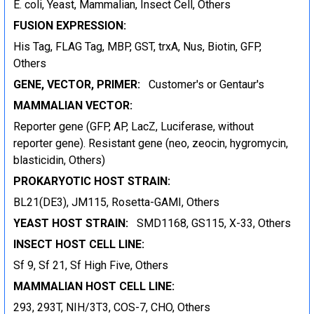
E. coli, Yeast, Mammalian, Insect Cell, Others
FUSION EXPRESSION:
His Tag, FLAG Tag, MBP, GST, trxA, Nus, Biotin, GFP,
Others
GENE, VECTOR, PRIMER:
Customer's or Gentaur's
MAMMALIAN VECTOR:
Reporter gene (GFP, AP, LacZ, Luciferase, without
reporter gene). Resistant gene (neo, zeocin, hygromycin,
blasticidin, Others)
PROKARYOTIC HOST STRAIN:
BL21(DE3), JM115, Rosetta-GAMI, Others
YEAST HOST STRAIN:
SMD1168, GS115, X-33, Others
INSECT HOST CELL LINE:
Sf 9, Sf 21, Sf High Five, Others
MAMMALIAN HOST CELL LINE:
293, 293T, NIH/3T3, COS-7, CHO, Others