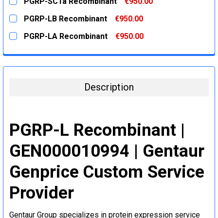
PGRP-SC1a Recombinant
€950.00
STOCK:
DECREASE QUANTITY:
INCREASE QUANTITY:
CURRENT
QUANTITY:
PGRP-LB Recombinant
€950.00
STOCK:
DECREASE QUANTITY:
INCREASE QUANTITY:
CURRENT
QUANTITY:
PGRP-LA Recombinant
€950.00
STOCK:
DECREASE QUANTITY:
INCREASE QUANTITY:
CURRENT
QUANTITY:
STOCK:
DECREASE QUANTITY:
INCREASE QUANTITY:
Description
PGRP-L Recombinant |
GEN000010994 | Gentaur
Genprice Custom Service
Provider
Gentaur Group specializes in protein expression service