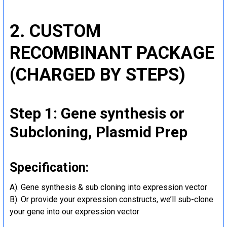
2. CUSTOM
RECOMBINANT PACKAGE
(CHARGED BY STEPS)
Step 1: Gene synthesis or
Subcloning, Plasmid Prep
Specification:
A). Gene synthesis & sub cloning into expression vector
B). Or provide your expression constructs, we’ll sub-clone
your gene into our expression vector