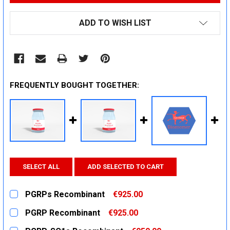
ADD TO WISH LIST
FREQUENTLY BOUGHT TOGETHER:
SELECT ALL
ADD SELECTED TO CART
PGRPs Recombinant
€925.00
CURRENT
QUANTITY:
PGRP Recombinant
€925.00
STOCK:
DECREASE QUANTITY:
INCREASE QUANTITY:
CURRENT
QUANTITY: