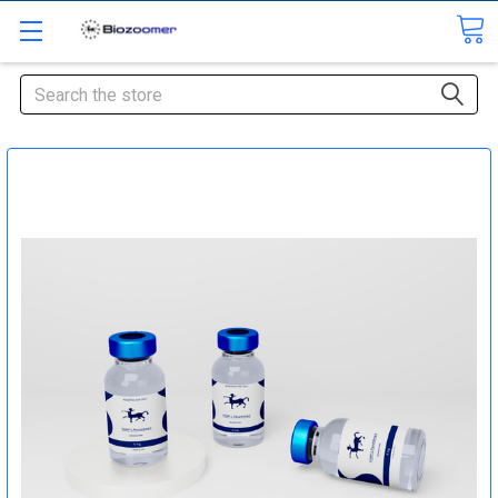
Search