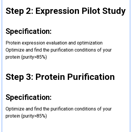
Step 2: Expression Pilot Study
Specification:
Protein expression evaluation and optimization
Optimize and find the purification conditions of your
protein (purity>85%)
Step 3: Protein Purification
Specification:
Optimize and find the purification conditions of your
protein (purity>85%)