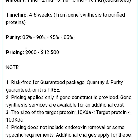
Timeline:
4-6 weeks (From gene synthesis to purified
proteins)
Purity:
85% - 90% - 95% - 85%
Pricing:
$900 - $12 500
NOTE:
Risk-free for Guaranteed package: Quantity & Purity
guaranteed, or it is FREE.
Pricing applies only if gene construct is provided. Gene
synthesis services are available for an additional cost.
The size of the target protein: 10Kda < Target protein <
100Kda.
Pricing does not include endotoxin removal or some
specific requirements. Additional charges apply for these