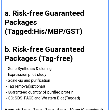
a. Risk-free Guaranteed
Packages
(Tagged:His/MBP/GST)
b. Risk-free Guaranteed
Packages (Tag-free)
‐ Gene Synthesis & cloning
‐ Expression pilot study
‐ Scale-up and purification
‐ Tag removal(optional)
‐ Guaranteed quantity of purified protein
‐ QC: SDS-PAGE and Western Blot (Tagged)
Amount:
1 mg - 2 mg - 3 mg - 5 mg - 10 mg (Guaranteed)