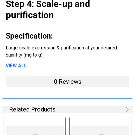
Step 4: Scale-up and
purification
Specification:
Large scale expression & purification at your desired
quantity (mg to g).
VIEW ALL
Step 5: Tag removal and
0 Reviews
endotoxin removal and other
steps (Optional)
Related Products
Specification:
Perform tag removal, endotoxin removal, higher purity and