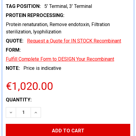
TAG POSITION:
5’ Terminal, 3’ Terminal
PROTEIN REPROCESSING:
Protein renaturation, Remove endotoxin, Filtration
sterilization, lyophilization
QUOTE:
Request a Quote for IN STOCK Recombinant
FORM:
Fulfill Complete Form to DESIGN Your Recombinant
NOTE:
Price is indicative
€1,020.00
CURRENT
QUANTITY:
STOCK:
DECREASE QUANTITY:
INCREASE QUANTITY: