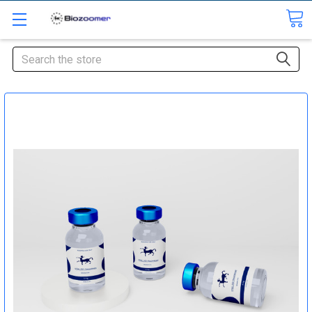
Search