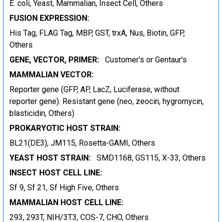
E. coli, Yeast, Mammalian, Insect Cell, Others
FUSION EXPRESSION:
His Tag, FLAG Tag, MBP, GST, trxA, Nus, Biotin, GFP,
Others
GENE, VECTOR, PRIMER:
Customer's or Gentaur's
MAMMALIAN VECTOR:
Reporter gene (GFP, AP, LacZ, Luciferase, without
reporter gene). Resistant gene (neo, zeocin, hygromycin,
blasticidin, Others)
PROKARYOTIC HOST STRAIN:
BL21(DE3), JM115, Rosetta-GAMI, Others
YEAST HOST STRAIN:
SMD1168, GS115, X-33, Others
INSECT HOST CELL LINE:
Sf 9, Sf 21, Sf High Five, Others
MAMMALIAN HOST CELL LINE:
293, 293T, NIH/3T3, COS-7, CHO, Others