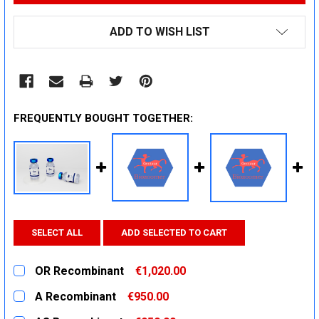
ADD TO WISH LIST
FREQUENTLY BOUGHT TOGETHER:
SELECT ALL
ADD SELECTED TO CART
OR Recombinant
€1,020.00
CURRENT
QUANTITY:
A Recombinant
€950.00
STOCK:
DECREASE QUANTITY:
INCREASE QUANTITY:
CURRENT
QUANTITY: