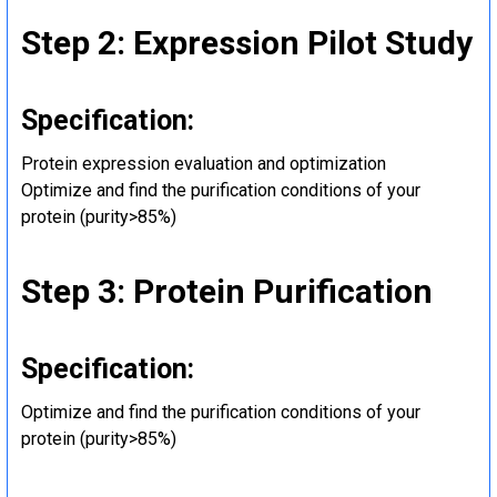
Step 2: Expression Pilot Study
Specification:
Protein expression evaluation and optimization
Optimize and find the purification conditions of your
protein (purity>85%)
Step 3: Protein Purification
Specification:
Optimize and find the purification conditions of your
protein (purity>85%)