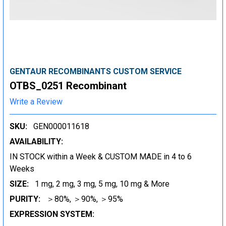
GENTAUR RECOMBINANTS CUSTOM SERVICE
OTBS_0251 Recombinant
Write a Review
SKU:
GEN000011618
AVAILABILITY:
IN STOCK within a Week & CUSTOM MADE in 4 to 6
Weeks
SIZE:
1 mg, 2 mg, 3 mg, 5 mg, 10 mg & More
PURITY:
＞80%, ＞90%, ＞95%
EXPRESSION SYSTEM: