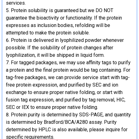
services.
Protein solubility is guaranteed but we DO NOT
guarantee the bioactivity or functionality. If the protein
expresses as inclusion bodies, refolding will be
attempted to make the protein soluble.
Protein is delivered in lyophilized powder whenever
possible. If the solubility of protein changes after
lyophilization, it will be shipped in liquid form.
For tagged packages, we may use affinity tags to purify
a protein and the final protein would be tag containing. For
tag-free packages, we can provide service start with tag-
free protein expression, and purified by SEC and ion
exchange to ensure proper native folding, or start with
fusion tag expression, and purified by tag removal, HIC,
SEC or IEX to ensure proper native folding.
Protein purity is determined by SDS-PAGE, and quantity
is determined by Bradford/BCA/A280 assay. Purity
determined by HPLC is also available, please inquire for
specific requirements.