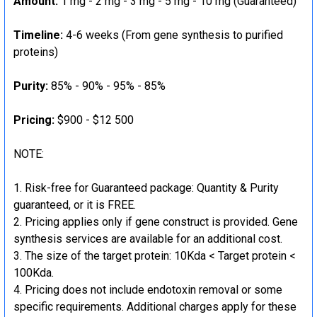
Amount:
1 mg - 2 mg - 3 mg - 5 mg - 10 mg (Guaranteed)
Timeline:
4-6 weeks (From gene synthesis to purified
proteins)
Purity:
85% - 90% - 95% - 85%
Pricing:
$900 - $12 500
NOTE:
Risk-free for Guaranteed package: Quantity & Purity
guaranteed, or it is FREE.
Pricing applies only if gene construct is provided. Gene
synthesis services are available for an additional cost.
The size of the target protein: 10Kda < Target protein <
100Kda.
Pricing does not include endotoxin removal or some
specific requirements. Additional charges apply for these