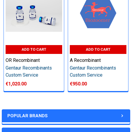
other steps as needed per your request
Step 6: Quality Control testing
Specification:
ADD TO CART
ADD TO CART
SDS-PAGE and Western Blot (tagged protein only)
OR Recombinant
A Recombinant
Gentaur Recombinants
Gentaur Recombinants
Custom Service
Custom Service
€1,020.00
€950.00
Timeline:
Varies (Please inquire)
POPULAR BRANDS
Price: