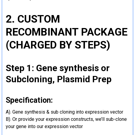
2. CUSTOM
RECOMBINANT PACKAGE
(CHARGED BY STEPS)
Step 1: Gene synthesis or
Subcloning, Plasmid Prep
Specification:
A). Gene synthesis & sub cloning into expression vector
B). Or provide your expression constructs, we’ll sub-clone
your gene into our expression vector