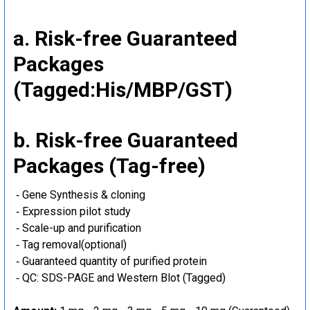
a. Risk-free Guaranteed
Packages
(Tagged:His/MBP/GST)
b. Risk-free Guaranteed
Packages (Tag-free)
‐ Gene Synthesis & cloning
‐ Expression pilot study
‐ Scale-up and purification
‐ Tag removal(optional)
‐ Guaranteed quantity of purified protein
‐ QC: SDS-PAGE and Western Blot (Tagged)