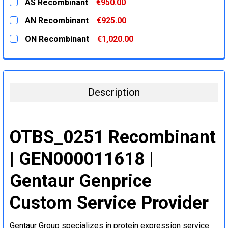
AS Recombinant
€950.00
STOCK:
DECREASE QUANTITY:
INCREASE QUANTITY:
CURRENT
QUANTITY:
AN Recombinant
€925.00
STOCK:
DECREASE QUANTITY:
INCREASE QUANTITY:
CURRENT
QUANTITY:
ON Recombinant
€1,020.00
STOCK:
DECREASE QUANTITY:
INCREASE QUANTITY:
CURRENT
QUANTITY:
STOCK:
DECREASE QUANTITY:
INCREASE QUANTITY:
Description
OTBS_0251 Recombinant
| GEN000011618 |
Gentaur Genprice
Custom Service Provider
Gentaur Group specializes in protein expression service