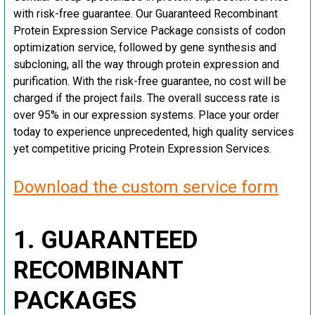
with risk-free guarantee. Our Guaranteed Recombinant
Protein Expression Service Package consists of codon
optimization service, followed by gene synthesis and
subcloning, all the way through protein expression and
purification. With the risk-free guarantee, no cost will be
charged if the project fails. The overall success rate is
over 95% in our expression systems. Place your order
today to experience unprecedented, high quality services
yet competitive pricing Protein Expression Services.
Download the custom service form
1. GUARANTEED
RECOMBINANT
PACKAGES