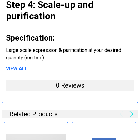
Step 4: Scale-up and
purification
Specification:
Large scale expression & purification at your desired
quantity (mg to g).
VIEW ALL
Step 5: Tag removal and
0 Reviews
endotoxin removal and other
steps (Optional)
Related Products
Specification:
Perform tag removal, endotoxin removal, higher purity and