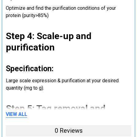
Optimize and find the purification conditions of your
protein (purity>85%)
Step 4: Scale-up and
purification
Specification:
Large scale expression & purification at your desired
quantity (mg to g).
Step 5: Tag removal and
VIEW ALL
endotoxin removal and other
steps (Optional)
0 Reviews