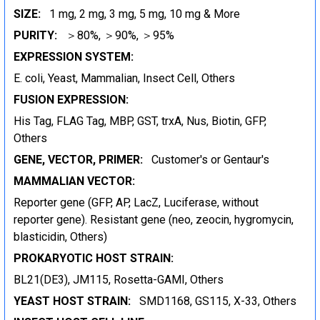
SIZE:
1 mg, 2 mg, 3 mg, 5 mg, 10 mg & More
PURITY:
＞80%, ＞90%, ＞95%
EXPRESSION SYSTEM:
E. coli, Yeast, Mammalian, Insect Cell, Others
FUSION EXPRESSION:
His Tag, FLAG Tag, MBP, GST, trxA, Nus, Biotin, GFP,
Others
GENE, VECTOR, PRIMER:
Customer's or Gentaur's
MAMMALIAN VECTOR:
Reporter gene (GFP, AP, LacZ, Luciferase, without
reporter gene). Resistant gene (neo, zeocin, hygromycin,
blasticidin, Others)
PROKARYOTIC HOST STRAIN:
BL21(DE3), JM115, Rosetta-GAMI, Others
YEAST HOST STRAIN:
SMD1168, GS115, X-33, Others