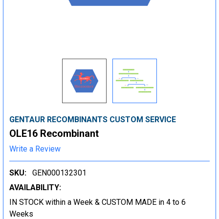
GENTAUR RECOMBINANTS CUSTOM SERVICE
OLE16 Recombinant
Write a Review
SKU:
GEN000132301
AVAILABILITY:
IN STOCK within a Week & CUSTOM MADE in 4 to 6
Weeks