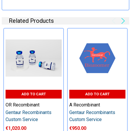
Specification:
Related Products
Perform tag removal, endotoxin removal, higher purity and
other steps as needed per your request
Step 6: Quality Control testing
Specification:
SDS-PAGE and Western Blot (tagged protein only)
ADD TO CART
ADD TO CART
OR Recombinant
A Recombinant
Gentaur Recombinants
Gentaur Recombinants
Timeline:
Custom Service
Custom Service
€1,020.00
€950.00
Varies (Please inquire)