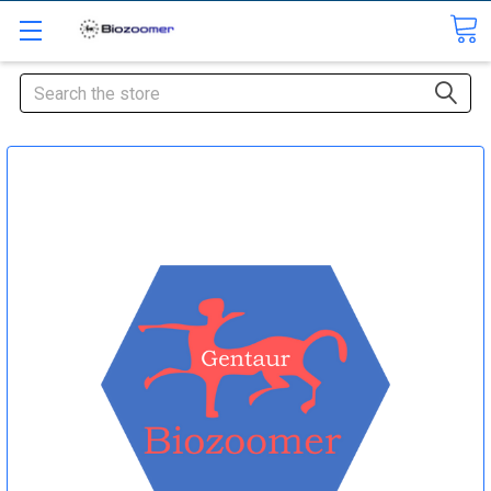
Search