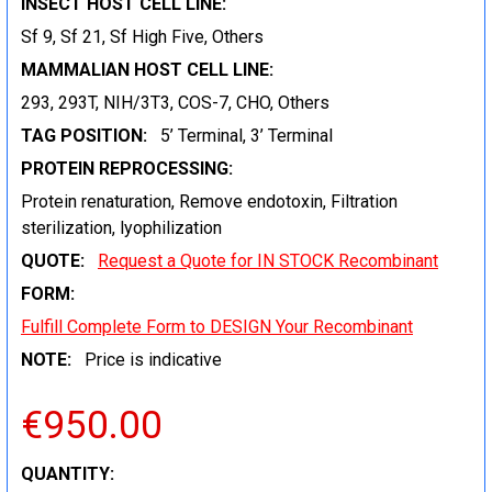
INSECT HOST CELL LINE:
Sf 9, Sf 21, Sf High Five, Others
MAMMALIAN HOST CELL LINE:
293, 293T, NIH/3T3, COS-7, CHO, Others
TAG POSITION:
5’ Terminal, 3’ Terminal
PROTEIN REPROCESSING:
Protein renaturation, Remove endotoxin, Filtration
sterilization, lyophilization
QUOTE:
Request a Quote for IN STOCK Recombinant
FORM:
Fulfill Complete Form to DESIGN Your Recombinant
NOTE:
Price is indicative
€950.00
CURRENT
QUANTITY: