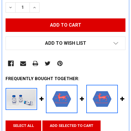
STOCK:
DECREASE QUANTITY:
INCREASE QUANTITY:
ADD TO WISH LIST
FREQUENTLY BOUGHT TOGETHER:
SELECT ALL
ADD SELECTED TO CART