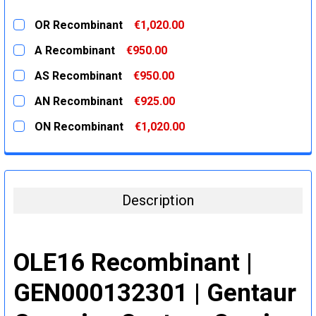
OR Recombinant
€1,020.00
CURRENT
QUANTITY:
A Recombinant
€950.00
STOCK:
DECREASE QUANTITY:
INCREASE QUANTITY:
CURRENT
QUANTITY:
AS Recombinant
€950.00
STOCK:
DECREASE QUANTITY:
INCREASE QUANTITY:
CURRENT
QUANTITY:
AN Recombinant
€925.00
STOCK:
DECREASE QUANTITY:
INCREASE QUANTITY:
CURRENT
QUANTITY:
ON Recombinant
€1,020.00
STOCK:
DECREASE QUANTITY:
INCREASE QUANTITY:
CURRENT
QUANTITY:
STOCK:
DECREASE QUANTITY:
INCREASE QUANTITY:
Description
OLE16 Recombinant |
GEN000132301 | Gentaur