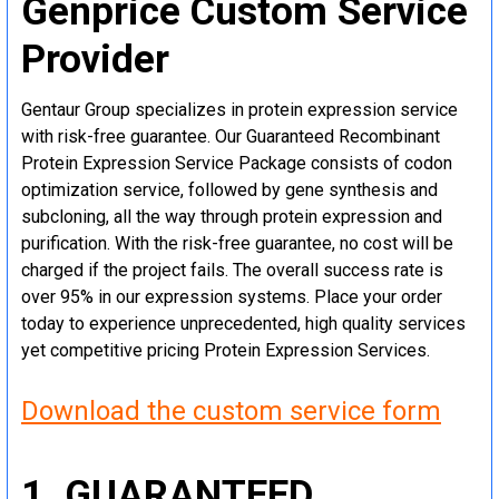
Genprice Custom Service
Provider
Gentaur Group specializes in protein expression service
with risk-free guarantee. Our Guaranteed Recombinant
Protein Expression Service Package consists of codon
optimization service, followed by gene synthesis and
subcloning, all the way through protein expression and
purification. With the risk-free guarantee, no cost will be
charged if the project fails. The overall success rate is
over 95% in our expression systems. Place your order
today to experience unprecedented, high quality services
yet competitive pricing Protein Expression Services.
Download the custom service form
1. GUARANTEED