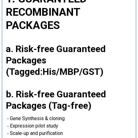
RECOMBINANT
PACKAGES
a. Risk-free Guaranteed
Packages
(Tagged:His/MBP/GST)
b. Risk-free Guaranteed
Packages (Tag-free)
‐ Gene Synthesis & cloning
‐ Expression pilot study
‐ Scale-up and purification