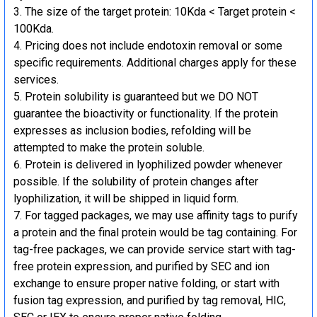
The size of the target protein: 10Kda < Target protein <
100Kda.
Pricing does not include endotoxin removal or some
specific requirements. Additional charges apply for these
services.
Protein solubility is guaranteed but we DO NOT
guarantee the bioactivity or functionality. If the protein
expresses as inclusion bodies, refolding will be
attempted to make the protein soluble.
Protein is delivered in lyophilized powder whenever
possible. If the solubility of protein changes after
lyophilization, it will be shipped in liquid form.
For tagged packages, we may use affinity tags to purify
a protein and the final protein would be tag containing. For
tag-free packages, we can provide service start with tag-
free protein expression, and purified by SEC and ion
exchange to ensure proper native folding, or start with
fusion tag expression, and purified by tag removal, HIC,