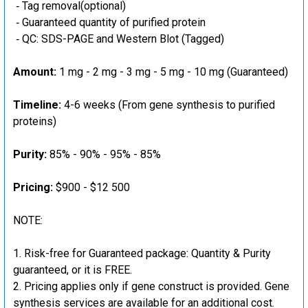
‐ Tag removal(optional)
‐ Guaranteed quantity of purified protein
‐ QC: SDS-PAGE and Western Blot (Tagged)
Amount:
1 mg - 2 mg - 3 mg - 5 mg - 10 mg (Guaranteed)
Timeline:
4-6 weeks (From gene synthesis to purified
proteins)
Purity:
85% - 90% - 95% - 85%
Pricing:
$900 - $12 500
NOTE:
Risk-free for Guaranteed package: Quantity & Purity
guaranteed, or it is FREE.
Pricing applies only if gene construct is provided. Gene
synthesis services are available for an additional cost.