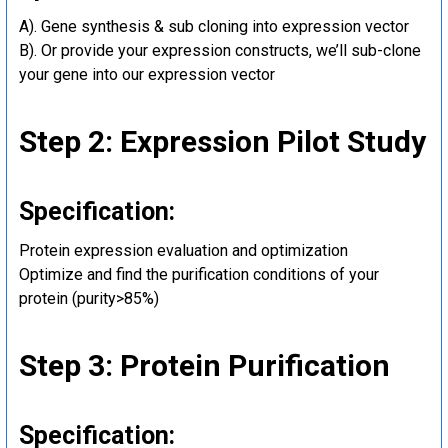
A). Gene synthesis & sub cloning into expression vector
B). Or provide your expression constructs, we’ll sub-clone
your gene into our expression vector
Step 2: Expression Pilot Study
Specification:
Protein expression evaluation and optimization
Optimize and find the purification conditions of your
protein (purity>85%)
Step 3: Protein Purification
Specification: