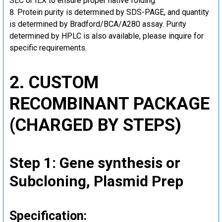
SEC or IEX to ensure proper native folding.
Protein purity is determined by SDS-PAGE, and quantity
is determined by Bradford/BCA/A280 assay. Purity
determined by HPLC is also available, please inquire for
specific requirements.
2. CUSTOM
RECOMBINANT PACKAGE
(CHARGED BY STEPS)
Step 1: Gene synthesis or
Subcloning, Plasmid Prep
Specification: