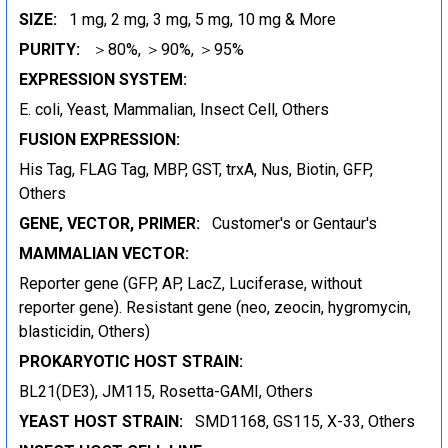
SIZE:
1 mg, 2 mg, 3 mg, 5 mg, 10 mg & More
PURITY:
＞80%, ＞90%, ＞95%
EXPRESSION SYSTEM:
E. coli, Yeast, Mammalian, Insect Cell, Others
FUSION EXPRESSION:
His Tag, FLAG Tag, MBP, GST, trxA, Nus, Biotin, GFP,
Others
GENE, VECTOR, PRIMER:
Customer's or Gentaur's
MAMMALIAN VECTOR:
Reporter gene (GFP, AP, LacZ, Luciferase, without
reporter gene). Resistant gene (neo, zeocin, hygromycin,
blasticidin, Others)
PROKARYOTIC HOST STRAIN:
BL21(DE3), JM115, Rosetta-GAMI, Others
YEAST HOST STRAIN:
SMD1168, GS115, X-33, Others