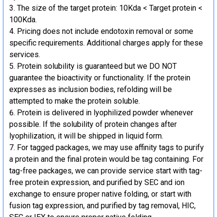
The size of the target protein: 10Kda < Target protein <
100Kda.
Pricing does not include endotoxin removal or some
specific requirements. Additional charges apply for these
services.
Protein solubility is guaranteed but we DO NOT
guarantee the bioactivity or functionality. If the protein
expresses as inclusion bodies, refolding will be
attempted to make the protein soluble.
Protein is delivered in lyophilized powder whenever
possible. If the solubility of protein changes after
lyophilization, it will be shipped in liquid form.
For tagged packages, we may use affinity tags to purify
a protein and the final protein would be tag containing. For
tag-free packages, we can provide service start with tag-
free protein expression, and purified by SEC and ion
exchange to ensure proper native folding, or start with
fusion tag expression, and purified by tag removal, HIC,