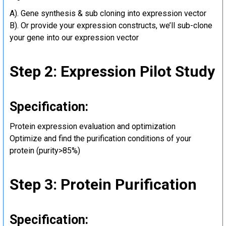
A). Gene synthesis & sub cloning into expression vector
B). Or provide your expression constructs, we’ll sub-clone
your gene into our expression vector
Step 2: Expression Pilot Study
Specification:
Protein expression evaluation and optimization
Optimize and find the purification conditions of your
protein (purity>85%)
Step 3: Protein Purification
Specification: