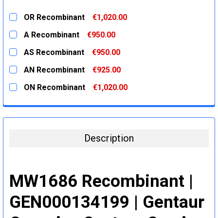
OR Recombinant
€1,020.00
CURRENT
QUANTITY:
A Recombinant
€950.00
STOCK:
DECREASE QUANTITY:
INCREASE QUANTITY:
CURRENT
QUANTITY:
AS Recombinant
€950.00
STOCK:
DECREASE QUANTITY:
INCREASE QUANTITY:
CURRENT
QUANTITY:
AN Recombinant
€925.00
STOCK:
DECREASE QUANTITY:
INCREASE QUANTITY:
CURRENT
QUANTITY:
ON Recombinant
€1,020.00
STOCK:
DECREASE QUANTITY:
INCREASE QUANTITY:
CURRENT
QUANTITY:
STOCK:
DECREASE QUANTITY:
INCREASE QUANTITY:
Description
MW1686 Recombinant |
GEN000134199 | Gentaur