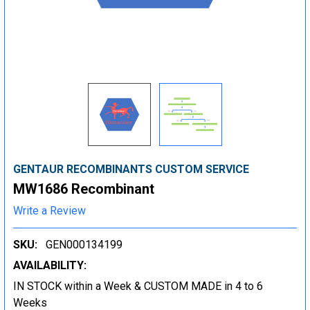
GENTAUR RECOMBINANTS CUSTOM SERVICE
MW1686 Recombinant
Write a Review
SKU:
GEN000134199
AVAILABILITY:
IN STOCK within a Week & CUSTOM MADE in 4 to 6
Weeks