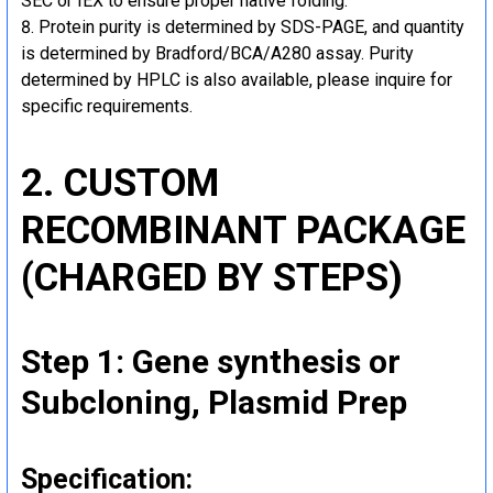
SEC or IEX to ensure proper native folding.
Protein purity is determined by SDS-PAGE, and quantity
is determined by Bradford/BCA/A280 assay. Purity
determined by HPLC is also available, please inquire for
specific requirements.
2. CUSTOM
RECOMBINANT PACKAGE
(CHARGED BY STEPS)
Step 1: Gene synthesis or
Subcloning, Plasmid Prep
Specification: