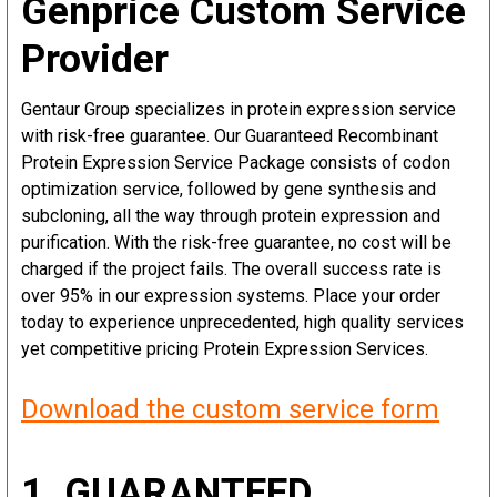
Genprice Custom Service
Provider
Gentaur Group specializes in protein expression service
with risk-free guarantee. Our Guaranteed Recombinant
Protein Expression Service Package consists of codon
optimization service, followed by gene synthesis and
subcloning, all the way through protein expression and
purification. With the risk-free guarantee, no cost will be
charged if the project fails. The overall success rate is
over 95% in our expression systems. Place your order
today to experience unprecedented, high quality services
yet competitive pricing Protein Expression Services.
Download the custom service form
1. GUARANTEED