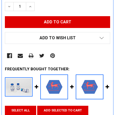
STOCK:
DECREASE QUANTITY:
INCREASE QUANTITY:
ADD TO WISH LIST
FREQUENTLY BOUGHT TOGETHER:
SELECT ALL
ADD SELECTED TO CART