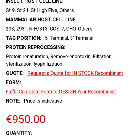
INSECT HOST CELL LINE:
Sf 9, Sf 21, Sf High Five, Others
MAMMALIAN HOST CELL LINE:
293, 293T, NIH/3T3, COS-7, CHO, Others
TAG POSITION:
5’ Terminal, 3’ Terminal
PROTEIN REPROCESSING:
Protein renaturation, Remove endotoxin, Filtration
sterilization, lyophilization
QUOTE:
Request a Quote for IN STOCK Recombinant
FORM:
Fulfill Complete Form to DESIGN Your Recombinant
NOTE:
Price is indicative
€950.00
CURRENT
QUANTITY: