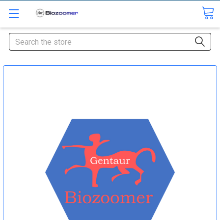
Search