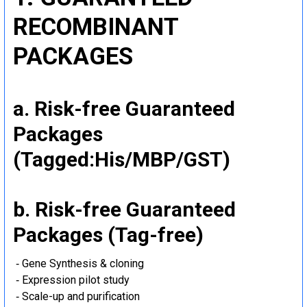
RECOMBINANT
PACKAGES
a. Risk-free Guaranteed
Packages
(Tagged:His/MBP/GST)
b. Risk-free Guaranteed
Packages (Tag-free)
‐ Gene Synthesis & cloning
‐ Expression pilot study
‐ Scale-up and purification