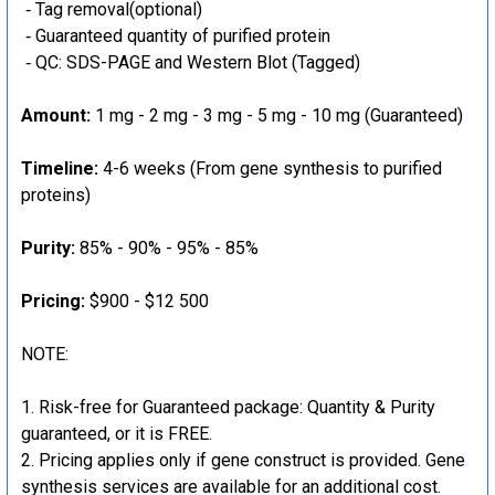
‐ Tag removal(optional)
‐ Guaranteed quantity of purified protein
‐ QC: SDS-PAGE and Western Blot (Tagged)
Amount:
1 mg - 2 mg - 3 mg - 5 mg - 10 mg (Guaranteed)
Timeline:
4-6 weeks (From gene synthesis to purified
proteins)
Purity:
85% - 90% - 95% - 85%
Pricing:
$900 - $12 500
NOTE:
Risk-free for Guaranteed package: Quantity & Purity
guaranteed, or it is FREE.
Pricing applies only if gene construct is provided. Gene
synthesis services are available for an additional cost.