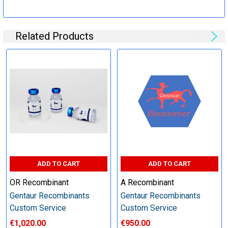
Specification:
Related Products
Perform tag removal, endotoxin removal, higher purity and
other steps as needed per your request
Step 6: Quality Control testing
Specification:
SDS-PAGE and Western Blot (tagged protein only)
ADD TO CART
ADD TO CART
OR Recombinant
A Recombinant
Gentaur Recombinants
Gentaur Recombinants
Timeline:
Custom Service
Custom Service
€1,020.00
€950.00
Varies (Please inquire)