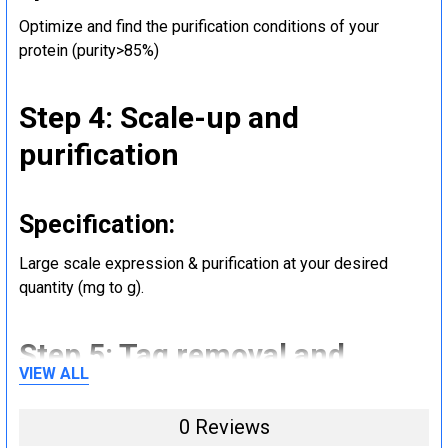
Optimize and find the purification conditions of your
protein (purity>85%)
Step 4: Scale-up and
purification
Specification:
Large scale expression & purification at your desired
quantity (mg to g).
Step 5: Tag removal and
VIEW ALL
endotoxin removal and other
steps (Optional)
0 Reviews