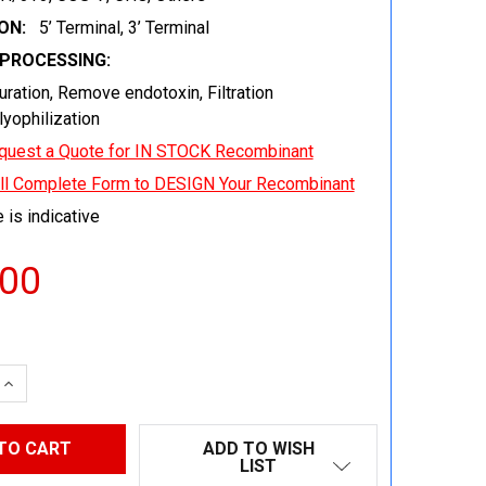
ON:
5’ Terminal, 3’ Terminal
EPROCESSING:
uration, Remove endotoxin, Filtration
 lyophilization
quest a Quote for IN STOCK Recombinant
ill Complete Form to DESIGN Your Recombinant
 is indicative
.00
 QUANTITY:
INCREASE QUANTITY:
ADD TO WISH
LIST