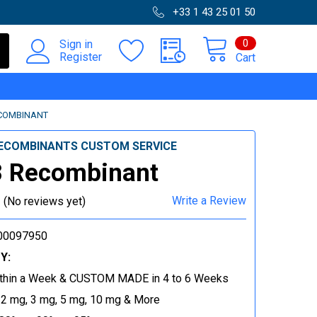
+33 1 43 25 01 50
0
Sign in
Register
Cart
COMBINANT
ECOMBINANTS CUSTOM SERVICE
 Recombinant
Write a Review
(No reviews yet)
00097950
Y:
thin a Week & CUSTOM MADE in 4 to 6 Weeks
 2 mg, 3 mg, 5 mg, 10 mg & More