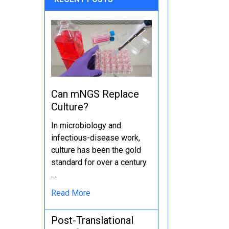
Can mNGS Replace
Culture?
In microbiology and
infectious-disease work,
culture has been the gold
standard for over a century.
…
Read More
Post-Translational