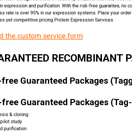
n expression and purification. With the risk-free guarantee, no cos
ss rate is over 95% in our expression systems. Place your orde
ces yet competitive pricing Protein Expression Services.
 the custom service form
UARANTEED RECOMBINANT 
k-free Guaranteed Packages (Ta
k-free Guaranteed Packages (Tag-
esis & cloning
pilot study
d purification