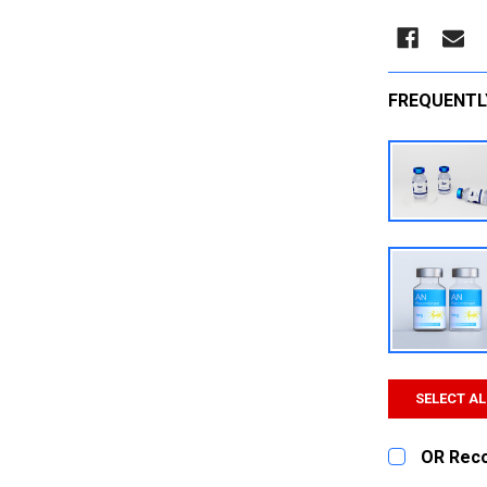
FREQUENTL
SELECT AL
OR Rec
CURRENT
QUANTITY: