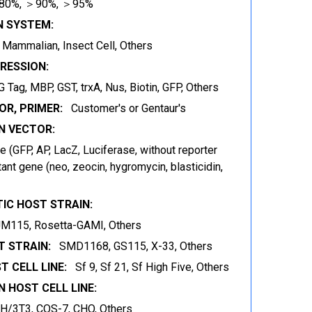
80%, ＞90%, ＞95%
N SYSTEM:
t, Mammalian, Insect Cell, Others
RESSION:
 Tag, MBP, GST, trxA, Nus, Biotin, GFP, Others
OR, PRIMER:
Customer's or Gentaur's
 VECTOR:
 (GFP, AP, LacZ, Luciferase, without reporter
ant gene (neo, zeocin, hygromycin, blasticidin,
IC HOST STRAIN:
JM115, Rosetta-GAMI, Others
 STRAIN:
SMD1168, GS115, X-33, Others
T CELL LINE:
Sf 9, Sf 21, Sf High Five, Others
 HOST CELL LINE:
IH/3T3, COS-7, CHO, Others