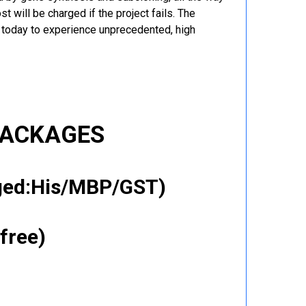
t will be charged if the project fails. The
r today to experience unprecedented, high
PACKAGES
gged:His/MBP/GST)
free)