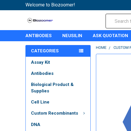
Welcome to Biozoomer!
Search
ANTIBODIES
NEUSILIN
ASK QUOTATION
HOME
CUSTOM 
CATEGORIES
Assay Kit
Antibodies
Biological Product &
Supplies
Cell Line
Custom Recombinants
DNA