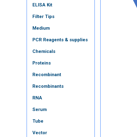
ELISA Kit
Filter Tips
Medium
PCR Reagents & supplies
Chemicals
Proteins
Recombinant
Recombinants
RNA
Serum
Tube
Vector