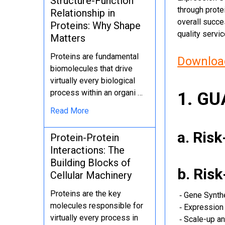
Structure-Function
through protei
Relationship in
overall succe
Proteins: Why Shape
quality servi
Matters
Proteins are fundamental
Download
biomolecules that drive
virtually every biological
process within an organi …
1. G
Read More
a. Ris
Protein-Protein
Interactions: The
Building Blocks of
b. Ris
Cellular Machinery
Proteins are the key
‐ Gene Synth
molecules responsible for
‐ Expression 
virtually every process in
‐ Scale-up an