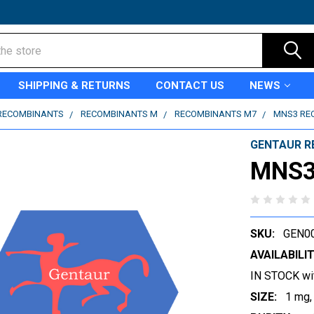
SHIPPING & RETURNS
CONTACT US
NEWS
RECOMBINANTS
RECOMBINANTS M
RECOMBINANTS M7
MNS3 RE
GENTAUR R
MNS3
SKU:
GEN0
AVAILABILIT
IN STOCK wi
SIZE:
1 mg,