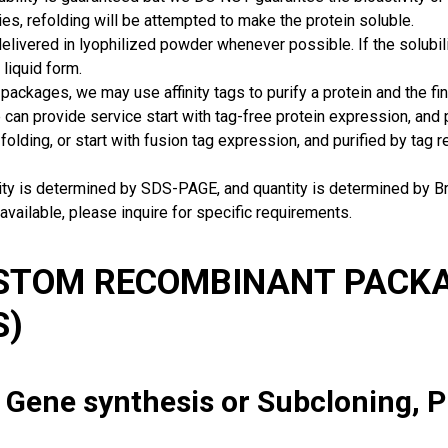
ies, refolding will be attempted to make the protein soluble.
delivered in lyophilized powder whenever possible. If the solubilit
 liquid form.
packages, we may use affinity tags to purify a protein and the fin
can provide service start with tag-free protein expression, and
 folding, or start with fusion tag expression, and purified by tag
rity is determined by SDS-PAGE, and quantity is determined by 
available, please inquire for specific requirements.
USTOM RECOMBINANT PACKA
S)
: Gene synthesis or Subcloning, 