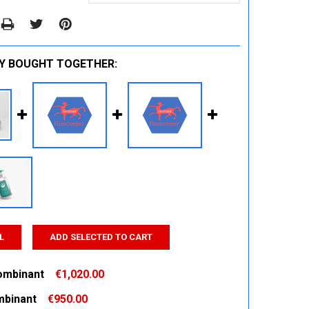
Y BOUGHT TOGETHER:
L
ADD SELECTED TO CART
ombinant
€1,020.00
binant
€950.00