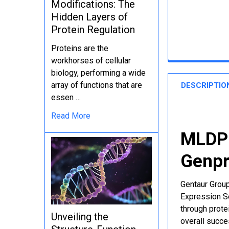
Modifications: The
Hidden Layers of
Protein Regulation
Proteins are the
workhorses of cellular
biology, performing a wide
array of functions that are
DESCRIPTIO
essen …
Read More
MLDP 
Genpr
Gentaur Group
Expression Se
through protei
Unveiling the
overall succe