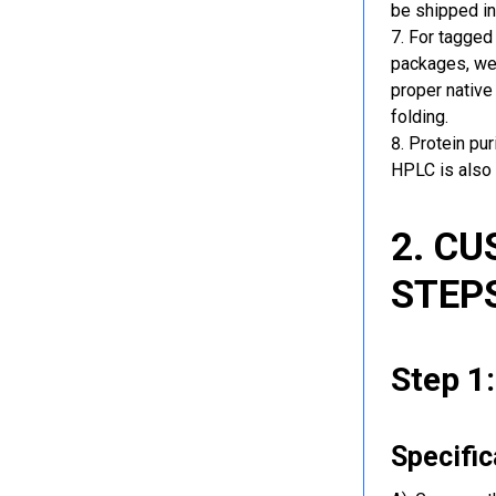
be shipped in
For tagged 
packages, we 
proper native
folding.
Protein pu
HPLC is also 
2. C
STEP
Step 1
Specific