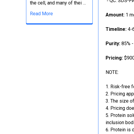
‐ QC: SDS-PA
the cell, and many of thei …
Read More
Amount:
1 mg
Timeline:
4-6
Purity:
85% -
Pricing:
$900
NOTE:
Risk-free f
Pricing app
The size of
Pricing doe
Protein sol
inclusion bod
Protein is 