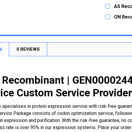
DECREASE
CURRENT
QUANTITY:
AS Rec
STOCK:
DECREASE
CURRENT
QUANTITY:
ON Rec
STOCK:
DECREASE
CURRENT
QUANTITY:
STOCK:
DECREASE
N
0 REVIEWS
Recombinant | GEN00002445
ice Custom Service Provide
 specializes in protein expression service with risk-free guara
rvice Package consists of codon optimization service, followed
n expression and purification. With the risk-free guarantee, no cos
ss rate is over 95% in our expression systems. Place your orde