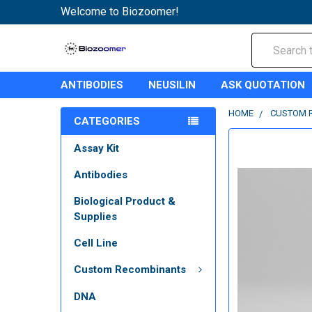
Welcome to Biozoomer!
Search
ANTIBODIES
NEUSILIN
ASK QUOTATION
HOME
CUSTOM 
CATEGORIES
Assay Kit
Antibodies
Biological Product &
Supplies
Cell Line
Custom Recombinants
DNA