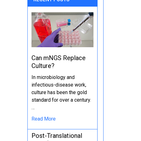
Can mNGS Replace
Culture?
In microbiology and
infectious-disease work,
culture has been the gold
standard for over a century.
…
Read More
Post-Translational