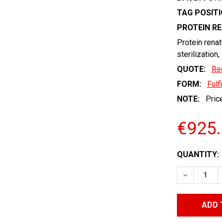
TAG POSITI
PROTEIN R
Protein renat
sterilization,
QUOTE:
Re
FORM:
Fulf
NOTE:
Price
€925
CURRENT
QUANTITY:
STOCK:
DECREASE