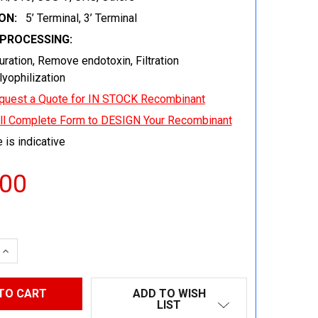
ON:
5’ Terminal, 3’ Terminal
EPROCESSING:
uration, Remove endotoxin, Filtration
 lyophilization
quest a Quote for IN STOCK Recombinant
ill Complete Form to DESIGN Your Recombinant
 is indicative
.00
 QUANTITY:
INCREASE QUANTITY:
ADD TO WISH
LIST