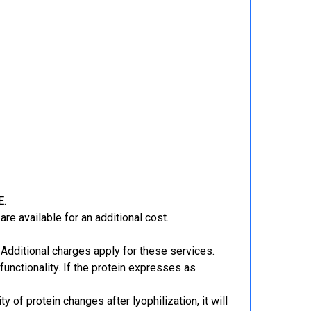
E.
re available for an additional cost.
Additional charges apply for these services.
functionality. If the protein expresses as
y of protein changes after lyophilization, it will