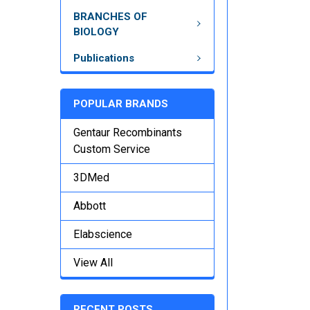
BRANCHES OF
BIOLOGY
Publications
POPULAR BRANDS
Gentaur Recombinants
Custom Service
3DMed
Abbott
Elabscience
View All
RECENT POSTS