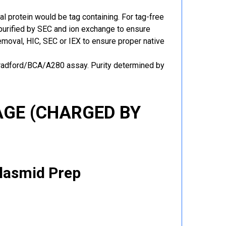
al protein would be tag containing. For tag-free
 purified by SEC and ion exchange to ensure
 removal, HIC, SEC or IEX to ensure proper native
Bradford/BCA/A280 assay. Purity determined by
GE (CHARGED BY
Plasmid Prep