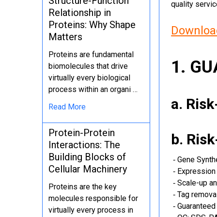
Structure-Function
quality servi
Relationship in
Proteins: Why Shape
Download
Matters
Proteins are fundamental
1. G
biomolecules that drive
virtually every biological
process within an organi …
a. Ris
Read More
Protein-Protein
b. Ris
Interactions: The
Building Blocks of
‐ Gene Synth
Cellular Machinery
‐ Expression 
‐ Scale-up an
Proteins are the key
‐ Tag removal
molecules responsible for
‐ Guaranteed 
virtually every process in