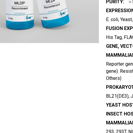
PURITY:
＞
EXPRESSIO
E. coli, Yeas
FUSION EXP
His Tag, FLAG
GENE, VECT
MAMMALIAN
Reporter gene
gene). Resist
Others)
PROKARYOT
BL21(DE3), 
YEAST HOST
INSECT HOS
MAMMALIAN
293, 293T, N