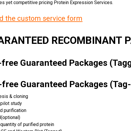
ces yet competitive pricing Protein Expression Services.
 the custom service form
UARANTEED RECOMBINANT 
k-free Guaranteed Packages (Ta
k-free Guaranteed Packages (Tag-
esis & cloning
pilot study
d purification
(optional)
quantity of purified protein