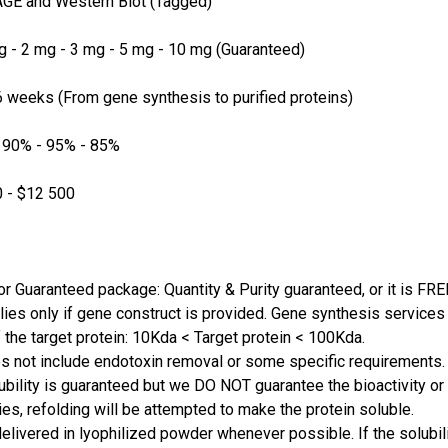
GE and Western Blot (Tagged)
 - 2 mg - 3 mg - 5 mg - 10 mg (Guaranteed)
 weeks (From gene synthesis to purified proteins)
 90% - 95% - 85%
 - $12 500
or Guaranteed package: Quantity & Purity guaranteed, or it is FRE
lies only if gene construct is provided. Gene synthesis services a
 the target protein: 10Kda < Target protein < 100Kda.
s not include endotoxin removal or some specific requirements. 
ubility is guaranteed but we DO NOT guarantee the bioactivity or 
ies, refolding will be attempted to make the protein soluble.
delivered in lyophilized powder whenever possible. If the solubilit