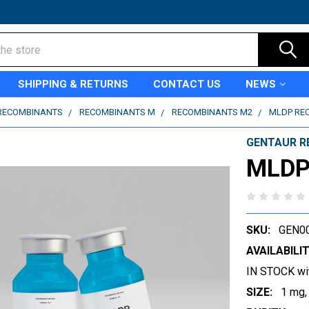
SHIPPING & RETURNS
CONTACT US
NEWS
RECOMBINANTS
RECOMBINANTS M
RECOMBINANTS M2
MLDP RE
GENTAUR R
MLDP
SKU:
GEN0
AVAILABILIT
IN STOCK wi
SIZE:
1 mg,