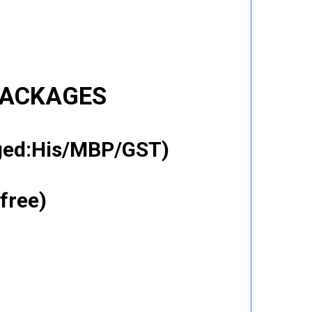
PACKAGES
gged:His/MBP/GST)
free)