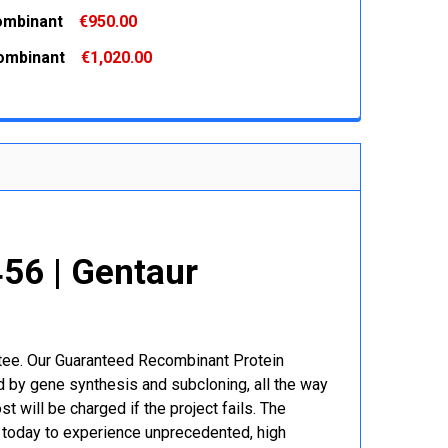
 QUANTITY:
INCREASE QUANTITY:
ombinant
€950.00
 QUANTITY:
INCREASE QUANTITY:
ombinant
€1,020.00
 QUANTITY:
INCREASE QUANTITY:
 QUANTITY:
INCREASE QUANTITY:
6 | Gentaur
r
ntee. Our Guaranteed Recombinant Protein
 by gene synthesis and subcloning, all the way
t will be charged if the project fails. The
r today to experience unprecedented, high