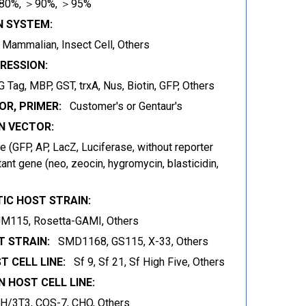
80%, ＞90%, ＞95%
N SYSTEM:
t, Mammalian, Insect Cell, Others
RESSION:
 Tag, MBP, GST, trxA, Nus, Biotin, GFP, Others
OR, PRIMER:
Customer's or Gentaur's
 VECTOR:
 (GFP, AP, LacZ, Luciferase, without reporter
ant gene (neo, zeocin, hygromycin, blasticidin,
IC HOST STRAIN:
JM115, Rosetta-GAMI, Others
 STRAIN:
SMD1168, GS115, X-33, Others
T CELL LINE:
Sf 9, Sf 21, Sf High Five, Others
 HOST CELL LINE:
IH/3T3, COS-7, CHO, Others