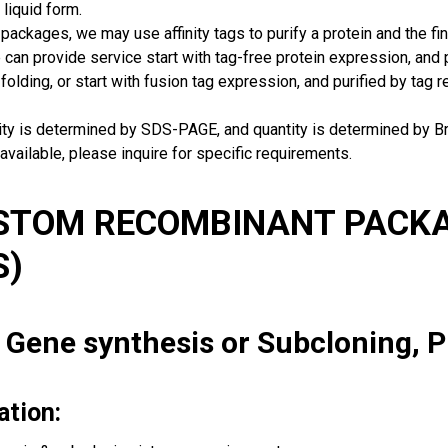
 liquid form.
packages, we may use affinity tags to purify a protein and the fin
can provide service start with tag-free protein expression, and
 folding, or start with fusion tag expression, and purified by tag
rity is determined by SDS-PAGE, and quantity is determined by 
available, please inquire for specific requirements.
USTOM RECOMBINANT PACKA
S)
: Gene synthesis or Subcloning, 
ation: