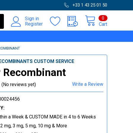
+33 1 43 25 01 50
0
Sign in
Register
Cart
COMBINANT
ECOMBINANTS CUSTOM SERVICE
 Recombinant
Write a Review
(No reviews yet)
00024456
Y:
thin a Week & CUSTOM MADE in 4 to 6 Weeks
 2 mg, 3 mg, 5 mg, 10 mg & More