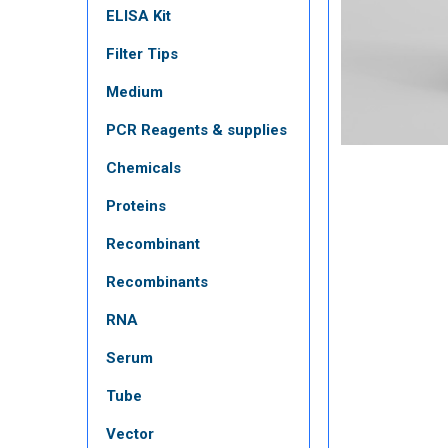
ELISA Kit
Filter Tips
Medium
PCR Reagents & supplies
Chemicals
Proteins
Recombinant
Recombinants
RNA
Serum
Tube
Vector