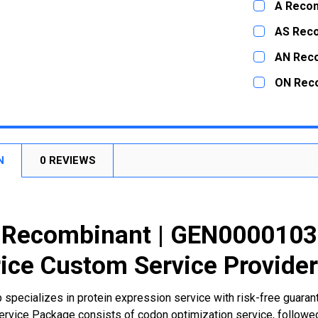
A Recom
STOCK:
DECREASE
CURRENT
QUANTITY:
AS Rec
STOCK:
DECREASE
CURRENT
QUANTITY:
AN Rec
STOCK:
DECREASE
CURRENT
QUANTITY:
ON Rec
STOCK:
DECREASE
CURRENT
QUANTITY:
STOCK:
DECREASE
N
0 REVIEWS
Recombinant | GEN00001039
ice Custom Service Provide
 specializes in protein expression service with risk-free guara
rvice Package consists of codon optimization service, followed