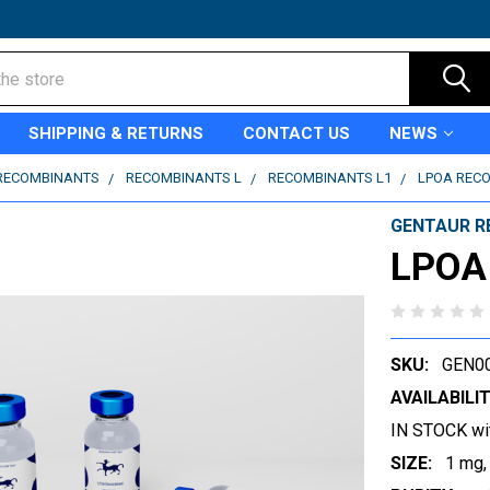
SHIPPING & RETURNS
CONTACT US
NEWS
RECOMBINANTS
RECOMBINANTS L
RECOMBINANTS L1
LPOA REC
GENTAUR R
LPOA
SKU:
GEN0
AVAILABILIT
IN STOCK wi
SIZE:
1 mg,