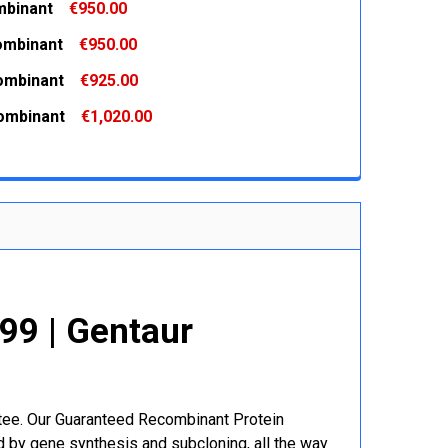
binant
€950.00
 QUANTITY:
INCREASE QUANTITY:
ombinant
€950.00
 QUANTITY:
INCREASE QUANTITY:
ombinant
€925.00
 QUANTITY:
INCREASE QUANTITY:
ombinant
€1,020.00
 QUANTITY:
INCREASE QUANTITY:
 QUANTITY:
INCREASE QUANTITY:
9 | Gentaur
r
ntee. Our Guaranteed Recombinant Protein
 by gene synthesis and subcloning, all the way