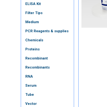
ELISA Kit
Filter Tips
Medium
PCR Reagents & supplies
Chemicals
Proteins
Recombinant
Recombinants
RNA
Serum
Tube
Vector