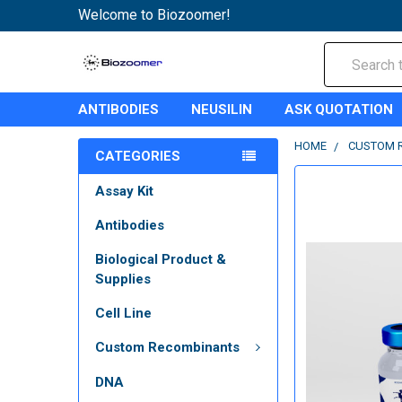
Welcome to Biozoomer!
Search
ANTIBODIES
NEUSILIN
ASK QUOTATION
HOME
CUSTOM 
CATEGORIES
Assay Kit
Antibodies
Biological Product &
Supplies
Cell Line
Custom Recombinants
DNA