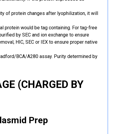
y of protein changes after lyophilization, it will
al protein would be tag containing. For tag-free
 purified by SEC and ion exchange to ensure
 removal, HIC, SEC or IEX to ensure proper native
Bradford/BCA/A280 assay. Purity determined by
GE (CHARGED BY
Plasmid Prep