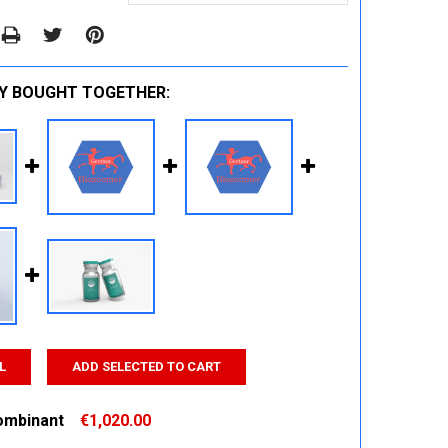
Y BOUGHT TOGETHER:
L
ADD SELECTED TO CART
ombinant
€1,020.00