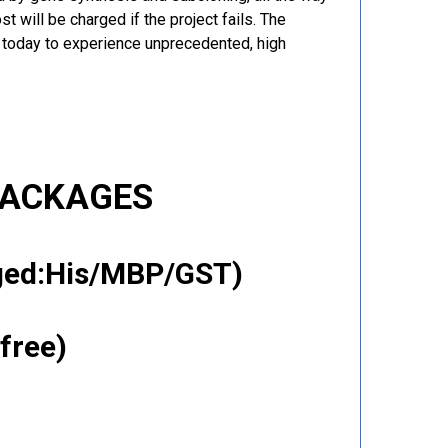
t will be charged if the project fails. The
r today to experience unprecedented, high
PACKAGES
gged:His/MBP/GST)
free)