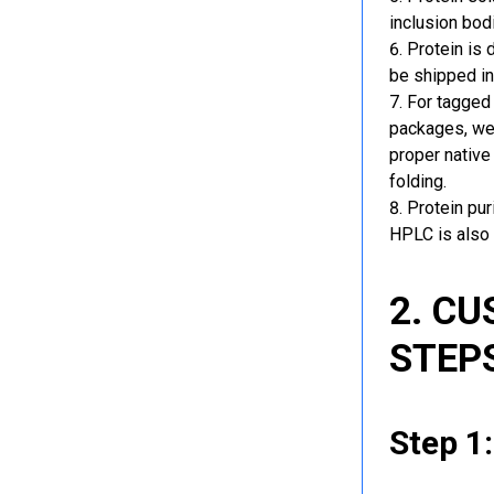
inclusion bod
Protein is 
be shipped in
For tagged 
packages, we 
proper native
folding.
Protein pu
HPLC is also 
2. C
STEP
Step 1