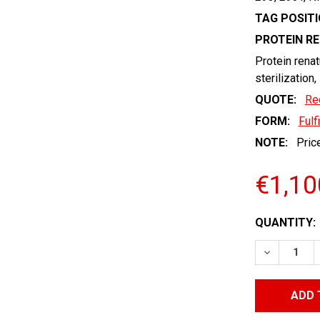
TAG POSITI
PROTEIN R
Protein renat
sterilization,
QUOTE:
Re
FORM:
Fulf
NOTE:
Price
€1,10
CURRENT
QUANTITY:
STOCK:
DECREASE