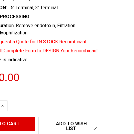
ON:
5’ Terminal, 3’ Terminal
EPROCESSING:
uration, Remove endotoxin, Filtration
 lyophilization
quest a Quote for IN STOCK Recombinant
ill Complete Form to DESIGN Your Recombinant
 is indicative
0.00
 QUANTITY:
INCREASE QUANTITY:
ADD TO WISH
LIST