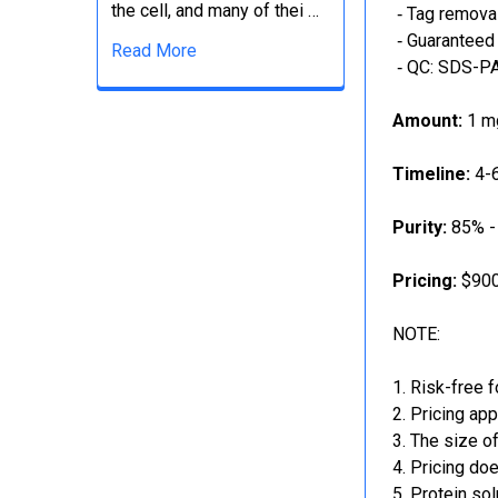
the cell, and many of thei …
‐ Tag removal
‐ Guaranteed 
Read More
‐ QC: SDS-PA
Amount:
1 mg
Timeline:
4-6
Purity:
85% -
Pricing:
$900
NOTE:
Risk-free f
Pricing app
The size of
Pricing doe
Protein sol