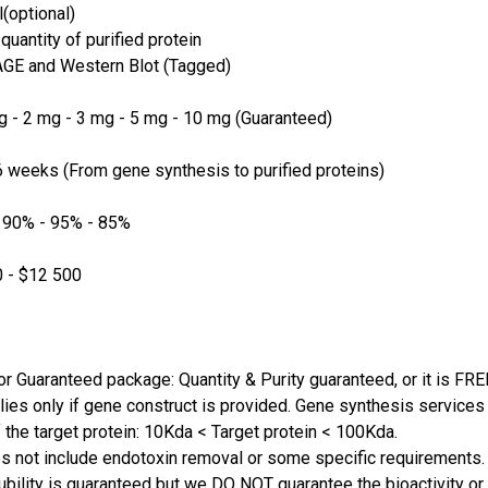
(optional)
quantity of purified protein
GE and Western Blot (Tagged)
 - 2 mg - 3 mg - 5 mg - 10 mg (Guaranteed)
 weeks (From gene synthesis to purified proteins)
 90% - 95% - 85%
 - $12 500
or Guaranteed package: Quantity & Purity guaranteed, or it is FRE
lies only if gene construct is provided. Gene synthesis services a
 the target protein: 10Kda < Target protein < 100Kda.
s not include endotoxin removal or some specific requirements. 
ubility is guaranteed but we DO NOT guarantee the bioactivity or 