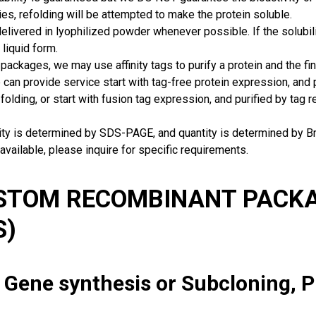
ies, refolding will be attempted to make the protein soluble.
delivered in lyophilized powder whenever possible. If the solubilit
 liquid form.
packages, we may use affinity tags to purify a protein and the fin
can provide service start with tag-free protein expression, and
 folding, or start with fusion tag expression, and purified by tag
rity is determined by SDS-PAGE, and quantity is determined by 
available, please inquire for specific requirements.
USTOM RECOMBINANT PACKA
S)
: Gene synthesis or Subcloning, 