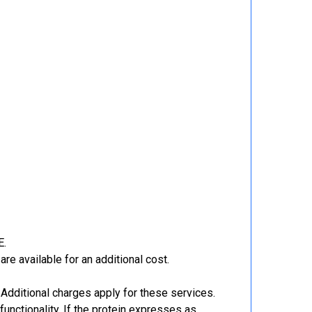
E.
re available for an additional cost.
Additional charges apply for these services.
functionality. If the protein expresses as