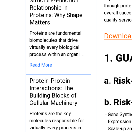
Structure-Function
through protei
Relationship in
overall succe
Proteins: Why Shape
quality servi
Matters
Proteins are fundamental
Download
biomolecules that drive
virtually every biological
process within an organi …
1. G
Read More
a. Ris
Protein-Protein
Interactions: The
Building Blocks of
b. Ris
Cellular Machinery
Proteins are the key
‐ Gene Synth
molecules responsible for
‐ Expression 
virtually every process in
‐ Scale-up an