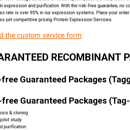
n expression and purification. With the risk-free guarantee, no cos
ss rate is over 95% in our expression systems. Place your orde
ces yet competitive pricing Protein Expression Services.
 the custom service form
UARANTEED RECOMBINANT 
k-free Guaranteed Packages (Ta
k-free Guaranteed Packages (Tag-
esis & cloning
pilot study
d purification