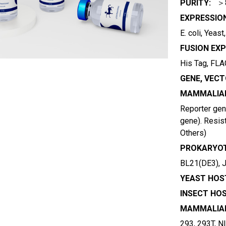
PURITY:
＞
EXPRESSIO
E. coli, Yeas
FUSION EXP
His Tag, FLAG
GENE, VECT
MAMMALIAN
Reporter gene
gene). Resist
Others)
PROKARYOT
BL21(DE3), 
YEAST HOST
INSECT HOS
MAMMALIAN
293, 293T, N