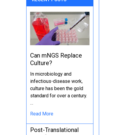
Can mNGS Replace
Culture?
In microbiology and
infectious-disease work,
culture has been the gold
standard for over a century.
…
Read More
Post-Translational