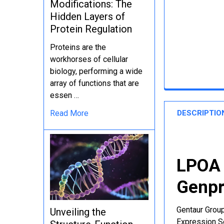
Modifications: The
Hidden Layers of
Protein Regulation
Proteins are the
workhorses of cellular
biology, performing a wide
array of functions that are
essen …
DESCRIPTIO
Read More
LPOA 
Genpr
Gentaur Group
Unveiling the
Expression Se