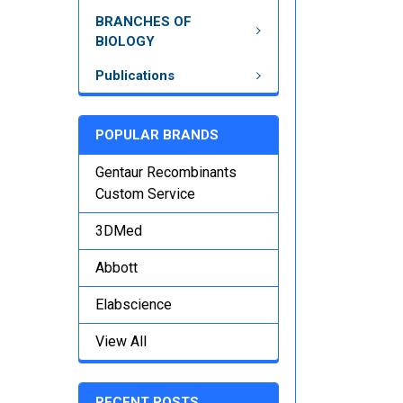
BRANCHES OF
BIOLOGY
Publications
POPULAR BRANDS
Gentaur Recombinants
Custom Service
3DMed
Abbott
Elabscience
View All
RECENT POSTS