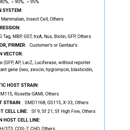
80%, ＞90%, ＞95%
N SYSTEM:
t, Mammalian, Insect Cell, Others
RESSION:
 Tag, MBP, GST, trxA, Nus, Biotin, GFP, Others
OR, PRIMER:
Customer's or Gentaur's
 VECTOR:
 (GFP, AP, LacZ, Luciferase, without reporter
ant gene (neo, zeocin, hygromycin, blasticidin,
IC HOST STRAIN:
JM115, Rosetta-GAMI, Others
 STRAIN:
SMD1168, GS115, X-33, Others
T CELL LINE:
Sf 9, Sf 21, Sf High Five, Others
 HOST CELL LINE:
IH/3T3, COS-7, CHO, Others