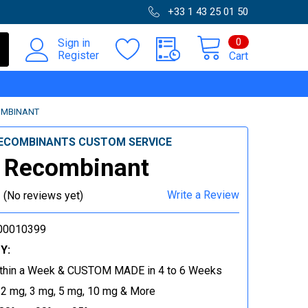
+33 1 43 25 01 50
0
Sign in
Register
Cart
OMBINANT
ECOMBINANTS CUSTOM SERVICE
 Recombinant
Write a Review
(No reviews yet)
00010399
Y:
thin a Week & CUSTOM MADE in 4 to 6 Weeks
 2 mg, 3 mg, 5 mg, 10 mg & More