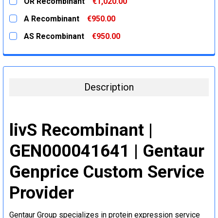
OR Recombinant
€1,020.00
STOCK:
DECREASE QUANTITY:
INCREASE QUANTITY:
CURRENT
QUANTITY:
A Recombinant
€950.00
STOCK:
DECREASE QUANTITY:
INCREASE QUANTITY:
CURRENT
QUANTITY:
AS Recombinant
€950.00
STOCK:
DECREASE QUANTITY:
INCREASE QUANTITY:
CURRENT
QUANTITY:
STOCK:
DECREASE QUANTITY:
INCREASE QUANTITY:
Description
livS Recombinant |
GEN000041641 | Gentaur
Genprice Custom Service
Provider
Gentaur Group specializes in protein expression service