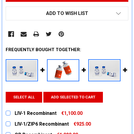
ADD TO WISH LIST
FREQUENTLY BOUGHT TOGETHER:
SELECT ALL
ADD SELECTED TO CART
LIV-1 Recombinant
€1,100.00
CURRENT
QUANTITY:
LIV-1/ZIP6 Recombinant
€925.00
STOCK:
DECREASE QUANTITY:
INCREASE QUANTITY:
CURRENT
QUANTITY: