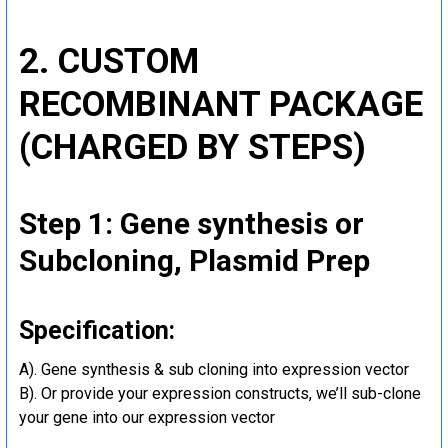
2. CUSTOM
RECOMBINANT PACKAGE
(CHARGED BY STEPS)
Step 1: Gene synthesis or
Subcloning, Plasmid Prep
Specification:
A). Gene synthesis & sub cloning into expression vector
B). Or provide your expression constructs, we’ll sub-clone
your gene into our expression vector