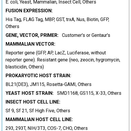
E. coli, Yeast, Mammalian, Insect Cell, Others
FUSION EXPRESSION:
His Tag, FLAG Tag, MBP, GST, trxA, Nus, Biotin, GFP,
Others
GENE, VECTOR, PRIMER:
Customer's or Gentaur's
MAMMALIAN VECTOR:
Reporter gene (GFP, AP, LacZ, Luciferase, without
reporter gene). Resistant gene (neo, zeocin, hygromycin,
blasticidin, Others)
PROKARYOTIC HOST STRAIN:
BL21(DE3), JM115, Rosetta-GAMI, Others
YEAST HOST STRAIN:
SMD1168, GS115, X-33, Others
INSECT HOST CELL LINE:
Sf 9, Sf 21, Sf High Five, Others
MAMMALIAN HOST CELL LINE:
293, 293T, NIH/3T3, COS-7, CHO, Others