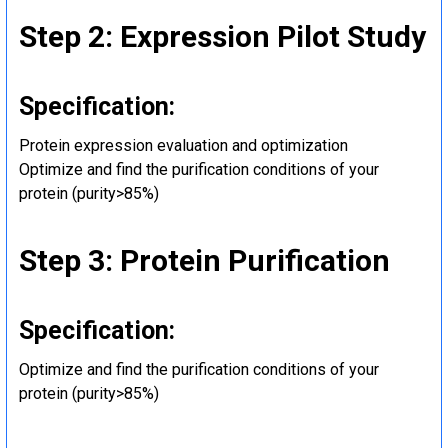
Step 2: Expression Pilot Study
Specification:
Protein expression evaluation and optimization
Optimize and find the purification conditions of your
protein (purity>85%)
Step 3: Protein Purification
Specification:
Optimize and find the purification conditions of your
protein (purity>85%)