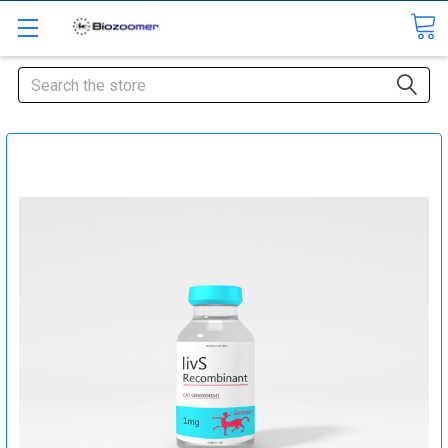
Search