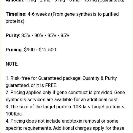
Timeline:
4-6 weeks (From gene synthesis to purified
proteins)
Purity:
85% - 90% - 95% - 85%
Pricing:
$900 - $12 500
NOTE:
Risk-free for Guaranteed package: Quantity & Purity
guaranteed, or it is FREE.
Pricing applies only if gene construct is provided. Gene
synthesis services are available for an additional cost.
The size of the target protein: 10Kda < Target protein <
100Kda.
Pricing does not include endotoxin removal or some
specific requirements. Additional charges apply for these