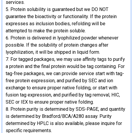
services.
Protein solubility is guaranteed but we DO NOT
guarantee the bioactivity or functionality. If the protein
expresses as inclusion bodies, refolding will be
attempted to make the protein soluble.
Protein is delivered in lyophilized powder whenever
possible. If the solubility of protein changes after
lyophilization, it will be shipped in liquid form.
For tagged packages, we may use affinity tags to purify
a protein and the final protein would be tag containing. For
tag-free packages, we can provide service start with tag-
free protein expression, and purified by SEC and ion
exchange to ensure proper native folding, or start with
fusion tag expression, and purified by tag removal, HIC,
SEC or IEX to ensure proper native folding.
Protein purity is determined by SDS-PAGE, and quantity
is determined by Bradford/BCA/A280 assay. Purity
determined by HPLC is also available, please inquire for
specific requirements.