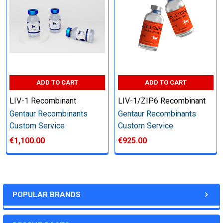
other steps as needed per your request
Step 6: Quality Control testing
Specification:
ADD TO CART
ADD TO CART
SDS-PAGE and Western Blot (tagged protein only)
LIV-1 Recombinant
LIV-1/ZIP6 Recombinant
Gentaur Recombinants
Gentaur Recombinants
Custom Service
Custom Service
€1,100.00
€925.00
Timeline:
Varies (Please inquire)
POPULAR BRANDS
Price: