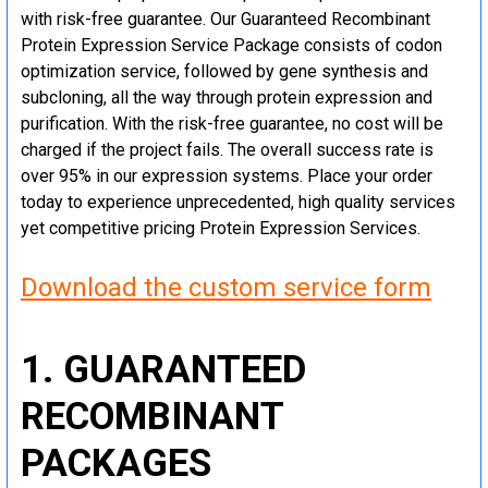
with risk-free guarantee. Our Guaranteed Recombinant
Protein Expression Service Package consists of codon
optimization service, followed by gene synthesis and
subcloning, all the way through protein expression and
purification. With the risk-free guarantee, no cost will be
charged if the project fails. The overall success rate is
over 95% in our expression systems. Place your order
today to experience unprecedented, high quality services
yet competitive pricing Protein Expression Services.
Download the custom service form
1. GUARANTEED
RECOMBINANT
PACKAGES