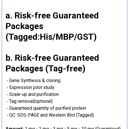
a. Risk-free Guaranteed
Packages
(Tagged:His/MBP/GST)
b. Risk-free Guaranteed
Packages (Tag-free)
‐ Gene Synthesis & cloning
‐ Expression pilot study
‐ Scale-up and purification
‐ Tag removal(optional)
‐ Guaranteed quantity of purified protein
‐ QC: SDS-PAGE and Western Blot (Tagged)
Amount:
1 mg - 2 mg - 3 mg - 5 mg - 10 mg (Guaranteed)