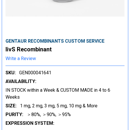
GENTAUR RECOMBINANTS CUSTOM SERVICE
livS Recombinant
Write a Review
SKU:
GEN000041641
AVAILABILITY:
IN STOCK within a Week & CUSTOM MADE in 4 to 6
Weeks
SIZE:
1 mg, 2 mg, 3 mg, 5 mg, 10 mg & More
PURITY:
＞80%, ＞90%, ＞95%
EXPRESSION SYSTEM: