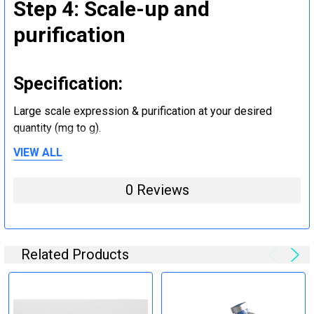
Step 4: Scale-up and
purification
Specification:
Large scale expression & purification at your desired
quantity (mg to g).
VIEW ALL
Step 5: Tag removal and
0 Reviews
endotoxin removal and other
steps (Optional)
Related Products
Specification:
Perform tag removal, endotoxin removal, higher purity and