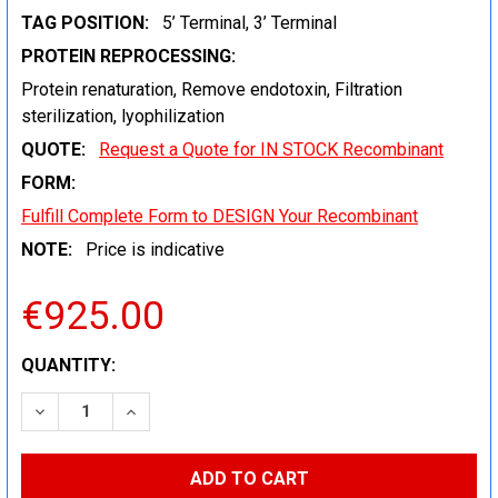
TAG POSITION:
5’ Terminal, 3’ Terminal
PROTEIN REPROCESSING:
Protein renaturation, Remove endotoxin, Filtration
sterilization, lyophilization
QUOTE:
Request a Quote for IN STOCK Recombinant
FORM:
Fulfill Complete Form to DESIGN Your Recombinant
NOTE:
Price is indicative
€925.00
CURRENT
QUANTITY:
STOCK:
DECREASE QUANTITY:
INCREASE QUANTITY: