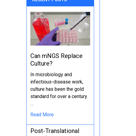
Can mNGS Replace
Culture?
In microbiology and
infectious-disease work,
culture has been the gold
standard for over a century.
…
Read More
Post-Translational