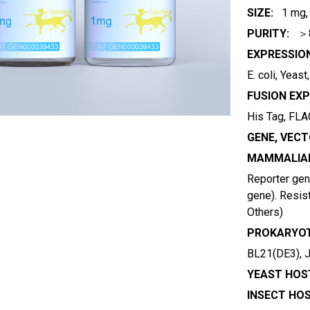
SIZE:
1 mg,
PURITY:
＞
EXPRESSIO
E. coli, Yeas
FUSION EXP
His Tag, FLAG
GENE, VECT
MAMMALIAN
Reporter gene
gene). Resist
Others)
PROKARYOT
BL21(DE3), 
YEAST HOST
INSECT HOS