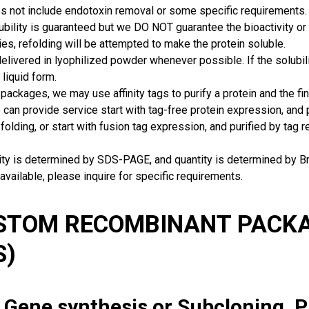
s not include endotoxin removal or some specific requirements. 
ubility is guaranteed but we DO NOT guarantee the bioactivity or 
ies, refolding will be attempted to make the protein soluble.
delivered in lyophilized powder whenever possible. If the solubilit
 liquid form.
packages, we may use affinity tags to purify a protein and the fin
can provide service start with tag-free protein expression, and
 folding, or start with fusion tag expression, and purified by tag
rity is determined by SDS-PAGE, and quantity is determined by 
available, please inquire for specific requirements.
USTOM RECOMBINANT PACKA
S)
: Gene synthesis or Subcloning, 