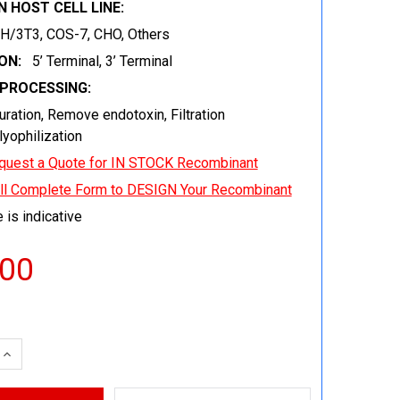
 HOST CELL LINE:
IH/3T3, COS-7, CHO, Others
ON:
5’ Terminal, 3’ Terminal
EPROCESSING:
uration, Remove endotoxin, Filtration
 lyophilization
quest a Quote for IN STOCK Recombinant
ill Complete Form to DESIGN Your Recombinant
 is indicative
.00
 QUANTITY:
INCREASE QUANTITY: