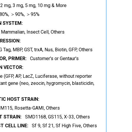
 2 mg, 3 mg, 5 mg, 10 mg & More
80%, ＞90%, ＞95%
N SYSTEM:
t, Mammalian, Insect Cell, Others
RESSION:
 Tag, MBP, GST, trxA, Nus, Biotin, GFP, Others
OR, PRIMER:
Customer's or Gentaur's
 VECTOR:
 (GFP, AP, LacZ, Luciferase, without reporter
ant gene (neo, zeocin, hygromycin, blasticidin,
IC HOST STRAIN:
JM115, Rosetta-GAMI, Others
 STRAIN:
SMD1168, GS115, X-33, Others
T CELL LINE:
Sf 9, Sf 21, Sf High Five, Others