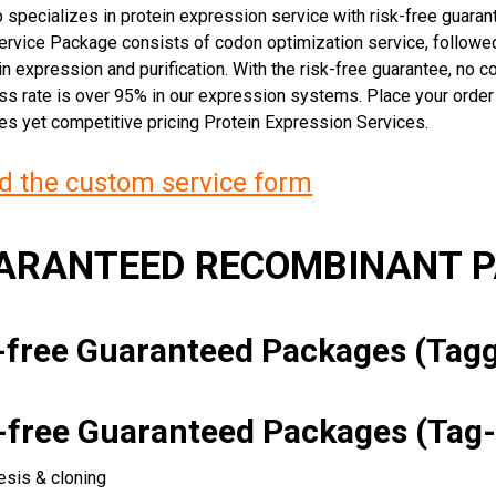
 specializes in protein expression service with risk-free guara
rvice Package consists of codon optimization service, followed
n expression and purification. With the risk-free guarantee, no cos
ss rate is over 95% in our expression systems. Place your orde
ces yet competitive pricing Protein Expression Services.
 the custom service form
UARANTEED RECOMBINANT 
k-free Guaranteed Packages (Ta
k-free Guaranteed Packages (Tag-
esis & cloning