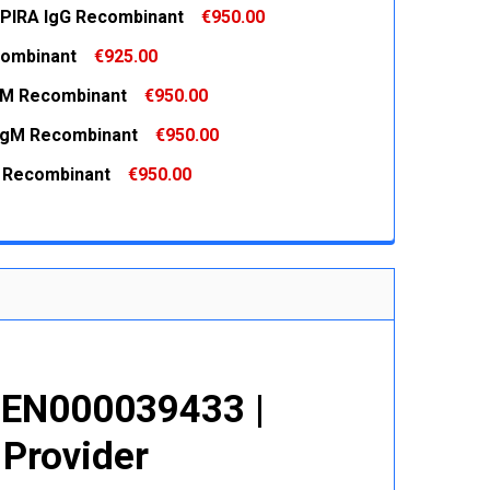
PIRA IgG Recombinant
€950.00
ombinant
€925.00
 QUANTITY:
INCREASE QUANTITY:
gM Recombinant
€950.00
 QUANTITY:
INCREASE QUANTITY:
IgM Recombinant
€950.00
 QUANTITY:
INCREASE QUANTITY:
 Recombinant
€950.00
 QUANTITY:
INCREASE QUANTITY:
 QUANTITY:
INCREASE QUANTITY:
GEN000039433 |
 Provider