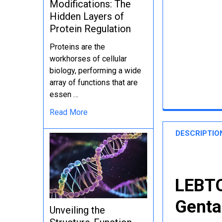
Modifications: The
Hidden Layers of
Protein Regulation
Proteins are the
workhorses of cellular
biology, performing a wide
array of functions that are
essen …
Read More
DESCRIPTIO
LEBTO
Genta
Unveiling the