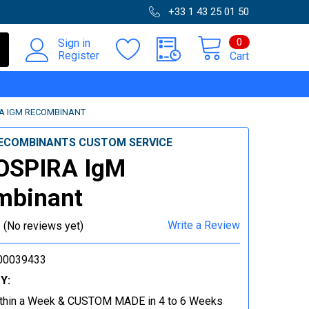
+33 1 43 25 01 50
0
Sign in
Register
Cart
A IGM RECOMBINANT
ECOMBINANTS CUSTOM SERVICE
OSPIRA IgM
mbinant
Write a Review
(No reviews yet)
00039433
Y:
thin a Week & CUSTOM MADE in 4 to 6 Weeks