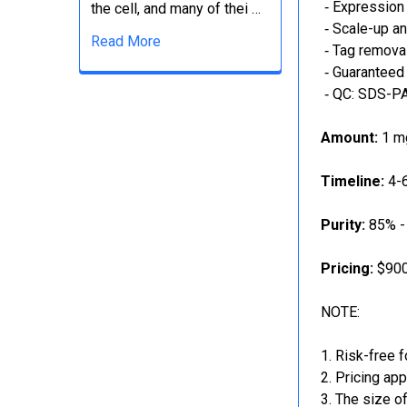
‐ Expression 
the cell, and many of thei …
‐ Scale-up an
Read More
‐ Tag removal
‐ Guaranteed 
‐ QC: SDS-PA
Amount:
1 mg
Timeline:
4-6
Purity:
85% -
Pricing:
$900
NOTE:
Risk-free f
Pricing app
The size of