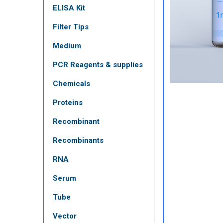
ELISA Kit
Filter Tips
Medium
PCR Reagents & supplies
Chemicals
Proteins
Recombinant
Recombinants
RNA
Serum
Tube
Vector