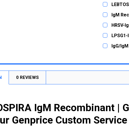
LEBTOS
CURRENT
QUANTITY:
IgM Rec
STOCK:
DECREASE
CURRENT
QUANTITY:
HRSV-I
STOCK:
DECREASE
CURRENT
QUANTITY:
LPSG1-
STOCK:
DECREASE
CURRENT
QUANTITY:
IgG/IgM
STOCK:
DECREASE
CURRENT
QUANTITY:
STOCK:
DECREASE
N
0 REVIEWS
SPIRA IgM Recombinant | 
ur Genprice Custom Service