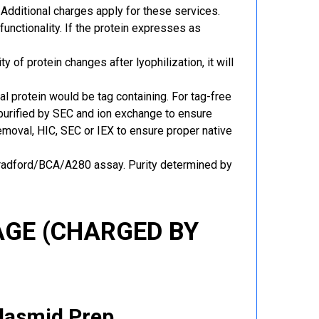
Additional charges apply for these services.
functionality. If the protein expresses as
y of protein changes after lyophilization, it will
al protein would be tag containing. For tag-free
 purified by SEC and ion exchange to ensure
 removal, HIC, SEC or IEX to ensure proper native
Bradford/BCA/A280 assay. Purity determined by
GE (CHARGED BY
Plasmid Prep