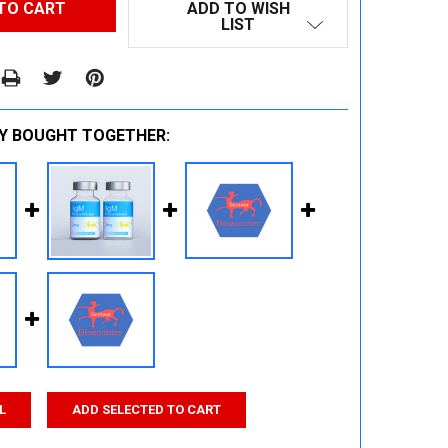
ADD TO WISH
LIST
Y BOUGHT TOGETHER:
L
ADD SELECTED TO CART