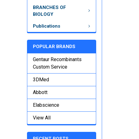
BRANCHES OF
BIOLOGY
Publications
POPULAR BRANDS
Gentaur Recombinants
Custom Service
3DMed
Abbott
Elabscience
View All
RECENT POSTS