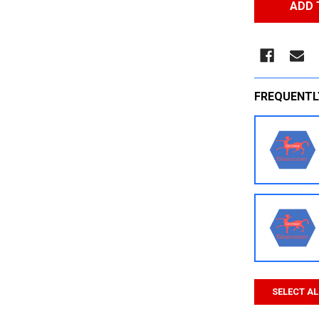
FREQUENTL
SELECT AL