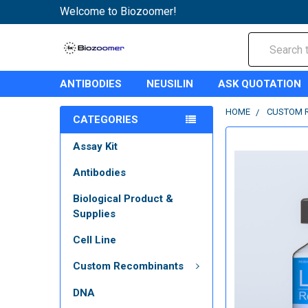
Welcome to Biozoomer!
Search
ANTIBODIES
NEUSILIN
ASK QUOTATION
HOME
CUSTOM 
CATEGORIES
Assay Kit
Antibodies
Biological Product &
Supplies
Cell Line
Custom Recombinants
DNA