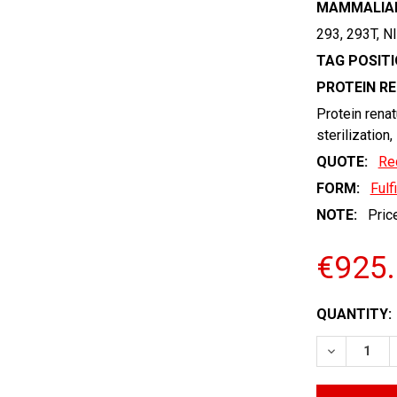
MAMMALIAN
293, 293T, N
TAG POSITI
PROTEIN R
Protein renat
sterilization,
QUOTE:
Re
FORM:
Fulf
NOTE:
Price
€925
CURRENT
QUANTITY:
STOCK:
DECREASE