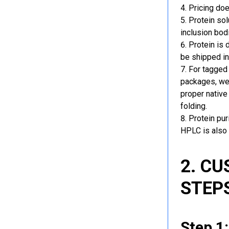
Pricing doe
Protein sol
inclusion bod
Protein is 
be shipped in
For tagged 
packages, we 
proper native
folding.
Protein pu
HPLC is also 
2. C
STEP
Step 1