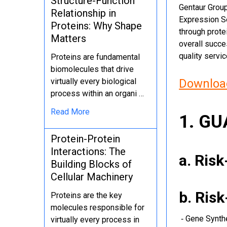
Structure-Function
Gentaur Group
Relationship in
Expression Se
Proteins: Why Shape
through protei
Matters
overall succe
quality servi
Proteins are fundamental
biomolecules that drive
virtually every biological
Download
process within an organi …
Read More
1. G
Protein-Protein
Interactions: The
a. Ris
Building Blocks of
Cellular Machinery
b. Ris
Proteins are the key
molecules responsible for
‐ Gene Synth
virtually every process in