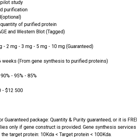
pilot study
d purification
(optional)
quantity of purified protein
GE and Western Blot (Tagged)
 - 2 mg - 3 mg - 5 mg - 10 mg (Guaranteed)
 weeks (From gene synthesis to purified proteins)
 90% - 95% - 85%
 - $12 500
or Guaranteed package: Quantity & Purity guaranteed, or it is FRE
lies only if gene construct is provided. Gene synthesis services a
 the target protein: 10Kda < Target protein < 100Kda.