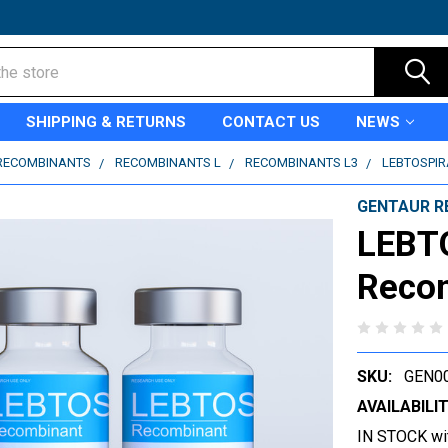
SHIPPING & RETURNS
CONTACT US
NEWS
RECOMBINANTS
RECOMBINANTS L
RECOMBINANTS L3
LEBTOSPIR
GENTAUR R
LEBT
Reco
SKU:
GEN0
AVAILABILIT
IN STOCK wi