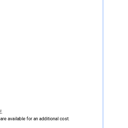
E.
re available for an additional cost.