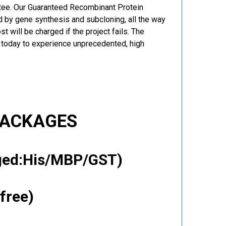
ntee. Our Guaranteed Recombinant Protein
 by gene synthesis and subcloning, all the way
t will be charged if the project fails. The
r today to experience unprecedented, high
PACKAGES
gged:His/MBP/GST)
free)