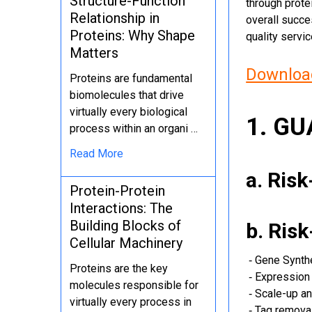
Structure-Function
through protei
Relationship in
overall succe
Proteins: Why Shape
quality servi
Matters
Download
Proteins are fundamental
biomolecules that drive
virtually every biological
1. G
process within an organi …
Read More
a. Ris
Protein-Protein
Interactions: The
Building Blocks of
b. Ris
Cellular Machinery
‐ Gene Synth
Proteins are the key
‐ Expression 
molecules responsible for
‐ Scale-up an
virtually every process in
‐ Tag removal