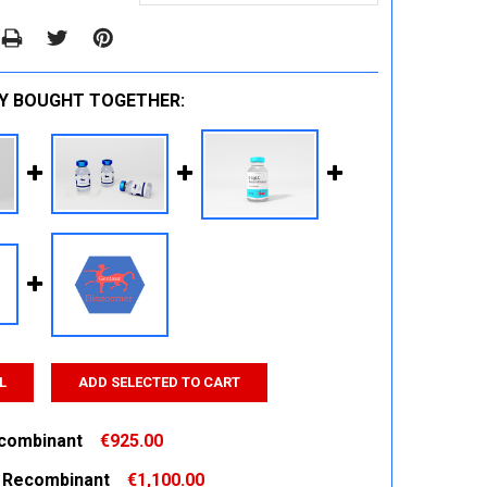
Y BOUGHT TOGETHER:
L
ADD SELECTED TO CART
combinant
€925.00
 Recombinant
€1,100.00