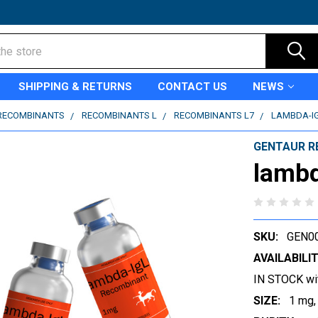
SHIPPING & RETURNS
CONTACT US
NEWS
RECOMBINANTS
RECOMBINANTS L
RECOMBINANTS L7
LAMBDA-I
GENTAUR R
lamb
SKU:
GEN0
AVAILABILIT
IN STOCK wi
SIZE:
1 mg,