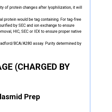
y of protein changes after lyophilization, it will
al protein would be tag containing. For tag-free
 purified by SEC and ion exchange to ensure
 removal, HIC, SEC or IEX to ensure proper native
Bradford/BCA/A280 assay. Purity determined by
GE (CHARGED BY
Plasmid Prep