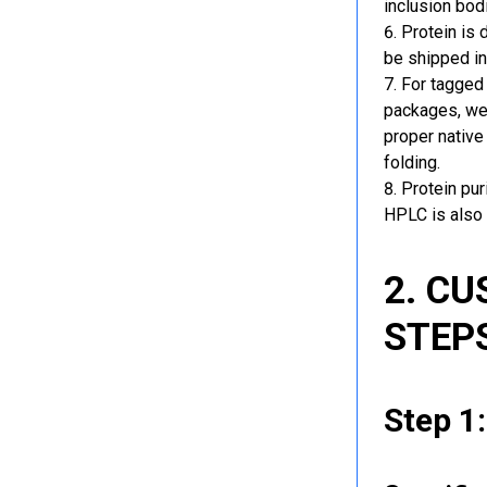
inclusion bod
Protein is 
be shipped in
For tagged 
packages, we 
proper native
folding.
Protein pu
HPLC is also 
2. C
STEP
Step 1