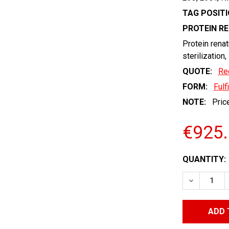
TAG POSITI
PROTEIN R
Protein renat
sterilization,
QUOTE:
Re
FORM:
Fulf
NOTE:
Price
€925
CURRENT
QUANTITY:
STOCK:
DECREASE