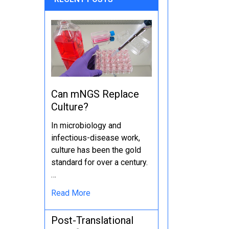
Can mNGS Replace
Culture?
In microbiology and
infectious-disease work,
culture has been the gold
standard for over a century.
…
Read More
Post-Translational