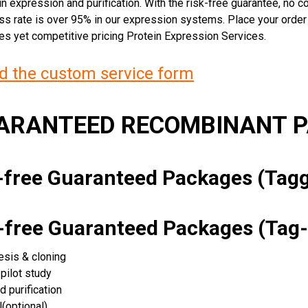
n expression and purification. With the risk-free guarantee, no cos
ss rate is over 95% in our expression systems. Place your orde
ces yet competitive pricing Protein Expression Services.
 the custom service form
UARANTEED RECOMBINANT 
k-free Guaranteed Packages (Ta
k-free Guaranteed Packages (Tag-
esis & cloning
pilot study
d purification
(optional)