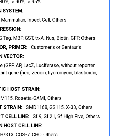
80%, ＞90%, ＞95%
N SYSTEM:
t, Mammalian, Insect Cell, Others
RESSION:
 Tag, MBP, GST, trxA, Nus, Biotin, GFP, Others
OR, PRIMER:
Customer's or Gentaur's
 VECTOR:
 (GFP, AP, LacZ, Luciferase, without reporter
ant gene (neo, zeocin, hygromycin, blasticidin,
IC HOST STRAIN:
JM115, Rosetta-GAMI, Others
 STRAIN:
SMD1168, GS115, X-33, Others
T CELL LINE:
Sf 9, Sf 21, Sf High Five, Others
 HOST CELL LINE:
IH/3T3, COS-7, CHO, Others