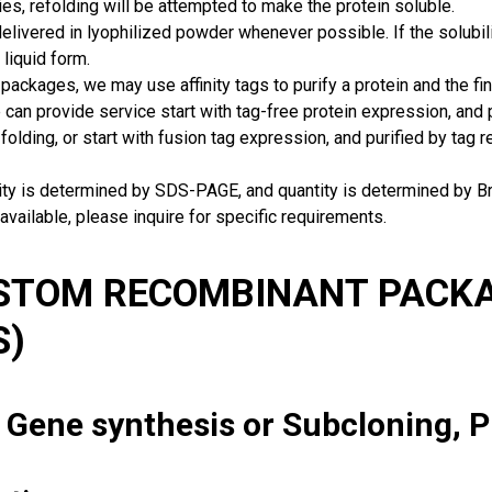
ies, refolding will be attempted to make the protein soluble.
delivered in lyophilized powder whenever possible. If the solubilit
 liquid form.
packages, we may use affinity tags to purify a protein and the fin
can provide service start with tag-free protein expression, and
 folding, or start with fusion tag expression, and purified by tag
rity is determined by SDS-PAGE, and quantity is determined by 
available, please inquire for specific requirements.
USTOM RECOMBINANT PACKA
S)
: Gene synthesis or Subcloning, 