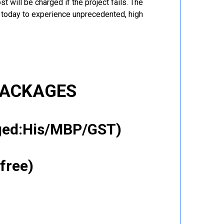
t will be charged if the project fails. The
r today to experience unprecedented, high
PACKAGES
gged:His/MBP/GST)
free)