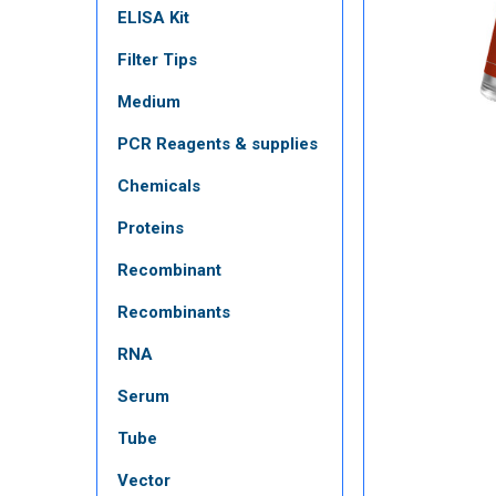
ELISA Kit
Filter Tips
Medium
PCR Reagents & supplies
Chemicals
Proteins
Recombinant
Recombinants
RNA
Serum
Tube
Vector