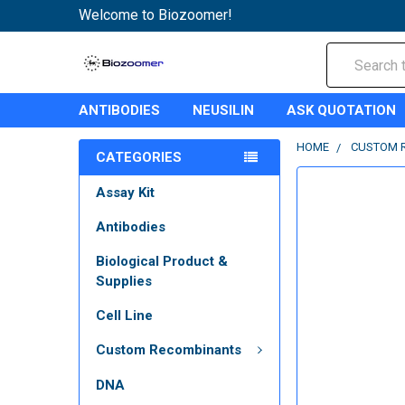
Welcome to Biozoomer!
Search
ANTIBODIES
NEUSILIN
ASK QUOTATION
HOME
CUSTOM 
CATEGORIES
Assay Kit
Antibodies
Biological Product &
Supplies
Cell Line
Custom Recombinants
DNA