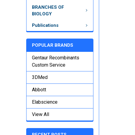
BRANCHES OF
BIOLOGY
Publications
POPULAR BRANDS
Gentaur Recombinants
Custom Service
3DMed
Abbott
Elabscience
View All
RECENT POSTS