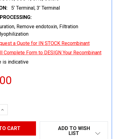
ON:
5’ Terminal, 3’ Terminal
EPROCESSING:
uration, Remove endotoxin, Filtration
 lyophilization
quest a Quote for IN STOCK Recombinant
ill Complete Form to DESIGN Your Recombinant
 is indicative
.00
 QUANTITY:
INCREASE QUANTITY:
ADD TO WISH
LIST