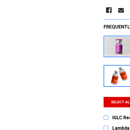
FREQUENTL
SELECT AL
IGLC Re
CURRENT
QUANTITY:
Lambda