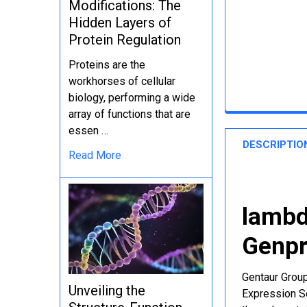
Modifications: The
Hidden Layers of
Protein Regulation
Proteins are the
workhorses of cellular
biology, performing a wide
array of functions that are
essen …
DESCRIPTIO
Read More
lambd
Genpr
Gentaur Group
Unveiling the
Expression Se