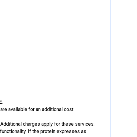
E.
re available for an additional cost.
Additional charges apply for these services.
functionality. If the protein expresses as