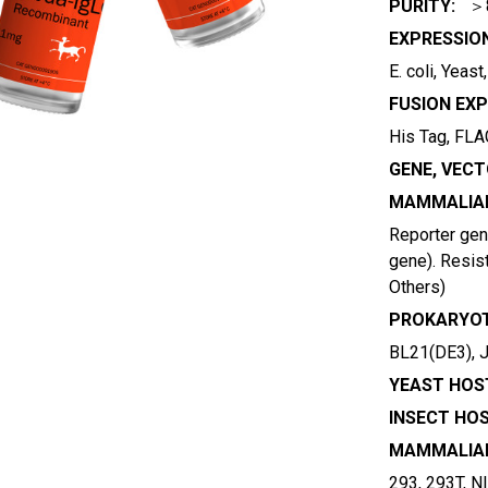
PURITY:
＞
EXPRESSIO
E. coli, Yeas
FUSION EXP
His Tag, FLAG
GENE, VECT
MAMMALIAN
Reporter gene
gene). Resist
Others)
PROKARYOT
BL21(DE3), 
YEAST HOST
INSECT HOS
MAMMALIAN
293, 293T, N