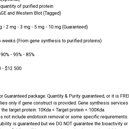
quantity of purified protein
GE and Western Blot (Tagged)
 - 2 mg - 3 mg - 5 mg - 10 mg (Guaranteed)
 weeks (From gene synthesis to purified proteins)
 90% - 95% - 85%
 - $12 500
or Guaranteed package: Quantity & Purity guaranteed, or it is FRE
lies only if gene construct is provided. Gene synthesis services a
 the target protein: 10Kda < Target protein < 100Kda.
s not include endotoxin removal or some specific requirements. 
ubility is guaranteed but we DO NOT guarantee the bioactivity or 