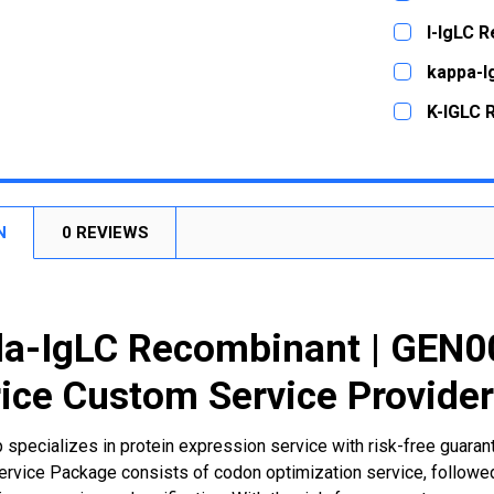
STOCK:
DECREASE
CURRENT
QUANTITY:
l-IgLC 
STOCK:
DECREASE
CURRENT
QUANTITY:
kappa-I
STOCK:
DECREASE
CURRENT
QUANTITY:
K-IGLC 
STOCK:
DECREASE
CURRENT
QUANTITY:
STOCK:
DECREASE
N
0 REVIEWS
a-IgLC Recombinant | GEN0
ice Custom Service Provide
 specializes in protein expression service with risk-free guara
rvice Package consists of codon optimization service, followed