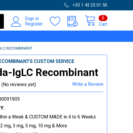
+33 1 43 25 01 50
0
Sign in
Register
Cart
GLC RECOMBINANT
ECOMBINANTS CUSTOM SERVICE
da-IgLC Recombinant
Write a Review
(No reviews yet)
00091905
Y:
thin a Week & CUSTOM MADE in 4 to 6 Weeks
 2 mg, 3 mg, 5 mg, 10 mg & More