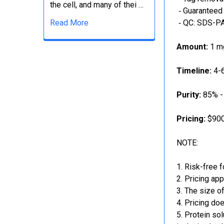
the cell, and many of thei …
‐ Guaranteed 
Read More
‐ QC: SDS-PA
Amount:
1 mg
Timeline:
4-6
Purity:
85% -
Pricing:
$900
NOTE:
Risk-free f
Pricing app
The size of
Pricing doe
Protein sol