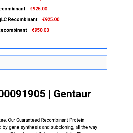
 QUANTITY:
INCREASE QUANTITY:
Recombinant
€925.00
 QUANTITY:
INCREASE QUANTITY:
gLC Recombinant
€925.00
 QUANTITY:
INCREASE QUANTITY:
Recombinant
€950.00
 QUANTITY:
INCREASE QUANTITY:
 QUANTITY:
INCREASE QUANTITY:
00091905 | Gentaur
r
ntee. Our Guaranteed Recombinant Protein
 by gene synthesis and subcloning, all the way