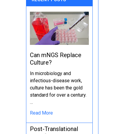
Can mNGS Replace
Culture?
In microbiology and
infectious-disease work,
culture has been the gold
standard for over a century.
…
Read More
Post-Translational