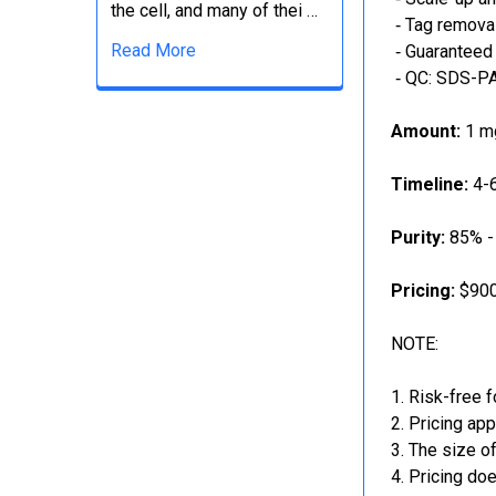
the cell, and many of thei …
‐ Tag removal
Read More
‐ Guaranteed 
‐ QC: SDS-PA
Amount:
1 mg
Timeline:
4-6
Purity:
85% -
Pricing:
$900
NOTE:
Risk-free f
Pricing app
The size of
Pricing doe