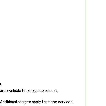
E.
re available for an additional cost.
Additional charges apply for these services.