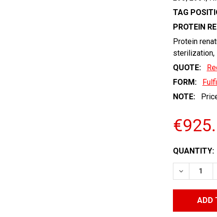
TAG POSITI
PROTEIN R
Protein renat
sterilization,
QUOTE:
Re
FORM:
Fulf
NOTE:
Price
€925
CURRENT
QUANTITY:
STOCK:
DECREASE