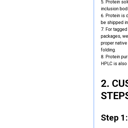
Protein sol
inclusion bod
Protein is 
be shipped in
For tagged 
packages, we 
proper native
folding.
Protein pu
HPLC is also 
2. C
STEP
Step 1