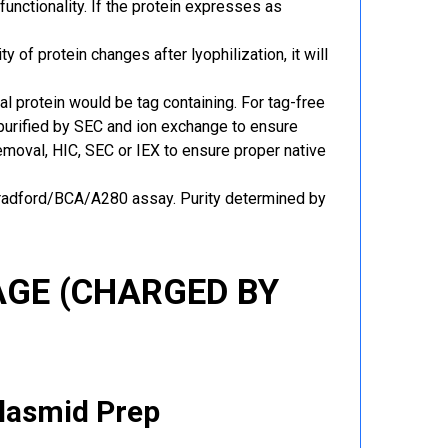
functionality. If the protein expresses as
y of protein changes after lyophilization, it will
al protein would be tag containing. For tag-free
 purified by SEC and ion exchange to ensure
 removal, HIC, SEC or IEX to ensure proper native
Bradford/BCA/A280 assay. Purity determined by
GE (CHARGED BY
Plasmid Prep