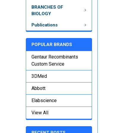
BRANCHES OF
BIOLOGY
Publications
POPULAR BRANDS
Gentaur Recombinants
Custom Service
3DMed
Abbott
Elabscience
View All
RECENT POSTS