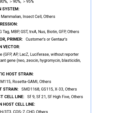
80%, ＞90%, ＞95%
N SYSTEM:
t, Mammalian, Insect Cell, Others
RESSION:
 Tag, MBP, GST, trxA, Nus, Biotin, GFP, Others
OR, PRIMER:
Customer's or Gentaur's
 VECTOR:
 (GFP, AP, LacZ, Luciferase, without reporter
ant gene (neo, zeocin, hygromycin, blasticidin,
IC HOST STRAIN:
JM115, Rosetta-GAMI, Others
 STRAIN:
SMD1168, GS115, X-33, Others
T CELL LINE:
Sf 9, Sf 21, Sf High Five, Others
 HOST CELL LINE:
IH/3T3, COS-7, CHO, Others