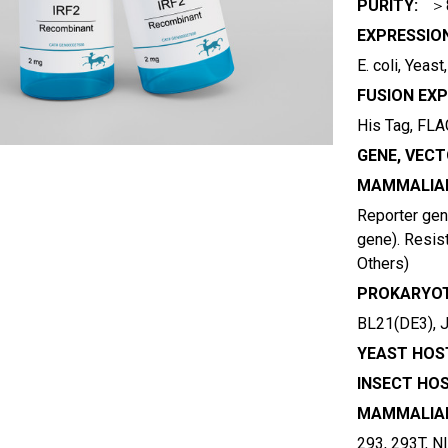
PURITY:
＞
EXPRESSIO
E. coli, Yeas
FUSION EXP
His Tag, FLAG
GENE, VECT
MAMMALIAN
Reporter gene
gene). Resist
Others)
PROKARYOT
BL21(DE3), 
YEAST HOST
INSECT HOS
MAMMALIAN
293, 293T, N