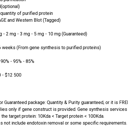
(optional)
quantity of purified protein
GE and Western Blot (Tagged)
 - 2 mg - 3 mg - 5 mg - 10 mg (Guaranteed)
 weeks (From gene synthesis to purified proteins)
 90% - 95% - 85%
 - $12 500
or Guaranteed package: Quantity & Purity guaranteed, or it is FRE
lies only if gene construct is provided. Gene synthesis services a
 the target protein: 10Kda < Target protein < 100Kda.
s not include endotoxin removal or some specific requirements. 