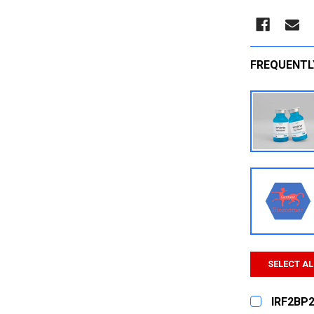
FREQUENTL
SELECT AL
IRF2BP2