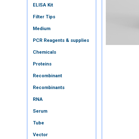
ELISA Kit
Filter Tips
Medium
PCR Reagents & supplies
Chemicals
Proteins
Recombinant
Recombinants
RNA
Serum
Tube
Vector