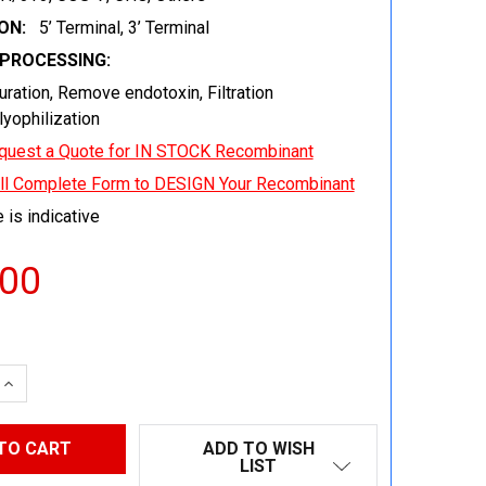
ON:
5’ Terminal, 3’ Terminal
EPROCESSING:
uration, Remove endotoxin, Filtration
 lyophilization
quest a Quote for IN STOCK Recombinant
ill Complete Form to DESIGN Your Recombinant
 is indicative
.00
 QUANTITY:
INCREASE QUANTITY:
ADD TO WISH
LIST