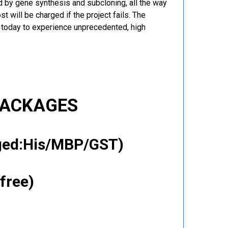
 by gene synthesis and subcloning, all the way
t will be charged if the project fails. The
r today to experience unprecedented, high
PACKAGES
gged:His/MBP/GST)
free)