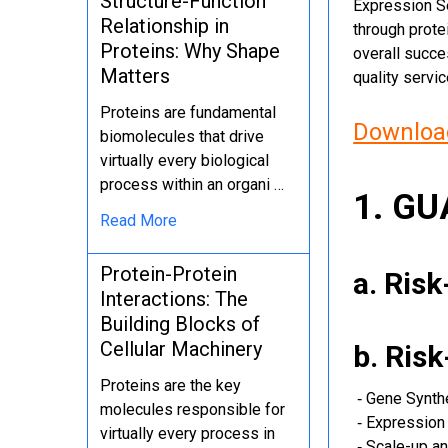
Structure-Function
Expression Se
Relationship in
through protei
Proteins: Why Shape
overall succe
Matters
quality servi
Proteins are fundamental
Download
biomolecules that drive
virtually every biological
process within an organi …
1. G
Read More
Protein-Protein
a. Ris
Interactions: The
Building Blocks of
Cellular Machinery
b. Ris
Proteins are the key
‐ Gene Synth
molecules responsible for
‐ Expression 
virtually every process in
‐ Scale-up an