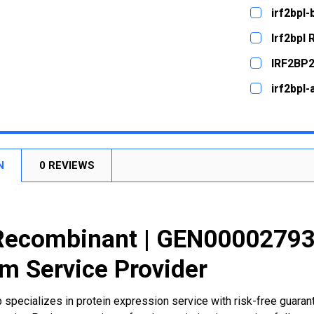
CURRENT
QUANTITY:
irf2bpl
STOCK:
DECREASE
CURRENT
QUANTITY:
Irf2bpl
STOCK:
DECREASE
CURRENT
QUANTITY:
IRF2BP2
STOCK:
DECREASE
CURRENT
QUANTITY:
irf2bpl
STOCK:
DECREASE
CURRENT
QUANTITY:
STOCK:
DECREASE
N
0 REVIEWS
Recombinant | GEN000027936
m Service Provider
 specializes in protein expression service with risk-free guara