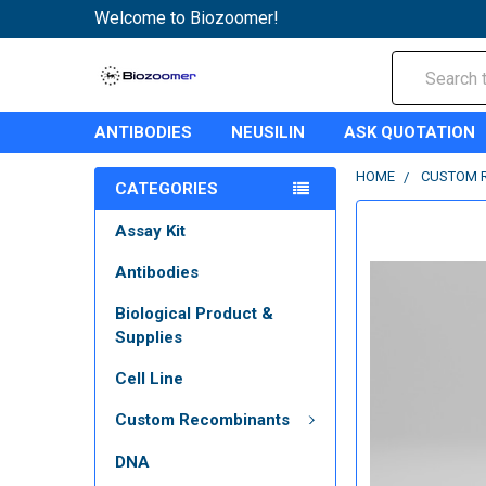
Welcome to Biozoomer!
Search
ANTIBODIES
NEUSILIN
ASK QUOTATION
HOME
CUSTOM 
CATEGORIES
Assay Kit
Antibodies
Biological Product &
Supplies
Cell Line
Custom Recombinants
DNA