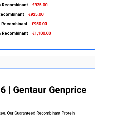
-b Recombinant
€925.00
 QUANTITY:
INCREASE QUANTITY:
 Recombinant
€925.00
 QUANTITY:
INCREASE QUANTITY:
 Recombinant
€950.00
 QUANTITY:
INCREASE QUANTITY:
-a Recombinant
€1,100.00
 QUANTITY:
INCREASE QUANTITY:
 QUANTITY:
INCREASE QUANTITY:
 | Gentaur Genprice
ntee. Our Guaranteed Recombinant Protein