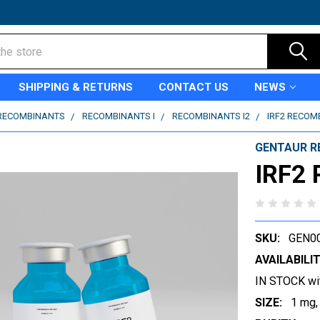
SHIPPING & RETURNS
CONTACT US
NEWS
RECOMBINANTS
RECOMBINANTS I
RECOMBINANTS I2
IRF2 RECOM
GENTAUR R
IRF2 
SKU:
GEN0
AVAILABILIT
IN STOCK wi
SIZE:
1 mg,