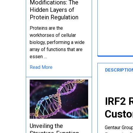
Modifications: The
Hidden Layers of
Protein Regulation
Proteins are the
workhorses of cellular
biology, performing a wide
array of functions that are
essen …
Read More
DESCRIPTIO
IRF2 
Custo
Unveiling the
Gentaur Group