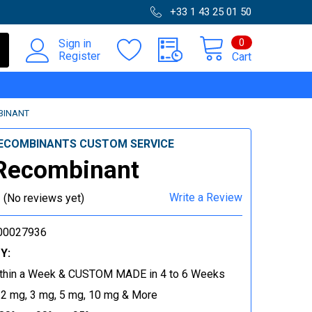
+33 1 43 25 01 50
0
Sign in
Register
Cart
BINANT
ECOMBINANTS CUSTOM SERVICE
Recombinant
Write a Review
(No reviews yet)
00027936
Y:
thin a Week & CUSTOM MADE in 4 to 6 Weeks
 2 mg, 3 mg, 5 mg, 10 mg & More