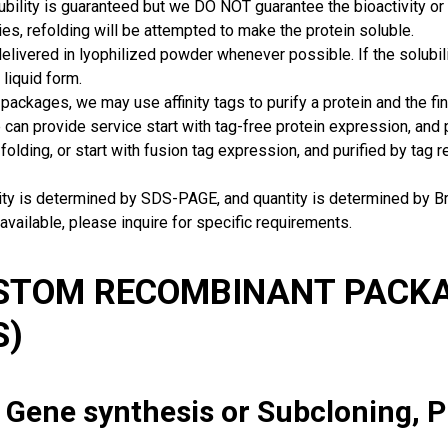
ubility is guaranteed but we DO NOT guarantee the bioactivity or 
ies, refolding will be attempted to make the protein soluble.
delivered in lyophilized powder whenever possible. If the solubilit
 liquid form.
packages, we may use affinity tags to purify a protein and the fin
can provide service start with tag-free protein expression, and
 folding, or start with fusion tag expression, and purified by tag
rity is determined by SDS-PAGE, and quantity is determined by 
available, please inquire for specific requirements.
USTOM RECOMBINANT PACKA
S)
: Gene synthesis or Subcloning, 