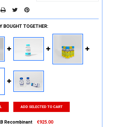
Y BOUGHT TOGETHER:
L
ADD SELECTED TO CART
B Recombinant
€925.00