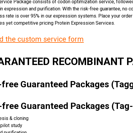
rvice Package consists of codon optimization service, followed
n expression and purification. With the risk-free guarantee, no cos
ss rate is over 95% in our expression systems. Place your orde
ces yet competitive pricing Protein Expression Services.
 the custom service form
UARANTEED RECOMBINANT 
k-free Guaranteed Packages (Ta
k-free Guaranteed Packages (Tag-
esis & cloning
pilot study
d purification