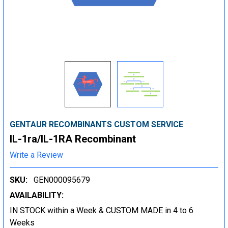
GENTAUR RECOMBINANTS CUSTOM SERVICE
IL-1ra/IL-1RA Recombinant
Write a Review
SKU:
GEN000095679
AVAILABILITY:
IN STOCK within a Week & CUSTOM MADE in 4 to 6
Weeks