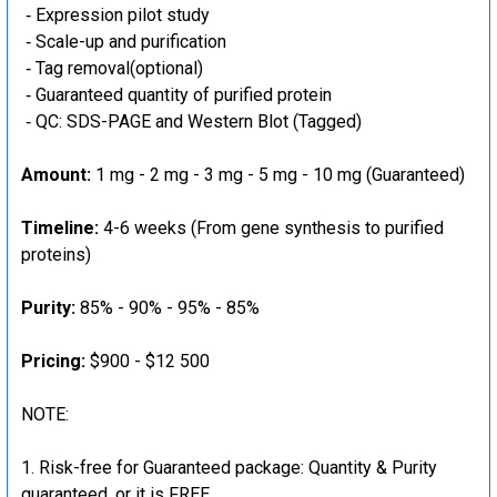
‐ Expression pilot study
‐ Scale-up and purification
‐ Tag removal(optional)
‐ Guaranteed quantity of purified protein
‐ QC: SDS-PAGE and Western Blot (Tagged)
Amount:
1 mg - 2 mg - 3 mg - 5 mg - 10 mg (Guaranteed)
Timeline:
4-6 weeks (From gene synthesis to purified
proteins)
Purity:
85% - 90% - 95% - 85%
Pricing:
$900 - $12 500
NOTE:
Risk-free for Guaranteed package: Quantity & Purity
guaranteed, or it is FREE.