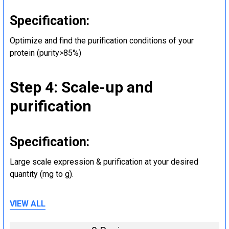
Specification:
Optimize and find the purification conditions of your
protein (purity>85%)
Step 4: Scale-up and
purification
Specification:
Large scale expression & purification at your desired
quantity (mg to g).
VIEW ALL
Step 5: Tag removal and
endotoxin removal and other