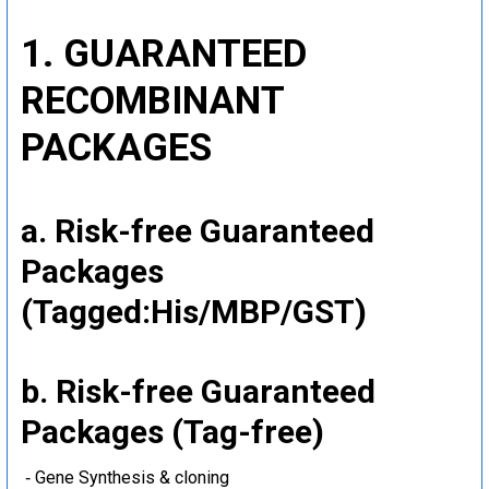
1. GUARANTEED
RECOMBINANT
PACKAGES
a. Risk-free Guaranteed
Packages
(Tagged:His/MBP/GST)
b. Risk-free Guaranteed
Packages (Tag-free)
‐ Gene Synthesis & cloning