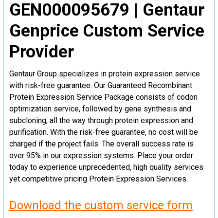
GEN000095679 | Gentaur
Genprice Custom Service
Provider
Gentaur Group specializes in protein expression service
with risk-free guarantee. Our Guaranteed Recombinant
Protein Expression Service Package consists of codon
optimization service, followed by gene synthesis and
subcloning, all the way through protein expression and
purification. With the risk-free guarantee, no cost will be
charged if the project fails. The overall success rate is
over 95% in our expression systems. Place your order
today to experience unprecedented, high quality services
yet competitive pricing Protein Expression Services.
Download the custom service form