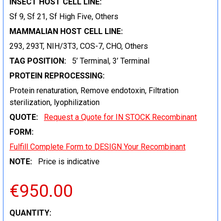
INSECT HOST CELL LINE:
Sf 9, Sf 21, Sf High Five, Others
MAMMALIAN HOST CELL LINE:
293, 293T, NIH/3T3, COS-7, CHO, Others
TAG POSITION:
5’ Terminal, 3’ Terminal
PROTEIN REPROCESSING:
Protein renaturation, Remove endotoxin, Filtration
sterilization, lyophilization
QUOTE:
Request a Quote for IN STOCK Recombinant
FORM:
Fulfill Complete Form to DESIGN Your Recombinant
NOTE:
Price is indicative
€950.00
CURRENT
QUANTITY: