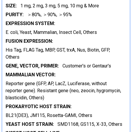
SIZE:
1 mg, 2 mg, 3 mg, 5 mg, 10 mg & More
PURITY:
＞80%, ＞90%, ＞95%
EXPRESSION SYSTEM:
E. coli, Yeast, Mammalian, Insect Cell, Others
FUSION EXPRESSION:
His Tag, FLAG Tag, MBP, GST, trxA, Nus, Biotin, GFP,
Others
GENE, VECTOR, PRIMER:
Customer's or Gentaur's
MAMMALIAN VECTOR:
Reporter gene (GFP, AP, LacZ, Luciferase, without
reporter gene). Resistant gene (neo, zeocin, hygromycin,
blasticidin, Others)
PROKARYOTIC HOST STRAIN:
BL21(DE3), JM115, Rosetta-GAMI, Others
YEAST HOST STRAIN:
SMD1168, GS115, X-33, Others