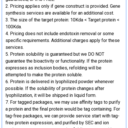
Pricing applies only if gene construct is provided. Gene
synthesis services are available for an additional cost.
The size of the target protein: 10Kda < Target protein <
100Kda.
Pricing does not include endotoxin removal or some
specific requirements. Additional charges apply for these
services.
Protein solubility is guaranteed but we DO NOT
guarantee the bioactivity or functionality. If the protein
expresses as inclusion bodies, refolding will be
attempted to make the protein soluble.
Protein is delivered in lyophilized powder whenever
possible. If the solubility of protein changes after
lyophilization, it will be shipped in liquid form.
For tagged packages, we may use affinity tags to purify
a protein and the final protein would be tag containing. For
tag-free packages, we can provide service start with tag-
free protein expression, and purified by SEC and ion