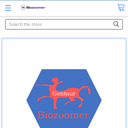
Search