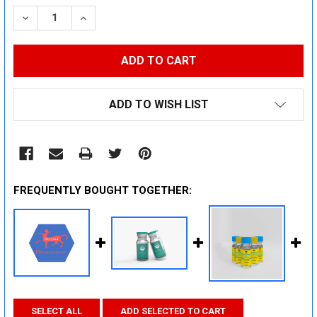
STOCK:
DECREASE QUANTITY:
INCREASE QUANTITY:
ADD TO WISH LIST
FREQUENTLY BOUGHT TOGETHER:
SELECT ALL
ADD SELECTED TO CART