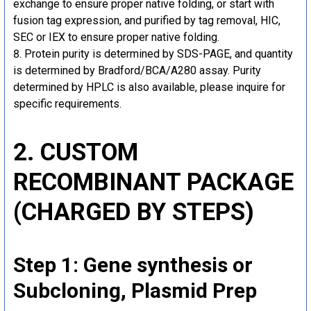
exchange to ensure proper native folding, or start with
fusion tag expression, and purified by tag removal, HIC,
SEC or IEX to ensure proper native folding.
Protein purity is determined by SDS-PAGE, and quantity
is determined by Bradford/BCA/A280 assay. Purity
determined by HPLC is also available, please inquire for
specific requirements.
2. CUSTOM
RECOMBINANT PACKAGE
(CHARGED BY STEPS)
Step 1: Gene synthesis or
Subcloning, Plasmid Prep