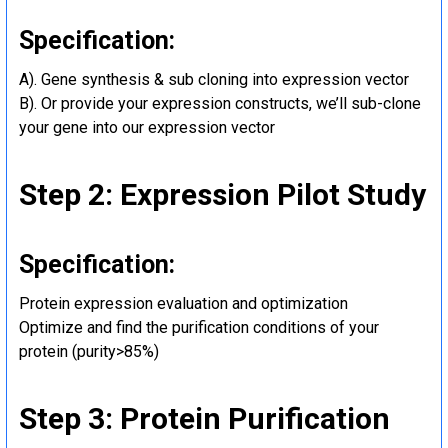
Specification:
A). Gene synthesis & sub cloning into expression vector
B). Or provide your expression constructs, we’ll sub-clone
your gene into our expression vector
Step 2: Expression Pilot Study
Specification:
Protein expression evaluation and optimization
Optimize and find the purification conditions of your
protein (purity>85%)
Step 3: Protein Purification