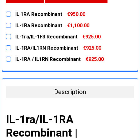
IL 1RA Recombinant
€950.00
CURRENT
QUANTITY:
IL-1Ra Recombinant
€1,100.00
STOCK:
DECREASE QUANTITY:
INCREASE QUANTITY:
CURRENT
QUANTITY:
IL-1ra/IL-1F3 Recombinant
€925.00
STOCK:
DECREASE QUANTITY:
INCREASE QUANTITY:
CURRENT
QUANTITY:
IL-1RA/IL1RN Recombinant
€925.00
STOCK:
DECREASE QUANTITY:
INCREASE QUANTITY:
CURRENT
QUANTITY:
IL-1RA / IL1RN Recombinant
€925.00
STOCK:
DECREASE QUANTITY:
INCREASE QUANTITY:
CURRENT
QUANTITY:
STOCK:
DECREASE QUANTITY:
INCREASE QUANTITY:
Description
IL-1ra/IL-1RA
Recombinant |