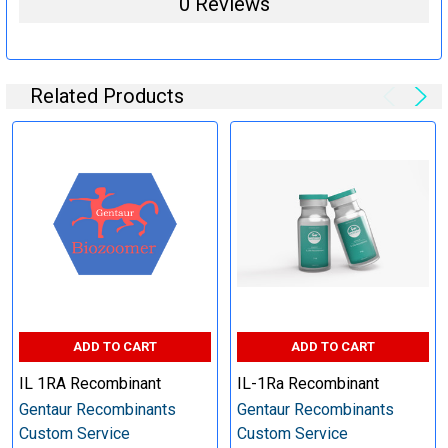
0 Reviews
steps (Optional)
Related Products
Specification:
Perform tag removal, endotoxin removal, higher purity and
other steps as needed per your request
Step 6: Quality Control testing
Specification:
SDS-PAGE and Western Blot (tagged protein only)
ADD TO CART
ADD TO CART
IL 1RA Recombinant
IL-1Ra Recombinant
Gentaur Recombinants
Gentaur Recombinants
Custom Service
Custom Service