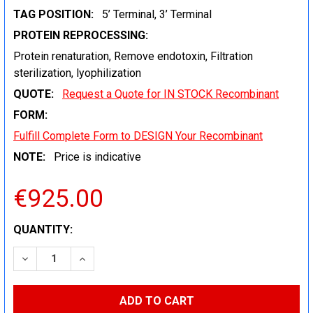
TAG POSITION:
5’ Terminal, 3’ Terminal
PROTEIN REPROCESSING:
Protein renaturation, Remove endotoxin, Filtration
sterilization, lyophilization
QUOTE:
Request a Quote for IN STOCK Recombinant
FORM:
Fulfill Complete Form to DESIGN Your Recombinant
NOTE:
Price is indicative
€925.00
CURRENT
QUANTITY:
STOCK:
DECREASE QUANTITY:
INCREASE QUANTITY: