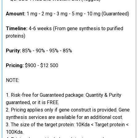
Amount:
1 mg - 2 mg - 3 mg - 5 mg - 10 mg (Guaranteed)
Timeline:
4-6 weeks (From gene synthesis to purified
proteins)
Purity:
85% - 90% - 95% - 85%
Pricing:
$900 - $12 500
NOTE:
Risk-free for Guaranteed package: Quantity & Purity
guaranteed, or it is FREE.
Pricing applies only if gene construct is provided. Gene
synthesis services are available for an additional cost.
The size of the target protein: 10Kda < Target protein <
100Kda.