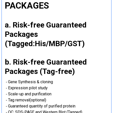
PACKAGES
a. Risk-free Guaranteed
Packages
(Tagged:His/MBP/GST)
b. Risk-free Guaranteed
Packages (Tag-free)
‐ Gene Synthesis & cloning
‐ Expression pilot study
‐ Scale-up and purification
‐ Tag removal(optional)
‐ Guaranteed quantity of purified protein
‐ QC: SDS-PAGE and Western Blot (Tagged)