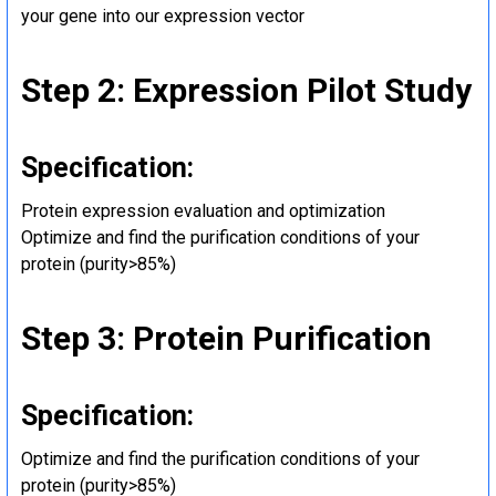
your gene into our expression vector
Step 2: Expression Pilot Study
Specification:
Protein expression evaluation and optimization
Optimize and find the purification conditions of your
protein (purity>85%)
Step 3: Protein Purification
Specification:
Optimize and find the purification conditions of your
protein (purity>85%)