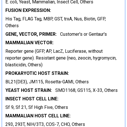
E. coli, Yeast, Mammalian, Insect Cell, Others
FUSION EXPRESSION:
His Tag, FLAG Tag, MBP, GST, trxA, Nus, Biotin, GFP,
Others
GENE, VECTOR, PRIMER:
Customer's or Gentaur's
MAMMALIAN VECTOR:
Reporter gene (GFP, AP, LacZ, Luciferase, without
reporter gene). Resistant gene (neo, zeocin, hygromycin,
blasticidin, Others)
PROKARYOTIC HOST STRAIN:
BL21(DE3), JM115, Rosetta-GAMI, Others
YEAST HOST STRAIN:
SMD1168, GS115, X-33, Others
INSECT HOST CELL LINE:
Sf 9, Sf 21, Sf High Five, Others
MAMMALIAN HOST CELL LINE:
293, 293T, NIH/3T3, COS-7, CHO, Others