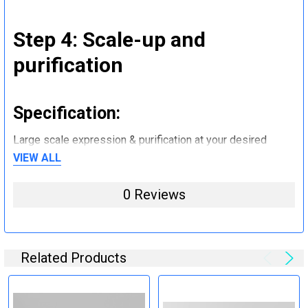
Step 4: Scale-up and
purification
Specification:
Large scale expression & purification at your desired
quantity (mg to g).
VIEW ALL
0 Reviews
Step 5: Tag removal and
endotoxin removal and other
steps (Optional)
Related Products
Specification: