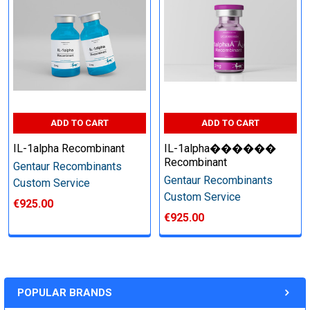
Perform tag removal, endotoxin removal, higher purity and
other steps as needed per your request
Step 6: Quality Control testing
ADD TO CART
ADD TO CART
Specification:
IL-1alpha Recombinant
IL-1alpha������
SDS-PAGE and Western Blot (tagged protein only)
Recombinant
Gentaur Recombinants
Gentaur Recombinants
Custom Service
Custom Service
€925.00
€925.00
Timeline:
Varies (Please inquire)
POPULAR BRANDS