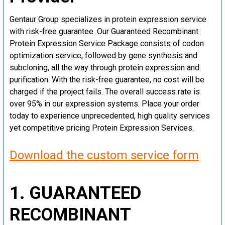
Gentaur Group specializes in protein expression service
with risk-free guarantee. Our Guaranteed Recombinant
Protein Expression Service Package consists of codon
optimization service, followed by gene synthesis and
subcloning, all the way through protein expression and
purification. With the risk-free guarantee, no cost will be
charged if the project fails. The overall success rate is
over 95% in our expression systems. Place your order
today to experience unprecedented, high quality services
yet competitive pricing Protein Expression Services.
Download the custom service form
1. GUARANTEED
RECOMBINANT