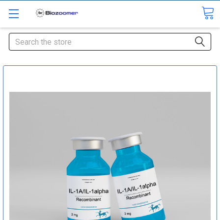
Search