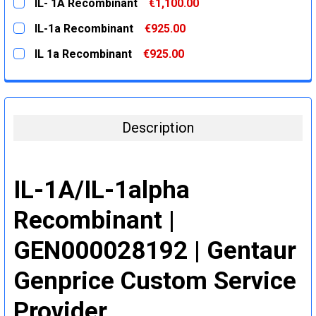
IL- 1A Recombinant
€1,100.00
STOCK:
DECREASE QUANTITY:
INCREASE QUANTITY:
CURRENT
QUANTITY:
IL-1a Recombinant
€925.00
STOCK:
DECREASE QUANTITY:
INCREASE QUANTITY:
CURRENT
QUANTITY:
IL 1a Recombinant
€925.00
STOCK:
DECREASE QUANTITY:
INCREASE QUANTITY:
CURRENT
QUANTITY:
STOCK:
DECREASE QUANTITY:
INCREASE QUANTITY:
Description
IL-1A/IL-1alpha
Recombinant |
GEN000028192 | Gentaur
Genprice Custom Service
Provider