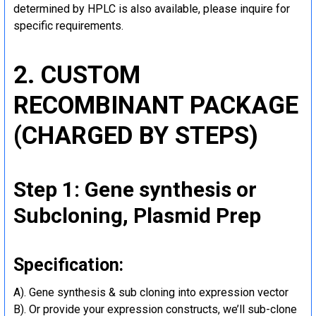
determined by HPLC is also available, please inquire for
specific requirements.
2. CUSTOM
RECOMBINANT PACKAGE
(CHARGED BY STEPS)
Step 1: Gene synthesis or
Subcloning, Plasmid Prep
Specification:
A). Gene synthesis & sub cloning into expression vector
B). Or provide your expression constructs, we’ll sub-clone