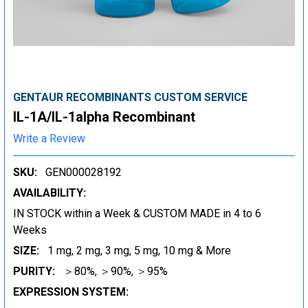
GENTAUR RECOMBINANTS CUSTOM SERVICE
IL-1A/IL-1alpha Recombinant
Write a Review
SKU:
GEN000028192
AVAILABILITY:
IN STOCK within a Week & CUSTOM MADE in 4 to 6
Weeks
SIZE:
1 mg, 2 mg, 3 mg, 5 mg, 10 mg & More
PURITY:
＞80%, ＞90%, ＞95%
EXPRESSION SYSTEM: