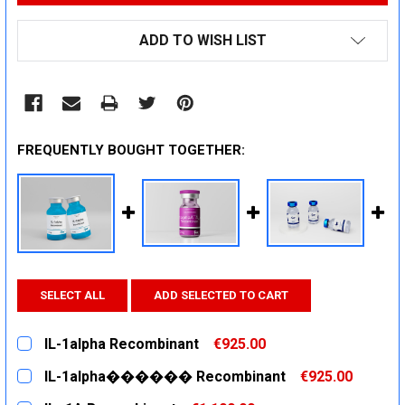
ADD TO WISH LIST
FREQUENTLY BOUGHT TOGETHER:
SELECT ALL
ADD SELECTED TO CART
IL-1alpha Recombinant
€925.00
CURRENT
QUANTITY:
IL-1alpha������ Recombinant
€925.00
STOCK:
DECREASE QUANTITY:
INCREASE QUANTITY:
CURRENT
QUANTITY: