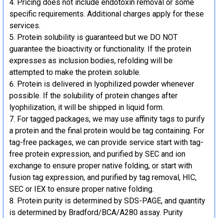
Pricing does not include endotoxin removal or some
specific requirements. Additional charges apply for these
services.
Protein solubility is guaranteed but we DO NOT
guarantee the bioactivity or functionality. If the protein
expresses as inclusion bodies, refolding will be
attempted to make the protein soluble.
Protein is delivered in lyophilized powder whenever
possible. If the solubility of protein changes after
lyophilization, it will be shipped in liquid form.
For tagged packages, we may use affinity tags to purify
a protein and the final protein would be tag containing. For
tag-free packages, we can provide service start with tag-
free protein expression, and purified by SEC and ion
exchange to ensure proper native folding, or start with
fusion tag expression, and purified by tag removal, HIC,
SEC or IEX to ensure proper native folding.
Protein purity is determined by SDS-PAGE, and quantity
is determined by Bradford/BCA/A280 assay. Purity