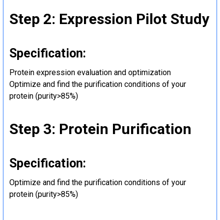
Step 2: Expression Pilot Study
Specification:
Protein expression evaluation and optimization
Optimize and find the purification conditions of your
protein (purity>85%)
Step 3: Protein Purification
Specification:
Optimize and find the purification conditions of your
protein (purity>85%)