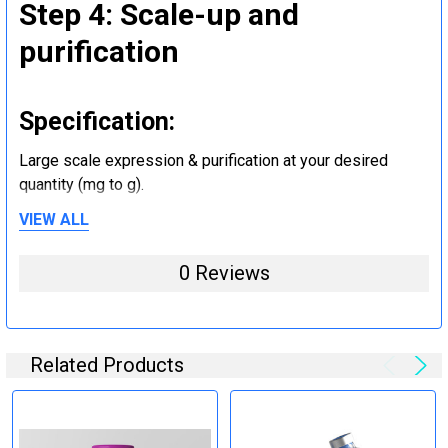
Step 4: Scale-up and
purification
Specification:
Large scale expression & purification at your desired
quantity (mg to g).
VIEW ALL
Step 5: Tag removal and
0 Reviews
endotoxin removal and other
steps (Optional)
Related Products
Specification:
Perform tag removal, endotoxin removal, higher purity and