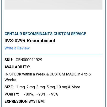
GENTAUR RECOMBINANTS CUSTOM SERVICE
IIV3-029R Recombinant
Write a Review
SKU:
GEN000011929
AVAILABILITY:
IN STOCK within a Week & CUSTOM MADE in 4 to 6
Weeks
SIZE:
1 mg, 2 mg, 3 mg, 5 mg, 10 mg & More
PURITY:
＞80%, ＞90%, ＞95%
EXPRESSION SYSTEM: