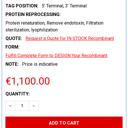
TAG POSITION:
5’ Terminal, 3’ Terminal
PROTEIN REPROCESSING:
Protein renaturation, Remove endotoxin, Filtration
sterilization, lyophilization
QUOTE:
Request a Quote for IN STOCK Recombinant
FORM:
Fulfill Complete Form to DESIGN Your Recombinant
NOTE:
Price is indicative
€1,100.00
CURRENT
QUANTITY:
STOCK:
DECREASE QUANTITY:
INCREASE QUANTITY: