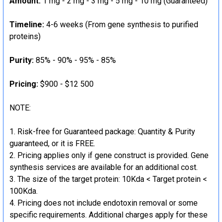
Amount:
1 mg - 2 mg - 3 mg - 5 mg - 10 mg (Guaranteed)
Timeline:
4-6 weeks (From gene synthesis to purified
proteins)
Purity:
85% - 90% - 95% - 85%
Pricing:
$900 - $12 500
NOTE:
Risk-free for Guaranteed package: Quantity & Purity
guaranteed, or it is FREE.
Pricing applies only if gene construct is provided. Gene
synthesis services are available for an additional cost.
The size of the target protein: 10Kda < Target protein <
100Kda.
Pricing does not include endotoxin removal or some
specific requirements. Additional charges apply for these