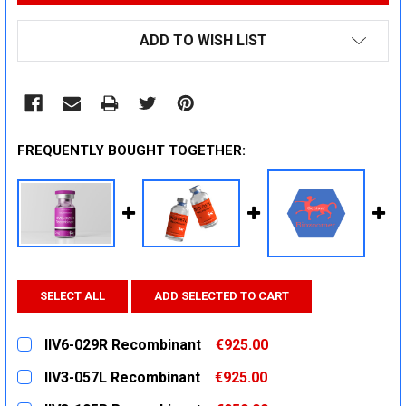
ADD TO WISH LIST
FREQUENTLY BOUGHT TOGETHER:
SELECT ALL
ADD SELECTED TO CART
IIV6-029R Recombinant
€925.00
CURRENT
QUANTITY:
IIV3-057L Recombinant
€925.00
STOCK:
DECREASE QUANTITY:
INCREASE QUANTITY:
CURRENT
QUANTITY: