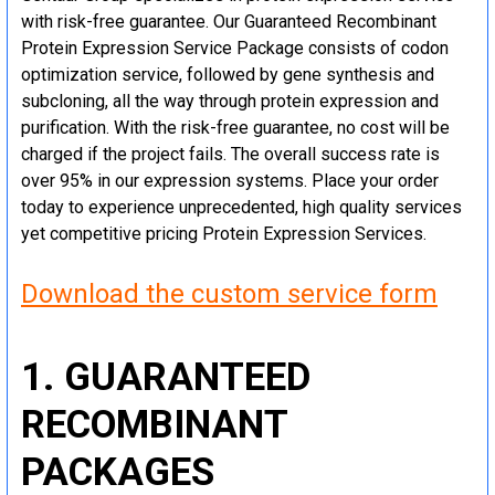
with risk-free guarantee. Our Guaranteed Recombinant
Protein Expression Service Package consists of codon
optimization service, followed by gene synthesis and
subcloning, all the way through protein expression and
purification. With the risk-free guarantee, no cost will be
charged if the project fails. The overall success rate is
over 95% in our expression systems. Place your order
today to experience unprecedented, high quality services
yet competitive pricing Protein Expression Services.
Download the custom service form
1. GUARANTEED
RECOMBINANT
PACKAGES