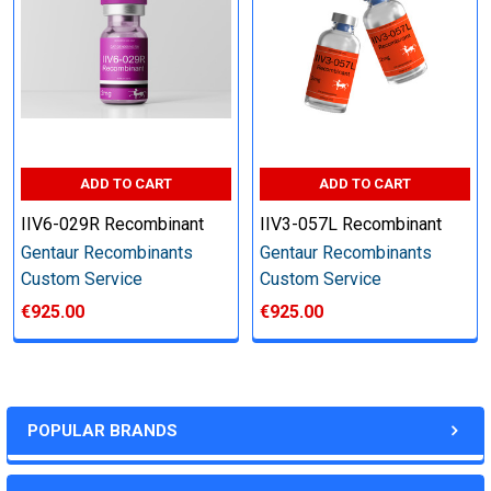
other steps as needed per your request
Step 6: Quality Control testing
Specification:
ADD TO CART
ADD TO CART
SDS-PAGE and Western Blot (tagged protein only)
IIV6-029R Recombinant
IIV3-057L Recombinant
Gentaur Recombinants
Gentaur Recombinants
Custom Service
Custom Service
€925.00
€925.00
Timeline:
Varies (Please inquire)
POPULAR BRANDS
Price: