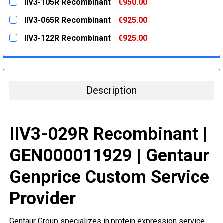
IIV3-105R Recombinant
€950.00
STOCK:
DECREASE QUANTITY:
INCREASE QUANTITY:
CURRENT
QUANTITY:
IIV3-065R Recombinant
€925.00
STOCK:
DECREASE QUANTITY:
INCREASE QUANTITY:
CURRENT
QUANTITY:
IIV3-122R Recombinant
€925.00
STOCK:
DECREASE QUANTITY:
INCREASE QUANTITY:
CURRENT
QUANTITY:
STOCK:
DECREASE QUANTITY:
INCREASE QUANTITY:
Description
IIV3-029R Recombinant |
GEN000011929 | Gentaur
Genprice Custom Service
Provider
Gentaur Group specializes in protein expression service