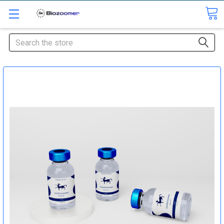
Search