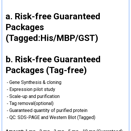
a. Risk-free Guaranteed
Packages
(Tagged:His/MBP/GST)
b. Risk-free Guaranteed
Packages (Tag-free)
‐ Gene Synthesis & cloning
‐ Expression pilot study
‐ Scale-up and purification
‐ Tag removal(optional)
‐ Guaranteed quantity of purified protein
‐ QC: SDS-PAGE and Western Blot (Tagged)