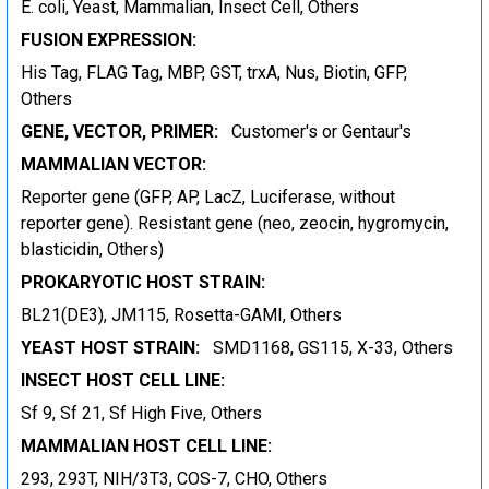
E. coli, Yeast, Mammalian, Insect Cell, Others
FUSION EXPRESSION:
His Tag, FLAG Tag, MBP, GST, trxA, Nus, Biotin, GFP,
Others
GENE, VECTOR, PRIMER:
Customer's or Gentaur's
MAMMALIAN VECTOR:
Reporter gene (GFP, AP, LacZ, Luciferase, without
reporter gene). Resistant gene (neo, zeocin, hygromycin,
blasticidin, Others)
PROKARYOTIC HOST STRAIN:
BL21(DE3), JM115, Rosetta-GAMI, Others
YEAST HOST STRAIN:
SMD1168, GS115, X-33, Others
INSECT HOST CELL LINE:
Sf 9, Sf 21, Sf High Five, Others
MAMMALIAN HOST CELL LINE:
293, 293T, NIH/3T3, COS-7, CHO, Others