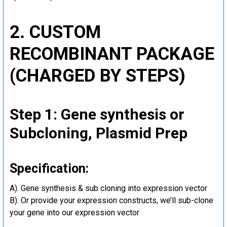
2. CUSTOM
RECOMBINANT PACKAGE
(CHARGED BY STEPS)
Step 1: Gene synthesis or
Subcloning, Plasmid Prep
Specification:
A). Gene synthesis & sub cloning into expression vector
B). Or provide your expression constructs, we’ll sub-clone
your gene into our expression vector