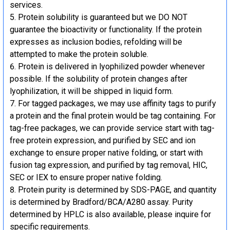
services.
Protein solubility is guaranteed but we DO NOT
guarantee the bioactivity or functionality. If the protein
expresses as inclusion bodies, refolding will be
attempted to make the protein soluble.
Protein is delivered in lyophilized powder whenever
possible. If the solubility of protein changes after
lyophilization, it will be shipped in liquid form.
For tagged packages, we may use affinity tags to purify
a protein and the final protein would be tag containing. For
tag-free packages, we can provide service start with tag-
free protein expression, and purified by SEC and ion
exchange to ensure proper native folding, or start with
fusion tag expression, and purified by tag removal, HIC,
SEC or IEX to ensure proper native folding.
Protein purity is determined by SDS-PAGE, and quantity
is determined by Bradford/BCA/A280 assay. Purity
determined by HPLC is also available, please inquire for
specific requirements.