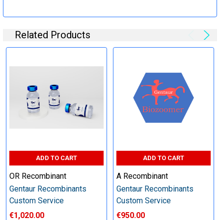
Specification:
Related Products
Perform tag removal, endotoxin removal, higher purity and
other steps as needed per your request
Step 6: Quality Control testing
Specification:
SDS-PAGE and Western Blot (tagged protein only)
ADD TO CART
ADD TO CART
OR Recombinant
A Recombinant
Gentaur Recombinants
Gentaur Recombinants
Timeline:
Custom Service
Custom Service
€1,020.00
€950.00
Varies (Please inquire)