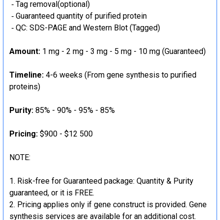
‐ Tag removal(optional)
‐ Guaranteed quantity of purified protein
‐ QC: SDS-PAGE and Western Blot (Tagged)
Amount:
1 mg - 2 mg - 3 mg - 5 mg - 10 mg (Guaranteed)
Timeline:
4-6 weeks (From gene synthesis to purified
proteins)
Purity:
85% - 90% - 95% - 85%
Pricing:
$900 - $12 500
NOTE:
Risk-free for Guaranteed package: Quantity & Purity
guaranteed, or it is FREE.
Pricing applies only if gene construct is provided. Gene
synthesis services are available for an additional cost.