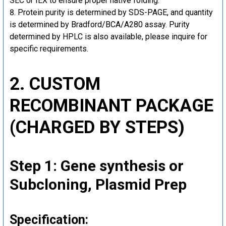
SEC or IEX to ensure proper native folding.
Protein purity is determined by SDS-PAGE, and quantity
is determined by Bradford/BCA/A280 assay. Purity
determined by HPLC is also available, please inquire for
specific requirements.
2. CUSTOM
RECOMBINANT PACKAGE
(CHARGED BY STEPS)
Step 1: Gene synthesis or
Subcloning, Plasmid Prep
Specification: