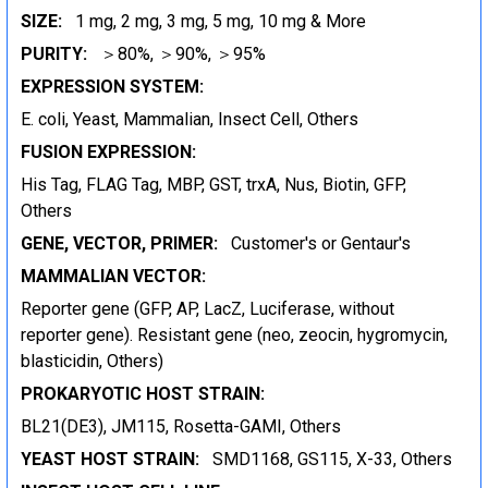
SIZE:
1 mg, 2 mg, 3 mg, 5 mg, 10 mg & More
PURITY:
＞80%, ＞90%, ＞95%
EXPRESSION SYSTEM:
E. coli, Yeast, Mammalian, Insect Cell, Others
FUSION EXPRESSION:
His Tag, FLAG Tag, MBP, GST, trxA, Nus, Biotin, GFP,
Others
GENE, VECTOR, PRIMER:
Customer's or Gentaur's
MAMMALIAN VECTOR:
Reporter gene (GFP, AP, LacZ, Luciferase, without
reporter gene). Resistant gene (neo, zeocin, hygromycin,
blasticidin, Others)
PROKARYOTIC HOST STRAIN:
BL21(DE3), JM115, Rosetta-GAMI, Others
YEAST HOST STRAIN:
SMD1168, GS115, X-33, Others