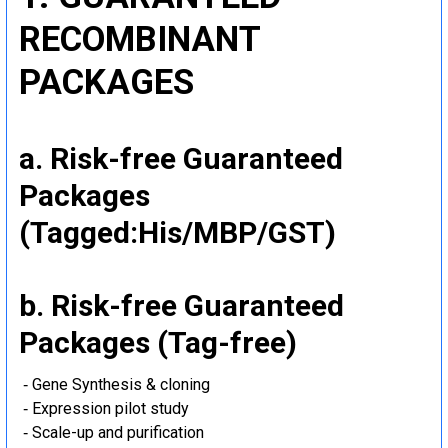
RECOMBINANT
PACKAGES
a. Risk-free Guaranteed
Packages
(Tagged:His/MBP/GST)
b. Risk-free Guaranteed
Packages (Tag-free)
‐ Gene Synthesis & cloning
‐ Expression pilot study
‐ Scale-up and purification