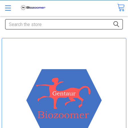
Search