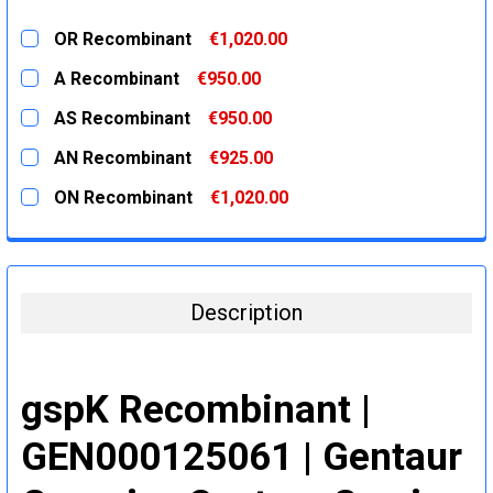
OR Recombinant
€1,020.00
CURRENT
QUANTITY:
A Recombinant
€950.00
STOCK:
DECREASE QUANTITY:
INCREASE QUANTITY:
CURRENT
QUANTITY:
AS Recombinant
€950.00
STOCK:
DECREASE QUANTITY:
INCREASE QUANTITY:
CURRENT
QUANTITY:
AN Recombinant
€925.00
STOCK:
DECREASE QUANTITY:
INCREASE QUANTITY:
CURRENT
QUANTITY:
ON Recombinant
€1,020.00
STOCK:
DECREASE QUANTITY:
INCREASE QUANTITY:
CURRENT
QUANTITY:
STOCK:
DECREASE QUANTITY:
INCREASE QUANTITY:
Description
gspK Recombinant |
GEN000125061 | Gentaur