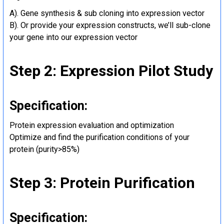
A). Gene synthesis & sub cloning into expression vector
B). Or provide your expression constructs, we’ll sub-clone
your gene into our expression vector
Step 2: Expression Pilot Study
Specification:
Protein expression evaluation and optimization
Optimize and find the purification conditions of your
protein (purity>85%)
Step 3: Protein Purification
Specification: