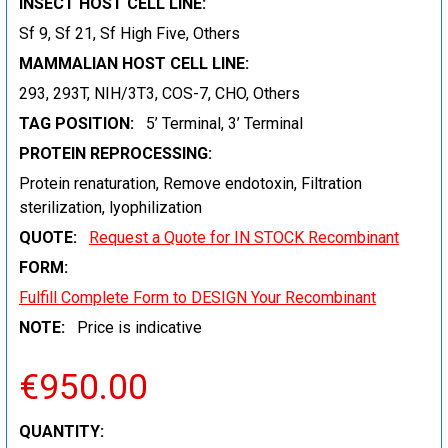
INSECT HOST CELL LINE:
Sf 9, Sf 21, Sf High Five, Others
MAMMALIAN HOST CELL LINE:
293, 293T, NIH/3T3, COS-7, CHO, Others
TAG POSITION:
5’ Terminal, 3’ Terminal
PROTEIN REPROCESSING:
Protein renaturation, Remove endotoxin, Filtration
sterilization, lyophilization
QUOTE:
Request a Quote for IN STOCK Recombinant
FORM:
Fulfill Complete Form to DESIGN Your Recombinant
NOTE:
Price is indicative
€950.00
CURRENT
QUANTITY: