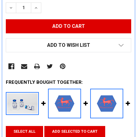
STOCK:
DECREASE QUANTITY:
INCREASE QUANTITY:
ADD TO WISH LIST
FREQUENTLY BOUGHT TOGETHER:
SELECT ALL
ADD SELECTED TO CART