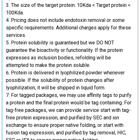
The size of the target protein: 10Kda < Target protein <
100Kda.
Pricing does not include endotoxin removal or some
specific requirements. Additional charges apply for these
services.
Protein solubility is guaranteed but we DO NOT
guarantee the bioactivity or functionality. If the protein
expresses as inclusion bodies, refolding will be
attempted to make the protein soluble.
Protein is delivered in lyophilized powder whenever
possible. If the solubility of protein changes after
lyophilization, it will be shipped in liquid form.
For tagged packages, we may use affinity tags to purify
a protein and the final protein would be tag containing. For
tag-free packages, we can provide service start with tag-
free protein expression, and purified by SEC and ion
exchange to ensure proper native folding, or start with
fusion tag expression, and purified by tag removal, HIC,