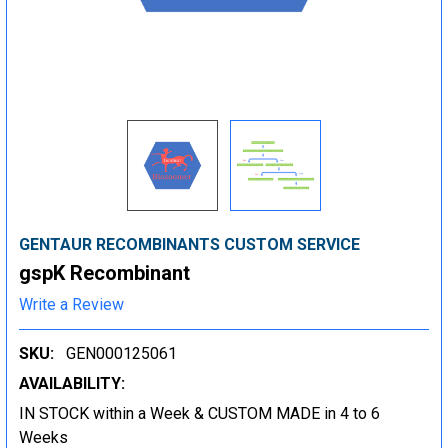
GENTAUR RECOMBINANTS CUSTOM SERVICE
gspK Recombinant
Write a Review
SKU:
GEN000125061
AVAILABILITY:
IN STOCK within a Week & CUSTOM MADE in 4 to 6
Weeks