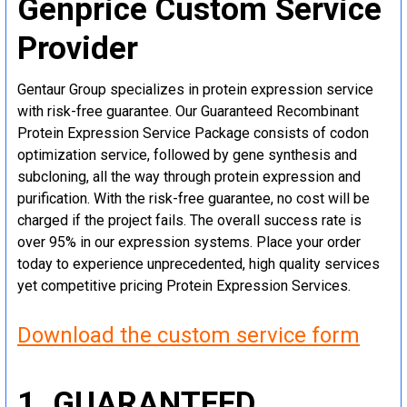
Genprice Custom Service
Provider
Gentaur Group specializes in protein expression service
with risk-free guarantee. Our Guaranteed Recombinant
Protein Expression Service Package consists of codon
optimization service, followed by gene synthesis and
subcloning, all the way through protein expression and
purification. With the risk-free guarantee, no cost will be
charged if the project fails. The overall success rate is
over 95% in our expression systems. Place your order
today to experience unprecedented, high quality services
yet competitive pricing Protein Expression Services.
Download the custom service form
1. GUARANTEED