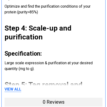
Optimize and find the purification conditions of your
protein (purity>85%)
Step 4: Scale-up and
purification
Specification:
Large scale expression & purification at your desired
quantity (mg to g).
Step 5: Tag removal and
VIEW ALL
endotoxin removal and other
steps (Optional)
0 Reviews