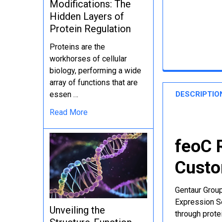
Modifications: The
Hidden Layers of
Protein Regulation
Proteins are the
workhorses of cellular
biology, performing a wide
array of functions that are
DESCRIPTIO
essen …
Read More
feoC 
Custo
Gentaur Group
Expression Se
Unveiling the
through protei