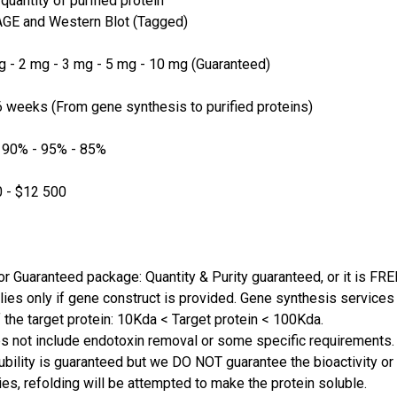
quantity of purified protein
GE and Western Blot (Tagged)
 - 2 mg - 3 mg - 5 mg - 10 mg (Guaranteed)
 weeks (From gene synthesis to purified proteins)
 90% - 95% - 85%
 - $12 500
or Guaranteed package: Quantity & Purity guaranteed, or it is FRE
lies only if gene construct is provided. Gene synthesis services a
 the target protein: 10Kda < Target protein < 100Kda.
s not include endotoxin removal or some specific requirements. 
ubility is guaranteed but we DO NOT guarantee the bioactivity or 
ies, refolding will be attempted to make the protein soluble.