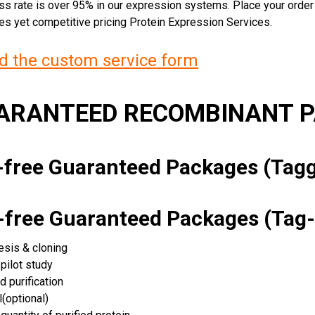
ss rate is over 95% in our expression systems. Place your orde
ces yet competitive pricing Protein Expression Services.
 the custom service form
UARANTEED RECOMBINANT 
k-free Guaranteed Packages (Ta
k-free Guaranteed Packages (Tag-
esis & cloning
pilot study
d purification
(optional)