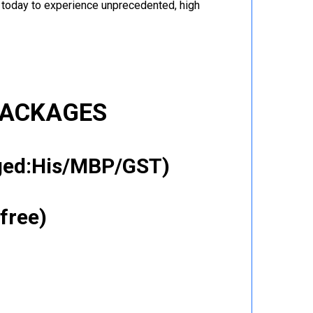
r today to experience unprecedented, high
PACKAGES
gged:His/MBP/GST)
free)