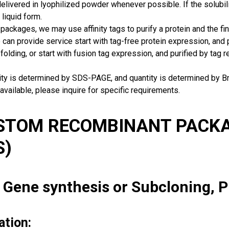
delivered in lyophilized powder whenever possible. If the solubilit
 liquid form.
packages, we may use affinity tags to purify a protein and the fin
can provide service start with tag-free protein expression, and
 folding, or start with fusion tag expression, and purified by tag
rity is determined by SDS-PAGE, and quantity is determined by 
available, please inquire for specific requirements.
USTOM RECOMBINANT PACKA
S)
: Gene synthesis or Subcloning, 
ation: