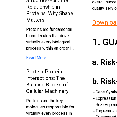
Structure-Function
overall succe
Relationship in
quality servi
Proteins: Why Shape
Matters
Download
Proteins are fundamental
biomolecules that drive
1. G
virtually every biological
process within an organi …
Read More
a. Ris
Protein-Protein
Interactions: The
b. Ris
Building Blocks of
Cellular Machinery
‐ Gene Synth
‐ Expression 
Proteins are the key
‐ Scale-up an
molecules responsible for
‐ Tag removal
virtually every process in