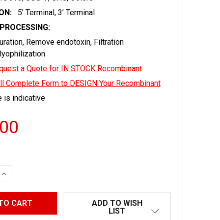
ON:
5’ Terminal, 3’ Terminal
EPROCESSING:
uration, Remove endotoxin, Filtration
 lyophilization
quest a Quote for IN STOCK Recombinant
ill Complete Form to DESIGN Your Recombinant
 is indicative
.00
 QUANTITY:
INCREASE QUANTITY:
ADD TO WISH
LIST