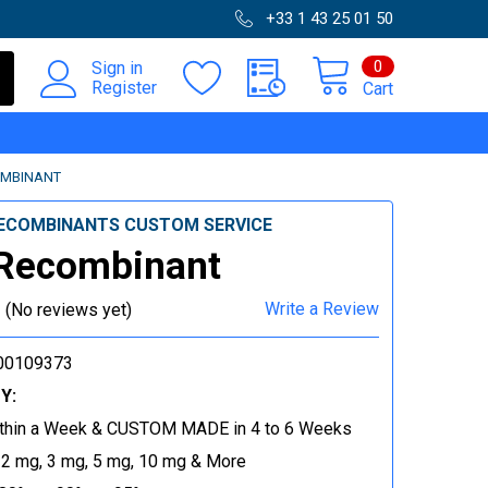
+33 1 43 25 01 50
0
Sign in
Register
Cart
OMBINANT
ECOMBINANTS CUSTOM SERVICE
 Recombinant
Write a Review
(No reviews yet)
00109373
Y:
thin a Week & CUSTOM MADE in 4 to 6 Weeks
 2 mg, 3 mg, 5 mg, 10 mg & More