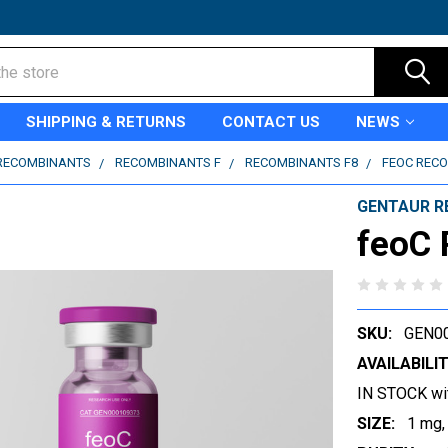
SHIPPING & RETURNS
CONTACT US
NEWS
RECOMBINANTS
RECOMBINANTS F
RECOMBINANTS F8
FEOC REC
GENTAUR R
feoC
SKU:
GEN0
AVAILABILIT
IN STOCK wi
SIZE:
1 mg,