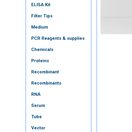
ELISA Kit
Filter Tips
Medium
PCR Reagents & supplies
Chemicals
Proteins
Recombinant
Recombinants
RNA
Serum
Tube
Vector