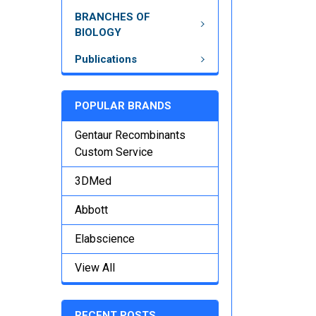
BRANCHES OF
BIOLOGY
Publications
POPULAR BRANDS
Gentaur Recombinants
Custom Service
3DMed
Abbott
Elabscience
View All
RECENT POSTS