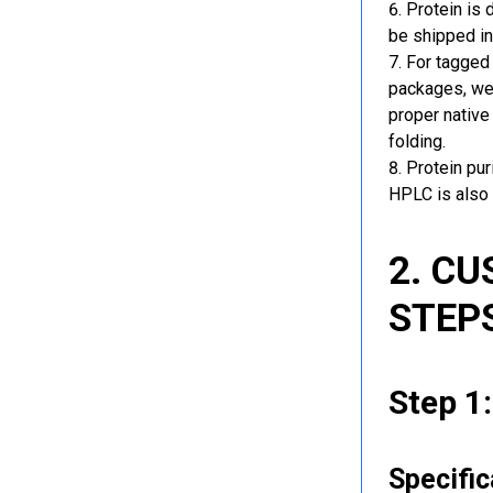
Protein is 
be shipped in
For tagged 
packages, we 
proper native
folding.
Protein pu
HPLC is also 
2. C
STEP
Step 1
Specific