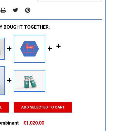
Y BOUGHT TOGETHER:
L
ADD SELECTED TO CART
ombinant
€1,020.00