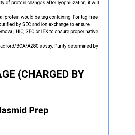
y of protein changes after lyophilization, it will
al protein would be tag containing. For tag-free
 purified by SEC and ion exchange to ensure
 removal, HIC, SEC or IEX to ensure proper native
Bradford/BCA/A280 assay. Purity determined by
GE (CHARGED BY
Plasmid Prep