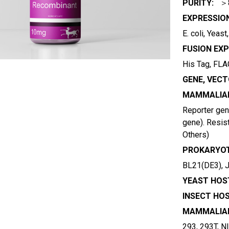
PURITY:
＞
EXPRESSIO
E. coli, Yeas
FUSION EXP
His Tag, FLAG
GENE, VECT
MAMMALIAN
Reporter gene
gene). Resist
Others)
PROKARYOT
BL21(DE3), 
YEAST HOST
INSECT HOS
MAMMALIAN
293, 293T, N