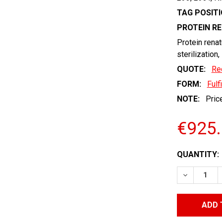
TAG POSITI
PROTEIN R
Protein renat
sterilization,
QUOTE:
Re
FORM:
Fulf
NOTE:
Price
€925
CURRENT
QUANTITY:
STOCK:
DECREASE