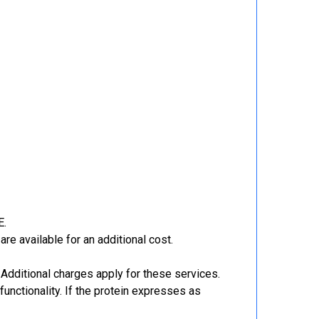
E.
re available for an additional cost.
Additional charges apply for these services.
functionality. If the protein expresses as