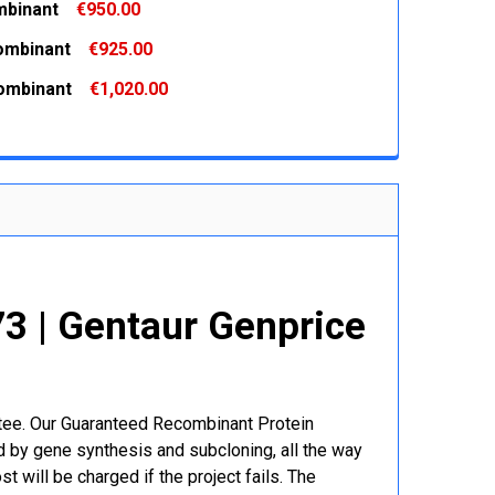
binant
€950.00
 QUANTITY:
INCREASE QUANTITY:
ombinant
€925.00
 QUANTITY:
INCREASE QUANTITY:
ombinant
€1,020.00
 QUANTITY:
INCREASE QUANTITY:
 QUANTITY:
INCREASE QUANTITY:
 | Gentaur Genprice
ntee. Our Guaranteed Recombinant Protein
 by gene synthesis and subcloning, all the way
t will be charged if the project fails. The