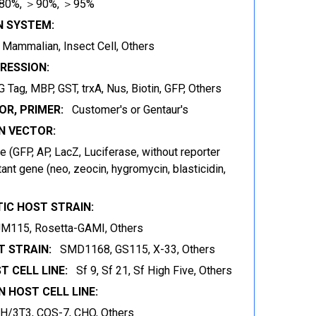
80%, ＞90%, ＞95%
N SYSTEM:
t, Mammalian, Insect Cell, Others
RESSION:
 Tag, MBP, GST, trxA, Nus, Biotin, GFP, Others
OR, PRIMER:
Customer's or Gentaur's
 VECTOR:
 (GFP, AP, LacZ, Luciferase, without reporter
ant gene (neo, zeocin, hygromycin, blasticidin,
IC HOST STRAIN:
JM115, Rosetta-GAMI, Others
 STRAIN:
SMD1168, GS115, X-33, Others
T CELL LINE:
Sf 9, Sf 21, Sf High Five, Others
 HOST CELL LINE:
IH/3T3, COS-7, CHO, Others