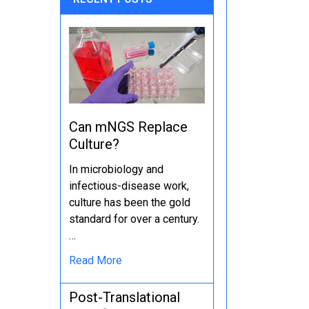
Can mNGS Replace
Culture?
In microbiology and
infectious-disease work,
culture has been the gold
standard for over a century.
…
Read More
Post-Translational