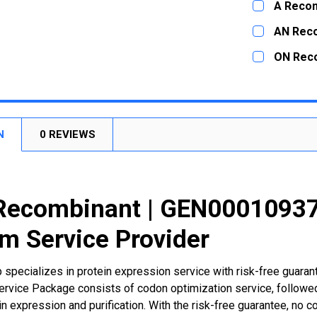
A Recom
STOCK:
DECREASE
CURRENT
QUANTITY:
AN Rec
STOCK:
DECREASE
CURRENT
QUANTITY:
ON Rec
STOCK:
DECREASE
CURRENT
QUANTITY:
STOCK:
DECREASE
N
0 REVIEWS
Recombinant | GEN000109373
m Service Provider
 specializes in protein expression service with risk-free guara
rvice Package consists of codon optimization service, followed
n expression and purification. With the risk-free guarantee, no cos