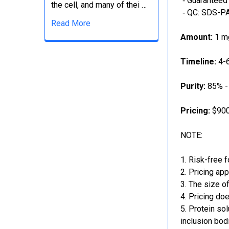
‐ Guaranteed 
the cell, and many of thei …
‐ QC: SDS-PA
Read More
Amount:
1 mg
Timeline:
4-6
Purity:
85% -
Pricing:
$900
NOTE:
Risk-free f
Pricing app
The size of
Pricing doe
Protein sol
inclusion bod