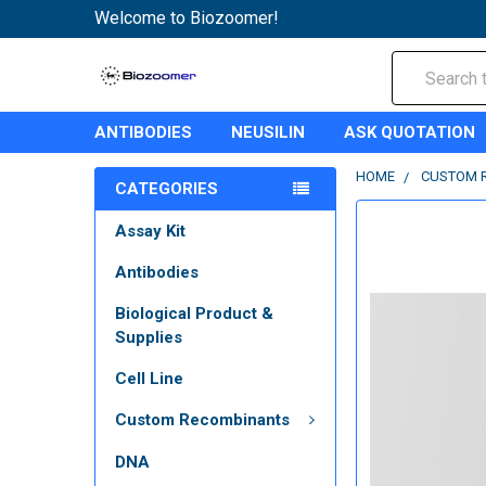
Welcome to Biozoomer!
Search
ANTIBODIES
NEUSILIN
ASK QUOTATION
HOME
CUSTOM 
CATEGORIES
Assay Kit
Antibodies
Biological Product &
Supplies
Cell Line
Custom Recombinants
DNA