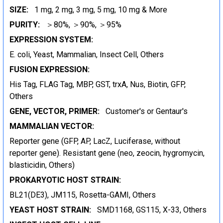
SIZE:
1 mg, 2 mg, 3 mg, 5 mg, 10 mg & More
PURITY:
＞80%, ＞90%, ＞95%
EXPRESSION SYSTEM:
E. coli, Yeast, Mammalian, Insect Cell, Others
FUSION EXPRESSION:
His Tag, FLAG Tag, MBP, GST, trxA, Nus, Biotin, GFP,
Others
GENE, VECTOR, PRIMER:
Customer's or Gentaur's
MAMMALIAN VECTOR:
Reporter gene (GFP, AP, LacZ, Luciferase, without
reporter gene). Resistant gene (neo, zeocin, hygromycin,
blasticidin, Others)
PROKARYOTIC HOST STRAIN:
BL21(DE3), JM115, Rosetta-GAMI, Others
YEAST HOST STRAIN:
SMD1168, GS115, X-33, Others