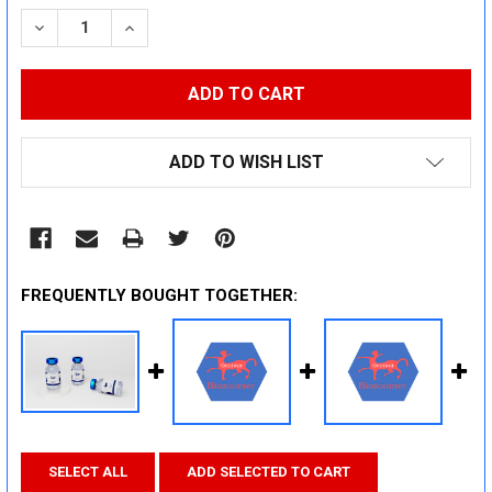
STOCK:
DECREASE QUANTITY:
INCREASE QUANTITY:
ADD TO WISH LIST
FREQUENTLY BOUGHT TOGETHER:
SELECT ALL
ADD SELECTED TO CART