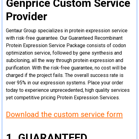
Genprice Custom Service
Provider
Gentaur Group specializes in protein expression service
with risk-free guarantee. Our Guaranteed Recombinant
Protein Expression Service Package consists of codon
optimization service, followed by gene synthesis and
subcloning, all the way through protein expression and
purification. With the risk-free guarantee, no cost will be
charged if the project fails. The overall success rate is
over 95% in our expression systems. Place your order
today to experience unprecedented, high quality services
yet competitive pricing Protein Expression Services.
Download the custom service form
1. GUARANTEED