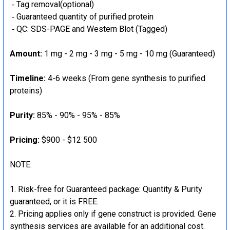
‐ Tag removal(optional)
‐ Guaranteed quantity of purified protein
‐ QC: SDS-PAGE and Western Blot (Tagged)
Amount:
1 mg - 2 mg - 3 mg - 5 mg - 10 mg (Guaranteed)
Timeline:
4-6 weeks (From gene synthesis to purified
proteins)
Purity:
85% - 90% - 95% - 85%
Pricing:
$900 - $12 500
NOTE:
Risk-free for Guaranteed package: Quantity & Purity
guaranteed, or it is FREE.
Pricing applies only if gene construct is provided. Gene
synthesis services are available for an additional cost.