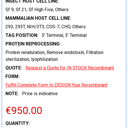
INSECT HOST CELL LINE:
Sf 9, Sf 21, Sf High Five, Others
MAMMALIAN HOST CELL LINE:
293, 293T, NIH/3T3, COS-7, CHO, Others
TAG POSITION:
5’ Terminal, 3’ Terminal
PROTEIN REPROCESSING:
Protein renaturation, Remove endotoxin, Filtration
sterilization, lyophilization
QUOTE:
Request a Quote for IN STOCK Recombinant
FORM:
Fulfill Complete Form to DESIGN Your Recombinant
NOTE:
Price is indicative
€950.00
CURRENT
QUANTITY: