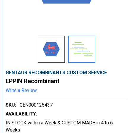
GENTAUR RECOMBINANTS CUSTOM SERVICE
EPPIN Recombinant
Write a Review
SKU:
GEN000125437
AVAILABILITY:
IN STOCK within a Week & CUSTOM MADE in 4 to 6
Weeks