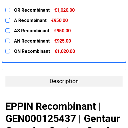
OR Recombinant
€1,020.00
CURRENT
QUANTITY:
A Recombinant
€950.00
STOCK:
DECREASE QUANTITY:
INCREASE QUANTITY:
CURRENT
QUANTITY:
AS Recombinant
€950.00
STOCK:
DECREASE QUANTITY:
INCREASE QUANTITY:
CURRENT
QUANTITY:
AN Recombinant
€925.00
STOCK:
DECREASE QUANTITY:
INCREASE QUANTITY:
CURRENT
QUANTITY:
ON Recombinant
€1,020.00
STOCK:
DECREASE QUANTITY:
INCREASE QUANTITY:
CURRENT
QUANTITY:
STOCK:
DECREASE QUANTITY:
INCREASE QUANTITY:
Description
EPPIN Recombinant |
GEN000125437 | Gentaur