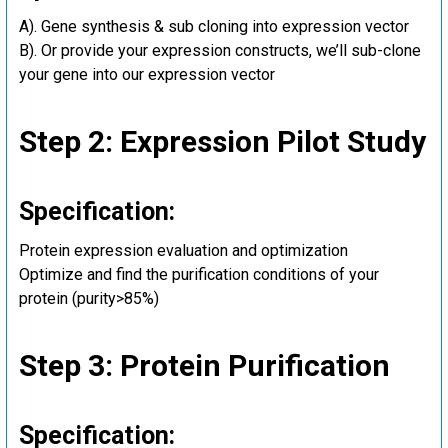
A). Gene synthesis & sub cloning into expression vector
B). Or provide your expression constructs, we’ll sub-clone
your gene into our expression vector
Step 2: Expression Pilot Study
Specification:
Protein expression evaluation and optimization
Optimize and find the purification conditions of your
protein (purity>85%)
Step 3: Protein Purification
Specification: