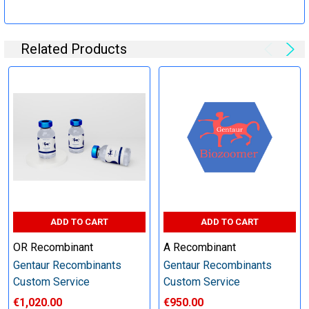
Specification:
Related Products
Perform tag removal, endotoxin removal, higher purity and
other steps as needed per your request
Step 6: Quality Control testing
Specification:
SDS-PAGE and Western Blot (tagged protein only)
ADD TO CART
ADD TO CART
OR Recombinant
A Recombinant
Gentaur Recombinants
Gentaur Recombinants
Timeline:
Custom Service
Custom Service
€1,020.00
€950.00
Varies (Please inquire)