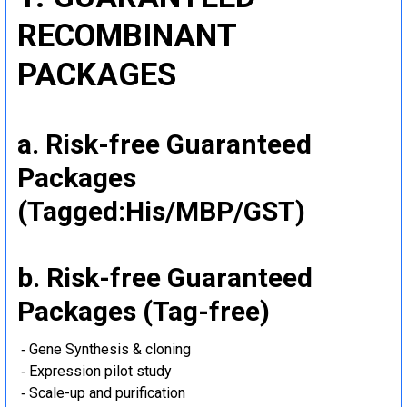
RECOMBINANT
PACKAGES
a. Risk-free Guaranteed
Packages
(Tagged:His/MBP/GST)
b. Risk-free Guaranteed
Packages (Tag-free)
‐ Gene Synthesis & cloning
‐ Expression pilot study
‐ Scale-up and purification