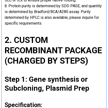
SEC or IEX to ensure proper native folding.
Protein purity is determined by SDS-PAGE, and quantity
is determined by Bradford/BCA/A280 assay. Purity
determined by HPLC is also available, please inquire for
specific requirements.
2. CUSTOM
RECOMBINANT PACKAGE
(CHARGED BY STEPS)
Step 1: Gene synthesis or
Subcloning, Plasmid Prep
Specification: