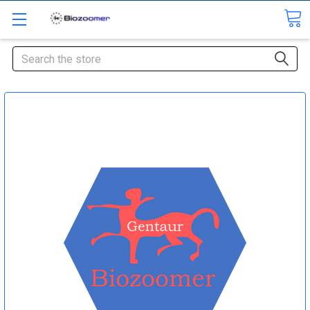
Search