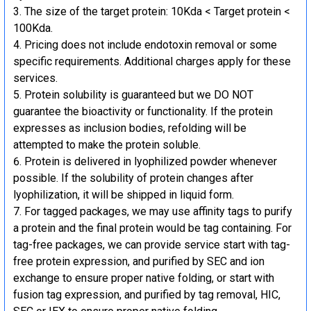
The size of the target protein: 10Kda < Target protein <
100Kda.
Pricing does not include endotoxin removal or some
specific requirements. Additional charges apply for these
services.
Protein solubility is guaranteed but we DO NOT
guarantee the bioactivity or functionality. If the protein
expresses as inclusion bodies, refolding will be
attempted to make the protein soluble.
Protein is delivered in lyophilized powder whenever
possible. If the solubility of protein changes after
lyophilization, it will be shipped in liquid form.
For tagged packages, we may use affinity tags to purify
a protein and the final protein would be tag containing. For
tag-free packages, we can provide service start with tag-
free protein expression, and purified by SEC and ion
exchange to ensure proper native folding, or start with
fusion tag expression, and purified by tag removal, HIC,