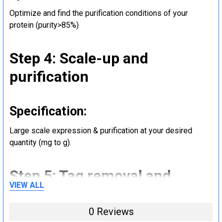
Optimize and find the purification conditions of your
protein (purity>85%)
Step 4: Scale-up and
purification
Specification:
Large scale expression & purification at your desired
quantity (mg to g).
Step 5: Tag removal and
VIEW ALL
endotoxin removal and other
steps (Optional)
0 Reviews