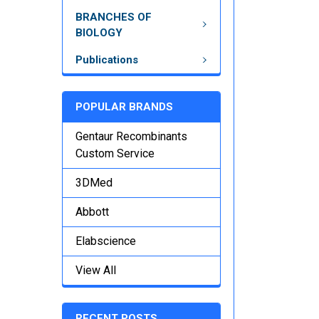
BRANCHES OF
BIOLOGY
Publications
POPULAR BRANDS
Gentaur Recombinants
Custom Service
3DMed
Abbott
Elabscience
View All
RECENT POSTS