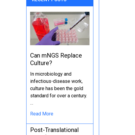
Can mNGS Replace
Culture?
In microbiology and
infectious-disease work,
culture has been the gold
standard for over a century.
…
Read More
Post-Translational