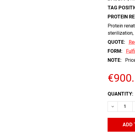
TAG POSITI
PROTEIN R
Protein renat
sterilization,
QUOTE:
Re
FORM:
Fulf
NOTE:
Price
€900
CURRENT
QUANTITY:
STOCK:
DECREASE