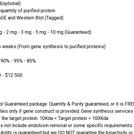
(optional)
quantity of purified protein
GE and Western Blot (Tagged)
 - 2 mg - 3 mg - 5 mg - 10 mg (Guaranteed)
 weeks (From gene synthesis to purified proteins)
 90% - 95% - 85%
 - $12 500
or Guaranteed package: Quantity & Purity guaranteed, or it is FRE
lies only if gene construct is provided. Gene synthesis services a
 the target protein: 10Kda < Target protein < 100Kda.
s not include endotoxin removal or some specific requirements. 
ubility is guaranteed but we DO NOT guarantee the bioactivity or 