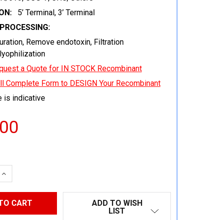
ON:
5’ Terminal, 3’ Terminal
EPROCESSING:
uration, Remove endotoxin, Filtration
 lyophilization
quest a Quote for IN STOCK Recombinant
ill Complete Form to DESIGN Your Recombinant
 is indicative
.00
 QUANTITY:
INCREASE QUANTITY:
ADD TO WISH
LIST