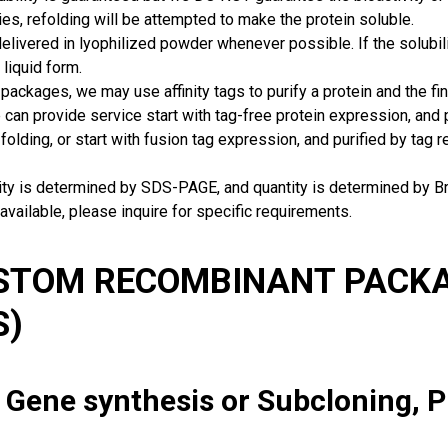
ies, refolding will be attempted to make the protein soluble.
delivered in lyophilized powder whenever possible. If the solubilit
 liquid form.
packages, we may use affinity tags to purify a protein and the fin
can provide service start with tag-free protein expression, and
 folding, or start with fusion tag expression, and purified by tag
rity is determined by SDS-PAGE, and quantity is determined by 
available, please inquire for specific requirements.
USTOM RECOMBINANT PACKA
S)
: Gene synthesis or Subcloning, 