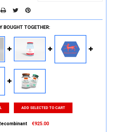
Y BOUGHT TOGETHER:
L
ADD SELECTED TO CART
Recombinant
€925.00