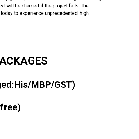
t will be charged if the project fails. The
r today to experience unprecedented, high
PACKAGES
gged:His/MBP/GST)
free)