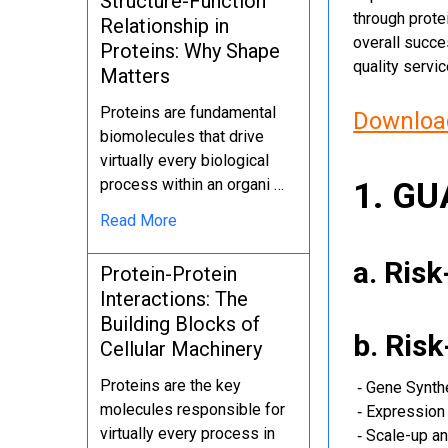
Structure-Function
through protei
Relationship in
overall succe
Proteins: Why Shape
quality servi
Matters
Proteins are fundamental
Download
biomolecules that drive
virtually every biological
process within an organi …
1. G
Read More
a. Ris
Protein-Protein
Interactions: The
Building Blocks of
b. Ris
Cellular Machinery
Proteins are the key
‐ Gene Synth
molecules responsible for
‐ Expression 
virtually every process in
‐ Scale-up an