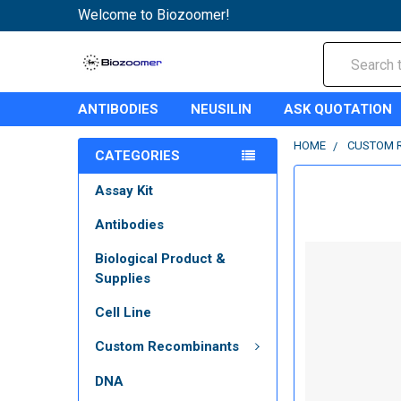
Welcome to Biozoomer!
Search
ANTIBODIES
NEUSILIN
ASK QUOTATION
HOME
CUSTOM 
CATEGORIES
Assay Kit
Antibodies
Biological Product &
Supplies
Cell Line
Custom Recombinants
DNA