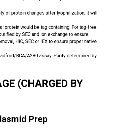
y of protein changes after lyophilization, it will
al protein would be tag containing. For tag-free
 purified by SEC and ion exchange to ensure
 removal, HIC, SEC or IEX to ensure proper native
Bradford/BCA/A280 assay. Purity determined by
GE (CHARGED BY
Plasmid Prep