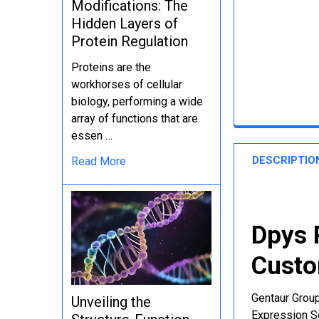
Modifications: The
Hidden Layers of
Protein Regulation
Proteins are the
workhorses of cellular
biology, performing a wide
array of functions that are
essen …
DESCRIPTIO
Read More
Dpys 
Custo
Gentaur Group
Unveiling the
Expression Se