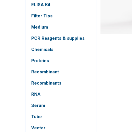
ELISA Kit
Filter Tips
Medium
PCR Reagents & supplies
Chemicals
Proteins
Recombinant
Recombinants
RNA
Serum
Tube
Vector