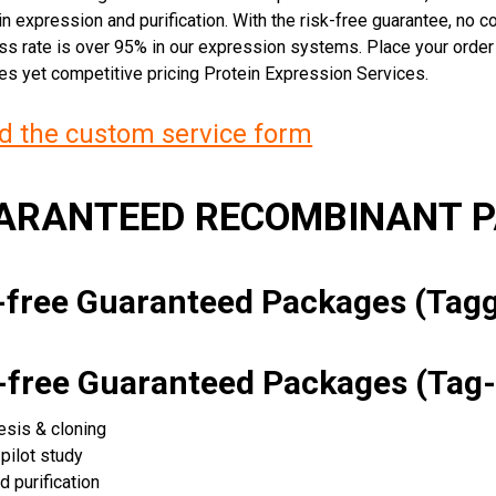
n expression and purification. With the risk-free guarantee, no cos
ss rate is over 95% in our expression systems. Place your orde
ces yet competitive pricing Protein Expression Services.
 the custom service form
UARANTEED RECOMBINANT 
k-free Guaranteed Packages (Ta
k-free Guaranteed Packages (Tag-
esis & cloning
pilot study
d purification