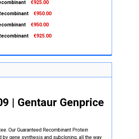
ecombinant
€925.00
 QUANTITY:
INCREASE QUANTITY:
Recombinant
€950.00
 QUANTITY:
INCREASE QUANTITY:
ecombinant
€950.00
 QUANTITY:
INCREASE QUANTITY:
Recombinant
€925.00
 QUANTITY:
INCREASE QUANTITY:
 QUANTITY:
INCREASE QUANTITY:
9 | Gentaur Genprice
ntee. Our Guaranteed Recombinant Protein
 by gene synthesis and subcloning, all the way