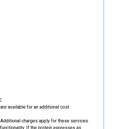
E.
re available for an additional cost.
Additional charges apply for these services.
functionality. If the protein expresses as