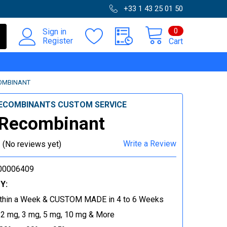
+33 1 43 25 01 50
0
Sign in
Register
Cart
OMBINANT
ECOMBINANTS CUSTOM SERVICE
 Recombinant
Write a Review
(No reviews yet)
00006409
Y:
thin a Week & CUSTOM MADE in 4 to 6 Weeks
 2 mg, 3 mg, 5 mg, 10 mg & More