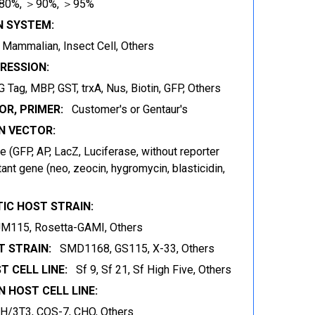
80%, ＞90%, ＞95%
N SYSTEM:
t, Mammalian, Insect Cell, Others
RESSION:
 Tag, MBP, GST, trxA, Nus, Biotin, GFP, Others
OR, PRIMER:
Customer's or Gentaur's
 VECTOR:
 (GFP, AP, LacZ, Luciferase, without reporter
ant gene (neo, zeocin, hygromycin, blasticidin,
IC HOST STRAIN:
JM115, Rosetta-GAMI, Others
 STRAIN:
SMD1168, GS115, X-33, Others
T CELL LINE:
Sf 9, Sf 21, Sf High Five, Others
 HOST CELL LINE:
IH/3T3, COS-7, CHO, Others