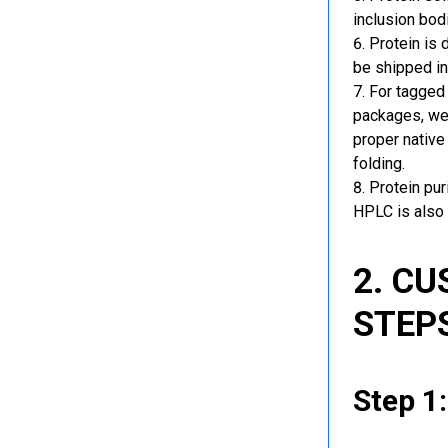
inclusion bod
Protein is 
be shipped in
For tagged 
packages, we 
proper native
folding.
Protein pu
HPLC is also 
2. C
STEP
Step 1