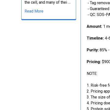
the cell, and many of thei …
‐ Tag removal
‐ Guaranteed 
Read More
‐ QC: SDS-PA
Amount:
1 mg
Timeline:
4-6
Purity:
85% -
Pricing:
$900
NOTE:
Risk-free f
Pricing app
The size of
Pricing doe
Protein sol