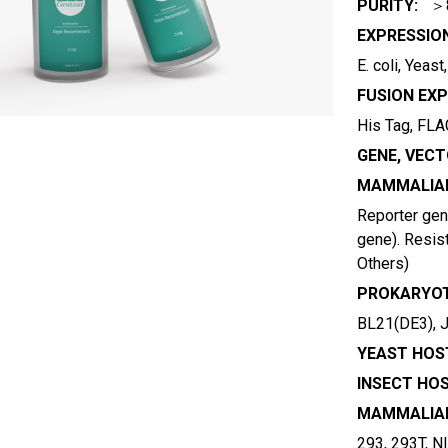
PURITY:
＞
EXPRESSIO
E. coli, Yeas
FUSION EXP
His Tag, FLAG
GENE, VECT
MAMMALIAN
Reporter gene
gene). Resist
Others)
PROKARYOT
BL21(DE3), 
YEAST HOST
INSECT HOS
MAMMALIAN
293, 293T, N