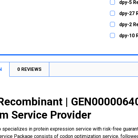
dpy-5 R
STOCK:
DECREASE
CURRENT
QUANTITY:
dpy-27 
STOCK:
DECREASE
CURRENT
QUANTITY:
dpy-2 R
STOCK:
DECREASE
CURRENT
QUANTITY:
dpy-10 
STOCK:
DECREASE
CURRENT
QUANTITY:
STOCK:
DECREASE
N
0 REVIEWS
Recombinant | GEN00000640
m Service Provider
 specializes in protein expression service with risk-free guara
rvice Package consists of codon optimization service, followed