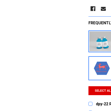
FREQUENTL
SELECT AL
dpy-22 
CURRENT
QUANTITY: