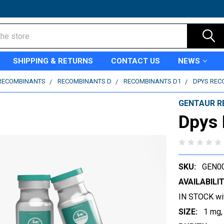
SHIPPING & RETURNS
CONTACT US
NEWS
RECOMBINANTS
RECOMBINANTS D
RECOMBINANTS D1
DPYS REC
GENTAUR R
Dpys
SKU:
GEN0
AVAILABILIT
IN STOCK wi
SIZE:
1 mg,