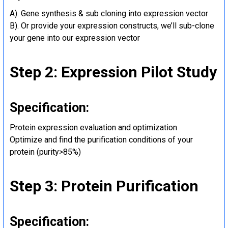
A). Gene synthesis & sub cloning into expression vector
B). Or provide your expression constructs, we’ll sub-clone
your gene into our expression vector
Step 2: Expression Pilot Study
Specification:
Protein expression evaluation and optimization
Optimize and find the purification conditions of your
protein (purity>85%)
Step 3: Protein Purification
Specification: