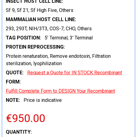
INSECT HOST CELL LINE:
Sf 9, Sf 21, Sf High Five, Others
MAMMALIAN HOST CELL LINE:
293, 293T, NIH/3T3, COS-7, CHO, Others
TAG POSITION:
5’ Terminal, 3’ Terminal
PROTEIN REPROCESSING:
Protein renaturation, Remove endotoxin, Filtration
sterilization, lyophilization
QUOTE:
Request a Quote for IN STOCK Recombinant
FORM:
Fulfill Complete Form to DESIGN Your Recombinant
NOTE:
Price is indicative
€950.00
CURRENT
QUANTITY: