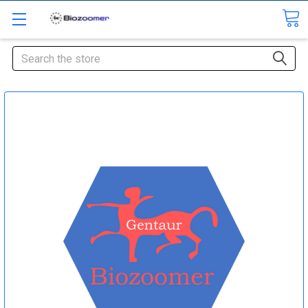
Search