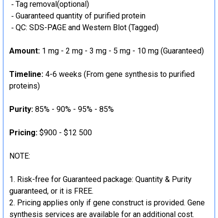
‐ Tag removal(optional)
‐ Guaranteed quantity of purified protein
‐ QC: SDS-PAGE and Western Blot (Tagged)
Amount:
1 mg - 2 mg - 3 mg - 5 mg - 10 mg (Guaranteed)
Timeline:
4-6 weeks (From gene synthesis to purified
proteins)
Purity:
85% - 90% - 95% - 85%
Pricing:
$900 - $12 500
NOTE:
Risk-free for Guaranteed package: Quantity & Purity
guaranteed, or it is FREE.
Pricing applies only if gene construct is provided. Gene
synthesis services are available for an additional cost.