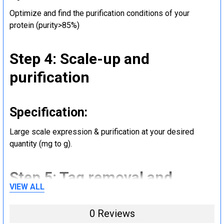
Optimize and find the purification conditions of your
protein (purity>85%)
Step 4: Scale-up and
purification
Specification:
Large scale expression & purification at your desired
quantity (mg to g).
Step 5: Tag removal and
VIEW ALL
endotoxin removal and other
steps (Optional)
0 Reviews