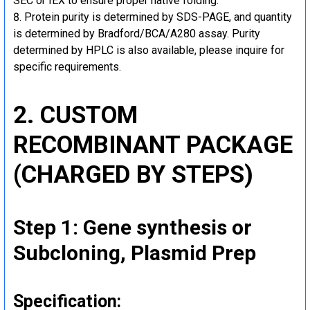
SEC or IEX to ensure proper native folding.
Protein purity is determined by SDS-PAGE, and quantity
is determined by Bradford/BCA/A280 assay. Purity
determined by HPLC is also available, please inquire for
specific requirements.
2. CUSTOM
RECOMBINANT PACKAGE
(CHARGED BY STEPS)
Step 1: Gene synthesis or
Subcloning, Plasmid Prep
Specification: