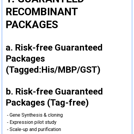
RECOMBINANT
PACKAGES
a. Risk-free Guaranteed
Packages
(Tagged:His/MBP/GST)
b. Risk-free Guaranteed
Packages (Tag-free)
‐ Gene Synthesis & cloning
‐ Expression pilot study
‐ Scale-up and purification