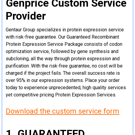
Genprice Custom Service
Provider
Gentaur Group specializes in protein expression service
with risk-free guarantee. Our Guaranteed Recombinant
Protein Expression Service Package consists of codon
optimization service, followed by gene synthesis and
subcloning, all the way through protein expression and
purification. With the risk-free guarantee, no cost will be
charged if the project fails. The overall success rate is
over 95% in our expression systems. Place your order
today to experience unprecedented, high quality services
yet competitive pricing Protein Expression Services.
Download the custom service form
1. GUARANTEED