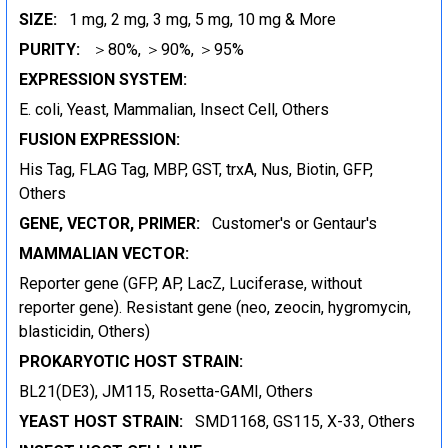
SIZE:
1 mg, 2 mg, 3 mg, 5 mg, 10 mg & More
PURITY:
＞80%, ＞90%, ＞95%
EXPRESSION SYSTEM:
E. coli, Yeast, Mammalian, Insect Cell, Others
FUSION EXPRESSION:
His Tag, FLAG Tag, MBP, GST, trxA, Nus, Biotin, GFP,
Others
GENE, VECTOR, PRIMER:
Customer's or Gentaur's
MAMMALIAN VECTOR:
Reporter gene (GFP, AP, LacZ, Luciferase, without
reporter gene). Resistant gene (neo, zeocin, hygromycin,
blasticidin, Others)
PROKARYOTIC HOST STRAIN:
BL21(DE3), JM115, Rosetta-GAMI, Others
YEAST HOST STRAIN:
SMD1168, GS115, X-33, Others