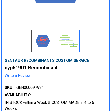
GENTAUR RECOMBINANTS CUSTOM SERVICE
cyp519D1 Recombinant
Write a Review
SKU:
GEN000097981
AVAILABILITY:
IN STOCK within a Week & CUSTOM MADE in 4 to 6
Weeks