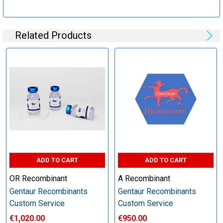
Specification:
Related Products
Perform tag removal, endotoxin removal, higher purity and
other steps as needed per your request
Step 6: Quality Control testing
Specification:
SDS-PAGE and Western Blot (tagged protein only)
ADD TO CART
ADD TO CART
OR Recombinant
A Recombinant
Gentaur Recombinants
Gentaur Recombinants
Timeline:
Custom Service
Custom Service
€1,020.00
€950.00
Varies (Please inquire)