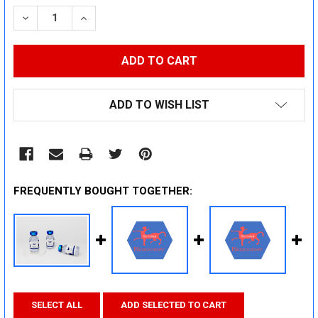
STOCK:
DECREASE QUANTITY:
INCREASE QUANTITY:
ADD TO WISH LIST
FREQUENTLY BOUGHT TOGETHER:
SELECT ALL
ADD SELECTED TO CART