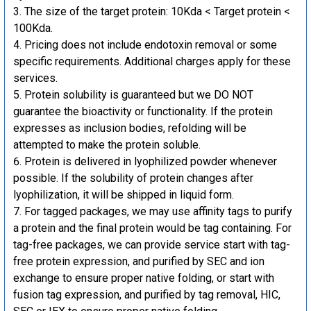
The size of the target protein: 10Kda < Target protein <
100Kda.
Pricing does not include endotoxin removal or some
specific requirements. Additional charges apply for these
services.
Protein solubility is guaranteed but we DO NOT
guarantee the bioactivity or functionality. If the protein
expresses as inclusion bodies, refolding will be
attempted to make the protein soluble.
Protein is delivered in lyophilized powder whenever
possible. If the solubility of protein changes after
lyophilization, it will be shipped in liquid form.
For tagged packages, we may use affinity tags to purify
a protein and the final protein would be tag containing. For
tag-free packages, we can provide service start with tag-
free protein expression, and purified by SEC and ion
exchange to ensure proper native folding, or start with
fusion tag expression, and purified by tag removal, HIC,