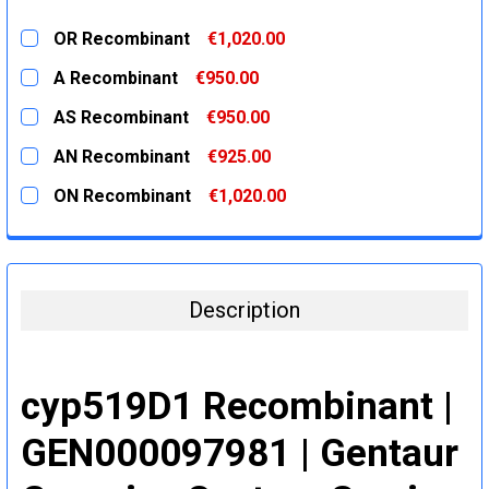
OR Recombinant
€1,020.00
CURRENT
QUANTITY:
A Recombinant
€950.00
STOCK:
DECREASE QUANTITY:
INCREASE QUANTITY:
CURRENT
QUANTITY:
AS Recombinant
€950.00
STOCK:
DECREASE QUANTITY:
INCREASE QUANTITY:
CURRENT
QUANTITY:
AN Recombinant
€925.00
STOCK:
DECREASE QUANTITY:
INCREASE QUANTITY:
CURRENT
QUANTITY:
ON Recombinant
€1,020.00
STOCK:
DECREASE QUANTITY:
INCREASE QUANTITY:
CURRENT
QUANTITY:
STOCK:
DECREASE QUANTITY:
INCREASE QUANTITY:
Description
cyp519D1 Recombinant |
GEN000097981 | Gentaur