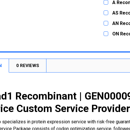
A Recom
STOCK:
DECREASE
CURRENT
QUANTITY:
AS Rec
STOCK:
DECREASE
CURRENT
QUANTITY:
AN Rec
STOCK:
DECREASE
CURRENT
QUANTITY:
ON Rec
STOCK:
DECREASE
CURRENT
QUANTITY:
STOCK:
DECREASE
N
0 REVIEWS
d1 Recombinant | GEN00009
ice Custom Service Provide
 specializes in protein expression service with risk-free guara
rvice Package consists of codon optimization service, followed