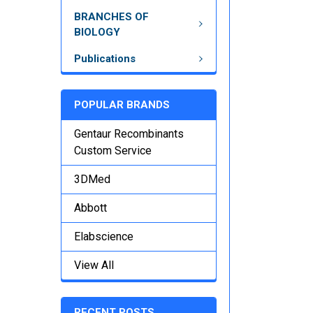
BRANCHES OF
BIOLOGY
Publications
POPULAR BRANDS
Gentaur Recombinants
Custom Service
3DMed
Abbott
Elabscience
View All
RECENT POSTS