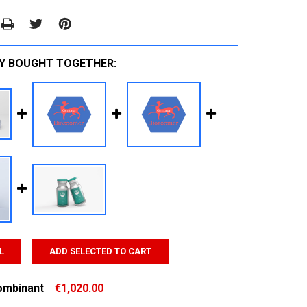
Y BOUGHT TOGETHER:
L
ADD SELECTED TO CART
ombinant
€1,020.00