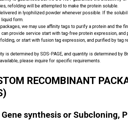
ies, refolding will be attempted to make the protein soluble.
delivered in lyophilized powder whenever possible. If the solubilit
 liquid form.
packages, we may use affinity tags to purify a protein and the fin
can provide service start with tag-free protein expression, and
 folding, or start with fusion tag expression, and purified by tag
rity is determined by SDS-PAGE, and quantity is determined by 
available, please inquire for specific requirements.
USTOM RECOMBINANT PACKA
S)
: Gene synthesis or Subcloning, 