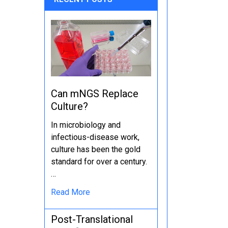
Can mNGS Replace
Culture?
In microbiology and
infectious-disease work,
culture has been the gold
standard for over a century.
…
Read More
Post-Translational