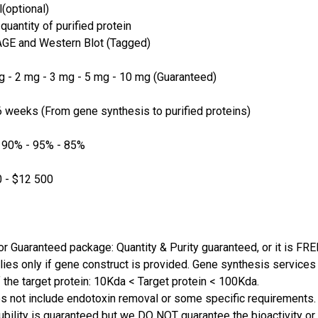
(optional)
quantity of purified protein
GE and Western Blot (Tagged)
 - 2 mg - 3 mg - 5 mg - 10 mg (Guaranteed)
 weeks (From gene synthesis to purified proteins)
 90% - 95% - 85%
 - $12 500
or Guaranteed package: Quantity & Purity guaranteed, or it is FRE
lies only if gene construct is provided. Gene synthesis services a
 the target protein: 10Kda < Target protein < 100Kda.
s not include endotoxin removal or some specific requirements. 
ubility is guaranteed but we DO NOT guarantee the bioactivity or 