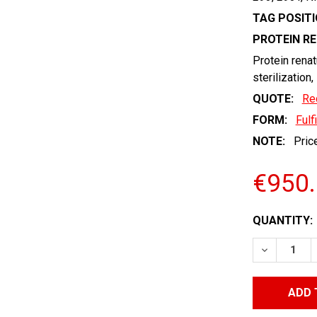
TAG POSITI
PROTEIN R
Protein renat
sterilization,
QUOTE:
Re
FORM:
Fulf
NOTE:
Price
€950
CURRENT
QUANTITY:
STOCK:
DECREASE