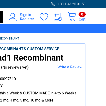
+33 1 43 25 01 50
0
Sign in
Register
Cart
RECOMBINANT
ECOMBINANTS CUSTOM SERVICE
ad1 Recombinant
Write a Review
(No reviews yet)
00097310
Y:
thin a Week & CUSTOM MADE in 4 to 6 Weeks
 2 mg, 3 mg, 5 mg, 10 mg & More