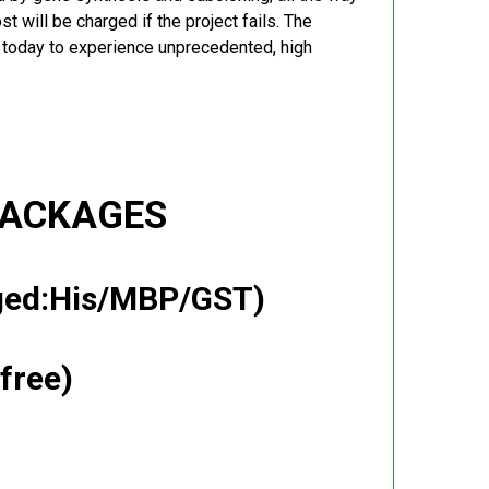
t will be charged if the project fails. The
r today to experience unprecedented, high
PACKAGES
gged:His/MBP/GST)
free)