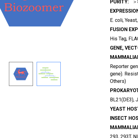
PURITY:
＞
EXPRESSIO
E. coli, Yeas
FUSION EXP
His Tag, FLAG
GENE, VECT
MAMMALIAN
Reporter gene
gene). Resist
Others)
PROKARYOT
BL21(DE3), 
YEAST HOST
INSECT HOS
MAMMALIAN
293, 293T, N