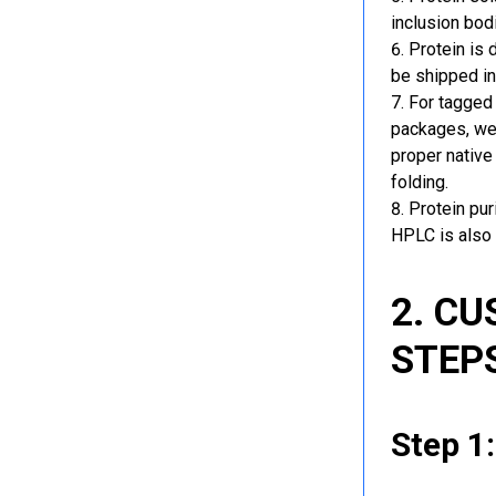
inclusion bod
Protein is 
be shipped in
For tagged 
packages, we 
proper native
folding.
Protein pu
HPLC is also 
2. C
STEP
Step 1