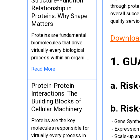
Structure-Function
through protei
Relationship in
overall succe
Proteins: Why Shape
quality servi
Matters
Proteins are fundamental
Download
biomolecules that drive
virtually every biological
process within an organi …
1. G
Read More
a. Ris
Protein-Protein
Interactions: The
Building Blocks of
b. Ris
Cellular Machinery
Proteins are the key
‐ Gene Synth
molecules responsible for
‐ Expression 
virtually every process in
‐ Scale-up an