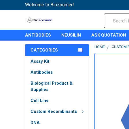
Welcome to Biozoomer!
Search
ANTIBODIES
NEUSILIN
ASK QUOTATION
HOME
CUSTOM 
CATEGORIES
Assay Kit
Antibodies
Biological Product &
Supplies
Cell Line
Custom Recombinants
DNA