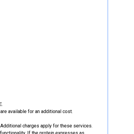
E.
re available for an additional cost.
Additional charges apply for these services.
functionality. If the protein expresses as