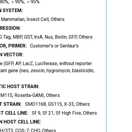
80%, ＞90%, ＞95%
N SYSTEM:
t, Mammalian, Insect Cell, Others
RESSION:
 Tag, MBP, GST, trxA, Nus, Biotin, GFP, Others
OR, PRIMER:
Customer's or Gentaur's
 VECTOR:
 (GFP, AP, LacZ, Luciferase, without reporter
ant gene (neo, zeocin, hygromycin, blasticidin,
IC HOST STRAIN:
JM115, Rosetta-GAMI, Others
 STRAIN:
SMD1168, GS115, X-33, Others
T CELL LINE:
Sf 9, Sf 21, Sf High Five, Others
 HOST CELL LINE:
IH/3T3, COS-7, CHO, Others