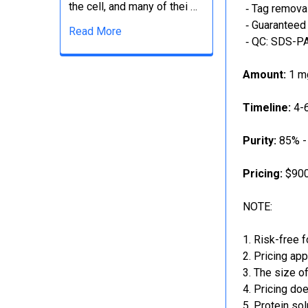
the cell, and many of thei …
‐ Tag removal
‐ Guaranteed 
Read More
‐ QC: SDS-PA
Amount:
1 mg
Timeline:
4-6
Purity:
85% -
Pricing:
$900
NOTE:
Risk-free f
Pricing app
The size of
Pricing doe
Protein sol