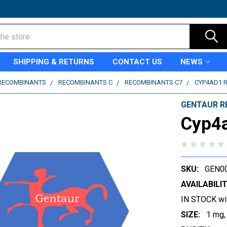
SHIPPING & RETURNS
CONTACT US
NEWS
RECOMBINANTS
RECOMBINANTS C
RECOMBINANTS C7
CYP4AD1 
GENTAUR R
Cyp4
SKU:
GEN0
AVAILABILIT
IN STOCK wi
SIZE:
1 mg,