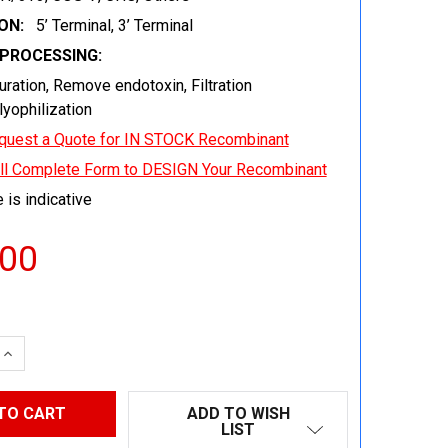
ON:
5’ Terminal, 3’ Terminal
EPROCESSING:
uration, Remove endotoxin, Filtration
 lyophilization
quest a Quote for IN STOCK Recombinant
ill Complete Form to DESIGN Your Recombinant
 is indicative
.00
 QUANTITY:
INCREASE QUANTITY:
ADD TO WISH
LIST