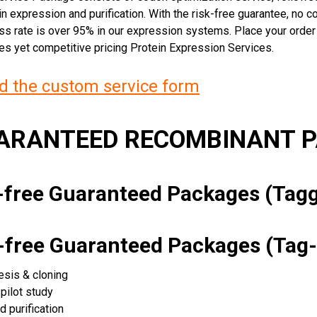
n expression and purification. With the risk-free guarantee, no cos
ss rate is over 95% in our expression systems. Place your orde
ces yet competitive pricing Protein Expression Services.
 the custom service form
UARANTEED RECOMBINANT 
k-free Guaranteed Packages (Ta
k-free Guaranteed Packages (Tag-
esis & cloning
pilot study
d purification