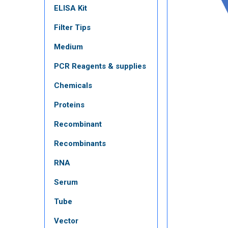
ELISA Kit
Filter Tips
Medium
PCR Reagents & supplies
Chemicals
Proteins
Recombinant
Recombinants
RNA
Serum
Tube
Vector