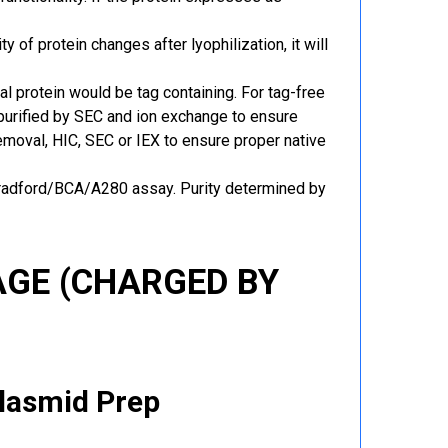
y of protein changes after lyophilization, it will
al protein would be tag containing. For tag-free
 purified by SEC and ion exchange to ensure
 removal, HIC, SEC or IEX to ensure proper native
Bradford/BCA/A280 assay. Purity determined by
GE (CHARGED BY
Plasmid Prep