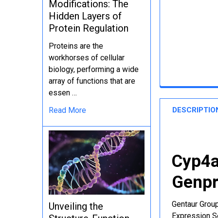
Modifications: The
Hidden Layers of
Protein Regulation
Proteins are the
workhorses of cellular
biology, performing a wide
array of functions that are
essen …
DESCRIPTIO
Read More
Cyp4a
Genpr
Gentaur Group
Unveiling the
Expression Se