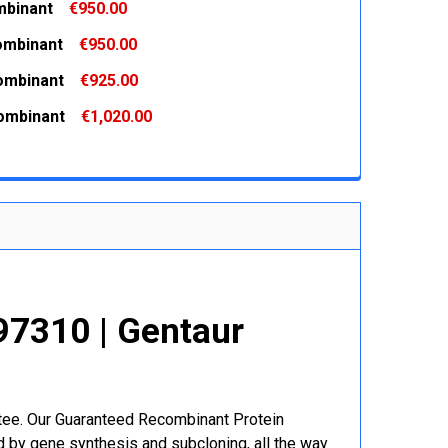
binant
€950.00
 QUANTITY:
INCREASE QUANTITY:
ombinant
€950.00
 QUANTITY:
INCREASE QUANTITY:
ombinant
€925.00
 QUANTITY:
INCREASE QUANTITY:
ombinant
€1,020.00
 QUANTITY:
INCREASE QUANTITY:
 QUANTITY:
INCREASE QUANTITY:
7310 | Gentaur
r
ntee. Our Guaranteed Recombinant Protein
 by gene synthesis and subcloning, all the way