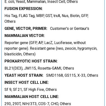
E. coli, Yeast, Mammalian, Insect Cell, Others
FUSION EXPRESSION:
His Tag, FLAG Tag, MBP, GST, trxA, Nus, Biotin, GFP,
Others
GENE, VECTOR, PRIMER:
Customer's or Gentaur's
MAMMALIAN VECTOR:
Reporter gene (GFP, AP, LacZ, Luciferase, without
reporter gene). Resistant gene (neo, zeocin, hygromycin,
blasticidin, Others)
PROKARYOTIC HOST STRAIN:
BL21(DE3), JM115, Rosetta-GAMI, Others
YEAST HOST STRAIN:
SMD1168, GS115, X-33, Others
INSECT HOST CELL LINE:
Sf 9, Sf 21, Sf High Five, Others
MAMMALIAN HOST CELL LINE:
293, 293T, NIH/3T3, COS-7, CHO, Others