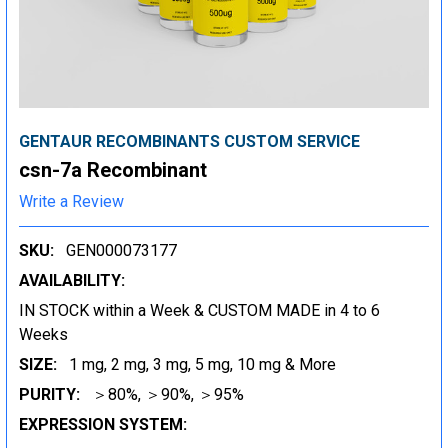
GENTAUR RECOMBINANTS CUSTOM SERVICE
csn-7a Recombinant
Write a Review
SKU:
GEN000073177
AVAILABILITY:
IN STOCK within a Week & CUSTOM MADE in 4 to 6
Weeks
SIZE:
1 mg, 2 mg, 3 mg, 5 mg, 10 mg & More
PURITY:
＞80%, ＞90%, ＞95%
EXPRESSION SYSTEM: