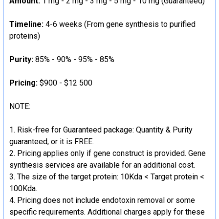
Amount:
1 mg - 2 mg - 3 mg - 5 mg - 10 mg (Guaranteed)
Timeline:
4-6 weeks (From gene synthesis to purified
proteins)
Purity:
85% - 90% - 95% - 85%
Pricing:
$900 - $12 500
NOTE:
Risk-free for Guaranteed package: Quantity & Purity
guaranteed, or it is FREE.
Pricing applies only if gene construct is provided. Gene
synthesis services are available for an additional cost.
The size of the target protein: 10Kda < Target protein <
100Kda.
Pricing does not include endotoxin removal or some
specific requirements. Additional charges apply for these