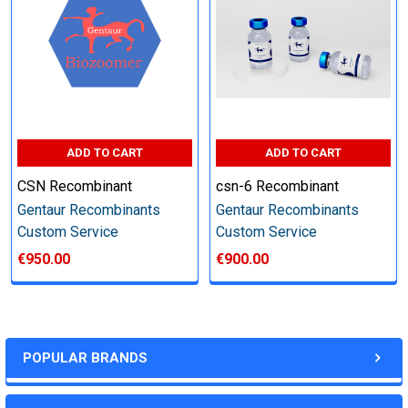
other steps as needed per your request
Step 6: Quality Control testing
Specification:
ADD TO CART
ADD TO CART
SDS-PAGE and Western Blot (tagged protein only)
CSN Recombinant
csn-6 Recombinant
Gentaur Recombinants
Gentaur Recombinants
Custom Service
Custom Service
€950.00
€900.00
Timeline:
Varies (Please inquire)
POPULAR BRANDS
Price: