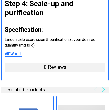
Step 4: Scale-up and
purification
Specification:
Large scale expression & purification at your desired
quantity (mg to g).
VIEW ALL
Step 5: Tag removal and
0 Reviews
endotoxin removal and other
steps (Optional)
Related Products
Specification:
Perform tag removal, endotoxin removal, higher purity and