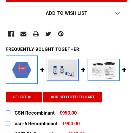
ADD TO WISH LIST
FREQUENTLY BOUGHT TOGETHER:
SELECT ALL
ADD SELECTED TO CART
CSN Recombinant
€950.00
CURRENT
QUANTITY:
csn-6 Recombinant
€900.00
STOCK:
DECREASE QUANTITY:
INCREASE QUANTITY:
CURRENT
QUANTITY: