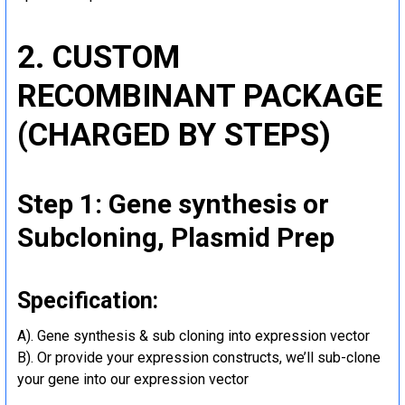
2. CUSTOM
RECOMBINANT PACKAGE
(CHARGED BY STEPS)
Step 1: Gene synthesis or
Subcloning, Plasmid Prep
Specification:
A). Gene synthesis & sub cloning into expression vector
B). Or provide your expression constructs, we’ll sub-clone
your gene into our expression vector