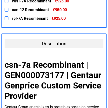
WNT-7A Recombinant
€925.00
STOCK:
DECREASE QUANTITY:
INCREASE QUANTITY:
CURRENT
QUANTITY:
csn-12 Recombinant
€950.00
STOCK:
DECREASE QUANTITY:
INCREASE QUANTITY:
CURRENT
QUANTITY:
rpl-7A Recombinant
€925.00
STOCK:
DECREASE QUANTITY:
INCREASE QUANTITY:
CURRENT
QUANTITY:
STOCK:
DECREASE QUANTITY:
INCREASE QUANTITY:
Description
csn-7a Recombinant |
GEN000073177 | Gentaur
Genprice Custom Service
Provider
Gentaur Group specializes in protein expression service