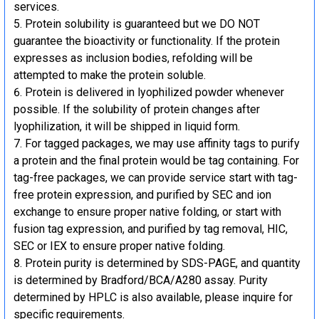
services.
Protein solubility is guaranteed but we DO NOT
guarantee the bioactivity or functionality. If the protein
expresses as inclusion bodies, refolding will be
attempted to make the protein soluble.
Protein is delivered in lyophilized powder whenever
possible. If the solubility of protein changes after
lyophilization, it will be shipped in liquid form.
For tagged packages, we may use affinity tags to purify
a protein and the final protein would be tag containing. For
tag-free packages, we can provide service start with tag-
free protein expression, and purified by SEC and ion
exchange to ensure proper native folding, or start with
fusion tag expression, and purified by tag removal, HIC,
SEC or IEX to ensure proper native folding.
Protein purity is determined by SDS-PAGE, and quantity
is determined by Bradford/BCA/A280 assay. Purity
determined by HPLC is also available, please inquire for
specific requirements.