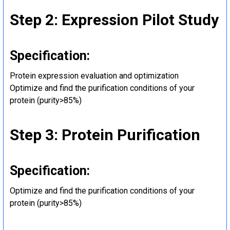
Step 2: Expression Pilot Study
Specification:
Protein expression evaluation and optimization
Optimize and find the purification conditions of your
protein (purity>85%)
Step 3: Protein Purification
Specification:
Optimize and find the purification conditions of your
protein (purity>85%)