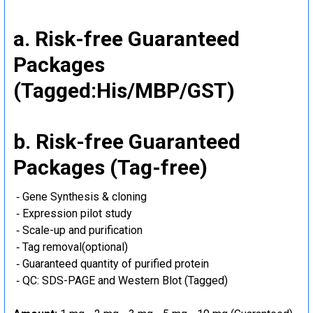
a. Risk-free Guaranteed
Packages
(Tagged:His/MBP/GST)
b. Risk-free Guaranteed
Packages (Tag-free)
‐ Gene Synthesis & cloning
‐ Expression pilot study
‐ Scale-up and purification
‐ Tag removal(optional)
‐ Guaranteed quantity of purified protein
‐ QC: SDS-PAGE and Western Blot (Tagged)