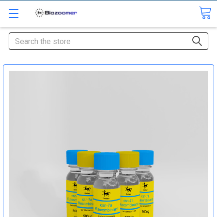
Search