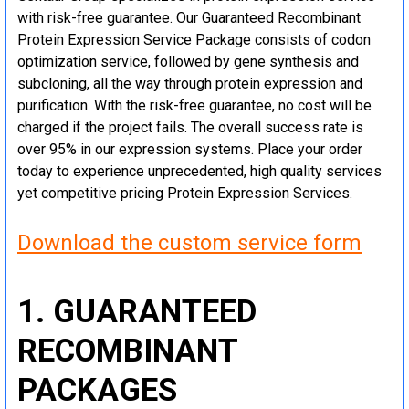
with risk-free guarantee. Our Guaranteed Recombinant
Protein Expression Service Package consists of codon
optimization service, followed by gene synthesis and
subcloning, all the way through protein expression and
purification. With the risk-free guarantee, no cost will be
charged if the project fails. The overall success rate is
over 95% in our expression systems. Place your order
today to experience unprecedented, high quality services
yet competitive pricing Protein Expression Services.
Download the custom service form
1. GUARANTEED
RECOMBINANT
PACKAGES