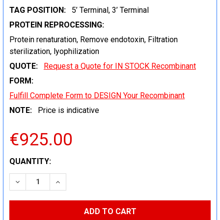
TAG POSITION:
5’ Terminal, 3’ Terminal
PROTEIN REPROCESSING:
Protein renaturation, Remove endotoxin, Filtration
sterilization, lyophilization
QUOTE:
Request a Quote for IN STOCK Recombinant
FORM:
Fulfill Complete Form to DESIGN Your Recombinant
NOTE:
Price is indicative
€925.00
CURRENT
QUANTITY:
STOCK:
DECREASE QUANTITY:
INCREASE QUANTITY: