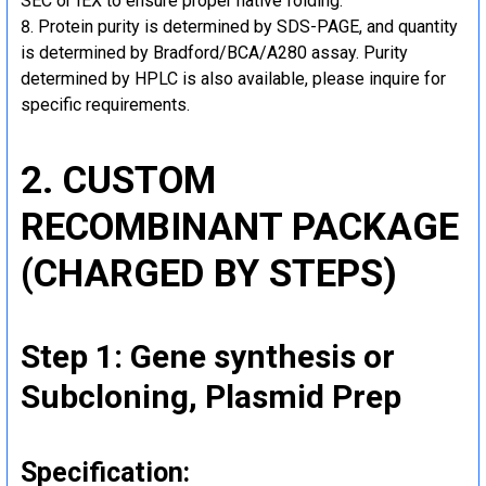
SEC or IEX to ensure proper native folding.
Protein purity is determined by SDS-PAGE, and quantity
is determined by Bradford/BCA/A280 assay. Purity
determined by HPLC is also available, please inquire for
specific requirements.
2. CUSTOM
RECOMBINANT PACKAGE
(CHARGED BY STEPS)
Step 1: Gene synthesis or
Subcloning, Plasmid Prep
Specification: