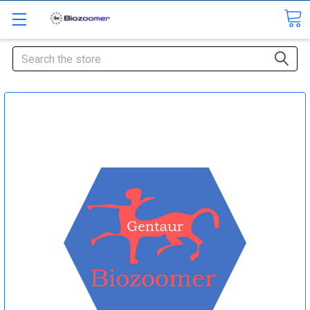
Search