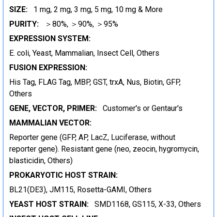
SIZE:
1 mg, 2 mg, 3 mg, 5 mg, 10 mg & More
PURITY:
＞80%, ＞90%, ＞95%
EXPRESSION SYSTEM:
E. coli, Yeast, Mammalian, Insect Cell, Others
FUSION EXPRESSION:
His Tag, FLAG Tag, MBP, GST, trxA, Nus, Biotin, GFP,
Others
GENE, VECTOR, PRIMER:
Customer's or Gentaur's
MAMMALIAN VECTOR:
Reporter gene (GFP, AP, LacZ, Luciferase, without
reporter gene). Resistant gene (neo, zeocin, hygromycin,
blasticidin, Others)
PROKARYOTIC HOST STRAIN:
BL21(DE3), JM115, Rosetta-GAMI, Others
YEAST HOST STRAIN:
SMD1168, GS115, X-33, Others