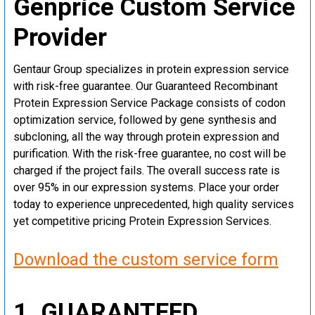
Genprice Custom Service
Provider
Gentaur Group specializes in protein expression service
with risk-free guarantee. Our Guaranteed Recombinant
Protein Expression Service Package consists of codon
optimization service, followed by gene synthesis and
subcloning, all the way through protein expression and
purification. With the risk-free guarantee, no cost will be
charged if the project fails. The overall success rate is
over 95% in our expression systems. Place your order
today to experience unprecedented, high quality services
yet competitive pricing Protein Expression Services.
Download the custom service form
1. GUARANTEED