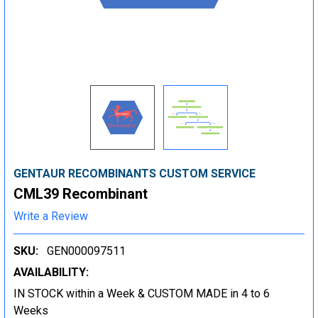
GENTAUR RECOMBINANTS CUSTOM SERVICE
CML39 Recombinant
Write a Review
SKU:
GEN000097511
AVAILABILITY:
IN STOCK within a Week & CUSTOM MADE in 4 to 6
Weeks