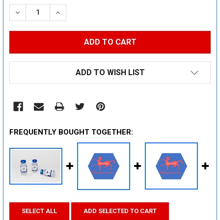
STOCK:
DECREASE QUANTITY:
INCREASE QUANTITY:
ADD TO WISH LIST
FREQUENTLY BOUGHT TOGETHER:
SELECT ALL
ADD SELECTED TO CART