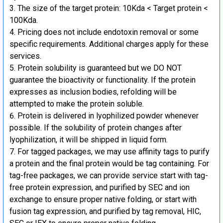
The size of the target protein: 10Kda < Target protein <
100Kda.
Pricing does not include endotoxin removal or some
specific requirements. Additional charges apply for these
services.
Protein solubility is guaranteed but we DO NOT
guarantee the bioactivity or functionality. If the protein
expresses as inclusion bodies, refolding will be
attempted to make the protein soluble.
Protein is delivered in lyophilized powder whenever
possible. If the solubility of protein changes after
lyophilization, it will be shipped in liquid form.
For tagged packages, we may use affinity tags to purify
a protein and the final protein would be tag containing. For
tag-free packages, we can provide service start with tag-
free protein expression, and purified by SEC and ion
exchange to ensure proper native folding, or start with
fusion tag expression, and purified by tag removal, HIC,