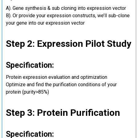
A). Gene synthesis & sub cloning into expression vector
B). Or provide your expression constructs, we’ll sub-clone
your gene into our expression vector
Step 2: Expression Pilot Study
Specification:
Protein expression evaluation and optimization
Optimize and find the purification conditions of your
protein (purity>85%)
Step 3: Protein Purification
Specification: