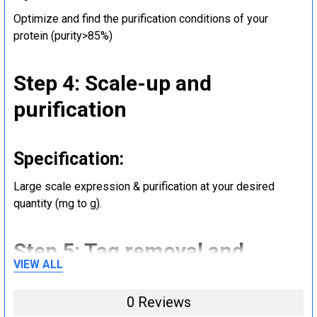
Optimize and find the purification conditions of your
protein (purity>85%)
Step 4: Scale-up and
purification
Specification:
Large scale expression & purification at your desired
quantity (mg to g).
Step 5: Tag removal and
VIEW ALL
endotoxin removal and other
steps (Optional)
0 Reviews