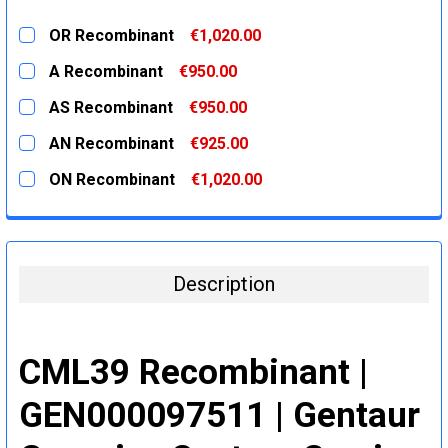
OR Recombinant
€1,020.00
CURRENT
QUANTITY:
A Recombinant
€950.00
STOCK:
DECREASE QUANTITY:
INCREASE QUANTITY:
CURRENT
QUANTITY:
AS Recombinant
€950.00
STOCK:
DECREASE QUANTITY:
INCREASE QUANTITY:
CURRENT
QUANTITY:
AN Recombinant
€925.00
STOCK:
DECREASE QUANTITY:
INCREASE QUANTITY:
CURRENT
QUANTITY:
ON Recombinant
€1,020.00
STOCK:
DECREASE QUANTITY:
INCREASE QUANTITY:
CURRENT
QUANTITY:
STOCK:
DECREASE QUANTITY:
INCREASE QUANTITY:
Description
CML39 Recombinant |
GEN000097511 | Gentaur