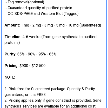
‐ Tag removal(optional)
‐ Guaranteed quantity of purified protein
‐ QC: SDS-PAGE and Western Blot (Tagged)
Amount:
1 mg - 2 mg - 3 mg - 5 mg - 10 mg (Guaranteed)
Timeline:
4-6 weeks (From gene synthesis to purified
proteins)
Purity:
85% - 90% - 95% - 85%
Pricing:
$900 - $12 500
NOTE:
Risk-free for Guaranteed package: Quantity & Purity
guaranteed, or it is FREE.
Pricing applies only if gene construct is provided. Gene
synthesis services are available for an additional cost.