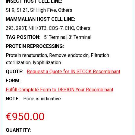
INSECT HOST CELL LINE:
Sf 9, Sf 21, Sf High Five, Others
MAMMALIAN HOST CELL LINE:
293, 293T, NIH/3T3, COS-7, CHO, Others
TAG POSITION:
5’ Terminal, 3’ Terminal
PROTEIN REPROCESSING:
Protein renaturation, Remove endotoxin, Filtration
sterilization, lyophilization
QUOTE:
Request a Quote for IN STOCK Recombinant
FORM:
Fulfill Complete Form to DESIGN Your Recombinant
NOTE:
Price is indicative
€950.00
CURRENT
QUANTITY: