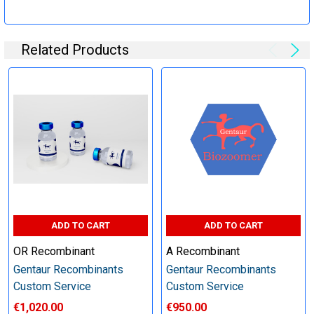
Specification:
Related Products
Perform tag removal, endotoxin removal, higher purity and
other steps as needed per your request
Step 6: Quality Control testing
Specification:
SDS-PAGE and Western Blot (tagged protein only)
ADD TO CART
ADD TO CART
OR Recombinant
A Recombinant
Gentaur Recombinants
Gentaur Recombinants
Timeline:
Custom Service
Custom Service
€1,020.00
€950.00
Varies (Please inquire)