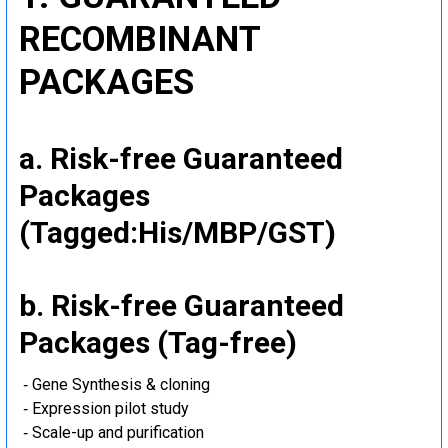
RECOMBINANT
PACKAGES
a. Risk-free Guaranteed
Packages
(Tagged:His/MBP/GST)
b. Risk-free Guaranteed
Packages (Tag-free)
‐ Gene Synthesis & cloning
‐ Expression pilot study
‐ Scale-up and purification