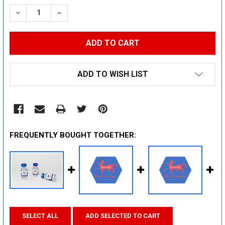
STOCK:
DECREASE QUANTITY:
INCREASE QUANTITY:
ADD TO WISH LIST
FREQUENTLY BOUGHT TOGETHER:
SELECT ALL
ADD SELECTED TO CART