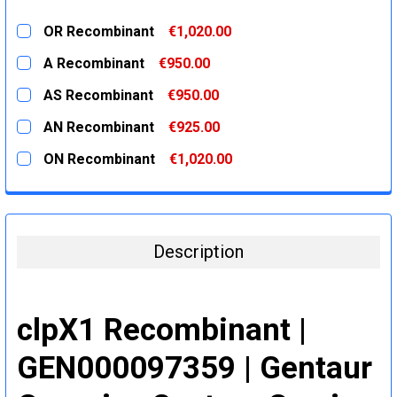
OR Recombinant
€1,020.00
CURRENT
QUANTITY:
A Recombinant
€950.00
STOCK:
DECREASE QUANTITY:
INCREASE QUANTITY:
CURRENT
QUANTITY:
AS Recombinant
€950.00
STOCK:
DECREASE QUANTITY:
INCREASE QUANTITY:
CURRENT
QUANTITY:
AN Recombinant
€925.00
STOCK:
DECREASE QUANTITY:
INCREASE QUANTITY:
CURRENT
QUANTITY:
ON Recombinant
€1,020.00
STOCK:
DECREASE QUANTITY:
INCREASE QUANTITY:
CURRENT
QUANTITY:
STOCK:
DECREASE QUANTITY:
INCREASE QUANTITY:
Description
clpX1 Recombinant |
GEN000097359 | Gentaur