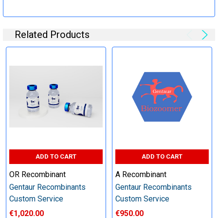
Specification:
Related Products
Perform tag removal, endotoxin removal, higher purity and
other steps as needed per your request
Step 6: Quality Control testing
Specification:
SDS-PAGE and Western Blot (tagged protein only)
ADD TO CART
ADD TO CART
OR Recombinant
A Recombinant
Gentaur Recombinants
Gentaur Recombinants
Timeline:
Custom Service
Custom Service
€1,020.00
€950.00
Varies (Please inquire)