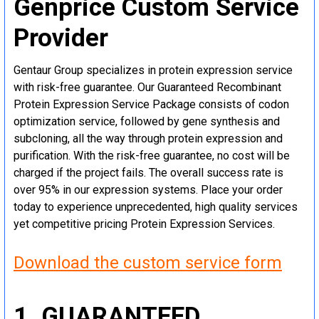
Genprice Custom Service
Provider
Gentaur Group specializes in protein expression service
with risk-free guarantee. Our Guaranteed Recombinant
Protein Expression Service Package consists of codon
optimization service, followed by gene synthesis and
subcloning, all the way through protein expression and
purification. With the risk-free guarantee, no cost will be
charged if the project fails. The overall success rate is
over 95% in our expression systems. Place your order
today to experience unprecedented, high quality services
yet competitive pricing Protein Expression Services.
Download the custom service form
1. GUARANTEED