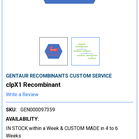
GENTAUR RECOMBINANTS CUSTOM SERVICE
clpX1 Recombinant
Write a Review
SKU:
GEN000097359
AVAILABILITY:
IN STOCK within a Week & CUSTOM MADE in 4 to 6
Weeks