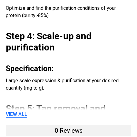
Optimize and find the purification conditions of your
protein (purity>85%)
Step 4: Scale-up and
purification
Specification:
Large scale expression & purification at your desired
quantity (mg to g).
Step 5: Tag removal and
VIEW ALL
endotoxin removal and other
steps (Optional)
0 Reviews