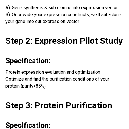
A). Gene synthesis & sub cloning into expression vector
B). Or provide your expression constructs, we’ll sub-clone
your gene into our expression vector
Step 2: Expression Pilot Study
Specification:
Protein expression evaluation and optimization
Optimize and find the purification conditions of your
protein (purity>85%)
Step 3: Protein Purification
Specification: