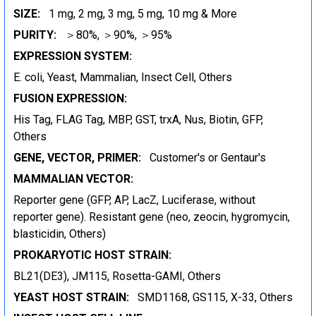
SIZE:
1 mg, 2 mg, 3 mg, 5 mg, 10 mg & More
PURITY:
＞80%, ＞90%, ＞95%
EXPRESSION SYSTEM:
E. coli, Yeast, Mammalian, Insect Cell, Others
FUSION EXPRESSION:
His Tag, FLAG Tag, MBP, GST, trxA, Nus, Biotin, GFP,
Others
GENE, VECTOR, PRIMER:
Customer's or Gentaur's
MAMMALIAN VECTOR:
Reporter gene (GFP, AP, LacZ, Luciferase, without
reporter gene). Resistant gene (neo, zeocin, hygromycin,
blasticidin, Others)
PROKARYOTIC HOST STRAIN:
BL21(DE3), JM115, Rosetta-GAMI, Others
YEAST HOST STRAIN:
SMD1168, GS115, X-33, Others