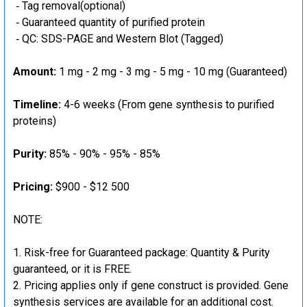
‐ Tag removal(optional)
‐ Guaranteed quantity of purified protein
‐ QC: SDS-PAGE and Western Blot (Tagged)
Amount:
1 mg - 2 mg - 3 mg - 5 mg - 10 mg (Guaranteed)
Timeline:
4-6 weeks (From gene synthesis to purified
proteins)
Purity:
85% - 90% - 95% - 85%
Pricing:
$900 - $12 500
NOTE:
Risk-free for Guaranteed package: Quantity & Purity
guaranteed, or it is FREE.
Pricing applies only if gene construct is provided. Gene
synthesis services are available for an additional cost.