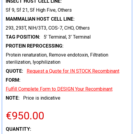
INSECT HOST CELL LINE:
Sf 9, Sf 21, Sf High Five, Others
MAMMALIAN HOST CELL LINE:
293, 293T, NIH/3T3, COS-7, CHO, Others
TAG POSITION:
5’ Terminal, 3’ Terminal
PROTEIN REPROCESSING:
Protein renaturation, Remove endotoxin, Filtration
sterilization, lyophilization
QUOTE:
Request a Quote for IN STOCK Recombinant
FORM:
Fulfill Complete Form to DESIGN Your Recombinant
NOTE:
Price is indicative
€950.00
CURRENT
QUANTITY: