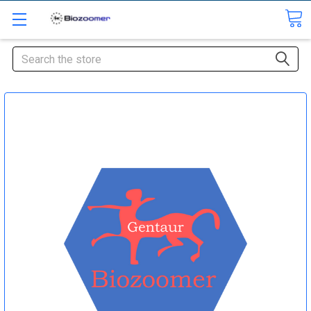
Search