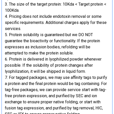
The size of the target protein: 10Kda < Target protein <
100Kda.
Pricing does not include endotoxin removal or some
specific requirements. Additional charges apply for these
services.
Protein solubility is guaranteed but we DO NOT
guarantee the bioactivity or functionality. If the protein
expresses as inclusion bodies, refolding will be
attempted to make the protein soluble.
Protein is delivered in lyophilized powder whenever
possible. If the solubility of protein changes after
lyophilization, it will be shipped in liquid form.
For tagged packages, we may use affinity tags to purify
a protein and the final protein would be tag containing. For
tag-free packages, we can provide service start with tag-
free protein expression, and purified by SEC and ion
exchange to ensure proper native folding, or start with
fusion tag expression, and purified by tag removal, HIC,