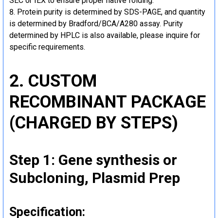
SEC or IEX to ensure proper native folding.
Protein purity is determined by SDS-PAGE, and quantity
is determined by Bradford/BCA/A280 assay. Purity
determined by HPLC is also available, please inquire for
specific requirements.
2. CUSTOM
RECOMBINANT PACKAGE
(CHARGED BY STEPS)
Step 1: Gene synthesis or
Subcloning, Plasmid Prep
Specification: