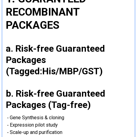
RECOMBINANT
PACKAGES
a. Risk-free Guaranteed
Packages
(Tagged:His/MBP/GST)
b. Risk-free Guaranteed
Packages (Tag-free)
‐ Gene Synthesis & cloning
‐ Expression pilot study
‐ Scale-up and purification